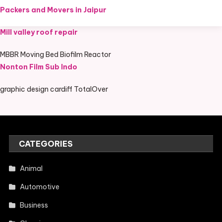
Packers and Movers in Jaipur
Mill valley roof repair
MBBR Moving Bed Biofilm Reactor
Nonton Film Sub Indo
graphic design cardiff TotalOver
CATEGORIES
Animal
Automotive
Business