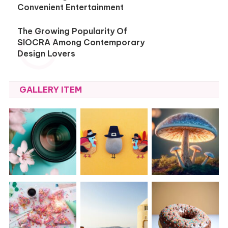
Convenient Entertainment
The Growing Popularity Of
SIOCRA Among Contemporary
Design Lovers
GALLERY ITEM