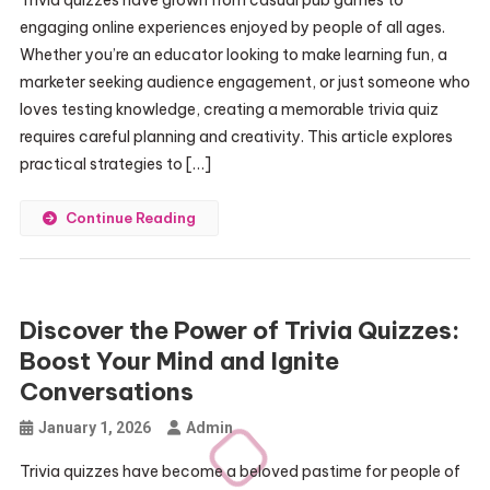
Trivia quizzes have grown from casual pub games to
engaging online experiences enjoyed by people of all ages.
Whether you’re an educator looking to make learning fun, a
marketer seeking audience engagement, or just someone who
loves testing knowledge, creating a memorable trivia quiz
requires careful planning and creativity. This article explores
practical strategies to […]
Continue Reading
Discover the Power of Trivia Quizzes:
Boost Your Mind and Ignite
Conversations
January 1, 2026
Admin
Trivia quizzes have become a beloved pastime for people of