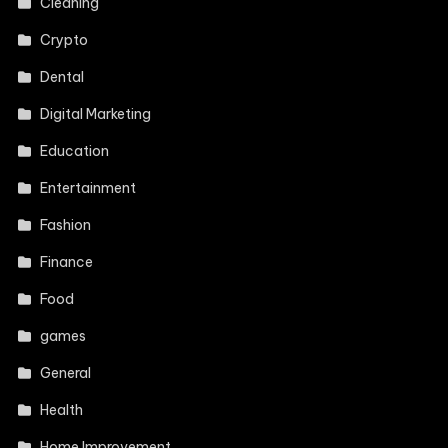
Cleaning
Crypto
Dental
Digital Marketing
Education
Entertainment
Fashion
Finance
Food
games
General
Health
Home Improvement