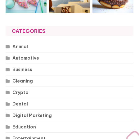
CATEGORIES
Animal
Automotive
Business
Cleaning
Crypto
Dental
Digital Marketing
Education
Entertainment