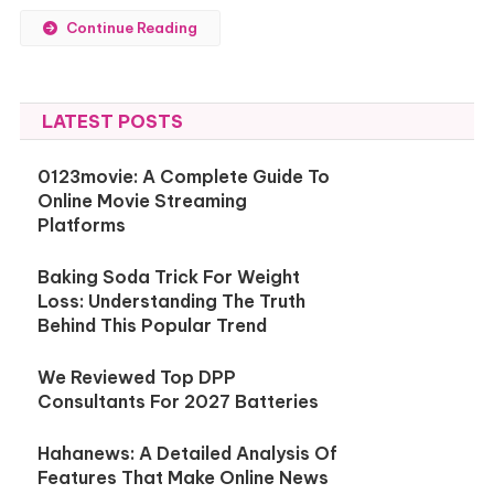
Continue Reading
LATEST POSTS
0123movie: A Complete Guide To
Online Movie Streaming
Platforms
Baking Soda Trick For Weight
Loss: Understanding The Truth
Behind This Popular Trend
We Reviewed Top DPP
Consultants For 2027 Batteries
Hahanews: A Detailed Analysis Of
Features That Make Online News