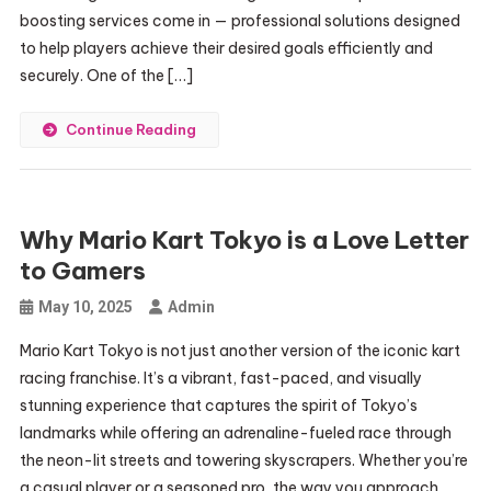
boosting services come in — professional solutions designed
to help players achieve their desired goals efficiently and
securely. One of the […]
Continue Reading
Why Mario Kart Tokyo is a Love Letter
to Gamers
May 10, 2025
Admin
Mario Kart Tokyo is not just another version of the iconic kart
racing franchise. It’s a vibrant, fast-paced, and visually
stunning experience that captures the spirit of Tokyo’s
landmarks while offering an adrenaline-fueled race through
the neon-lit streets and towering skyscrapers. Whether you’re
a casual player or a seasoned pro, the way you approach