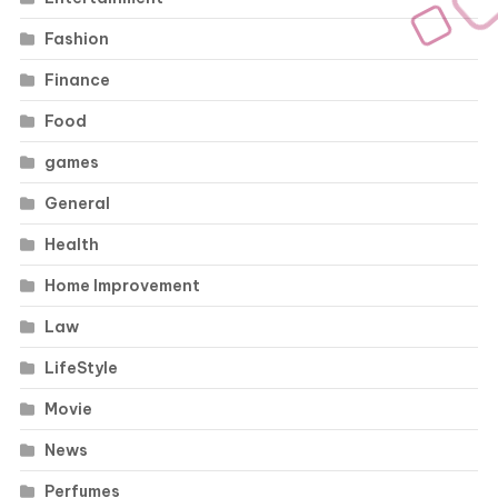
Fashion
Finance
Food
games
General
Health
Home Improvement
Law
LifeStyle
Movie
News
Perfumes