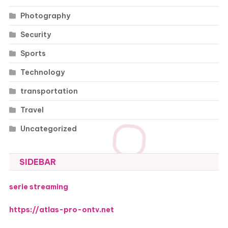
Photography
Security
Sports
Technology
transportation
Travel
Uncategorized
SIDEBAR
serie streaming
https://atlas-pro-ontv.net