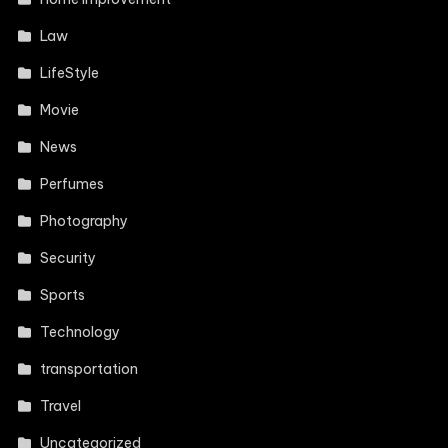
Law
LifeStyle
Movie
News
Perfumes
Photography
Security
Sports
Technology
transportation
Travel
Uncategorized