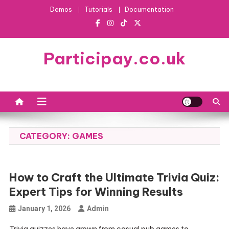
Skip
Demos
Tutorials
Documentation
to
content
Participay.co.uk
CATEGORY:
GAMES
How to Craft the Ultimate Trivia Quiz:
Expert Tips for Winning Results
January 1, 2026
Admin