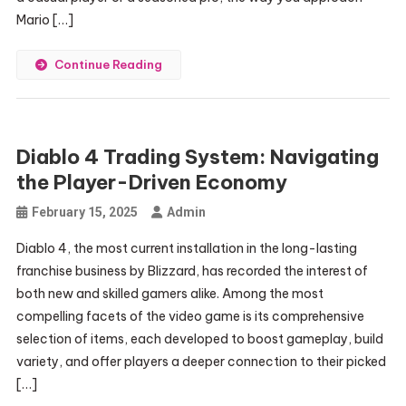
Mario […]
Continue Reading
Diablo 4 Trading System: Navigating
the Player-Driven Economy
February 15, 2025
Admin
Diablo 4, the most current installation in the long-lasting
franchise business by Blizzard, has recorded the interest of
both new and skilled gamers alike. Among the most
compelling facets of the video game is its comprehensive
selection of items, each developed to boost gameplay, build
variety, and offer players a deeper connection to their picked
[…]