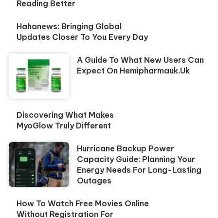
Reading Better
Hahanews: Bringing Global
Updates Closer To You Every Day
A Guide To What New Users Can
Expect On Hemipharmauk.uk
Discovering What Makes
MyoGlow Truly Different
Hurricane Backup Power
Capacity Guide: Planning Your
Energy Needs For Long-Lasting
Outages
How To Watch Free Movies Online
Without Registration For