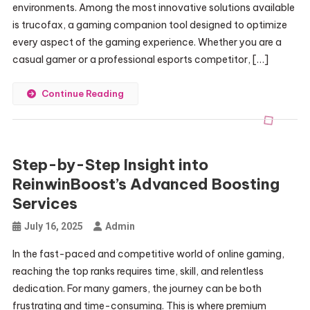
environments. Among the most innovative solutions available
is trucofax, a gaming companion tool designed to optimize
every aspect of the gaming experience. Whether you are a
casual gamer or a professional esports competitor, […]
Continue Reading
Step-by-Step Insight into
ReinwinBoost’s Advanced Boosting
Services
July 16, 2025
Admin
In the fast-paced and competitive world of online gaming,
reaching the top ranks requires time, skill, and relentless
dedication. For many gamers, the journey can be both
frustrating and time-consuming. This is where premium