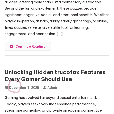
all ages, offering more than just a momentary distraction.
Beyond the fun and excitement, these quizzes provide
significant cognitive, social, and emotional benefits. Whether
played in-person, at bars, during family gatherings, or online,
trivia quizzes serve as a versatile tool for learning,
engagement, and connection. […]
Continue Reading
Unlocking Hidden trucofax Features
Every Gamer Should Use
December 1, 2025
Admin
Gaming has evolved far beyond casual entertainment.
Today, players seek tools that enhance performance,
streamline gameplay, and provide an edge in competitive