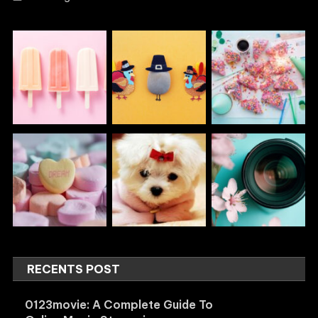
RECENTS POST
0123movie: A Complete Guide To