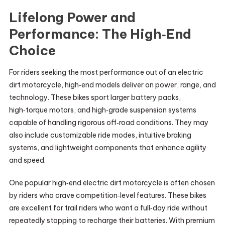
Lifelong Power and
Performance: The High‑End
Choice
For riders seeking the most performance out of an electric
dirt motorcycle, high‑end models deliver on power, range, and
technology. These bikes sport larger battery packs,
high‑torque motors, and high‑grade suspension systems
capable of handling rigorous off‑road conditions. They may
also include customizable ride modes, intuitive braking
systems, and lightweight components that enhance agility
and speed.
One popular high‑end electric dirt motorcycle is often chosen
by riders who crave competition‑level features. These bikes
are excellent for trail riders who want a full‑day ride without
repeatedly stopping to recharge their batteries. With premium