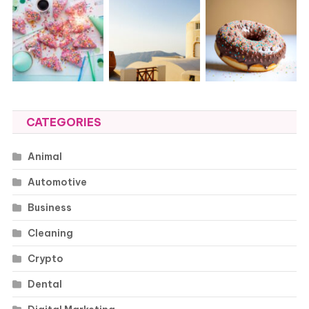
CATEGORIES
Animal
Automotive
Business
Cleaning
Crypto
Dental