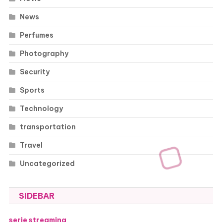
News
Perfumes
Photography
Security
Sports
Technology
transportation
Travel
Uncategorized
SIDEBAR
serie streaming