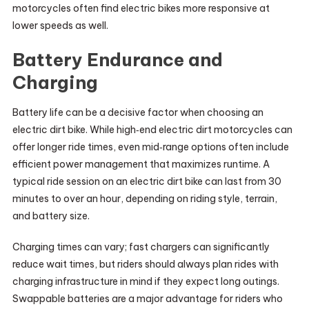
motorcycles often find electric bikes more responsive at
lower speeds as well.
Battery Endurance and
Charging
Battery life can be a decisive factor when choosing an
electric dirt bike. While high‑end electric dirt motorcycles can
offer longer ride times, even mid‑range options often include
efficient power management that maximizes runtime. A
typical ride session on an electric dirt bike can last from 30
minutes to over an hour, depending on riding style, terrain,
and battery size.
Charging times can vary; fast chargers can significantly
reduce wait times, but riders should always plan rides with
charging infrastructure in mind if they expect long outings.
Swappable batteries are a major advantage for riders who