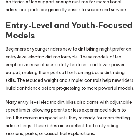
batteries often support enough runtime for recreational
riders, and parts are generally easier to source and service.
Entry‑Level and Youth‑Focused
Models
Beginners or younger riders new to dirt biking might prefer an
entry‑level electric dirt motorcycle. These models often
emphasize ease of use, safety features, and lower power
output, making them perfect for learning basic dirt‑riding
skills. The reduced weight and simpler controls help new riders
build confidence before progressing to more powerful models.
Many entry‑level electric dirt bikes also come with adjustable
speed limits, allowing parents or less experienced riders to
limit the maximum speed until they’re ready for more thrilling
ride settings. These bikes are excellent for family riding
sessions, parks, or casual trail explorations.