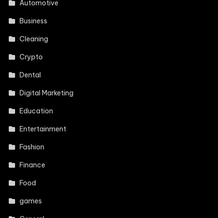
Automotive
Business
Cleaning
Crypto
Dental
Digital Marketing
Education
Entertainment
Fashion
Finance
Food
games