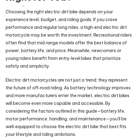
Choosing the right electric dirt bike depends on your
experience level, budget, and riding goals. If you crave
performance and regular long rides, a high‑end electric dirt
motorcycle may be worth the investment. Recreational riders
often find that mid‑range models offer the best balance of
power, battery life, and price. Meanwhile, newcomers or
young riders benefit from entry‑level bikes that prioritize
safety and simplicity.
Electric dirt motorcycles are not just a trend; they represent
the future of off‑road riding. As battery technology improves
and more manufacturers enter the market, electric dirt bikes
will become even more capable and accessible. By
considering the factors outlined in this guide—battery life,
motor performance, handling, and maintenance—you’ll be
well‑equipped to choose the electric dirt bike that best fits
your lifestyle and riding ambitions.