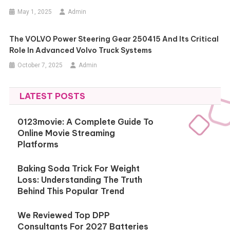
May 1, 2025
Admin
The VOLVO Power Steering Gear 250415 And Its Critical
Role In Advanced Volvo Truck Systems
October 7, 2025
Admin
LATEST POSTS
0123movie: A Complete Guide To
Online Movie Streaming
Platforms
Baking Soda Trick For Weight
Loss: Understanding The Truth
Behind This Popular Trend
We Reviewed Top DPP
Consultants For 2027 Batteries