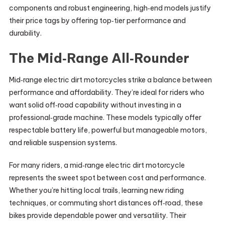
components and robust engineering, high‑end models justify
their price tags by offering top‑tier performance and
durability.
The Mid‑Range All‑Rounder
Mid‑range electric dirt motorcycles strike a balance between
performance and affordability. They’re ideal for riders who
want solid off‑road capability without investing in a
professional‑grade machine. These models typically offer
respectable battery life, powerful but manageable motors,
and reliable suspension systems.
For many riders, a mid‑range electric dirt motorcycle
represents the sweet spot between cost and performance.
Whether you’re hitting local trails, learning new riding
techniques, or commuting short distances off‑road, these
bikes provide dependable power and versatility. Their