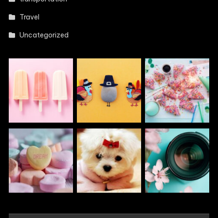
Travel
Uncategorized