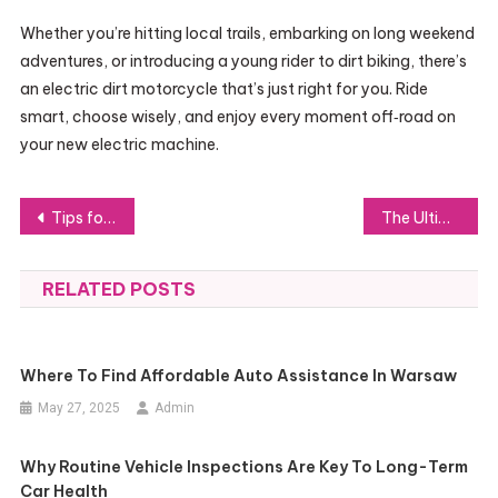
Whether you’re hitting local trails, embarking on long weekend
adventures, or introducing a young rider to dirt biking, there’s
an electric dirt motorcycle that’s just right for you. Ride
smart, choose wisely, and enjoy every moment off‑road on
your new electric machine.
Post
Tips for Choosing a High-Capacity Steam Turbine Island
The Ultimate Guide to Workout Sets Women Should Own
navigation
RELATED POSTS
Where To Find Affordable Auto Assistance In Warsaw
May 27, 2025
Admin
Why Routine Vehicle Inspections Are Key To Long-Term
Car Health