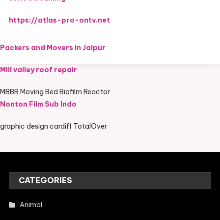
https://atlas-pro-ontv.net
Packers and Movers in Jaipur
Mill valley roof repair
MBBR Moving Bed Biofilm Reactor
Nonton Film Sub Indo
graphic design cardiff TotalOver
CATEGORIES
Animal