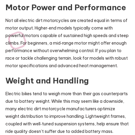
Motor Power and Performance
Not all electric dirt motorcycles are created equal in terms of
motor output. Higher‑end models typically come with
powerful motors capable of sustained high speeds and steep
climbs. For beginners, a mid‑range motor might offer enough
performance without overwhelming control. If you plan to
race or tackle challenging terrain, look for models with robust
motor specifications and advanced heat management.
Weight and Handling
Electric bikes tend to weigh more than their gas counterparts
due to battery weight. While this may seem like a downside,
many electric dirt motorcycle manufacturers optimize
weight distribution to improve handling. Lightweight frames,
coupled with well‑tuned suspension systems, help ensure that
ride quality doesn’t suffer due to added battery mass.