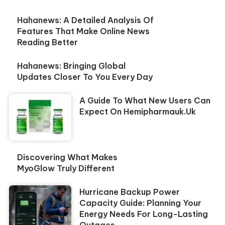
Hahanews: A Detailed Analysis Of
Features That Make Online News
Reading Better
Hahanews: Bringing Global
Updates Closer To You Every Day
A Guide To What New Users Can
Expect On Hemipharmauk.uk
Discovering What Makes
MyoGlow Truly Different
Hurricane Backup Power
Capacity Guide: Planning Your
Energy Needs For Long-Lasting
Outages