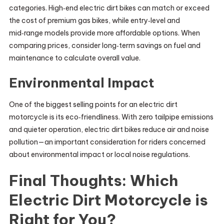
categories. High‑end electric dirt bikes can match or exceed
the cost of premium gas bikes, while entry‑level and
mid‑range models provide more affordable options. When
comparing prices, consider long‑term savings on fuel and
maintenance to calculate overall value.
Environmental Impact
One of the biggest selling points for an electric dirt
motorcycle is its eco‑friendliness. With zero tailpipe emissions
and quieter operation, electric dirt bikes reduce air and noise
pollution—an important consideration for riders concerned
about environmental impact or local noise regulations.
Final Thoughts: Which
Electric Dirt Motorcycle is
Right for You?