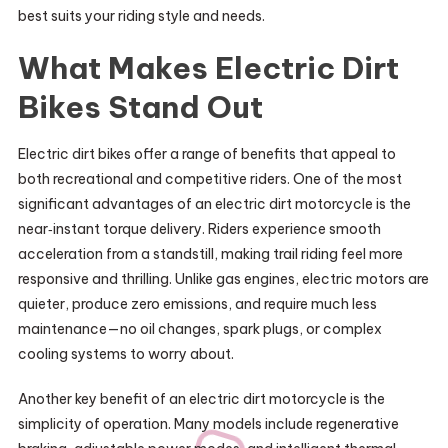
best suits your riding style and needs.
What Makes Electric Dirt
Bikes Stand Out
Electric dirt bikes offer a range of benefits that appeal to
both recreational and competitive riders. One of the most
significant advantages of an electric dirt motorcycle is the
near‑instant torque delivery. Riders experience smooth
acceleration from a standstill, making trail riding feel more
responsive and thrilling. Unlike gas engines, electric motors are
quieter, produce zero emissions, and require much less
maintenance—no oil changes, spark plugs, or complex
cooling systems to worry about.
Another key benefit of an electric dirt motorcycle is the
simplicity of operation. Many models include regenerative