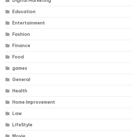
Digital Marketing
Education
Entertainment
Fashion
Finance
Food
games
General
Health
Home Improvement
Law
LifeStyle
Movie