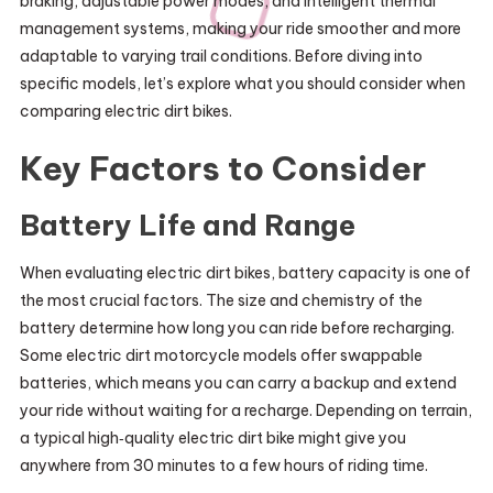
braking, adjustable power modes, and intelligent thermal
management systems, making your ride smoother and more
adaptable to varying trail conditions. Before diving into
specific models, let’s explore what you should consider when
comparing electric dirt bikes.
Key Factors to Consider
Battery Life and Range
When evaluating electric dirt bikes, battery capacity is one of
the most crucial factors. The size and chemistry of the
battery determine how long you can ride before recharging.
Some electric dirt motorcycle models offer swappable
batteries, which means you can carry a backup and extend
your ride without waiting for a recharge. Depending on terrain,
a typical high‑quality electric dirt bike might give you
anywhere from 30 minutes to a few hours of riding time.