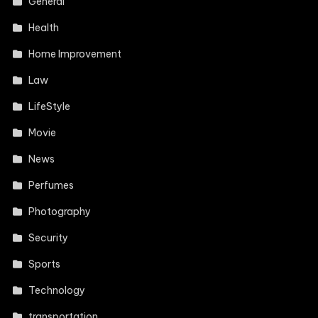
General
Health
Home Improvement
Law
LifeStyle
Movie
News
Perfumes
Photography
Security
Sports
Technology
transportation