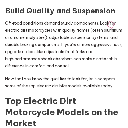
Build Quality and Suspension
Off‑road conditions demand sturdy components. Look for
electric dirt motorcycles with quality frames (often aluminum
or chrome‑moly steel), adjustable suspension systems, and
durable braking components. If you’re a more aggressive rider,
upgrade options like adjustable front forks and
high‑performance shock absorbers can make a noticeable
difference in comfort and control.
Now that you know the qualities to look for, let’s compare
some of the top electric dirt bike models available today.
Top Electric Dirt
Motorcycle Models on the
Market