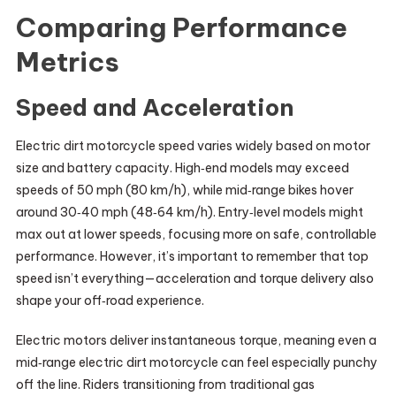
Comparing Performance
Metrics
Speed and Acceleration
Electric dirt motorcycle speed varies widely based on motor
size and battery capacity. High‑end models may exceed
speeds of 50 mph (80 km/h), while mid‑range bikes hover
around 30‑40 mph (48‑64 km/h). Entry‑level models might
max out at lower speeds, focusing more on safe, controllable
performance. However, it’s important to remember that top
speed isn’t everything—acceleration and torque delivery also
shape your off‑road experience.
Electric motors deliver instantaneous torque, meaning even a
mid‑range electric dirt motorcycle can feel especially punchy
off the line. Riders transitioning from traditional gas