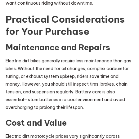
want continuous riding without downtime.
Practical Considerations
for Your Purchase
Maintenance and Repairs
Electric dirt bikes generally require less maintenance than gas
bikes. Without the need for oil changes, complex carburetor
tuning, or exhaust system upkeep, riders save time and
money. However, you should still inspect tires, brakes, chain
tension, and suspension regularly. Battery care is also
essential—store batteries in a cool environment and avoid
overcharging to prolong their lifespan.
Cost and Value
Electric dirt motorcycle prices vary significantly across