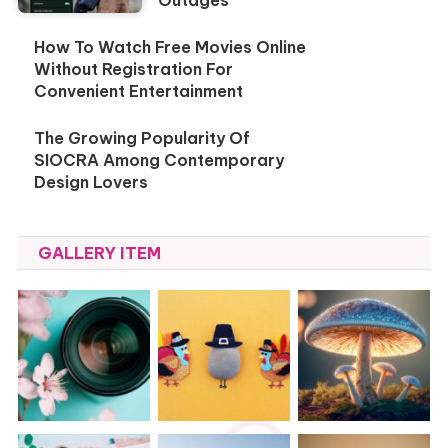
How To Watch Free Movies Online
Without Registration For
Convenient Entertainment
The Growing Popularity Of
SIOCRA Among Contemporary
Design Lovers
GALLERY ITEM