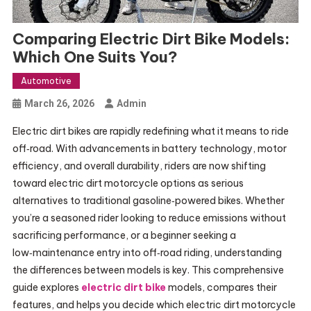
Comparing Electric Dirt Bike Models:
Which One Suits You?
Automotive
March 26, 2026
Admin
Electric dirt bikes are rapidly redefining what it means to ride
off‑road. With advancements in battery technology, motor
efficiency, and overall durability, riders are now shifting
toward electric dirt motorcycle options as serious
alternatives to traditional gasoline‑powered bikes. Whether
you’re a seasoned rider looking to reduce emissions without
sacrificing performance, or a beginner seeking a
low‑maintenance entry into off‑road riding, understanding
the differences between models is key. This comprehensive
guide explores
electric dirt bike
models, compares their
features, and helps you decide which electric dirt motorcycle