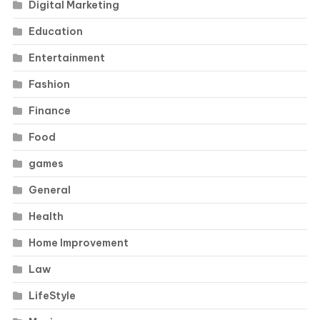
Digital Marketing
Education
Entertainment
Fashion
Finance
Food
games
General
Health
Home Improvement
Law
LifeStyle