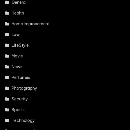
General
Health
Home Improvement
Law
LifeStyle
Movie
News
Perfumes
Photography
Security
Sports
Technology