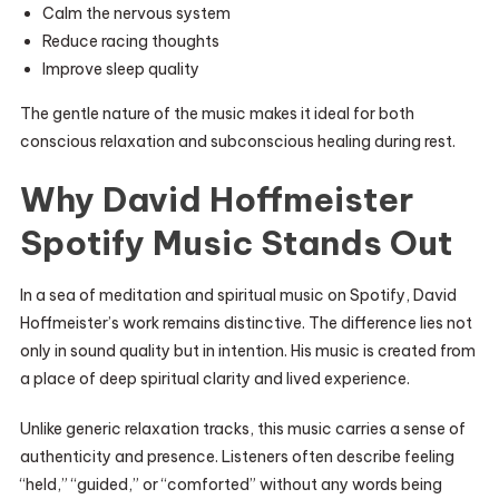
Calm the nervous system
Reduce racing thoughts
Improve sleep quality
The gentle nature of the music makes it ideal for both
conscious relaxation and subconscious healing during rest.
Why David Hoffmeister
Spotify Music Stands Out
In a sea of meditation and spiritual music on Spotify, David
Hoffmeister’s work remains distinctive. The difference lies not
only in sound quality but in intention. His music is created from
a place of deep spiritual clarity and lived experience.
Unlike generic relaxation tracks, this music carries a sense of
authenticity and presence. Listeners often describe feeling
“held,” “guided,” or “comforted” without any words being