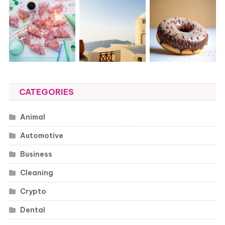
CATEGORIES
Animal
Automotive
Business
Cleaning
Crypto
Dental