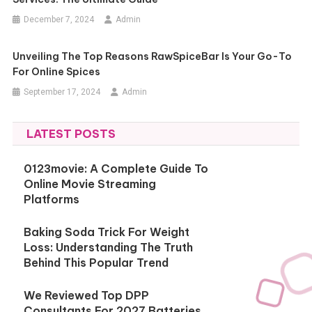
December 7, 2024
Admin
Unveiling The Top Reasons RawSpiceBar Is Your Go-To
For Online Spices
September 17, 2024
Admin
LATEST POSTS
0123movie: A Complete Guide To
Online Movie Streaming
Platforms
Baking Soda Trick For Weight
Loss: Understanding The Truth
Behind This Popular Trend
We Reviewed Top DPP
Consultants For 2027 Batteries