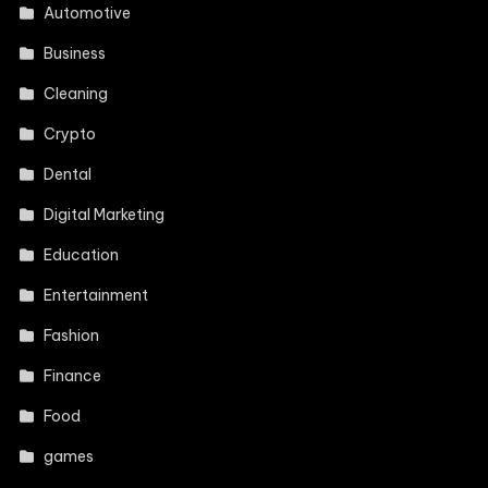
Automotive
Business
Cleaning
Crypto
Dental
Digital Marketing
Education
Entertainment
Fashion
Finance
Food
games