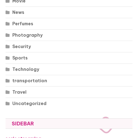
Movie
News
Perfumes
Photography
Security
Sports
Technology
transportation
Travel
Uncategorized
SIDEBAR