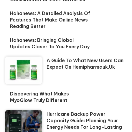
Hahanews: A Detailed Analysis Of
Features That Make Online News
Reading Better
Hahanews: Bringing Global
Updates Closer To You Every Day
A Guide To What New Users Can
Expect On Hemipharmauk.uk
Discovering What Makes
MyoGlow Truly Different
Hurricane Backup Power
Capacity Guide: Planning Your
Energy Needs For Long-Lasting