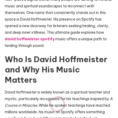
music and spiritual soundscapes to reconnect with
themselves. One name that consistently stands out in this
space is David Hoffmeister. His presence on Spotify has
opened a new doorway for listeners seeking healing, clarity,
and deep inner stillness. This ultimate guide explores how
david hoffmeister spotify
music offers a unique path to
healing through sound.
Who Is David Hoffmeister
and Why His Music
Matters
David Hoffmeister is widely known as a spiritual teacher and
mystic, particularly recognized for his teachings inspired by
A
Course in Miracles
. While his spoken teachings have reached
millions worldwide, his music on Spotify offers something