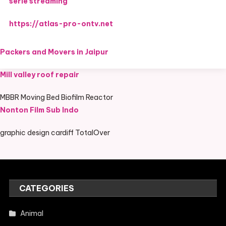
serie streaming
https://atlas-pro-ontv.net
Packers and Movers in Jaipur
Mill valley roof repair
MBBR Moving Bed Biofilm Reactor
Nonton Film Sub Indo
graphic design cardiff TotalOver
CATEGORIES
Animal