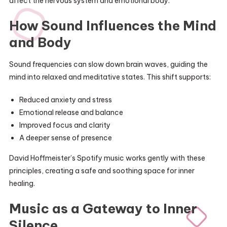
affect the nervous system and emotional body.
How Sound Influences the Mind
and Body
Sound frequencies can slow down brain waves, guiding the
mind into relaxed and meditative states. This shift supports:
Reduced anxiety and stress
Emotional release and balance
Improved focus and clarity
A deeper sense of presence
David Hoffmeister’s Spotify music works gently with these
principles, creating a safe and soothing space for inner
healing.
Music as a Gateway to Inner
Silence