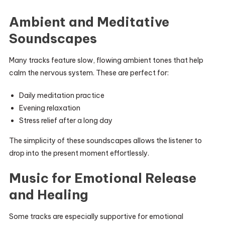
Ambient and Meditative
Soundscapes
Many tracks feature slow, flowing ambient tones that help
calm the nervous system. These are perfect for:
Daily meditation practice
Evening relaxation
Stress relief after a long day
The simplicity of these soundscapes allows the listener to
drop into the present moment effortlessly.
Music for Emotional Release
and Healing
Some tracks are especially supportive for emotional