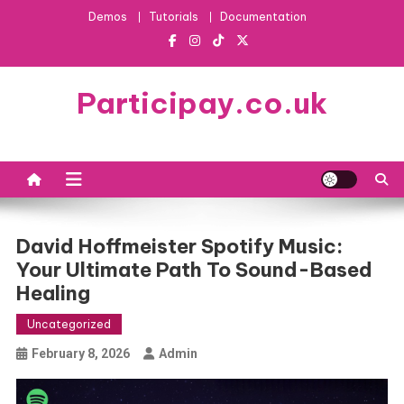
Skip
Demos
Tutorials
Documentation
to
content
Participay.co.uk
David Hoffmeister Spotify Music:
Your Ultimate Path To Sound-Based
Healing
Uncategorized
February 8, 2026
Admin