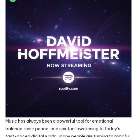
Music has always been a powerful tool for emotional
balance, inner peace, and spiritual awakening. In today’s
fast-paced digital world, many people are turning to mindful