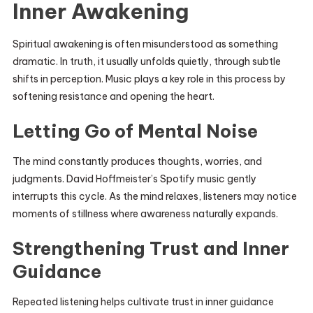
Inner Awakening
Spiritual awakening is often misunderstood as something
dramatic. In truth, it usually unfolds quietly, through subtle
shifts in perception. Music plays a key role in this process by
softening resistance and opening the heart.
Letting Go of Mental Noise
The mind constantly produces thoughts, worries, and
judgments. David Hoffmeister’s Spotify music gently
interrupts this cycle. As the mind relaxes, listeners may notice
moments of stillness where awareness naturally expands.
Strengthening Trust and Inner
Guidance
Repeated listening helps cultivate trust in inner guidance