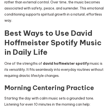
rather than external control. Over time, the music becomes
associated with safety, peace, and surrender. This emotional
conditioning supports spiritual growth in a natural, effortless
way.
Best Ways to Use David
Hoffmeister Spotify Music
in Daily Life
One of the strengths of
david hoffmeister spotify
music is
its versatility. It fits seamlessly into everyday routines without
requiring drastic lifestyle changes.
Morning Centering Practice
Starting the day with calm music sets a grounded tone.
Listening for even 10 minutes in the morning can help: