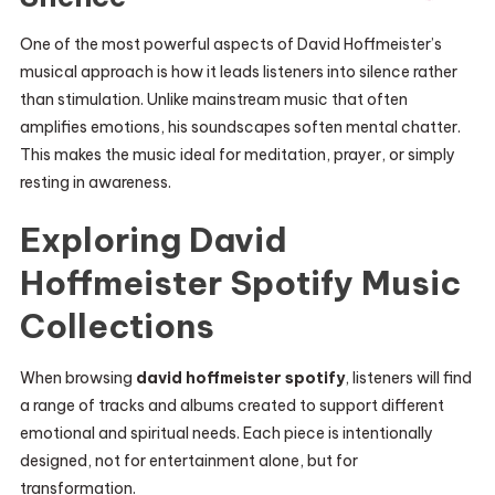
One of the most powerful aspects of David Hoffmeister’s
musical approach is how it leads listeners into silence rather
than stimulation. Unlike mainstream music that often
amplifies emotions, his soundscapes soften mental chatter.
This makes the music ideal for meditation, prayer, or simply
resting in awareness.
Exploring David
Hoffmeister Spotify Music
Collections
When browsing
david hoffmeister spotify
, listeners will find
a range of tracks and albums created to support different
emotional and spiritual needs. Each piece is intentionally
designed, not for entertainment alone, but for
transformation.