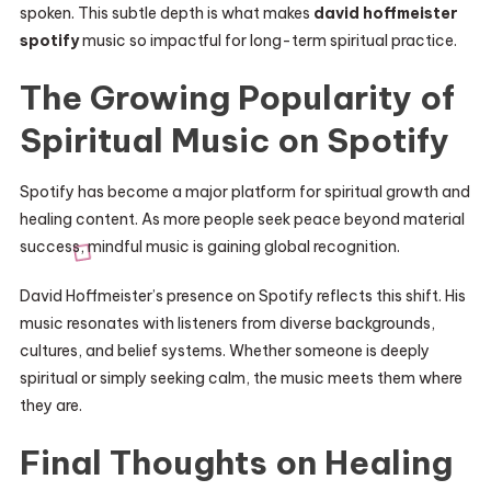
spoken. This subtle depth is what makes
david hoffmeister
spotify
music so impactful for long-term spiritual practice.
The Growing Popularity of
Spiritual Music on Spotify
Spotify has become a major platform for spiritual growth and
healing content. As more people seek peace beyond material
success, mindful music is gaining global recognition.
David Hoffmeister’s presence on Spotify reflects this shift. His
music resonates with listeners from diverse backgrounds,
cultures, and belief systems. Whether someone is deeply
spiritual or simply seeking calm, the music meets them where
they are.
Final Thoughts on Healing