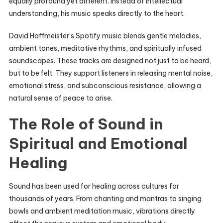
equally profound yet different. Instead of intellectual
understanding, his music speaks directly to the heart.
David Hoffmeister’s Spotify music blends gentle melodies,
ambient tones, meditative rhythms, and spiritually infused
soundscapes. These tracks are designed not just to be heard,
but to be felt. They support listeners in releasing mental noise,
emotional stress, and subconscious resistance, allowing a
natural sense of peace to arise.
The Role of Sound in
Spiritual and Emotional
Healing
Sound has been used for healing across cultures for
thousands of years. From chanting and mantras to singing
bowls and ambient meditation music, vibrations directly