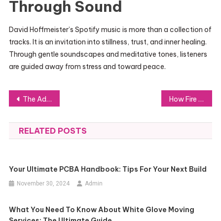
Through Sound
David Hoffmeister’s Spotify music is more than a collection of
tracks. It is an invitation into stillness, trust, and inner healing.
Through gentle soundscapes and meditative tones, listeners
are guided away from stress and toward peace.
Post
The Advantages of Using Pre-Terminated Fiber Optic Cables in Modern Networking
How Fire Watch Guards Keep Small Fire Risks Under Control
navigation
RELATED POSTS
Your Ultimate PCBA Handbook: Tips For Your Next Build
November 30, 2024
Admin
What You Need To Know About White Glove Moving
Services: The Ultimate Guide