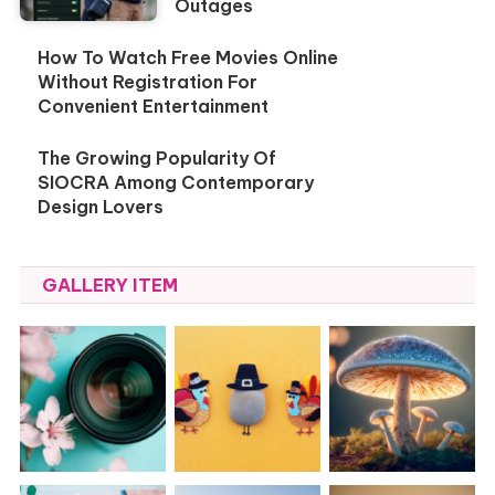
Outages
How To Watch Free Movies Online
Without Registration For
Convenient Entertainment
The Growing Popularity Of
SIOCRA Among Contemporary
Design Lovers
GALLERY ITEM