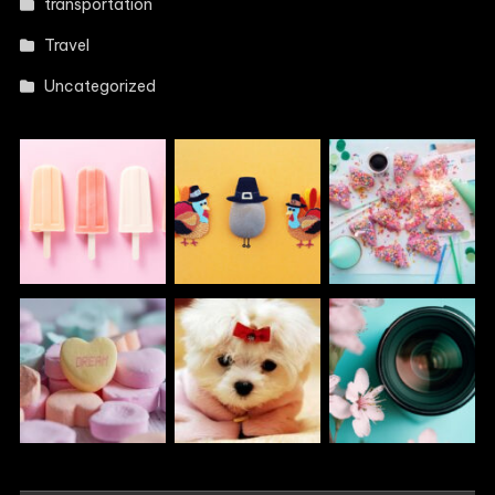
transportation
Travel
Uncategorized