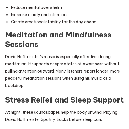
Reduce mental overwhelm
Increase clarity and intention
Create emotional stability for the day ahead
Meditation and Mindfulness
Sessions
David Hoffmeister’s music is especially effective during
meditation. It supports deeper states of awareness without
pulling attention outward. Many listeners report longer, more
peaceful meditation sessions when using his music as a
backdrop.
Stress Relief and Sleep Support
At night, these soundscapes help the body unwind. Playing
David Hoffmeister Spotify tracks before sleep can: