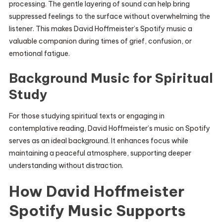
processing. The gentle layering of sound can help bring
suppressed feelings to the surface without overwhelming the
listener. This makes David Hoffmeister’s Spotify music a
valuable companion during times of grief, confusion, or
emotional fatigue.
Background Music for Spiritual
Study
For those studying spiritual texts or engaging in
contemplative reading, David Hoffmeister’s music on Spotify
serves as an ideal background. It enhances focus while
maintaining a peaceful atmosphere, supporting deeper
understanding without distraction.
How David Hoffmeister
Spotify Music Supports