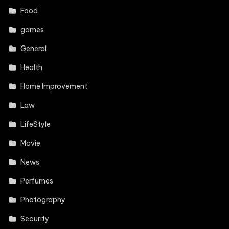
Food
games
General
Health
Home Improvement
Law
LifeStyle
Movie
News
Perfumes
Photography
Security