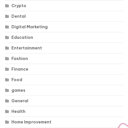
Crypto
Dental
Digital Marketing
Education
Entertainment
Fashion
Finance
Food
games
General
Health
Home Improvement