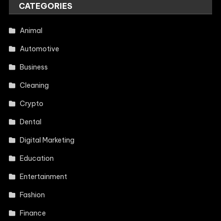
CATEGORIES
Animal
Automotive
Business
Cleaning
Crypto
Dental
Digital Marketing
Education
Entertainment
Fashion
Finance