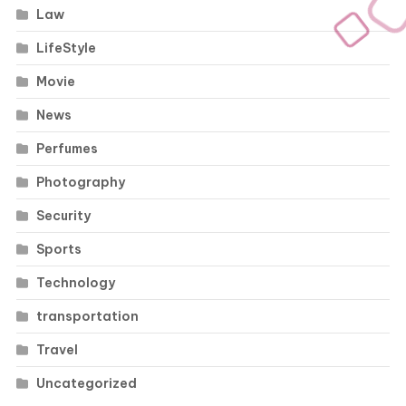
Law
LifeStyle
Movie
News
Perfumes
Photography
Security
Sports
Technology
transportation
Travel
Uncategorized