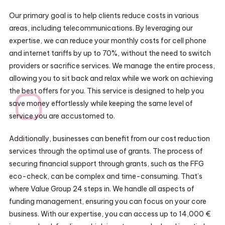
Our primary goal is to help clients reduce costs in various
areas, including telecommunications. By leveraging our
expertise, we can reduce your monthly costs for cell phone
and internet tariffs by up to 70%, without the need to switch
providers or sacrifice services. We manage the entire process,
allowing you to sit back and relax while we work on achieving
the best offers for you. This service is designed to help you
save money effortlessly while keeping the same level of
service you are accustomed to.
Additionally, businesses can benefit from our cost reduction
services through the optimal use of grants. The process of
securing financial support through grants, such as the FFG
eco-check, can be complex and time-consuming. That’s
where Value Group 24 steps in. We handle all aspects of
funding management, ensuring you can focus on your core
business. With our expertise, you can access up to 14,000 €