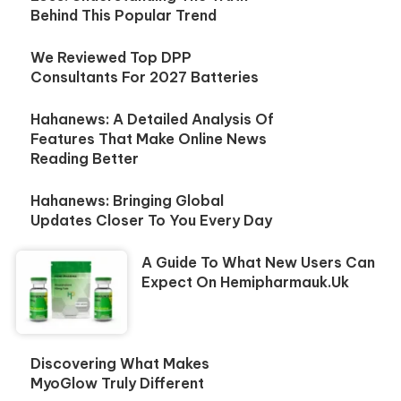
Behind This Popular Trend
We Reviewed Top DPP
Consultants For 2027 Batteries
Hahanews: A Detailed Analysis Of
Features That Make Online News
Reading Better
Hahanews: Bringing Global
Updates Closer To You Every Day
A Guide To What New Users Can
Expect On Hemipharmauk.uk
Discovering What Makes
MyoGlow Truly Different