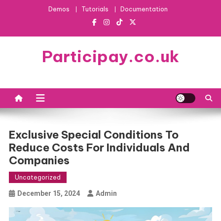
Skip
Demos
Tutorials
Documentation
to
content
Participay.co.uk
Exclusive Special Conditions To
Reduce Costs For Individuals And
Companies
Uncategorized
December 15, 2024
Admin