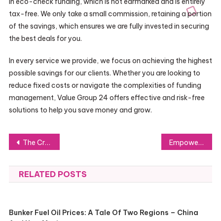
in eco-check funding, which is not earmarked and is entirely
tax-free. We only take a small commission, retaining a portion
of the savings, which ensures we are fully invested in securing
the best deals for you.
In every service we provide, we focus on achieving the highest
possible savings for our clients. Whether you are looking to
reduce fixed costs or navigate the complexities of funding
management, Value Group 24 offers effective and risk-free
solutions to help you save money and grow.
Post
The Crucial Role of Emergency Locksmith Services in Edmonton South
Empowering Your Mental Health Journey with Am Happy
navigation
RELATED POSTS
Bunker Fuel Oil Prices: A Tale Of Two Regions – China