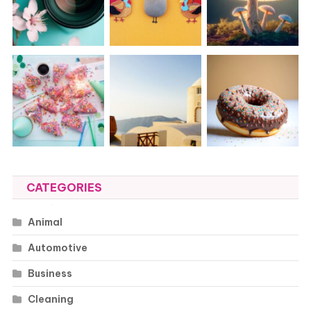
CATEGORIES
Animal
Automotive
Business
Cleaning