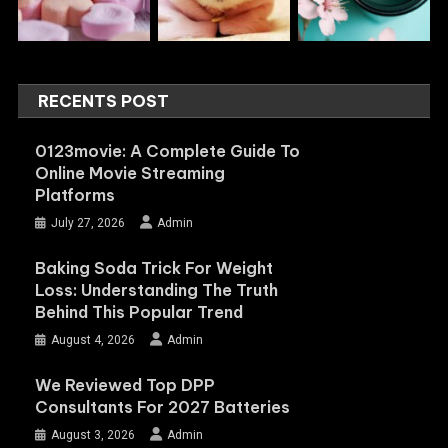
RECENTS POST
0123movie: A Complete Guide To
Online Movie Streaming
Platforms
July 27, 2026
Admin
Baking Soda Trick For Weight
Loss: Understanding The Truth
Behind This Popular Trend
August 4, 2026
Admin
We Reviewed Top DPP
Consultants For 2027 Batteries
August 3, 2026
Admin