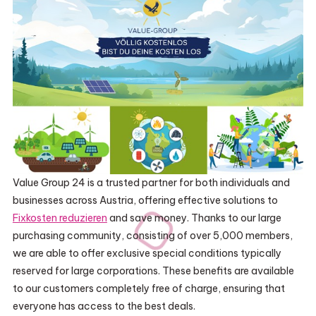
Value Group 24 is a trusted partner for both individuals and
businesses across Austria, offering effective solutions to
Fixkosten reduzieren
and save money. Thanks to our large
purchasing community, consisting of over 5,000 members,
we are able to offer exclusive special conditions typically
reserved for large corporations. These benefits are available
to our customers completely free of charge, ensuring that
everyone has access to the best deals.