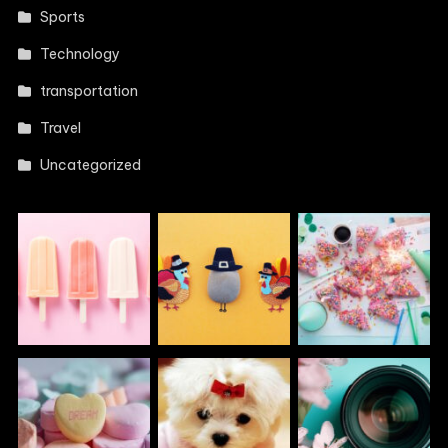
Sports
Technology
transportation
Travel
Uncategorized