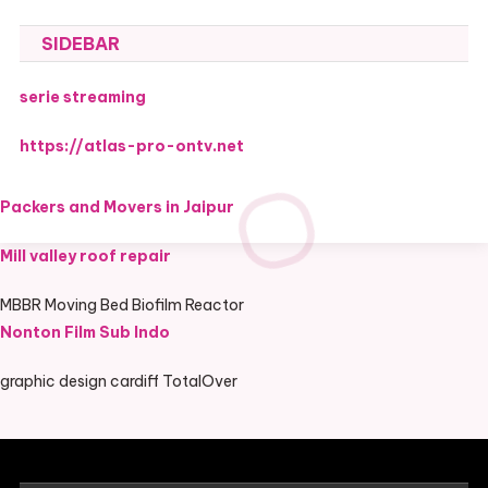
SIDEBAR
serie streaming
https://atlas-pro-ontv.net
Packers and Movers in Jaipur
Mill valley roof repair
MBBR Moving Bed Biofilm Reactor
Nonton Film Sub Indo
graphic design cardiff TotalOver