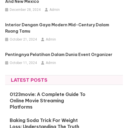
And New Mexico
December 28, 2024
Admin
Interior Dengan Gaya Modern Mid-Century Dalam
Ruang Tamu
October 21, 2024
Admin
Pentingnya Pelatihan Dalam Dunia Event Organizer
October 11, 2024
Admin
LATEST POSTS
0123movie: A Complete Guide To
Online Movie Streaming
Platforms
Baking Soda Trick For Weight
Loss: Understanding The Truth