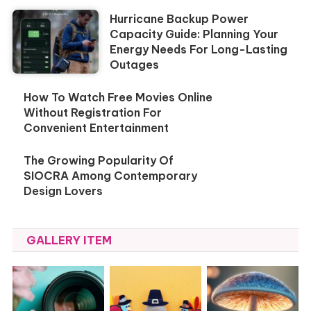
Hurricane Backup Power
Capacity Guide: Planning Your
Energy Needs For Long-Lasting
Outages
How To Watch Free Movies Online
Without Registration For
Convenient Entertainment
The Growing Popularity Of
SIOCRA Among Contemporary
Design Lovers
GALLERY ITEM