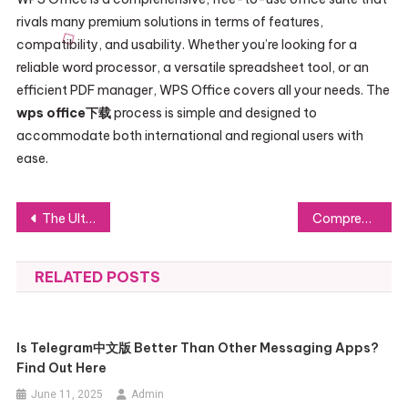
rivals many premium solutions in terms of features,
compatibility, and usability. Whether you’re looking for a
reliable word processor, a versatile spreadsheet tool, or an
efficient PDF manager, WPS Office covers all your needs. The
wps office下载
process is simple and designed to
accommodate both international and regional users with
ease.
Post
The Ultimate APK Download Safety and Compatibility Checklist
Comprehensive Care at an Ear, Nose and Throat Clinic
navigation
RELATED POSTS
Is Telegram中文版 Better Than Other Messaging Apps?
Find Out Here
June 11, 2025
Admin