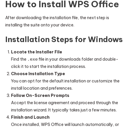
How to Install WPS Office
After downloading the installation file, the next step is
installing the suite onto your device.
Installation Steps for Windows
Locate the Installer File
Find the
.exe
file in your downloads folder and double-
click it to start the installation process.
Choose Installation Type
You can opt for the default installation or customize the
install location and preferences.
Follow On-Screen Prompts
Accept the license agreement and proceed through the
installation wizard. It typically takes just a few minutes.
Finish and Launch
Once installed, WPS Office will launch automatically, or