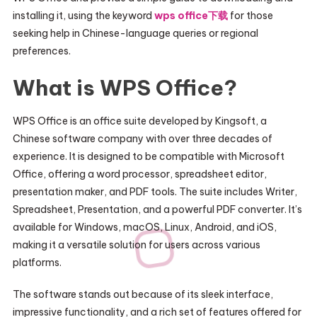
installing it, using the keyword
wps office下载
for those
seeking help in Chinese-language queries or regional
preferences.
What is WPS Office?
WPS Office is an office suite developed by Kingsoft, a
Chinese software company with over three decades of
experience. It is designed to be compatible with Microsoft
Office, offering a word processor, spreadsheet editor,
presentation maker, and PDF tools. The suite includes Writer,
Spreadsheet, Presentation, and a powerful PDF converter. It’s
available for Windows, macOS, Linux, Android, and iOS,
making it a versatile solution for users across various
platforms.
The software stands out because of its sleek interface,
impressive functionality, and a rich set of features offered for