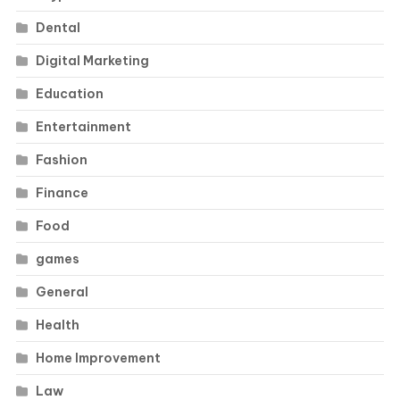
Dental
Digital Marketing
Education
Entertainment
Fashion
Finance
Food
games
General
Health
Home Improvement
Law