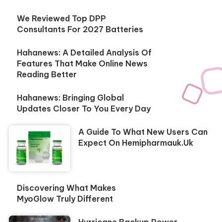
We Reviewed Top DPP
Consultants For 2027 Batteries
Hahanews: A Detailed Analysis Of
Features That Make Online News
Reading Better
Hahanews: Bringing Global
Updates Closer To You Every Day
A Guide To What New Users Can
Expect On Hemipharmauk.uk
Discovering What Makes
MyoGlow Truly Different
Hurricane Backup Power