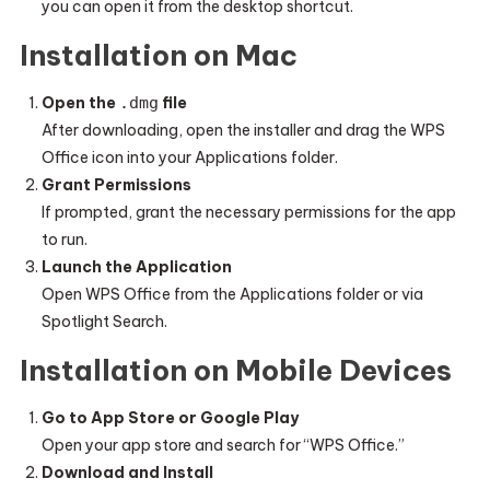
you can open it from the desktop shortcut.
Installation on Mac
Open the
.dmg
file
After downloading, open the installer and drag the WPS
Office icon into your Applications folder.
Grant Permissions
If prompted, grant the necessary permissions for the app
to run.
Launch the Application
Open WPS Office from the Applications folder or via
Spotlight Search.
Installation on Mobile Devices
Go to App Store or Google Play
Open your app store and search for “WPS Office.”
Download and Install