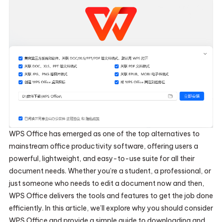
WPS Office has emerged as one of the top alternatives to
mainstream office productivity software, offering users a
powerful, lightweight, and easy-to-use suite for all their
document needs. Whether you’re a student, a professional, or
just someone who needs to edit a document now and then,
WPS Office delivers the tools and features to get the job done
efficiently. In this article, we’ll explore why you should consider
WPS Office and provide a simple guide to downloading and