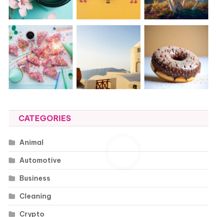
CATEGORIES
Animal
Automotive
Business
Cleaning
Crypto