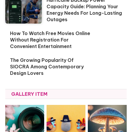
Capacity Guide: Planning Your
Energy Needs For Long-Lasting
Outages
How To Watch Free Movies Online
Without Registration For
Convenient Entertainment
The Growing Popularity Of
SIOCRA Among Contemporary
Design Lovers
GALLERY ITEM