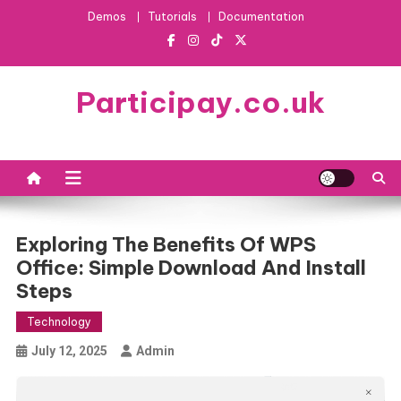
Skip
Demos
Tutorials
Documentation
to
content
Participay.co.uk
Exploring The Benefits Of WPS
Office: Simple Download And Install
Steps
Technology
July 12, 2025
Admin