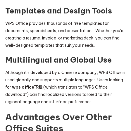
Templates and Design Tools
WPS Office provides thousands of free templates for
documents, spreadsheets, and presentations. Whether you’re
creating a resume, invoice, or marketing deck, you can find
well-designed templates that suit your needs.
Multilingual and Global Use
Although it’s developed by a Chinese company, WPS Office is
used globally and supports multiple languages. Users looking
for
wps office下载
(which translates to “WPS Office
download”) can find localized versions tailored to their
regional language and interface preferences.
Advantages Over Other
Office Suites