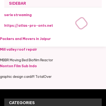
SIDEBAR
serie streaming
https://atlas-pro-ontv.net
Packers and Movers in Jaipur
Mill valley roof repair
MBBR Moving Bed Biofilm Reactor
Nonton Film Sub Indo
graphic design cardiff TotalOver
CATEGORIES