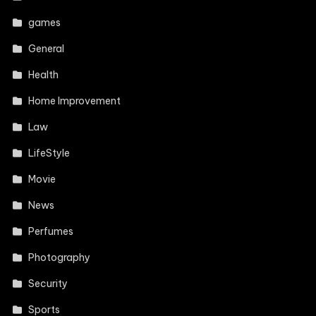
games
General
Health
Home Improvement
Law
LifeStyle
Movie
News
Perfumes
Photography
Security
Sports