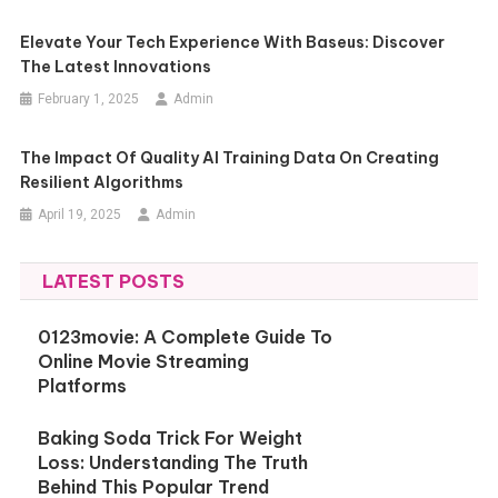
Elevate Your Tech Experience With Baseus: Discover
The Latest Innovations
February 1, 2025
Admin
The Impact Of Quality AI Training Data On Creating
Resilient Algorithms
April 19, 2025
Admin
LATEST POSTS
0123movie: A Complete Guide To
Online Movie Streaming
Platforms
Baking Soda Trick For Weight
Loss: Understanding The Truth
Behind This Popular Trend