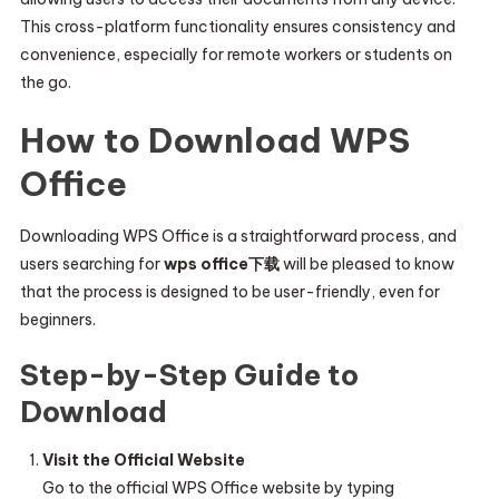
This cross-platform functionality ensures consistency and
convenience, especially for remote workers or students on
the go.
How to Download WPS
Office
Downloading WPS Office is a straightforward process, and
users searching for
wps office下载
will be pleased to know
that the process is designed to be user-friendly, even for
beginners.
Step-by-Step Guide to
Download
Visit the Official Website
Go to the official WPS Office website by typing