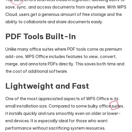
save, sync, and access documents from anywhere. With WPS
Cloud, users get a generous amount of free storage and the
ability to collaborate and share documents easily.
PDF Tools Built-In
Unlike many office suites where PDF tools come as premium
add-ons, WPS Office includes features to view, convert,
merge, and annotate PDFs directly. This saves both time and
the cost of additional software.
Lightweight and Fast
One of the most appreciated aspects of WPS Office is its
small installation size. Compared to some bulky office suites,
it installs quickly and runs smoothly even on older or lower-
end devices. It is especially ideal for those who want
performance without sacrificing system resources.