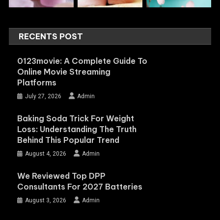
RECENTS POST
0123movie: A Complete Guide To
Online Movie Streaming
Platforms
July 27, 2026
Admin
Baking Soda Trick For Weight
Loss: Understanding The Truth
Behind This Popular Trend
August 4, 2026
Admin
We Reviewed Top DPP
Consultants For 2027 Batteries
August 3, 2026
Admin