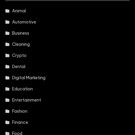
Animal
Automotive
Business
Cleaning
Crypto
Dental
Digital Marketing
Education
Entertainment
Fashion
Finance
Food