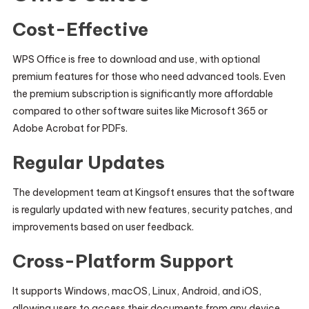
Cost-Effective
WPS Office is free to download and use, with optional
premium features for those who need advanced tools. Even
the premium subscription is significantly more affordable
compared to other software suites like Microsoft 365 or
Adobe Acrobat for PDFs.
Regular Updates
The development team at Kingsoft ensures that the software
is regularly updated with new features, security patches, and
improvements based on user feedback.
Cross-Platform Support
It supports Windows, macOS, Linux, Android, and iOS,
allowing users to access their documents from any device.