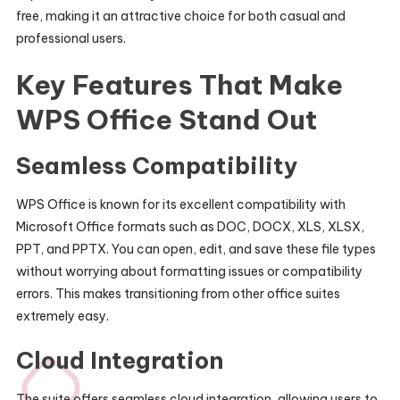
free, making it an attractive choice for both casual and
professional users.
Key Features That Make
WPS Office Stand Out
Seamless Compatibility
WPS Office is known for its excellent compatibility with
Microsoft Office formats such as DOC, DOCX, XLS, XLSX,
PPT, and PPTX. You can open, edit, and save these file types
without worrying about formatting issues or compatibility
errors. This makes transitioning from other office suites
extremely easy.
Cloud Integration
The suite offers seamless cloud integration, allowing users to