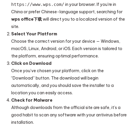
https://www.wps.com/
in your browser. If you’re in
China or prefer Chinese-language support, searching for
wps office下载
will direct you to a localized version of the
site.
Select Your Platform
Choose the correct version for your device — Windows,
macOS, Linux, Android, or iOS. Each version is tailored to
the platform, ensuring optimal performance.
Click on Download
Once you’ve chosen your platform, click on the
“Download” button. The download will begin
automatically, and you should save the installer to a
location you can easily access.
Check for Malware
Although downloads from the official site are safe, it’s a
good habit to scan any software with your antivirus before
installation.