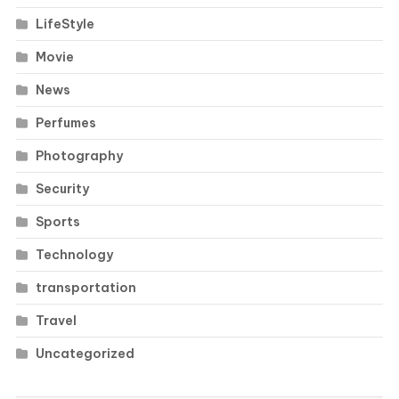
LifeStyle
Movie
News
Perfumes
Photography
Security
Sports
Technology
transportation
Travel
Uncategorized