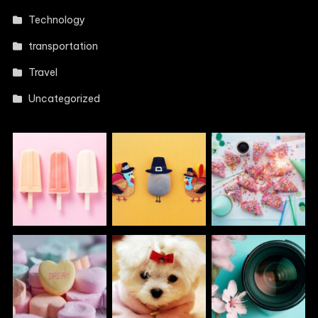
Technology
transportation
Travel
Uncategorized