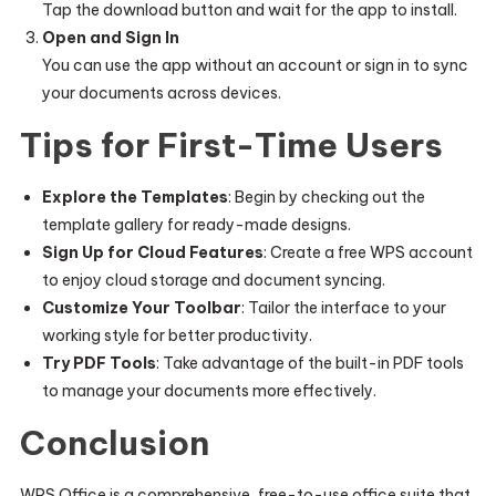
Tap the download button and wait for the app to install.
Open and Sign In
You can use the app without an account or sign in to sync
your documents across devices.
Tips for First-Time Users
Explore the Templates
: Begin by checking out the
template gallery for ready-made designs.
Sign Up for Cloud Features
: Create a free WPS account
to enjoy cloud storage and document syncing.
Customize Your Toolbar
: Tailor the interface to your
working style for better productivity.
Try PDF Tools
: Take advantage of the built-in PDF tools
to manage your documents more effectively.
Conclusion
WPS Office is a comprehensive, free-to-use office suite that