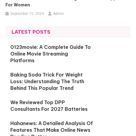
For Women
September 15, 2024
Admin
LATEST POSTS
0123movie: A Complete Guide To
Online Movie Streaming
Platforms
Baking Soda Trick For Weight
Loss: Understanding The Truth
Behind This Popular Trend
We Reviewed Top DPP
Consultants For 2027 Batteries
Hahanews: A Detailed Analysis Of
Features That Make Online News