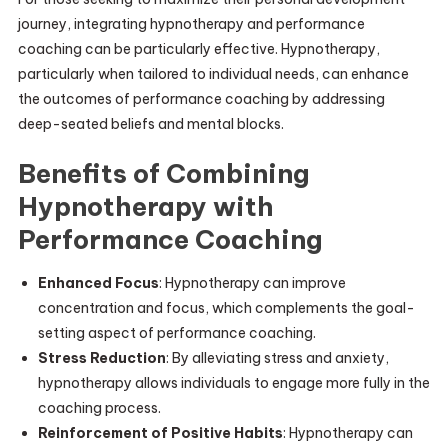
journey, integrating hypnotherapy and performance
coaching can be particularly effective. Hypnotherapy,
particularly when tailored to individual needs, can enhance
the outcomes of performance coaching by addressing
deep-seated beliefs and mental blocks.
Benefits of Combining
Hypnotherapy with
Performance Coaching
Enhanced Focus
: Hypnotherapy can improve
concentration and focus, which complements the goal-
setting aspect of performance coaching.
Stress Reduction
: By alleviating stress and anxiety,
hypnotherapy allows individuals to engage more fully in the
coaching process.
Reinforcement of Positive Habits
: Hypnotherapy can