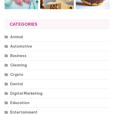
CATEGORIES
Animal
Automotive
Business
Cleaning
Crypto
Dental
Digital Marketing
Education
Entertainment