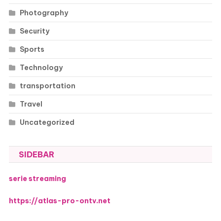
Photography
Security
Sports
Technology
transportation
Travel
Uncategorized
SIDEBAR
serie streaming
https://atlas-pro-ontv.net