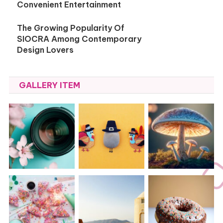
Convenient Entertainment
The Growing Popularity Of
SIOCRA Among Contemporary
Design Lovers
GALLERY ITEM