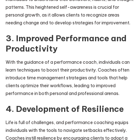
patterns. This heightened self-awareness is crucial for
personal growth, as it allows clients to recognize areas
needing change and to develop strategies for improvement.
3. Improved Performance and
Productivity
With the guidance of a performance coach, individuals can
learn techniques to boost their productivity. Coaches often
introduce time management strategies and tools that help
clients optimize their workflows, leading to improved
performance in both personal and professional arenas.
4. Development of Resilience
Life is full of challenges, and performance coaching equips
individuals with the tools to navigate setbacks effectively.
Coaches instill resilience by encouraging clients to adopt a