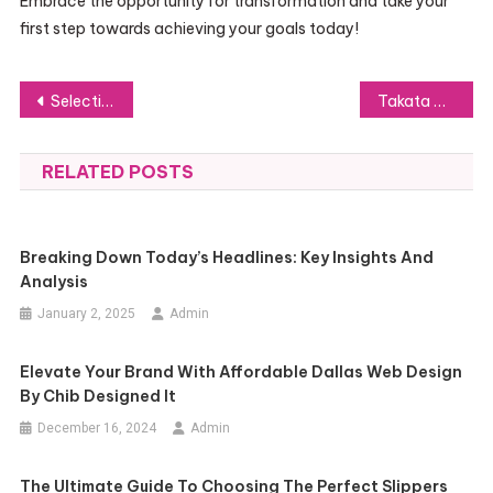
Embrace the opportunity for transformation and take your
first step towards achieving your goals today!
Post
Selecting the Right Takata Airbag Lawyer: Crucial Points for Victims to Consider
Takata Airbag Recall: Legal Advice for Nashville Vehicle Owners
navigation
RELATED POSTS
Breaking Down Today’s Headlines: Key Insights And
Analysis
January 2, 2025
Admin
Elevate Your Brand With Affordable Dallas Web Design
By Chib Designed It
December 16, 2024
Admin
The Ultimate Guide To Choosing The Perfect Slippers