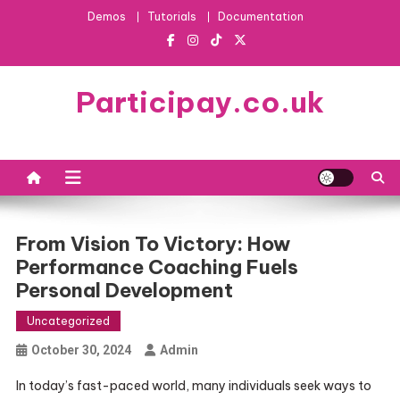
Skip
Demos
Tutorials
Documentation
to
content
Participay.co.uk
From Vision To Victory: How
Performance Coaching Fuels
Personal Development
Uncategorized
October 30, 2024
Admin
In today’s fast-paced world, many individuals seek ways to