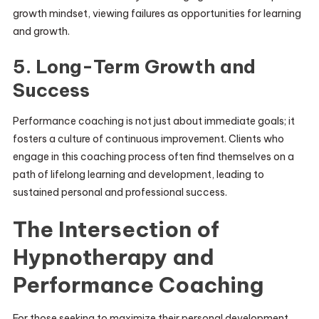
growth mindset, viewing failures as opportunities for learning
and growth.
5. Long-Term Growth and
Success
Performance coaching is not just about immediate goals; it
fosters a culture of continuous improvement. Clients who
engage in this coaching process often find themselves on a
path of lifelong learning and development, leading to
sustained personal and professional success.
The Intersection of
Hypnotherapy and
Performance Coaching
For those seeking to maximize their personal development