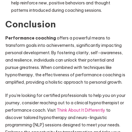
help reinforce new, positive behaviors and thought
patterns introduced during coaching sessions.
Conclusion
Performance coaching
offers a powerful means to
transform goals into achievements, significantly impacting
personal development. By fostering clarity, self-awareness,
and resilience, individuals can unlock their potential and
pursue greatness. When combined with techniques like
hypnotherapy, the effectiveness of performance coaching is
amplified, providing a holistic approach to personal growth.
If you’re looking for certified professionals to help you on your
journey, consider reaching out to a clinical hypnotherapist or
performance coach. Visit
Think About It Differently
to
discover tailored hypnotherapy and neuro-linguistic
programming (NLP) sessions designed to meet your needs.