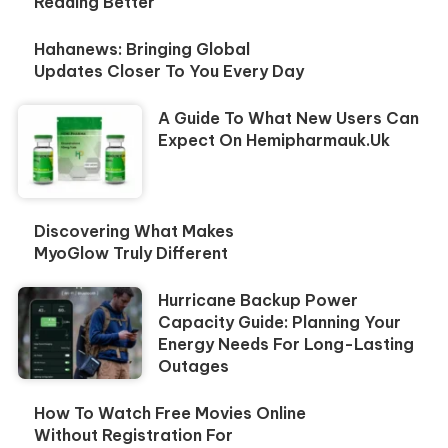
Reading Better
Hahanews: Bringing Global
Updates Closer To You Every Day
A Guide To What New Users Can
Expect On Hemipharmauk.uk
Discovering What Makes
MyoGlow Truly Different
Hurricane Backup Power
Capacity Guide: Planning Your
Energy Needs For Long-Lasting
Outages
How To Watch Free Movies Online
Without Registration For