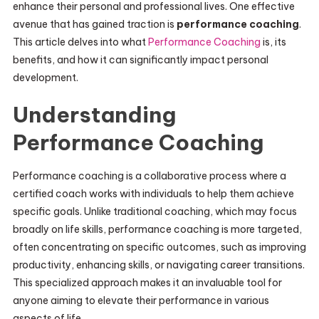
enhance their personal and professional lives. One effective
avenue that has gained traction is
performance coaching
.
This article delves into what
Performance Coaching
is, its
benefits, and how it can significantly impact personal
development.
Understanding
Performance Coaching
Performance coaching is a collaborative process where a
certified coach works with individuals to help them achieve
specific goals. Unlike traditional coaching, which may focus
broadly on life skills, performance coaching is more targeted,
often concentrating on specific outcomes, such as improving
productivity, enhancing skills, or navigating career transitions.
This specialized approach makes it an invaluable tool for
anyone aiming to elevate their performance in various
aspects of life.