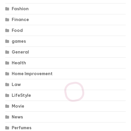
Fashion
Finance
Food
games
General
Health
Home Improvement
Law
LifeStyle
Movie
News
Perfumes