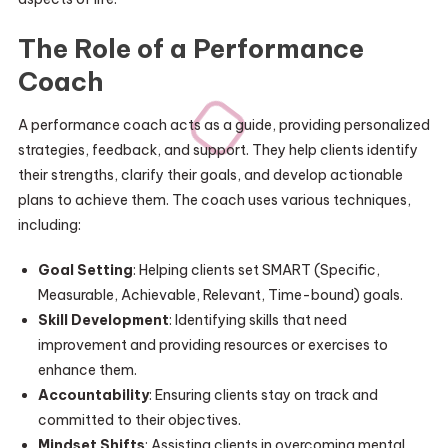
The Role of a Performance
Coach
A performance coach acts as a guide, providing personalized
strategies, feedback, and support. They help clients identify
their strengths, clarify their goals, and develop actionable
plans to achieve them. The coach uses various techniques,
including:
Goal Setting
: Helping clients set SMART (Specific,
Measurable, Achievable, Relevant, Time-bound) goals.
Skill Development
: Identifying skills that need
improvement and providing resources or exercises to
enhance them.
Accountability
: Ensuring clients stay on track and
committed to their objectives.
Mindset Shifts
: Assisting clients in overcoming mental