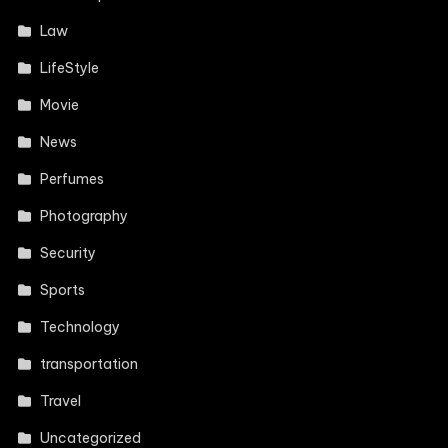
Law
LifeStyle
Movie
News
Perfumes
Photography
Security
Sports
Technology
transportation
Travel
Uncategorized