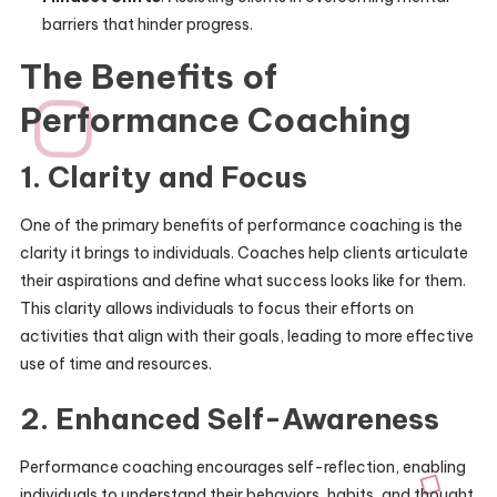
barriers that hinder progress.
The Benefits of
Performance Coaching
1. Clarity and Focus
One of the primary benefits of performance coaching is the
clarity it brings to individuals. Coaches help clients articulate
their aspirations and define what success looks like for them.
This clarity allows individuals to focus their efforts on
activities that align with their goals, leading to more effective
use of time and resources.
2. Enhanced Self-Awareness
Performance coaching encourages self-reflection, enabling
individuals to understand their behaviors, habits, and thought