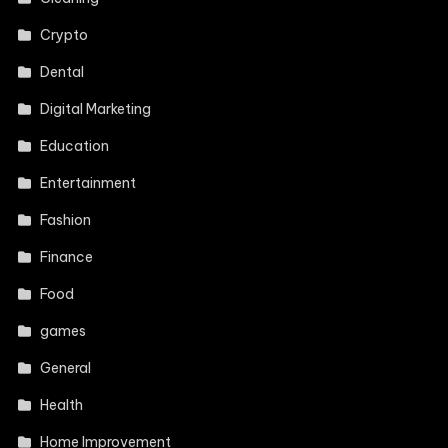
Crypto
Dental
Digital Marketing
Education
Entertainment
Fashion
Finance
Food
games
General
Health
Home Improvement