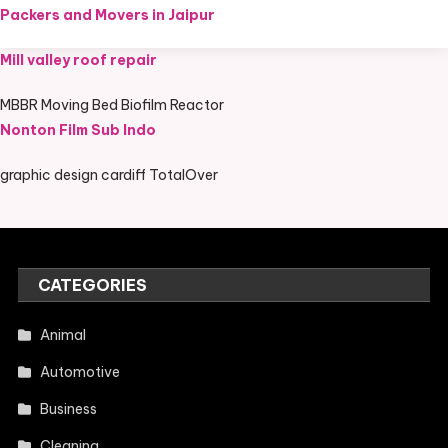
Packers and Movers in Jaipur
Mill valley roof repair
MBBR Moving Bed Biofilm Reactor
Nonton Film Sub Indo
graphic design cardiff TotalOver
CATEGORIES
Animal
Automotive
Business
Cleaning