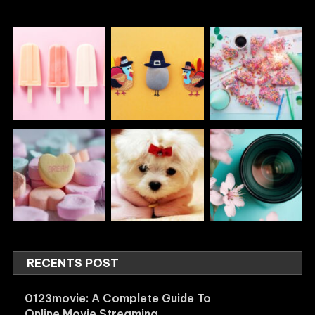
RECENTS POST
0123movie: A Complete Guide To
Online Movie Streaming