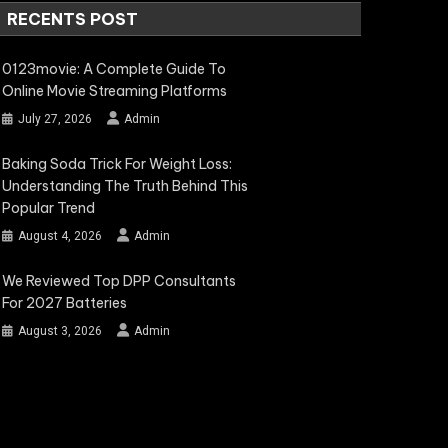
RECENTS POST
0123movie: A Complete Guide To
Online Movie Streaming Platforms
July 27, 2026
Admin
Baking Soda Trick For Weight Loss:
Understanding The Truth Behind This
Popular Trend
August 4, 2026
Admin
We Reviewed Top DPP Consultants
For 2027 Batteries
August 3, 2026
Admin