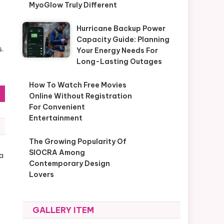
MyoGlow Truly Different
Hurricane Backup Power
Capacity Guide: Planning
s.
Your Energy Needs For
Long-Lasting Outages
How To Watch Free Movies
Online Without Registration
For Convenient
Entertainment
The Growing Popularity Of
SIOCRA Among
a
Contemporary Design
Lovers
GALLERY ITEM