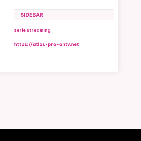
SIDEBAR
serie streaming
https://atlas-pro-ontv.net