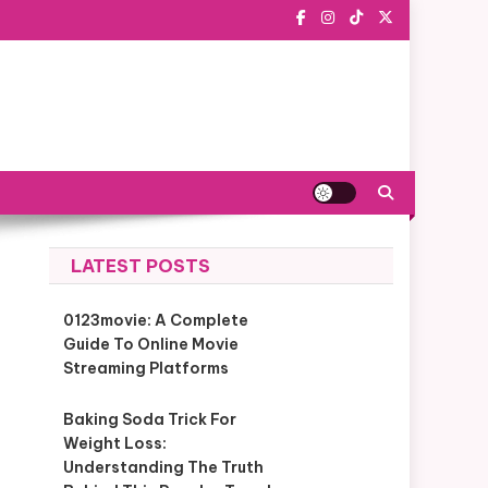
LATEST POSTS
0123movie: A Complete
Guide To Online Movie
Streaming Platforms
Baking Soda Trick For
Weight Loss:
Understanding The Truth