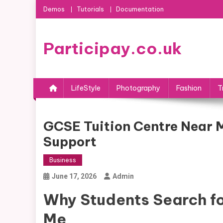
Skip
Demos
Tutorials
Documentation
to
content
Participay.co.uk
LifeStyle
Photography
Fashion
T
GCSE Tuition Centre Near 
Support
Business
June 17, 2026
Admin
Why Students Search fo
Me