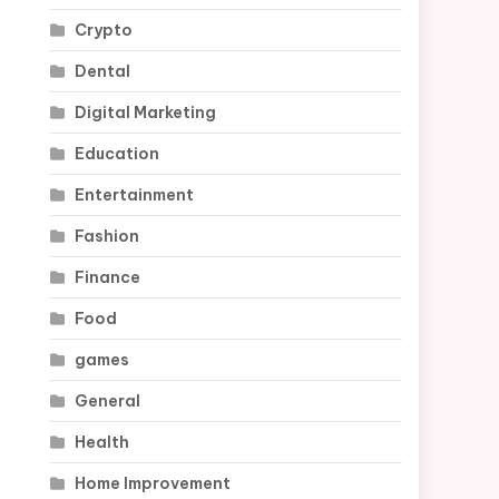
Crypto
Dental
Digital Marketing
Education
Entertainment
Fashion
Finance
Food
games
General
Health
Home Improvement