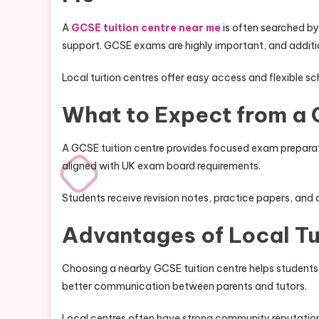
A
GCSE tuition centre near me
is often searched by
support. GCSE exams are highly important, and additiona
Local tuition centres offer easy access and flexible sc
What to Expect from a 
A GCSE tuition centre provides focused exam preparati
aligned with UK exam board requirements.
Students receive revision notes, practice papers, an
Advantages of Local Tu
Choosing a nearby GCSE tuition centre helps students 
better communication between parents and tutors.
Local centres often have strong community reputatio