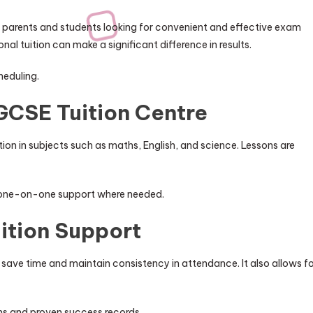
 parents and students looking for convenient and effective exam
l tuition can make a significant difference in results.
heduling.
GCSE Tuition Centre
on in subjects such as maths, English, and science. Lessons are
d one-on-one support where needed.
ition Support
save time and maintain consistency in attendance. It also allows f
ns and proven success records.