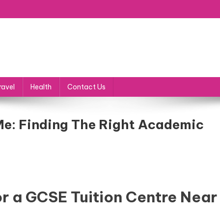
ravel
Health
Contact Us
Me: Finding The Right Academic
r a GCSE Tuition Centre Near