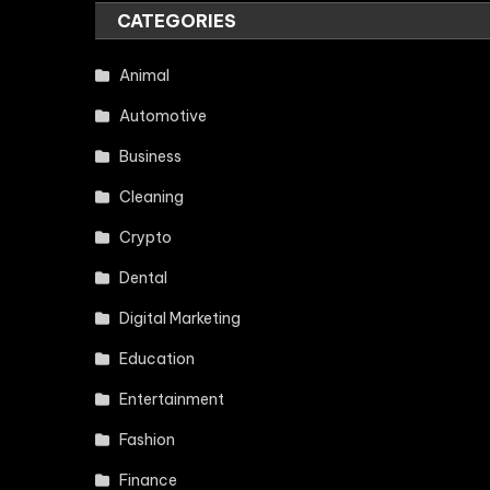
CATEGORIES
Animal
Automotive
Business
Cleaning
Crypto
Dental
Digital Marketing
Education
Entertainment
Fashion
Finance