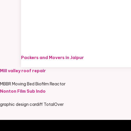
Packers and Movers in Jaipur
Mill valley roof repair
MBBR Moving Bed Biofilm Reactor
Nonton Film Sub Indo
graphic design cardiff TotalOver