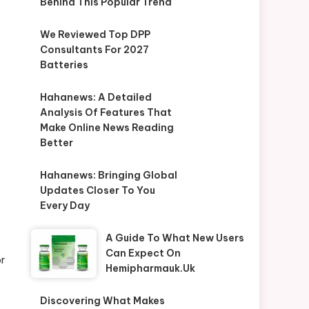
Behind This Popular Trend
We Reviewed Top DPP
Consultants For 2027
Batteries
Hahanews: A Detailed
Analysis Of Features That
Make Online News Reading
Better
Hahanews: Bringing Global
Updates Closer To You
Every Day
A Guide To What New Users
Can Expect On
or
Hemipharmauk.uk
Discovering What Makes