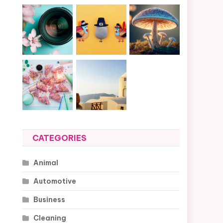
CATEGORIES
Animal
Automotive
Business
Cleaning