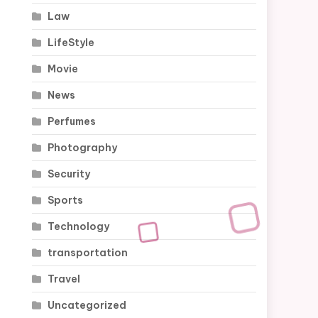
Law
LifeStyle
Movie
News
Perfumes
Photography
Security
Sports
Technology
transportation
Travel
Uncategorized