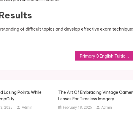
Results
rstanding of difficult topics and develop effective exam technique
Primary 3 English Tuition: Building Strong Language Foundations Early
d Losing Points While
The Art Of Embracing Vintage Camer
impCity
Lenses For Timeless Imagery
3, 2025
Admin
February 18, 2025
Admin