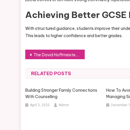
Achieving Better GCSE 
With structured guidance, students improve their unde
This leads to higher confidence and better grades.
Post
The David Hoffmeister Controversy Explained: Facts vs Fiction
navigation
RELATED POSTS
Building Stronger Family Connections
How To Avoi
With Counselling
Managing S
April 3, 2025
Admin
December 1