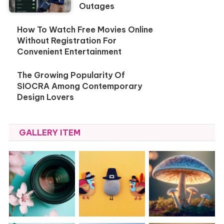
Outages
How To Watch Free Movies Online
Without Registration For
Convenient Entertainment
The Growing Popularity Of
SIOCRA Among Contemporary
Design Lovers
GALLERY ITEM