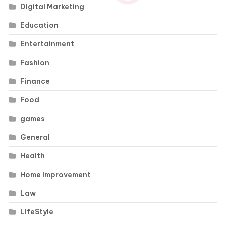
Digital Marketing
Education
Entertainment
Fashion
Finance
Food
games
General
Health
Home Improvement
Law
LifeStyle