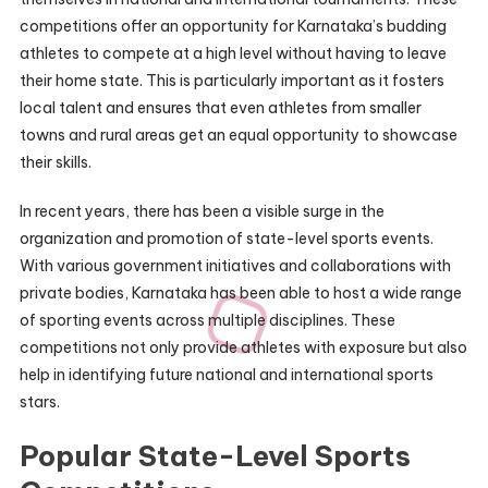
competitions offer an opportunity for Karnataka’s budding
athletes to compete at a high level without having to leave
their home state. This is particularly important as it fosters
local talent and ensures that even athletes from smaller
towns and rural areas get an equal opportunity to showcase
their skills.
In recent years, there has been a visible surge in the
organization and promotion of state-level sports events.
With various government initiatives and collaborations with
private bodies, Karnataka has been able to host a wide range
of sporting events across multiple disciplines. These
competitions not only provide athletes with exposure but also
help in identifying future national and international sports
stars.
Popular State-Level Sports