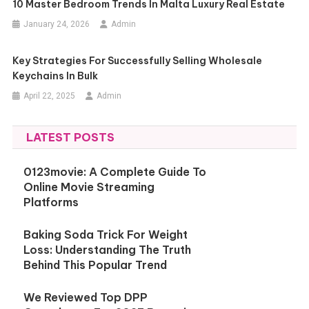
10 Master Bedroom Trends In Malta Luxury Real Estate
January 24, 2026
Admin
Key Strategies For Successfully Selling Wholesale
Keychains In Bulk
April 22, 2025
Admin
LATEST POSTS
0123movie: A Complete Guide To
Online Movie Streaming
Platforms
Baking Soda Trick For Weight
Loss: Understanding The Truth
Behind This Popular Trend
We Reviewed Top DPP