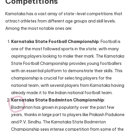
Competitions
Karnataka has a vast array of state-level competitions that
attract athletes from different age groups and skill levels.
Among the most notable ones are:
Karnataka State Football Championship
: Football is
one of the most followed sports in the state, with many
aspiring players looking to make their mark. The Karnataka
State Football Championship provides young footballers
with an essential platform to demonstrate their skills. This
championship is crucial for selecting players for the
national team, with several players from Karnataka having
already made it to the Indian national football team.
Karnataka State Badminton Championship
:
Badminton has grown in popularity over the past few
years, thanks in large part to players like Prakash Padukone
and P.V. Sindhu. The Karnataka State Badminton
Championship sees intense competition from some of the