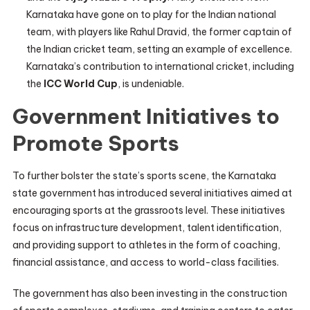
Karnataka have gone on to play for the Indian national
team, with players like Rahul Dravid, the former captain of
the Indian cricket team, setting an example of excellence.
Karnataka’s contribution to international cricket, including
the
ICC World Cup
, is undeniable.
Government Initiatives to
Promote Sports
To further bolster the state’s sports scene, the Karnataka
state government has introduced several initiatives aimed at
encouraging sports at the grassroots level. These initiatives
focus on infrastructure development, talent identification,
and providing support to athletes in the form of coaching,
financial assistance, and access to world-class facilities.
The government has also been investing in the construction