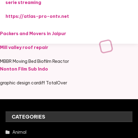
serie streaming
https://atlas-pro-ontv.net
Packers and Movers in Jaipur
Mill valley roof repair
MBBR Moving Bed Biofilm Reactor
Nonton Film Sub Indo
graphic design cardiff TotalOver
CATEGORIES
Animal