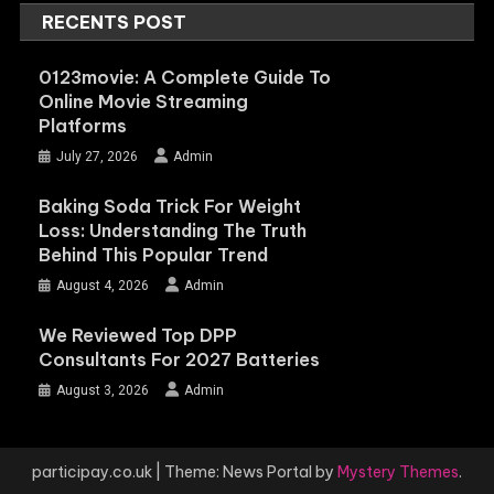
RECENTS POST
0123movie: A Complete Guide To
Online Movie Streaming
Platforms
July 27, 2026
Admin
Baking Soda Trick For Weight
Loss: Understanding The Truth
Behind This Popular Trend
August 4, 2026
Admin
We Reviewed Top DPP
Consultants For 2027 Batteries
August 3, 2026
Admin
participay.co.uk
|
Theme: News Portal by
Mystery Themes
.