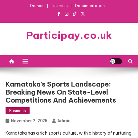
Skip
Demos
Tutorials
Documentation
to
content
Participay.co.uk
Karnataka’s Sports Landscape:
Breaking News On State-Level
Competitions And Achievements
Business
November 2, 2025
Admin
Karnataka has a rich sports culture, with a history of nurturing