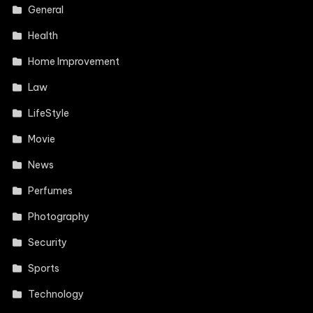
General
Health
Home Improvement
Law
LifeStyle
Movie
News
Perfumes
Photography
Security
Sports
Technology