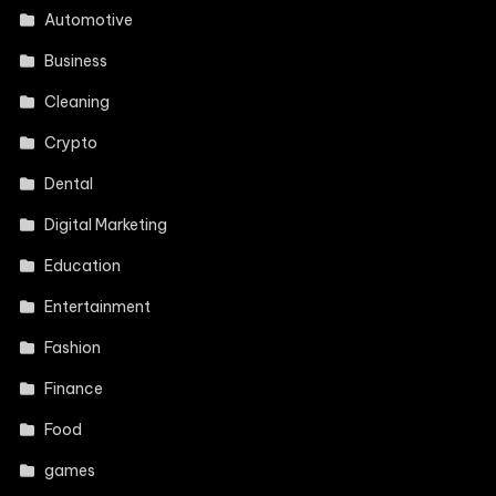
Automotive
Business
Cleaning
Crypto
Dental
Digital Marketing
Education
Entertainment
Fashion
Finance
Food
games