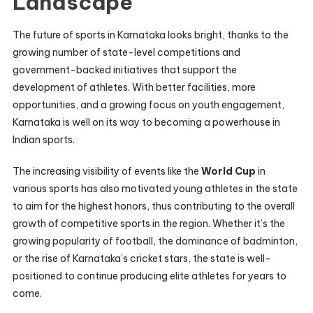
Landscape
The future of sports in Karnataka looks bright, thanks to the
growing number of state-level competitions and
government-backed initiatives that support the
development of athletes. With better facilities, more
opportunities, and a growing focus on youth engagement,
Karnataka is well on its way to becoming a powerhouse in
Indian sports.
The increasing visibility of events like the
World Cup
in
various sports has also motivated young athletes in the state
to aim for the highest honors, thus contributing to the overall
growth of competitive sports in the region. Whether it’s the
growing popularity of football, the dominance of badminton,
or the rise of Karnataka’s cricket stars, the state is well-
positioned to continue producing elite athletes for years to
come.