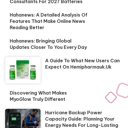
Consultants For 2027 Batteries
Hahanews: A Detailed Analysis Of
Features That Make Online News
Reading Better
Hahanews: Bringing Global
Updates Closer To You Every Day
A Guide To What New Users Can
Expect On Hemipharmauk.uk
Discovering What Makes
MyoGlow Truly Different
Hurricane Backup Power
Capacity Guide: Planning Your
Energy Needs For Long-Lasting