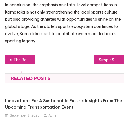
In conclusion, the emphasis on state-level competitions in
Karnataka is not only strengthening the local sports culture
but also providing athletes with opportunities to shine on the
global stage. As the state’s sports ecosystem continues to
evolve, Karnataka is set to contribute even more to India’s
sporting legacy.
Post
The Benefits of Choosing a Northern Virginia Holiday Event Photographer for Your Festivities
SimpleSwap: The Instant Crypto Exchange Gaining Investor Trust
navigation
RELATED POSTS
Innovations For A Sustainable Future: Insights From The
Upcoming Transportation Event
September 8, 2025
Admin