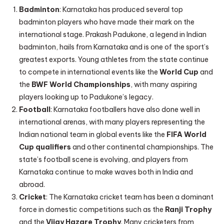
Badminton
: Karnataka has produced several top
badminton players who have made their mark on the
international stage. Prakash Padukone, a legend in Indian
badminton, hails from Karnataka and is one of the sport’s
greatest exports. Young athletes from the state continue
to compete in international events like the
World Cup
and
the
BWF World Championships
, with many aspiring
players looking up to Padukone’s legacy.
Football
: Karnataka footballers have also done well in
international arenas, with many players representing the
Indian national team in global events like the
FIFA World
Cup qualifiers
and other continental championships. The
state’s football scene is evolving, and players from
Karnataka continue to make waves both in India and
abroad.
Cricket
: The Karnataka cricket team has been a dominant
force in domestic competitions such as the
Ranji Trophy
and the
Vijay Hazare Trophy
. Many cricketers from