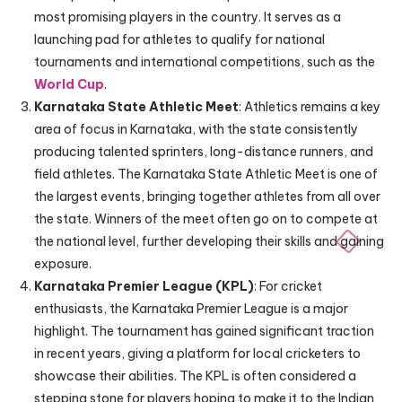
most promising players in the country. It serves as a
launching pad for athletes to qualify for national
tournaments and international competitions, such as the
World Cup
.
Karnataka State Athletic Meet
: Athletics remains a key
area of focus in Karnataka, with the state consistently
producing talented sprinters, long-distance runners, and
field athletes. The Karnataka State Athletic Meet is one of
the largest events, bringing together athletes from all over
the state. Winners of the meet often go on to compete at
the national level, further developing their skills and gaining
exposure.
Karnataka Premier League (KPL)
: For cricket
enthusiasts, the Karnataka Premier League is a major
highlight. The tournament has gained significant traction
in recent years, giving a platform for local cricketers to
showcase their abilities. The KPL is often considered a
stepping stone for players hoping to make it to the Indian