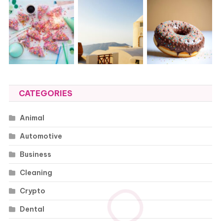
CATEGORIES
Animal
Automotive
Business
Cleaning
Crypto
Dental