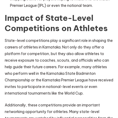
Premier League (IPL) or even the national team.
Impact of State-Level
Competitions on Athletes
State-level competitions play a significant role in shaping the
careers of athletes in Karnataka. Not only do they offer a
platform for competition, but they also allow athletes to
receive exposure to coaches, scouts, and officials who can
help guide their future careers. For example, many athletes
who perform well in the Karnataka State Badminton
Championship or the Karnataka Premier League have received
invites to participate in national-level events or even
international tournaments like the World Cup.
Additionally, these competitions provide an important
networking opportunity for athletes. Many state-level