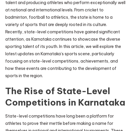
talent and producing athletes who perform exceptionally well
at national and international levels. From cricket to
badminton, football to athletics, the state is home to a
variety of sports that are deeply rooted in its culture.
Recently, state-level competitions have gained significant
attention, as Karnataka continues to showcase the diverse
sporting talent of its youth. In this article, we will explore the
latest updates on Karnataka’s sports scene, particularly
focusing on state-level competitions, achievements, and
how these events are contributing to the development of
sports in the region.
The Rise of State-Level
Competitions in Karnataka
State-level competitions have long been a platform for
athletes to prove their mettle before making a name for
themselves in national and international tournaments. These