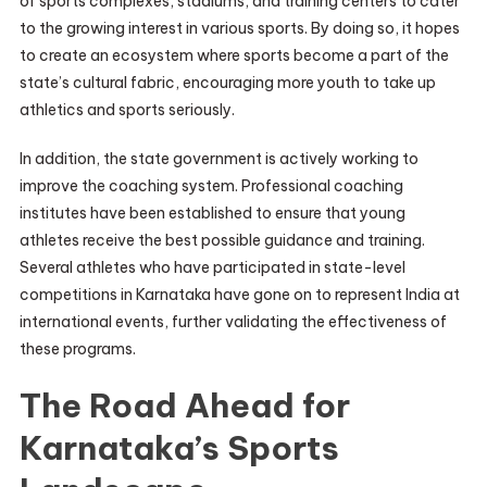
of sports complexes, stadiums, and training centers to cater
to the growing interest in various sports. By doing so, it hopes
to create an ecosystem where sports become a part of the
state’s cultural fabric, encouraging more youth to take up
athletics and sports seriously.
In addition, the state government is actively working to
improve the coaching system. Professional coaching
institutes have been established to ensure that young
athletes receive the best possible guidance and training.
Several athletes who have participated in state-level
competitions in Karnataka have gone on to represent India at
international events, further validating the effectiveness of
these programs.
The Road Ahead for
Karnataka’s Sports