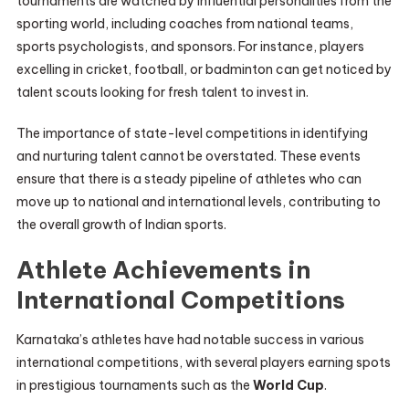
tournaments are watched by influential personalities from the
sporting world, including coaches from national teams,
sports psychologists, and sponsors. For instance, players
excelling in cricket, football, or badminton can get noticed by
talent scouts looking for fresh talent to invest in.
The importance of state-level competitions in identifying
and nurturing talent cannot be overstated. These events
ensure that there is a steady pipeline of athletes who can
move up to national and international levels, contributing to
the overall growth of Indian sports.
Athlete Achievements in
International Competitions
Karnataka’s athletes have had notable success in various
international competitions, with several players earning spots
in prestigious tournaments such as the
World Cup
.