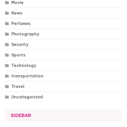
Movie
News
Perfumes
Photography
Security
Sports
Technology
transportation
Travel
Uncategorized
SIDEBAR