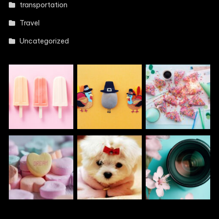
transportation
Travel
Uncategorized