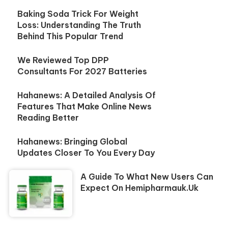
Baking Soda Trick For Weight
Loss: Understanding The Truth
Behind This Popular Trend
We Reviewed Top DPP
Consultants For 2027 Batteries
Hahanews: A Detailed Analysis Of
Features That Make Online News
Reading Better
Hahanews: Bringing Global
Updates Closer To You Every Day
A Guide To What New Users Can
Expect On Hemipharmauk.uk