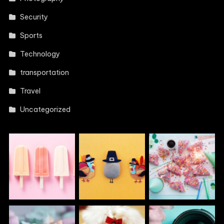
Security
Sports
Technology
transportation
Travel
Uncategorized