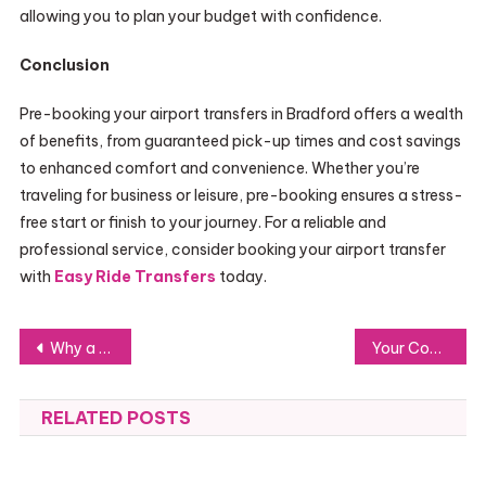
allowing you to plan your budget with confidence.
Conclusion
Pre-booking your airport transfers in Bradford offers a wealth
of benefits, from guaranteed pick-up times and cost savings
to enhanced comfort and convenience. Whether you’re
traveling for business or leisure, pre-booking ensures a stress-
free start or finish to your journey. For a reliable and
professional service, consider booking your airport transfer
with
Easy Ride Transfers
today.
Post
Why a POE Security Camera System is the Best Investment for Your Security
Your Complete Guide to Hiring Criminal Injury Solicitors in Bradford
navigation
RELATED POSTS