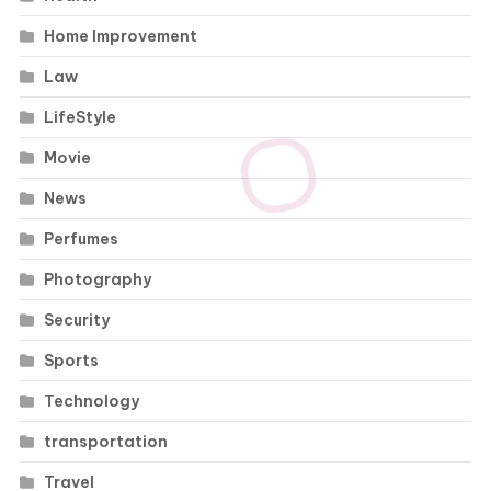
Home Improvement
Law
LifeStyle
Movie
News
Perfumes
Photography
Security
Sports
Technology
transportation
Travel