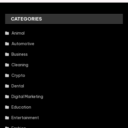
CATEGORIES
Animal
Automotive
Business
Cleaning
Crypto
Dental
Digital Marketing
Education
Entertainment