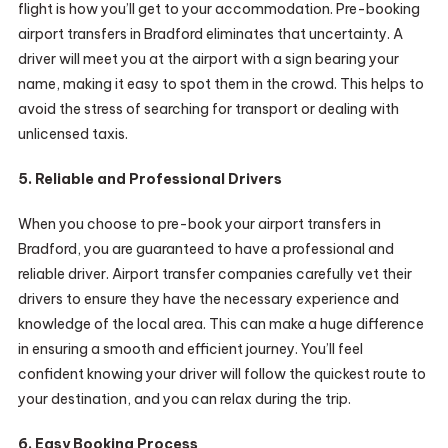
flight is how you’ll get to your accommodation. Pre-booking
airport transfers in Bradford eliminates that uncertainty. A
driver will meet you at the airport with a sign bearing your
name, making it easy to spot them in the crowd. This helps to
avoid the stress of searching for transport or dealing with
unlicensed taxis.
5. Reliable and Professional Drivers
When you choose to pre-book your airport transfers in
Bradford, you are guaranteed to have a professional and
reliable driver. Airport transfer companies carefully vet their
drivers to ensure they have the necessary experience and
knowledge of the local area. This can make a huge difference
in ensuring a smooth and efficient journey. You’ll feel
confident knowing your driver will follow the quickest route to
your destination, and you can relax during the trip.
6. Easy Booking Process