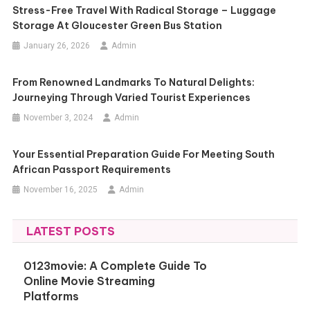
Stress-Free Travel With Radical Storage – Luggage
Storage At Gloucester Green Bus Station
January 26, 2026
Admin
From Renowned Landmarks To Natural Delights:
Journeying Through Varied Tourist Experiences
November 3, 2024
Admin
Your Essential Preparation Guide For Meeting South
African Passport Requirements
November 16, 2025
Admin
LATEST POSTS
0123movie: A Complete Guide To
Online Movie Streaming
Platforms