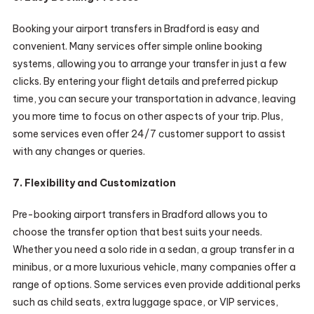
Booking your airport transfers in Bradford is easy and
convenient. Many services offer simple online booking
systems, allowing you to arrange your transfer in just a few
clicks. By entering your flight details and preferred pickup
time, you can secure your transportation in advance, leaving
you more time to focus on other aspects of your trip. Plus,
some services even offer 24/7 customer support to assist
with any changes or queries.
7. Flexibility and Customization
Pre-booking airport transfers in Bradford allows you to
choose the transfer option that best suits your needs.
Whether you need a solo ride in a sedan, a group transfer in a
minibus, or a more luxurious vehicle, many companies offer a
range of options. Some services even provide additional perks
such as child seats, extra luggage space, or VIP services,