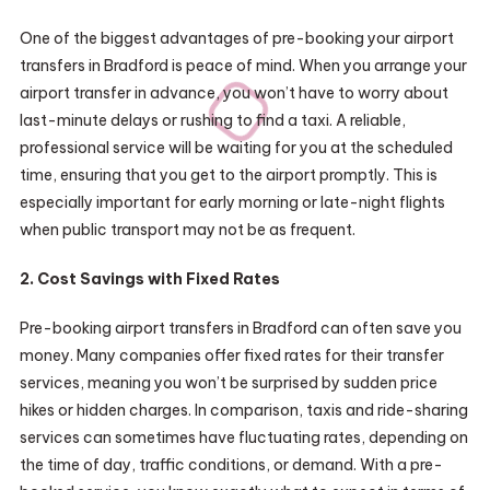
One of the biggest advantages of pre-booking your airport
transfers in Bradford is peace of mind. When you arrange your
airport transfer in advance, you won’t have to worry about
last-minute delays or rushing to find a taxi. A reliable,
professional service will be waiting for you at the scheduled
time, ensuring that you get to the airport promptly. This is
especially important for early morning or late-night flights
when public transport may not be as frequent.
2. Cost Savings with Fixed Rates
Pre-booking airport transfers in Bradford can often save you
money. Many companies offer fixed rates for their transfer
services, meaning you won’t be surprised by sudden price
hikes or hidden charges. In comparison, taxis and ride-sharing
services can sometimes have fluctuating rates, depending on
the time of day, traffic conditions, or demand. With a pre-