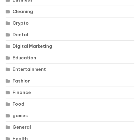
Cleaning
Crypto
Dental
Digital Marketing
Education
Entertainment
Fashion
Finance
Food
games
General
Health