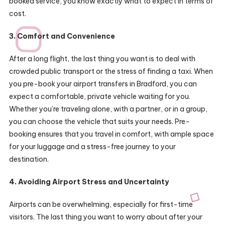
booked service, you know exactly what to expect in terms of
cost.
3. Comfort and Convenience
After a long flight, the last thing you want is to deal with
crowded public transport or the stress of finding a taxi. When
you pre-book your airport transfers in Bradford, you can
expect a comfortable, private vehicle waiting for you.
Whether you’re traveling alone, with a partner, or in a group,
you can choose the vehicle that suits your needs. Pre-
booking ensures that you travel in comfort, with ample space
for your luggage and a stress-free journey to your
destination.
4. Avoiding Airport Stress and Uncertainty
Airports can be overwhelming, especially for first-time
visitors. The last thing you want to worry about after your