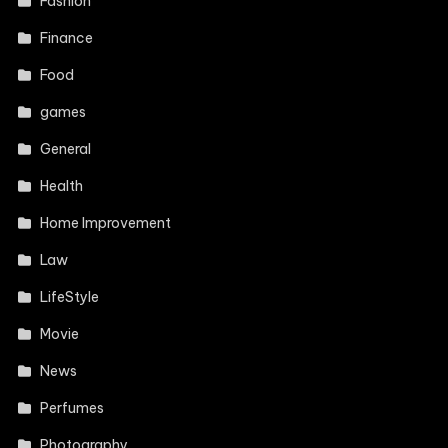
Fashion
Finance
Food
games
General
Health
Home Improvement
Law
LifeStyle
Movie
News
Perfumes
Photography