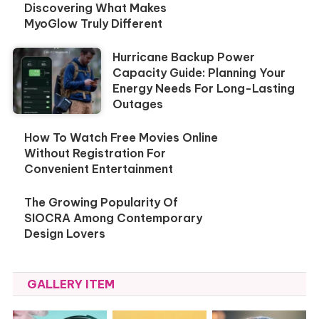
Discovering What Makes
MyoGlow Truly Different
Hurricane Backup Power
Capacity Guide: Planning Your
Energy Needs For Long-Lasting
Outages
How To Watch Free Movies Online
Without Registration For
Convenient Entertainment
The Growing Popularity Of
SIOCRA Among Contemporary
Design Lovers
GALLERY ITEM