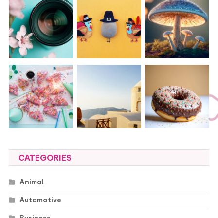
CATEGORIES
Animal
Automotive
Business