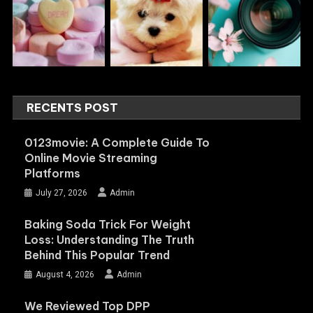
RECENTS POST
0123movie: A Complete Guide To
Online Movie Streaming
Platforms
July 27, 2026
Admin
Baking Soda Trick For Weight
Loss: Understanding The Truth
Behind This Popular Trend
August 4, 2026
Admin
We Reviewed Top DPP