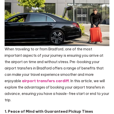
When traveling to or from Bradford, one of the most
important aspects of your journey is ensuring you arrive at
the airport on time and without stress. Pre-booking your
airport transfers in Bradford offers a range of benefits that
can make your travel experience smoother and more
enjoyable
airport transfers cardiff
. In this article, we will
explore the advantages of booking your airport transfers in
advance, ensuring you have a hassle-free start or end to your
trip.
1. Peace of Mind with Guaranteed Pickup Times