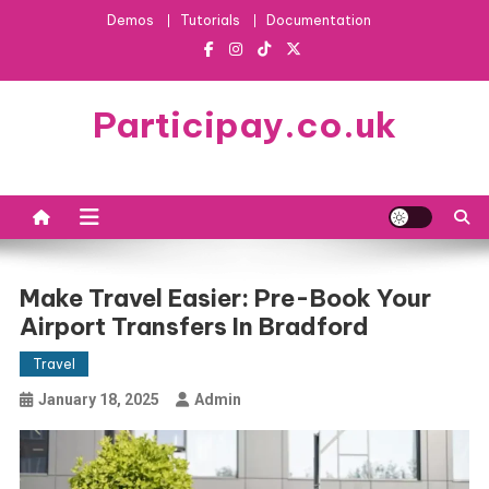
Skip
Demos
Tutorials
Documentation
to
content
Participay.co.uk
Make Travel Easier: Pre-Book Your
Airport Transfers In Bradford
Travel
January 18, 2025
Admin