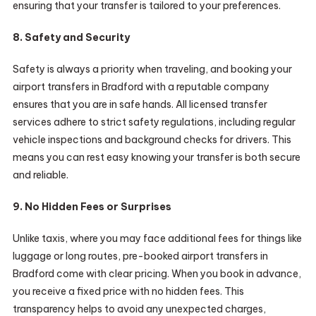
ensuring that your transfer is tailored to your preferences.
8. Safety and Security
Safety is always a priority when traveling, and booking your
airport transfers in Bradford with a reputable company
ensures that you are in safe hands. All licensed transfer
services adhere to strict safety regulations, including regular
vehicle inspections and background checks for drivers. This
means you can rest easy knowing your transfer is both secure
and reliable.
9. No Hidden Fees or Surprises
Unlike taxis, where you may face additional fees for things like
luggage or long routes, pre-booked airport transfers in
Bradford come with clear pricing. When you book in advance,
you receive a fixed price with no hidden fees. This
transparency helps to avoid any unexpected charges,