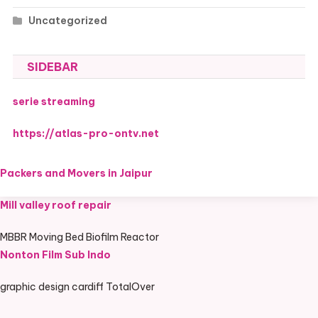
Uncategorized
SIDEBAR
serie streaming
https://atlas-pro-ontv.net
Packers and Movers in Jaipur
Mill valley roof repair
MBBR Moving Bed Biofilm Reactor
Nonton Film Sub Indo
graphic design cardiff TotalOver