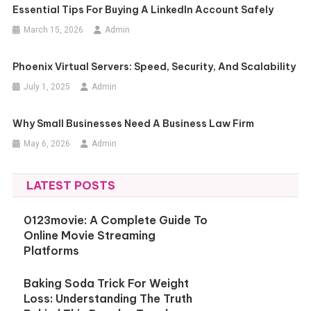
Essential Tips For Buying A LinkedIn Account Safely
March 15, 2026
Admin
Phoenix Virtual Servers: Speed, Security, And Scalability
July 1, 2025
Admin
Why Small Businesses Need A Business Law Firm
May 6, 2026
Admin
LATEST POSTS
0123movie: A Complete Guide To
Online Movie Streaming
Platforms
Baking Soda Trick For Weight
Loss: Understanding The Truth