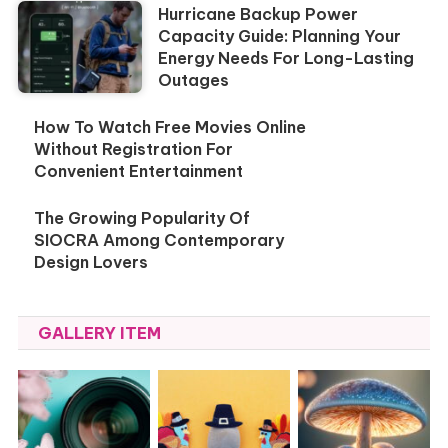
Hurricane Backup Power
Capacity Guide: Planning Your
Energy Needs For Long-Lasting
Outages
How To Watch Free Movies Online
Without Registration For
Convenient Entertainment
The Growing Popularity Of
SIOCRA Among Contemporary
Design Lovers
GALLERY ITEM