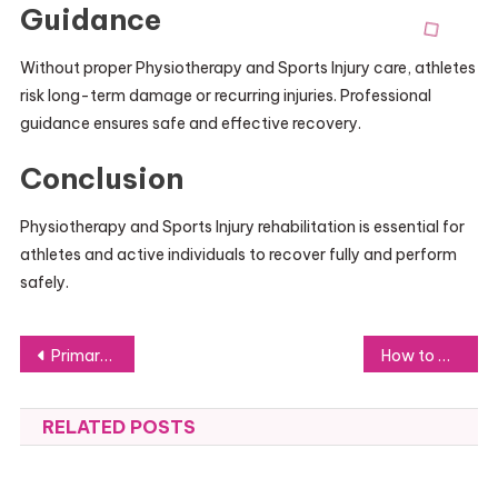
Guidance
Without proper Physiotherapy and Sports Injury care, athletes
risk long-term damage or recurring injuries. Professional
guidance ensures safe and effective recovery.
Conclusion
Physiotherapy and Sports Injury rehabilitation is essential for
athletes and active individuals to recover fully and perform
safely.
Post
Primary 3 English Tuition: Building Strong Language Foundations Early
How to Watch Movies Online in 2026: A Complete Guide for Beginners
navigation
RELATED POSTS