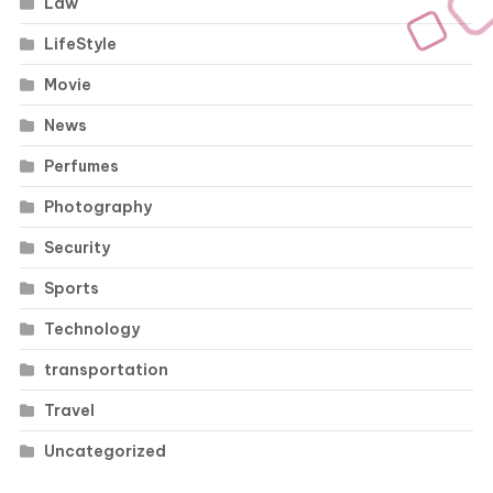
Law
LifeStyle
Movie
News
Perfumes
Photography
Security
Sports
Technology
transportation
Travel
Uncategorized