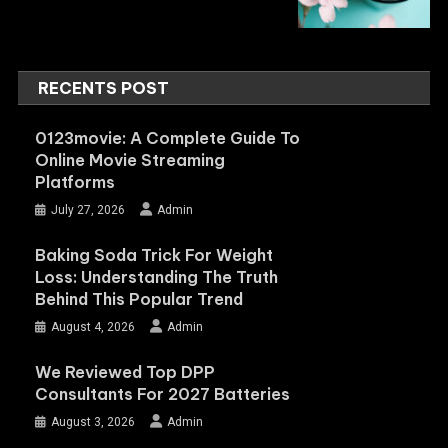
RECENTS POST
0123movie: A Complete Guide To
Online Movie Streaming
Platforms
July 27, 2026
Admin
Baking Soda Trick For Weight
Loss: Understanding The Truth
Behind This Popular Trend
August 4, 2026
Admin
We Reviewed Top DPP
Consultants For 2027 Batteries
August 3, 2026
Admin