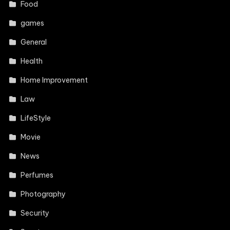
Food
games
General
Health
Home Improvement
Law
LifeStyle
Movie
News
Perfumes
Photography
Security