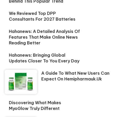
Behind This Popular Trend
We Reviewed Top DPP
Consultants For 2027 Batteries
Hahanews: A Detailed Analysis Of
Features That Make Online News
Reading Better
Hahanews: Bringing Global
Updates Closer To You Every Day
A Guide To What New Users Can
Expect On Hemipharmauk.uk
Discovering What Makes
MyoGlow Truly Different