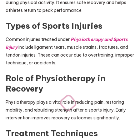
during physical activity. It ensures safe recovery and helps
athletes return to peak performance.
Types of Sports Injuries
Common injuries treated under
Physiotherapy and Sports
Injury
include ligament tears, muscle strains, fractures, and
tendon injuries. These can occur due to overtraining, improper
technique, or accidents.
Role of Physiotherapy in
Recovery
Physiotherapy plays a vital role in reducing pain, restoring
mobility, and rebuilding strength after a sports injury. Early
intervention improves recovery outcomes significantly.
Treatment Techniques