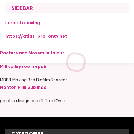
SIDEBAR
serie streaming
https://atlas-pro-ontv.net
Packers and Movers in Jaipur
Mill valley roof repair
MBBR Moving Bed Biofilm Reactor
Nonton Film Sub Indo
graphic design cardiff TotalOver
CATEGORIES