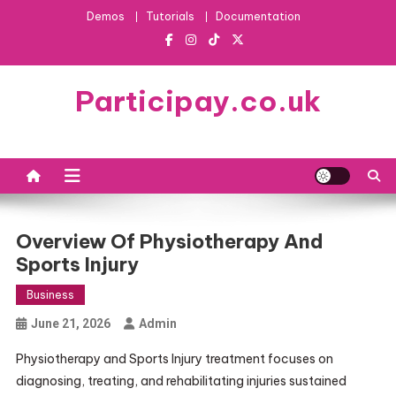
Skip
Demos
Tutorials
Documentation
to
content
Participay.co.uk
Overview Of Physiotherapy And
Sports Injury
Business
June 21, 2026
Admin
Physiotherapy and Sports Injury treatment focuses on
diagnosing, treating, and rehabilitating injuries sustained