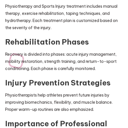
Physiotherapy and Sports Injury treatment includes manual
therapy, exercise rehabilitation, taping techniques, and
hydrotherapy. Each treatment plan is customized based on
the severity of the injury.
Rehabilitation Phases
Recovery is divided into phases: acute injury management,
mobility restoration, strength training, and return-to-sport
conditioning. Each phase is carefully monitored.
Injury Prevention Strategies
Physiotherapists help athletes prevent future injuries by
improving biomechanics, flexibility, and muscle balance.
Proper warm-up routines are also emphasized.
Importance of Professional