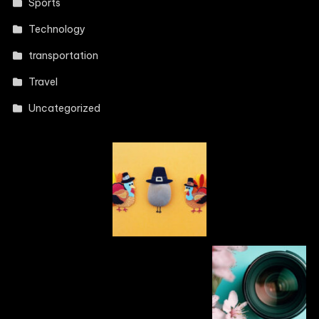
Sports
Technology
transportation
Travel
Uncategorized