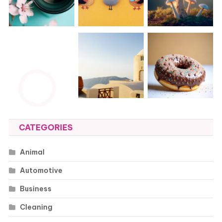
CATEGORIES
Animal
Automotive
Business
Cleaning