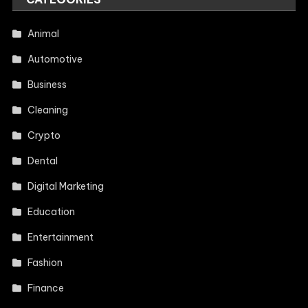
Animal
Automotive
Business
Cleaning
Crypto
Dental
Digital Marketing
Education
Entertainment
Fashion
Finance