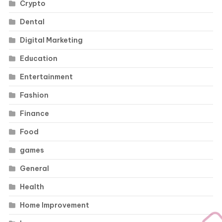
Crypto
Dental
Digital Marketing
Education
Entertainment
Fashion
Finance
Food
games
General
Health
Home Improvement