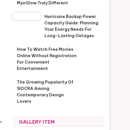
MyoGlow Truly Different
Hurricane Backup Power
Capacity Guide: Planning
Your Energy Needs For
Long-Lasting Outages
How To Watch Free Movies
Online Without Registration
For Convenient
Entertainment
The Growing Popularity Of
SIOCRA Among
Contemporary Design
Lovers
GALLERY ITEM
m