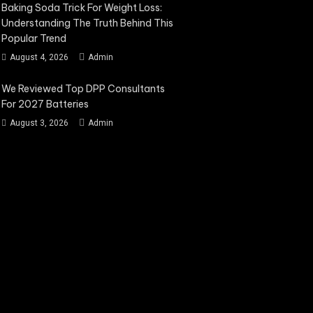
Baking Soda Trick For Weight Loss:
Understanding The Truth Behind This
Popular Trend
August 4, 2026
Admin
We Reviewed Top DPP Consultants
For 2027 Batteries
August 3, 2026
Admin