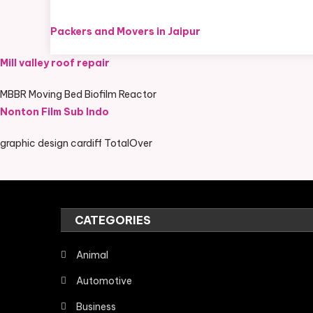
Packers and Movers in Jaipur
Mill valley roof repair
MBBR Moving Bed Biofilm Reactor
Nonton Film Sub Indo
graphic design cardiff TotalOver
CATEGORIES
Animal
Automotive
Business