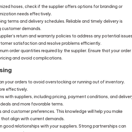
omized hoses, check if the supplier offers options for branding or
mization needs effectively.
ping terms and delivery schedules. Reliable and timely delivery is
ing customer demands.
upplier’s return and warranty policies to address any potential issue
ustomer satisfaction and resolve problems efficiently.
mum order quantities required by the supplier. Ensure that your order
pricing and avoid complications.
sing
an your orders to avoid overstocking or running out of inventory.
e effectively.
ms with suppliers, including pricing, payment conditions, and deliver
r deals and more favorable terms.
s and customer preferences. This knowledge will help you make
 that align with current demands.
n good relationships with your suppliers. Strong partnerships can