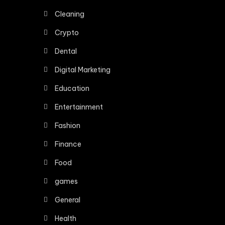
Cleaning
Crypto
Dental
Digital Marketing
Education
Entertainment
Fashion
Finance
Food
games
General
Health