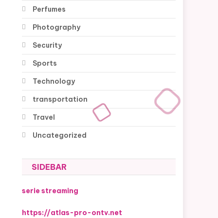
Perfumes
Photography
Security
Sports
Technology
transportation
Travel
Uncategorized
SIDEBAR
serie streaming
https://atlas-pro-ontv.net