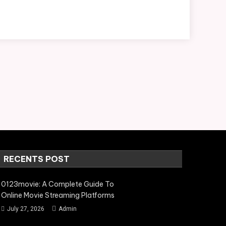
RECENTS POST
0123movie: A Complete Guide To
Online Movie Streaming Platforms
July 27, 2026
Admin