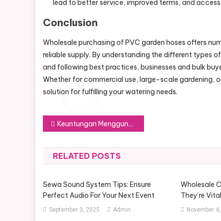
lead to better service, improved terms, and access
Conclusion
Wholesale purchasing of PVC garden hoses offers num
reliable supply. By understanding the different types o
and following best practices, businesses and bulk bu
Whether for commercial use, large-scale gardening, or 
solution for fulfilling your watering needs.
Post
Keuntungan Menggunakan PayPal untuk Transaksi Sehari-hari
navigation
RELATED POSTS
Sewa Sound System Tips: Ensure
Wholesale C
Perfect Audio For Your Next Event
They’re Vita
September 3, 2025
Admin
November 4,