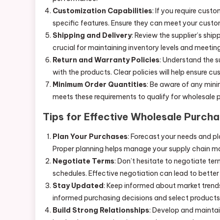
Customization Capabilities
: If you require cust
specific features. Ensure they can meet your custo
Shipping and Delivery
: Review the supplier’s ship
crucial for maintaining inventory levels and meet
Return and Warranty Policies
: Understand the s
with the products. Clear policies will help ensure c
Minimum Order Quantities
: Be aware of any mini
meets these requirements to qualify for wholesale 
Tips for Effective Wholesale Purcha
Plan Your Purchases
: Forecast your needs and pl
Proper planning helps manage your supply chain mor
Negotiate Terms
: Don’t hesitate to negotiate ter
schedules. Effective negotiation can lead to bette
Stay Updated
: Keep informed about market trend
informed purchasing decisions and select products
Build Strong Relationships
: Develop and maintai