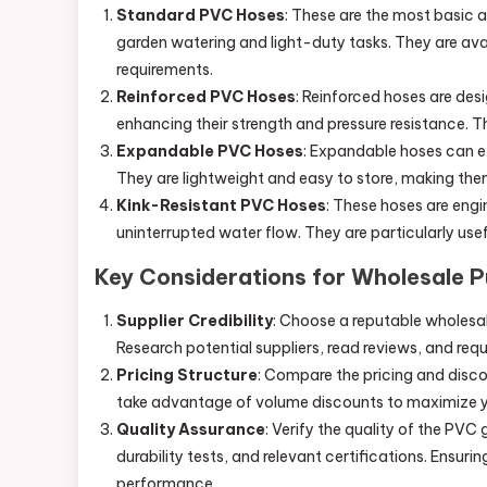
Standard PVC Hoses
: These are the most basic 
garden watering and light-duty tasks. They are avai
requirements.
Reinforced PVC Hoses
: Reinforced hoses are desi
enhancing their strength and pressure resistance. T
Expandable PVC Hoses
: Expandable hoses can e
They are lightweight and easy to store, making the
Kink-Resistant PVC Hoses
: These hoses are engi
uninterrupted water flow. They are particularly usef
Key Considerations for Wholesale 
Supplier Credibility
: Choose a reputable wholesale 
Research potential suppliers, read reviews, and req
Pricing Structure
: Compare the pricing and discou
take advantage of volume discounts to maximize y
Quality Assurance
: Verify the quality of the PVC
durability tests, and relevant certifications. Ensur
performance.