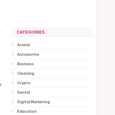
s
CATEGORIES
Animal
Automotive
Business
Cleaning
Crypto
y
Dental
Digital Marketing
Education