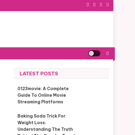
LATEST POSTS
0123movie: A Complete
Guide To Online Movie
Streaming Platforms
Baking Soda Trick For
Weight Loss:
Understanding The Truth