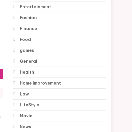
Entertainment
Fashion
a
Finance
Food
games
General
Health
Home Improvement
Law
LifeStyle
Movie
s
News