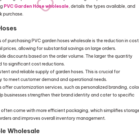
ng
PVC Garden Hose wholesale
, details the types available, and
lk purchase.
Hoses
ts of purchasing PVC garden hoses wholesale is the reduction in cost
l prices, allowing for substantial savings on large orders.
vide discounts based on the order volume. The larger the quantity
 to significant cost reductions.
tent and reliable supply of garden hoses. This is crucial for
ory to meet customer demand and operational needs.
s offer customization services, such as personalized branding, colo
p businesses strengthen their brand identity and cater to specific
s often come with more efficient packaging, which simplifies storag
eorders and improves overall inventory management.
le Wholesale