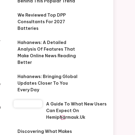
Behind This Popular Trend
We Reviewed Top DPP
Consultants For 2027
Batteries
.
Hahanews: A Detailed
Analysis Of Features That
Make Online News Reading
Better
Hahanews: Bringing Global
Updates Closer To You
r
Every Day
A Guide To What New Users
e
Can Expect On
Hemipharmauk.uk
Discovering What Makes