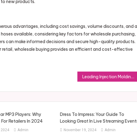
 to new products.
erous advantages, including cost savings, volume discounts, and 
f hoses available, considering key factors for wholesale purchasing,
yers can make informed decisions and secure high-quality products.
retail, wholesale buying provides an efficient and cost-effective
Leading Injection Molding Materials: Enhancing Manufacturing Output and Precision
ar MP3 Players: Why
Dress To Impress: Your Guide To
l For Retailers In 2024
Looking Great In Live Streaming Event
 2024
Admin
November 19, 2024
Admin