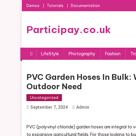
Skip
Demos
Tutorials
Documentation
to
content
Participay.co.uk
LifeStyle
Photography
Fashion
Tr
PVC Garden Hoses In Bulk: 
Outdoor Need
Uncategorized
September 7, 2024
Admin
PVC (polyvinyl chloride) garden hoses are integral to v
to expansive agricultural fields. For those looking to 