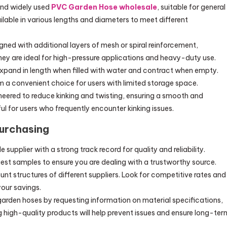
and widely used
PVC Garden Hose wholesale
, suitable for general
lable in various lengths and diameters to meet different
gned with additional layers of mesh or spiral reinforcement,
hey are ideal for high-pressure applications and heavy-duty use.
xpand in length when filled with water and contract when empty.
m a convenient choice for users with limited storage space.
neered to reduce kinking and twisting, ensuring a smooth and
ul for users who frequently encounter kinking issues.
Purchasing
supplier with a strong track record for quality and reliability.
uest samples to ensure you are dealing with a trustworthy source.
nt structures of different suppliers. Look for competitive rates and
our savings.
 garden hoses by requesting information on material specifications,
ing high-quality products will help prevent issues and ensure long-ter