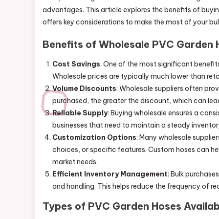
advantages. This article explores the benefits of buyi
offers key considerations to make the most of your bu
Benefits of Wholesale PVC Garden 
Cost Savings
: One of the most significant benefi
Wholesale prices are typically much lower than retai
Volume Discounts
: Wholesale suppliers often pro
purchased, the greater the discount, which can lead
Reliable Supply
: Buying wholesale ensures a consis
businesses that need to maintain a steady invent
Customization Options
: Many wholesale supplier
choices, or specific features. Custom hoses can hel
market needs.
Efficient Inventory Management
: Bulk purchase
and handling. This helps reduce the frequency of r
Types of PVC Garden Hoses Availab