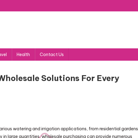
avel
Health
Contact Us
Wholesale Solutions For Every
arious watering and irrigation applications, from residential gardens
buy in large quantities, wholesale purchasing can provide numerous