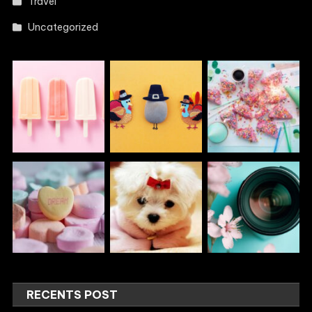
Travel
Uncategorized
RECENTS POST