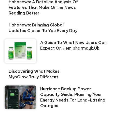
Hahanews: A Detailed Analysis Of
Features That Make Online News
Reading Better
Hahanews: Bringing Global
Updates Closer To You Every Day
A Guide To What New Users Can
Expect On Hemipharmauk.uk
Discovering What Makes
MyoGlow Truly Different
Hurricane Backup Power
Capacity Guide: Planning Your
Energy Needs For Long-Lasting
Outages