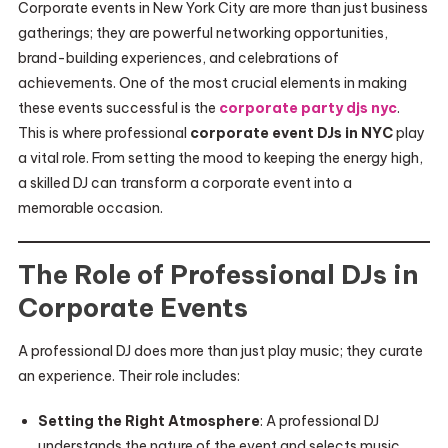
Corporate events in New York City are more than just business
gatherings; they are powerful networking opportunities,
brand-building experiences, and celebrations of
achievements. One of the most crucial elements in making
these events successful is the
corporate party djs nyc
.
This is where professional
corporate event DJs in NYC
play
a vital role. From setting the mood to keeping the energy high,
a skilled DJ can transform a corporate event into a
memorable occasion.
The Role of Professional DJs in
Corporate Events
A professional DJ does more than just play music; they curate
an experience. Their role includes:
Setting the Right Atmosphere
: A professional DJ
understands the nature of the event and selects music