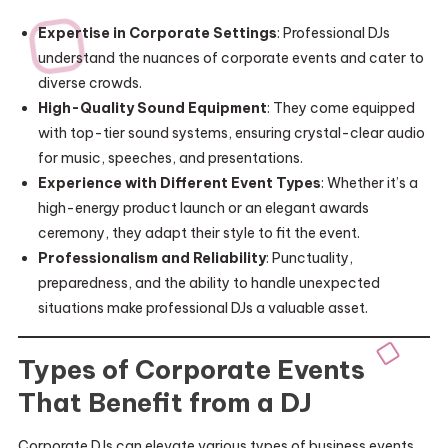
Expertise in Corporate Settings
: Professional DJs
understand the nuances of corporate events and cater to
diverse crowds.
High-Quality Sound Equipment
: They come equipped
with top-tier sound systems, ensuring crystal-clear audio
for music, speeches, and presentations.
Experience with Different Event Types
: Whether it’s a
high-energy product launch or an elegant awards
ceremony, they adapt their style to fit the event.
Professionalism and Reliability
: Punctuality,
preparedness, and the ability to handle unexpected
situations make professional DJs a valuable asset.
Types of Corporate Events
That Benefit from a DJ
Corporate DJs can elevate various types of business events,