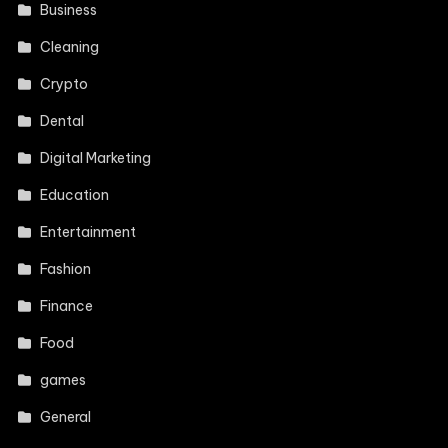
Business
Cleaning
Crypto
Dental
Digital Marketing
Education
Entertainment
Fashion
Finance
Food
games
General