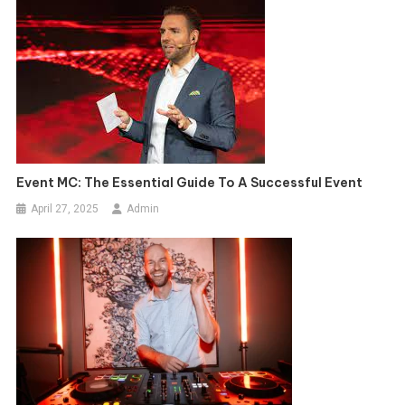
Event MC: The Essential Guide To A Successful Event
April 27, 2025
Admin