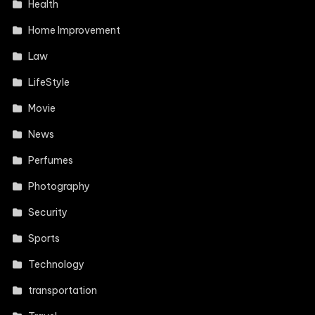
Health
Home Improvement
Law
LifeStyle
Movie
News
Perfumes
Photography
Security
Sports
Technology
transportation