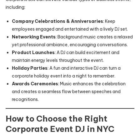
including:
Company Celebrations & Anniversaries
: Keep
employees engaged and entertained with a lively DJ set.
Networking Events
: Background music creates a relaxed
yet professional ambiance, encouraging conversations.
Product Launches
: A DJ can build excitement and
maintain energy levels throughout the event.
Holiday Parties
: A fun and interactive DJ can turn a
corporate holiday event into a night to remember.
Awards Ceremonies
: Music enhances the celebration
and creates a seamless flow between speeches and
recognitions.
How to Choose the Right
Corporate Event DJ in NYC