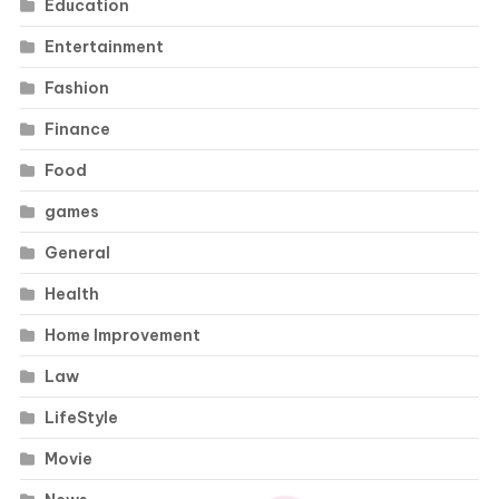
Education
Entertainment
Fashion
Finance
Food
games
General
Health
Home Improvement
Law
LifeStyle
Movie