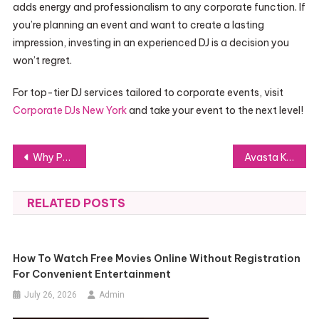
adds energy and professionalism to any corporate function. If
you’re planning an event and want to create a lasting
impression, investing in an experienced DJ is a decision you
won’t regret.
For top-tier DJ services tailored to corporate events, visit
Corporate DJs New York
and take your event to the next level!
Post
Why PVC Tarpaulin is the Ideal Choice for Tough Outdoor Applications
Avasta Kehahoolduste Vägi: Tõsta Oma Enesehoolduse Rutiin Tõhusamaks
navigation
RELATED POSTS
How To Watch Free Movies Online Without Registration
For Convenient Entertainment
July 26, 2026
Admin