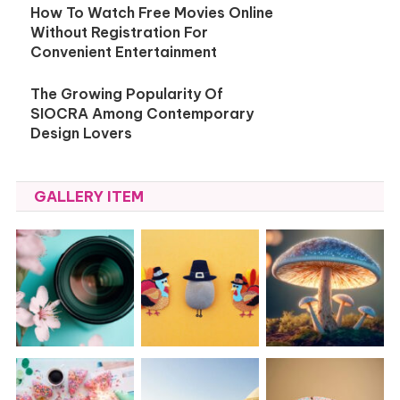
How To Watch Free Movies Online
Without Registration For
Convenient Entertainment
The Growing Popularity Of
SIOCRA Among Contemporary
Design Lovers
GALLERY ITEM