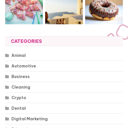
CATEGORIES
Animal
Automotive
Business
Cleaning
Crypto
Dental
Digital Marketing