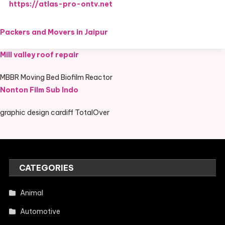
https://atlas-pro-ontv.net
Packers and Movers in Jaipur
Mill valley roof repair
MBBR Moving Bed Biofilm Reactor
Nonton Film Sub Indo
graphic design cardiff TotalOver
CATEGORIES
Animal
Automotive