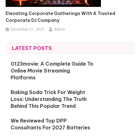
Elevating Corporate Gatherings With A Trusted
Corporate DJ Company
December 21, 2025
Admin
LATEST POSTS
0123movie: A Complete Guide To
Online Movie Streaming
Platforms
Baking Soda Trick For Weight
Loss: Understanding The Truth
Behind This Popular Trend
We Reviewed Top DPP
Consultants For 2027 Batteries