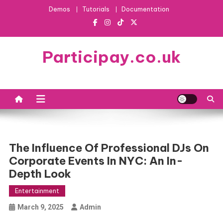
Skip
Demos
Tutorials
Documentation
to
content
Participay.co.uk
The Influence Of Professional DJs On
Corporate Events In NYC: An In-
Depth Look
Entertainment
March 9, 2025
Admin