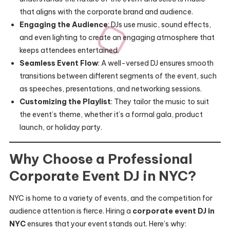
that aligns with the corporate brand and audience.
Engaging the Audience
: DJs use music, sound effects,
and even lighting to create an engaging atmosphere that
keeps attendees entertained.
Seamless Event Flow
: A well-versed DJ ensures smooth
transitions between different segments of the event, such
as speeches, presentations, and networking sessions.
Customizing the Playlist
: They tailor the music to suit
the event’s theme, whether it’s a formal gala, product
launch, or holiday party.
Why Choose a Professional
Corporate Event DJ in NYC?
NYC is home to a variety of events, and the competition for
audience attention is fierce. Hiring a
corporate event DJ in
NYC
ensures that your event stands out. Here’s why: