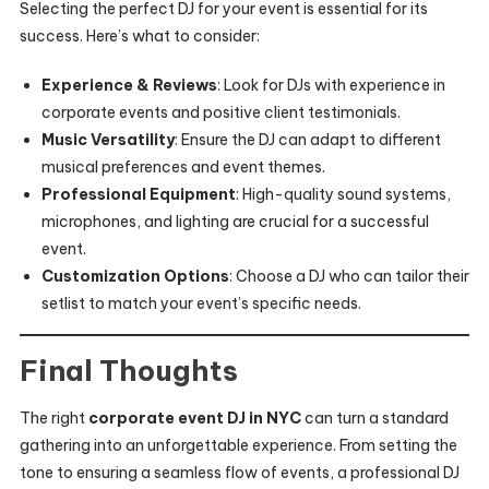
Selecting the perfect DJ for your event is essential for its
success. Here’s what to consider:
Experience & Reviews
: Look for DJs with experience in
corporate events and positive client testimonials.
Music Versatility
: Ensure the DJ can adapt to different
musical preferences and event themes.
Professional Equipment
: High-quality sound systems,
microphones, and lighting are crucial for a successful
event.
Customization Options
: Choose a DJ who can tailor their
setlist to match your event’s specific needs.
Final Thoughts
The right
corporate event DJ in NYC
can turn a standard
gathering into an unforgettable experience. From setting the
tone to ensuring a seamless flow of events, a professional DJ