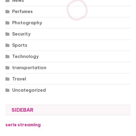
News
Perfumes
Photography
Security
Sports
Technology
transportation
Travel
Uncategorized
SIDEBAR
serie streaming