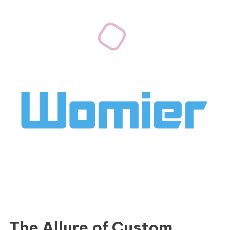
The Allure of Custom