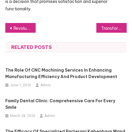
is a decision that promises satisfaction and superior
functionality.
Post
Revolutionizing Precision: The EINSTAR 3D Scanner
Transforming Spaces with Dynamic Digital Signage Advertising
navigation
RELATED POSTS
The Role Of CNC Machining Services In Enhancing
Manufacturing Efficiency And Product Development
June 1, 2025
Admin
Family Dental Clinic: Comprehensive Care For Every
Smile
March 28, 2026
Admin
The Efficacy Of Specialized Parterapi København Mand