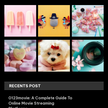
RECENTS POST
0123movie: A Complete Guide To
Online Movie Streaming