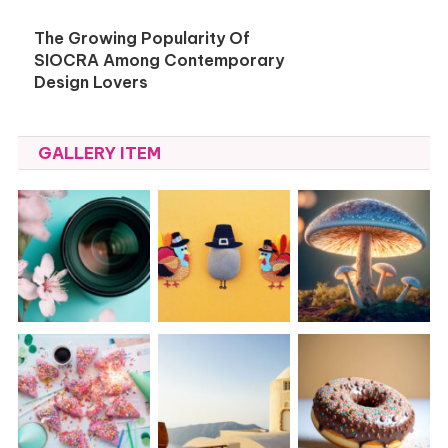
The Growing Popularity Of
SIOCRA Among Contemporary
Design Lovers
GALLERY ITEM