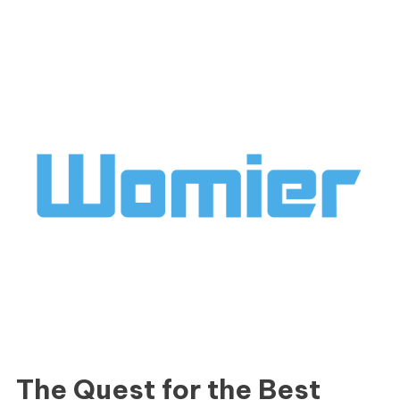
The Quest for the Best