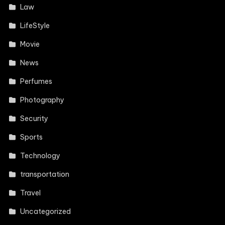
Law
LifeStyle
Movie
News
Perfumes
Photography
Security
Sports
Technology
transportation
Travel
Uncategorized