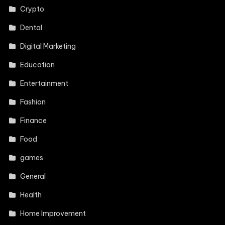
Crypto
Dental
Digital Marketing
Education
Entertainment
Fashion
Finance
Food
games
General
Health
Home Improvement