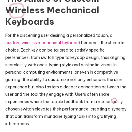
Wireless Mechanical
Keyboards
For the discerning user desiring a personalized touch, a
custom wireless mechanical keyboard
becomes the ultimate
choice. Each key can be tailored to satisfy specific
preferences, from switch type to keycap design, thus aligning
seamlessly with one’s typing style and aesthetic vision. In
personal computing environments, or even in competitive
gaming, the ability to customize not only enhances the user
experience but also fosters a deeper connection between the
user and the tool they engage with. Users often share
experiences where the tactile feedback from a meticulously
chosen switch elevates their performance, creating a synergy
that can transform mundane typing tasks into gratifying
interactions.