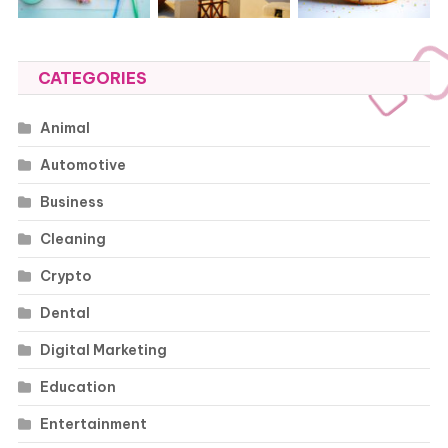
CATEGORIES
Animal
Automotive
Business
Cleaning
Crypto
Dental
Digital Marketing
Education
Entertainment