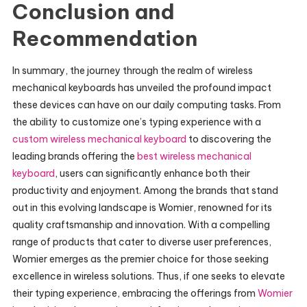
Conclusion and
Recommendation
In summary, the journey through the realm of wireless
mechanical keyboards has unveiled the profound impact
these devices can have on our daily computing tasks. From
the ability to customize one’s typing experience with a
custom wireless mechanical keyboard
to discovering the
leading brands offering the
best wireless mechanical
keyboard
, users can significantly enhance both their
productivity and enjoyment. Among the brands that stand
out in this evolving landscape is Womier, renowned for its
quality craftsmanship and innovation. With a compelling
range of products that cater to diverse user preferences,
Womier emerges as the premier choice for those seeking
excellence in wireless solutions. Thus, if one seeks to elevate
their typing experience, embracing the offerings from
Womier