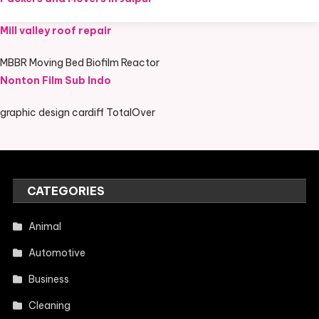
Mill valley roof repair
MBBR Moving Bed Biofilm Reactor
Nonton Film Sub Indo
graphic design cardiff TotalOver
CATEGORIES
Animal
Automotive
Business
Cleaning