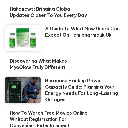
Hahanews: Bringing Global
Updates Closer To You Every Day
A Guide To What New Users Can
Expect On Hemipharmauk.uk
Discovering What Makes
MyoGlow Truly Different
Hurricane Backup Power
Capacity Guide: Planning Your
Energy Needs For Long-Lasting
Outages
How To Watch Free Movies Online
Without Registration For
Convenient Entertainment