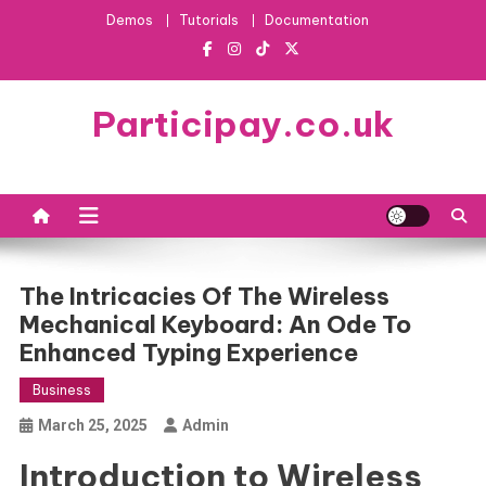
Skip
Demos
Tutorials
Documentation
to
content
Participay.co.uk
The Intricacies Of The Wireless
Mechanical Keyboard: An Ode To
Enhanced Typing Experience
Business
March 25, 2025
Admin
Introduction to Wireless