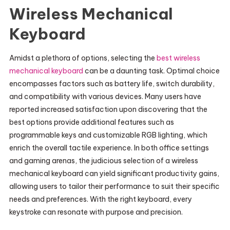
Wireless Mechanical
Keyboard
Amidst a plethora of options, selecting the
best wireless
mechanical keyboard
can be a daunting task. Optimal choice
encompasses factors such as battery life, switch durability,
and compatibility with various devices. Many users have
reported increased satisfaction upon discovering that the
best options provide additional features such as
programmable keys and customizable RGB lighting, which
enrich the overall tactile experience. In both office settings
and gaming arenas, the judicious selection of a wireless
mechanical keyboard can yield significant productivity gains,
allowing users to tailor their performance to suit their specific
needs and preferences. With the right keyboard, every
keystroke can resonate with purpose and precision.