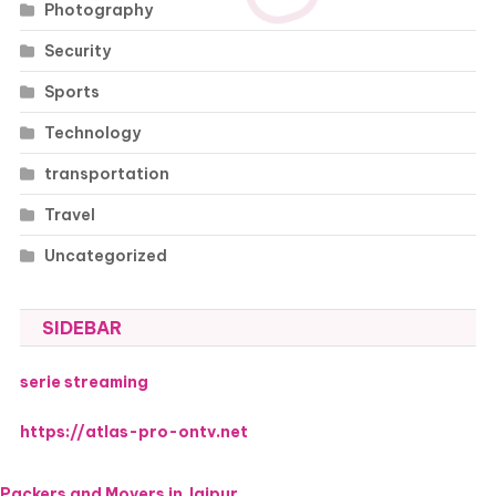
Photography
Security
Sports
Technology
transportation
Travel
Uncategorized
SIDEBAR
serie streaming
https://atlas-pro-ontv.net
Packers and Movers in Jaipur