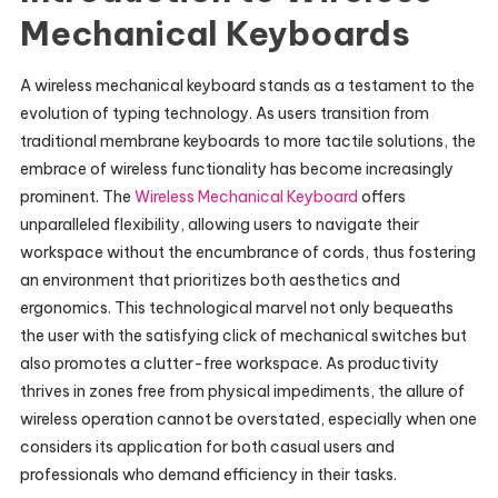
Mechanical Keyboards
A wireless mechanical keyboard stands as a testament to the
evolution of typing technology. As users transition from
traditional membrane keyboards to more tactile solutions, the
embrace of wireless functionality has become increasingly
prominent. The
Wireless Mechanical Keyboard
offers
unparalleled flexibility, allowing users to navigate their
workspace without the encumbrance of cords, thus fostering
an environment that prioritizes both aesthetics and
ergonomics. This technological marvel not only bequeaths
the user with the satisfying click of mechanical switches but
also promotes a clutter-free workspace. As productivity
thrives in zones free from physical impediments, the allure of
wireless operation cannot be overstated, especially when one
considers its application for both casual users and
professionals who demand efficiency in their tasks.