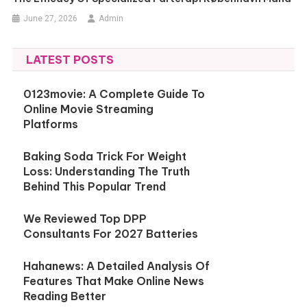
June 27, 2026
Admin
LATEST POSTS
0123movie: A Complete Guide To
Online Movie Streaming
Platforms
Baking Soda Trick For Weight
Loss: Understanding The Truth
Behind This Popular Trend
We Reviewed Top DPP
Consultants For 2027 Batteries
Hahanews: A Detailed Analysis Of
Features That Make Online News
Reading Better