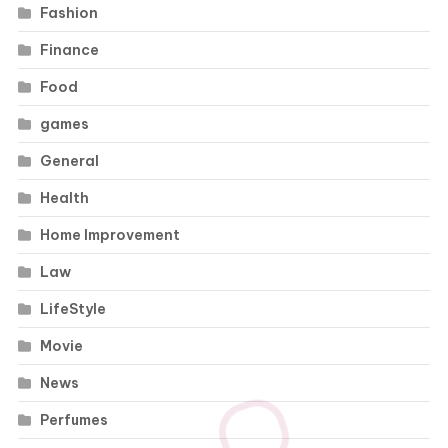
Fashion
Finance
Food
games
General
Health
Home Improvement
Law
LifeStyle
Movie
News
Perfumes