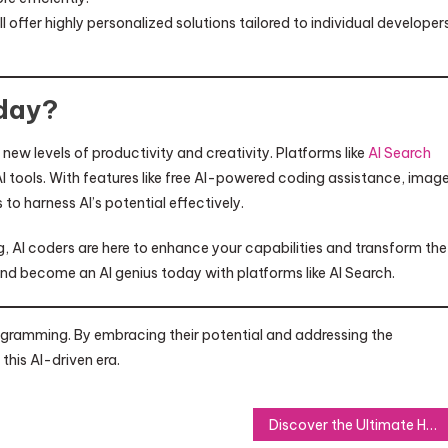
offer highly personalized solutions tailored to individual developers
day?
new levels of productivity and creativity. Platforms like
AI Search
 AI tools. With features like free AI-powered coding assistance, imag
o harness AI’s potential effectively.
, AI coders are here to enhance your capabilities and transform the
d become an AI genius today with platforms like AI Search.
programming. By embracing their potential and addressing the
this AI-driven era.
Discover the Ultimate Hot Tub Experience with Cal Spas