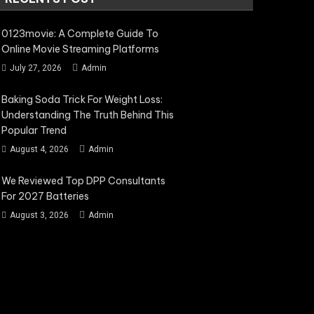
0123movie: A Complete Guide To
Online Movie Streaming Platforms
July 27, 2026
Admin
Baking Soda Trick For Weight Loss:
Understanding The Truth Behind This
Popular Trend
August 4, 2026
Admin
We Reviewed Top DPP Consultants
For 2027 Batteries
August 3, 2026
Admin