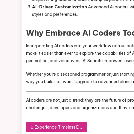
AI-Driven Customization
Advanced AI coders will 
styles and preferences.
Why Embrace AI Coders To
Incorporating AI coders into your workflow can unlock 
make it easier than ever to explore the capabilities of
generation, and voiceovers, AI Search empowers users t
Whether you’re a seasoned programmer or just starting
way you build software. Upgrade to advanced plans an
AI coders are not just a trend; they are the future of 
challenges, developers and organizations can thrive in 
Post
Experience Timeless Elegance with Luxury Clone Watch