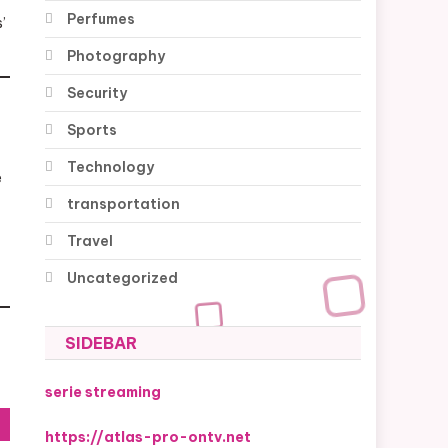
Perfumes
’
Photography
Security
Sports
Technology
e
transportation
Travel
Uncategorized
SIDEBAR
serie streaming
https://atlas-pro-ontv.net