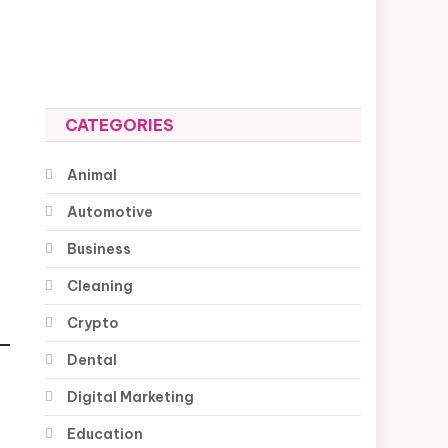
CATEGORIES
Animal
Automotive
Business
Cleaning
Crypto
Dental
Digital Marketing
Education