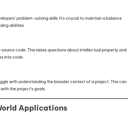
elopers’ problem-solving skills. It’s crucial to maintain a balance
ing abilities.
-source code. This raises questions about intellectual property and
es into code.
ruggle with understanding the broader context of a project. This can
with the project’s goals.
World Applications