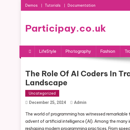
Skip
Demos
Tutorials
Documentation
to
content
Participay.co.uk
LifeStyle
Photography
Fashion
Tr
The Role Of AI Coders In 
Landscape
Uncategorized
December 25, 2024
Admin
The world of programming has witnessed remarkable t
advent of artificial intelligence (AI). Among the many
reshaping modern programming practices. From speedi