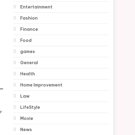
Entertainment
Fashion
Finance
Food
games
General
Health
Home Improvement
Law
LifeStyle
r
Movie
News