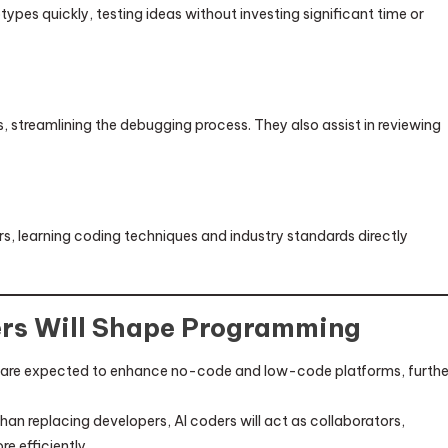
ypes quickly, testing ideas without investing significant time or
 streamlining the debugging process. They also assist in reviewing
, learning coding techniques and industry standards directly
ers Will Shape Programming
 are expected to enhance no-code and low-code platforms, furthe
han replacing developers, AI coders will act as collaborators,
 efficiently.