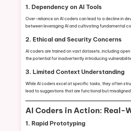
1. Dependency on AI Tools
Over-reliance on AI coders can lead to a decline in dev
between leveraging AI and cultivating fundamental cod
2. Ethical and Security Concerns
AI coders are trained on vast datasets, including open
the potential for inadvertently introducing vulnerabiliti
3. Limited Context Understanding
While AI coders excel at specific tasks, they often st
lead to suggestions that are functional but misaligned 
AI Coders in Action: Real-
1. Rapid Prototyping