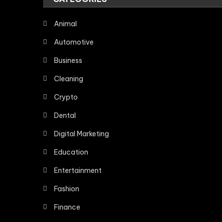
Animal
Automotive
Business
Cleaning
Crypto
Dental
Digital Marketing
Education
Entertainment
Fashion
Finance