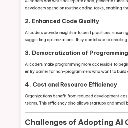
AI coders can write boilerplate code, generate functi
developers spend on routine coding tasks, enabling th
2. Enhanced Code Quality
AI coders provide insights into best practices, ensuri
suggesting optimizations, they contribute to creating
3. Democratization of Programming
AI coders make programming more accessible to beginne
entry barrier for non-programmers who want to build 
4. Cost and Resource Efficiency
Organizations benefit from reduced development costs 
teams. This efficiency also allows startups and small 
Challenges of Adopting AI 