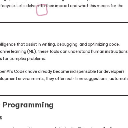
fecycle. Let’s delve into their impact and what this means for the
lligence that assist in writing, debugging, and optimizing code.
hine learning (ML), these tools can understand human instructions
ns for complex problems.
OpenAI’s Codex have already become indispensable for developers
elopment environments, they offer real-time suggestions, automat
in Programming
s