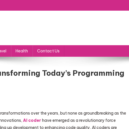
avel
Health
Contact Us
Transforming Today’s Programming
ransformations over the years, but none as groundbreaking as the
 innovations,
AI coder
have emerged as a revolutionary force
ng up development to enhancing code quality, AI coders are