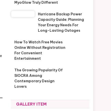
MyoGlow Truly Different
Hurricane Backup Power
Capacity Guide: Planning
Your Energy Needs For
Long-Lasting Outages
How To Watch Free Movies
Online Without Registration
For Convenient
he
Entertainment
The Growing Popularity Of
SIOCRA Among
Contemporary Design
Lovers
GALLERY ITEM