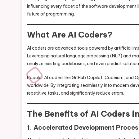
influencing every facet of the software development li
future of programming.
What Are AI Coders?
AI coders are advanced tools powered by artificial inte
Leveraging natural language processing (NLP) and mac
analyze existing codebases, and even predict solutio
Popular AI coders like GitHub Copilot, Codeium, and 
worldwide. By integrating seamlessly into modern dev
repetitive tasks, and significantly reduce errors.
The Benefits of AI Coders 
1. Accelerated Development Proces