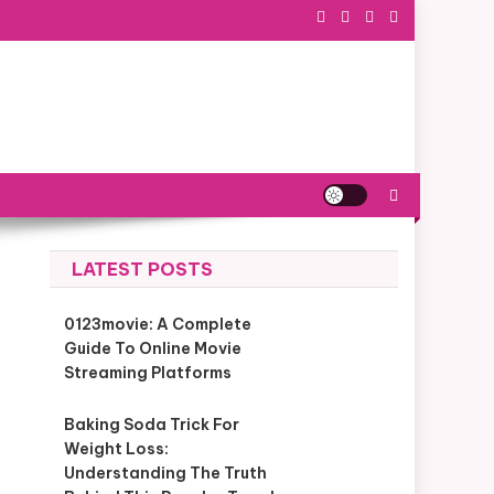
LATEST POSTS
0123movie: A Complete
Guide To Online Movie
Streaming Platforms
Baking Soda Trick For
Weight Loss:
Understanding The Truth