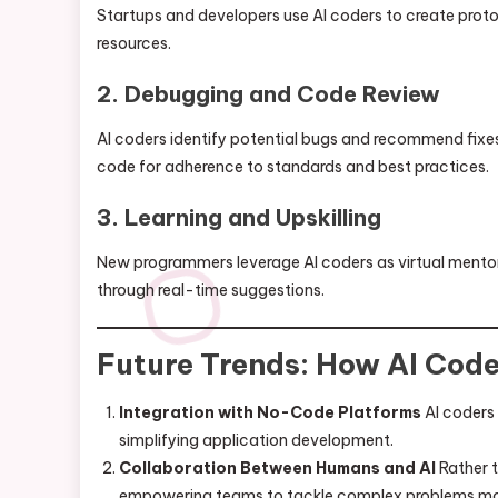
Startups and developers use AI coders to create protot
resources.
2. Debugging and Code Review
AI coders identify potential bugs and recommend fixes,
code for adherence to standards and best practices.
3. Learning and Upskilling
New programmers leverage AI coders as virtual mentors
through real-time suggestions.
Future Trends: How AI Cod
Integration with No-Code Platforms
AI coders
simplifying application development.
Collaboration Between Humans and AI
Rather t
empowering teams to tackle complex problems more