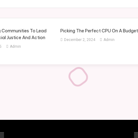
 Communities To Lead
Picking The Perfect CPU On A Budge
ial Justice And Action
December 2, 2024
Admin
5
Admin