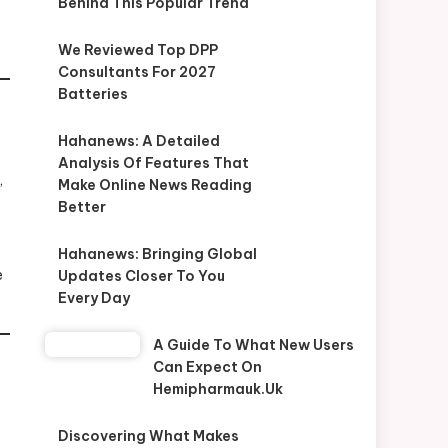
Behind This Popular Trend
We Reviewed Top DPP
Consultants For 2027
Batteries
Hahanews: A Detailed
Analysis Of Features That
,
Make Online News Reading
Better
Hahanews: Bringing Global
e
Updates Closer To You
Every Day
A Guide To What New Users
Can Expect On
Hemipharmauk.uk
Discovering What Makes