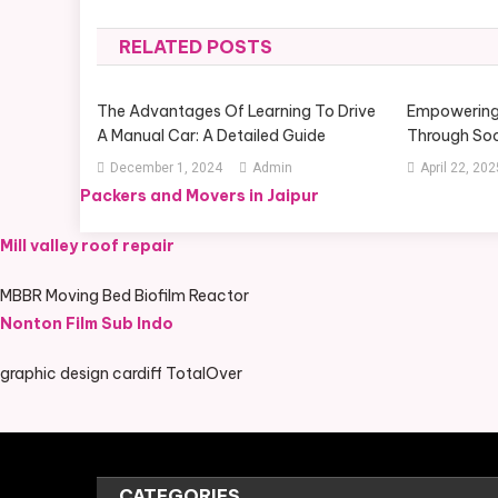
navigation
RELATED POSTS
The Advantages Of Learning To Drive
Empowering
A Manual Car: A Detailed Guide
Through Soc
December 1, 2024
Admin
April 22, 202
Packers and Movers in Jaipur
Mill valley roof repair
MBBR Moving Bed Biofilm Reactor
Nonton Film Sub Indo
graphic design cardiff TotalOver
CATEGORIES