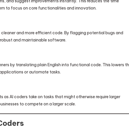
ons, and suggest improvements instantly. This reduces the time
em to focus on core functionalities and innovation.
ng cleaner and more efficient code. By flagging potential bugs and
 robust and maintainable software.
rs by translating plain English into functional code. This lowers t
applications or automate tasks.
as AI coders take on tasks that might otherwise require larger
businesses to compete on a larger scale.
Coders