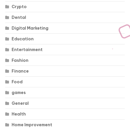
Crypto
Dental
Digital Marketing
Education
Entertainment
Fashion
Finance
Food
games
General
Health
Home Improvement