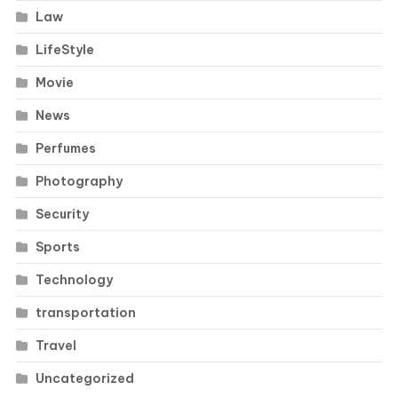
Law
LifeStyle
Movie
News
Perfumes
Photography
Security
Sports
Technology
transportation
Travel
Uncategorized