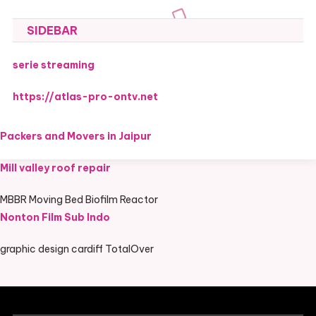
SIDEBAR
serie streaming
https://atlas-pro-ontv.net
Packers and Movers in Jaipur
Mill valley roof repair
MBBR Moving Bed Biofilm Reactor
Nonton Film Sub Indo
graphic design cardiff TotalOver