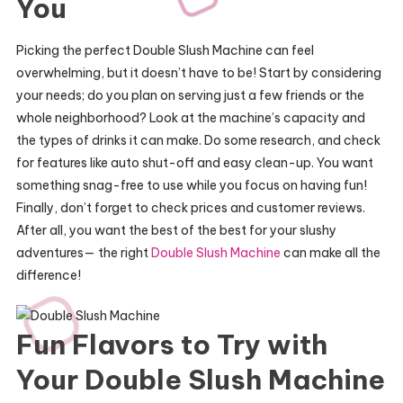
You
Picking the perfect Double Slush Machine can feel
overwhelming, but it doesn’t have to be! Start by considering
your needs; do you plan on serving just a few friends or the
whole neighborhood? Look at the machine’s capacity and
the types of drinks it can make. Do some research, and check
for features like auto shut-off and easy clean-up. You want
something snag-free to use while you focus on having fun!
Finally, don’t forget to check prices and customer reviews.
After all, you want the best of the best for your slushy
adventures— the right
Double Slush Machine
can make all the
difference!
Fun Flavors to Try with
Your Double Slush Machine