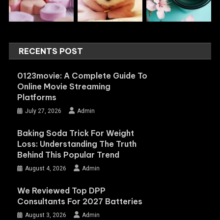
RECENTS POST
0123movie: A Complete Guide To
Online Movie Streaming
Platforms
July 27, 2026
Admin
Baking Soda Trick For Weight
Loss: Understanding The Truth
Behind This Popular Trend
August 4, 2026
Admin
We Reviewed Top DPP
Consultants For 2027 Batteries
August 3, 2026
Admin