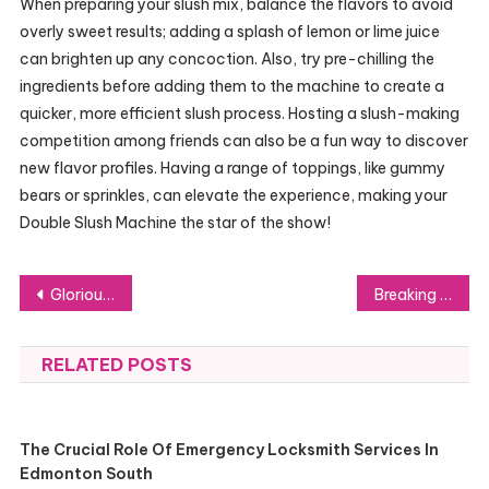
When preparing your slush mix, balance the flavors to avoid
overly sweet results; adding a splash of lemon or lime juice
can brighten up any concoction. Also, try pre-chilling the
ingredients before adding them to the machine to create a
quicker, more efficient slush process. Hosting a slush-making
competition among friends can also be a fun way to discover
new flavor profiles. Having a range of toppings, like gummy
bears or sprinkles, can elevate the experience, making your
Double Slush Machine the star of the show!
Post
Glorious USB Hub Rack Mountable: The Unsung Hero of Transport
Breaking It Down: How to Pick the Ideal Gumbo Strain
navigation
RELATED POSTS
The Crucial Role Of Emergency Locksmith Services In
Edmonton South