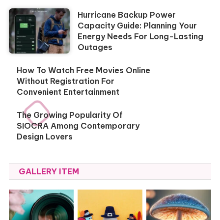
Hurricane Backup Power
Capacity Guide: Planning Your
Energy Needs For Long-Lasting
Outages
How To Watch Free Movies Online
Without Registration For
Convenient Entertainment
The Growing Popularity Of
SIOCRA Among Contemporary
Design Lovers
GALLERY ITEM