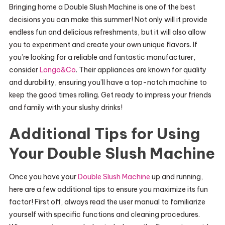
Bringing home a Double Slush Machine is one of the best
decisions you can make this summer! Not only will it provide
endless fun and delicious refreshments, but it will also allow
you to experiment and create your own unique flavors. If
you’re looking for a reliable and fantastic manufacturer,
consider
Longo&Co
. Their appliances are known for quality
and durability, ensuring you’ll have a top-notch machine to
keep the good times rolling. Get ready to impress your friends
and family with your slushy drinks!
Additional Tips for Using
Your Double Slush Machine
Once you have your
Double Slush Machine
up and running,
here are a few additional tips to ensure you maximize its fun
factor! First off, always read the user manual to familiarize
yourself with specific functions and cleaning procedures.