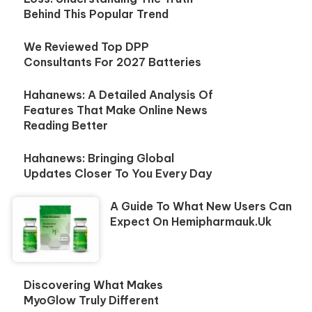
Behind This Popular Trend
We Reviewed Top DPP
Consultants For 2027 Batteries
Hahanews: A Detailed Analysis Of
Features That Make Online News
Reading Better
Hahanews: Bringing Global
Updates Closer To You Every Day
A Guide To What New Users Can
Expect On Hemipharmauk.uk
Discovering What Makes
MyoGlow Truly Different