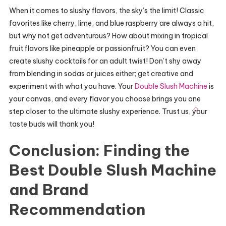
When it comes to slushy flavors, the sky’s the limit! Classic
favorites like cherry, lime, and blue raspberry are always a hit,
but why not get adventurous? How about mixing in tropical
fruit flavors like pineapple or passionfruit? You can even
create slushy cocktails for an adult twist! Don’t shy away
from blending in sodas or juices either; get creative and
experiment with what you have. Your
Double Slush Machine
is
your canvas, and every flavor you choose brings you one
step closer to the ultimate slushy experience. Trust us, your
taste buds will thank you!
Conclusion: Finding the
Best Double Slush Machine
and Brand
Recommendation