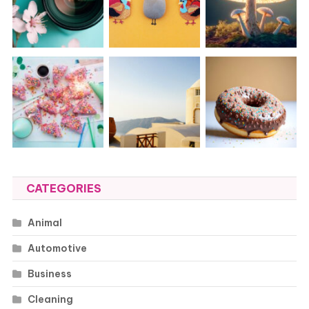
CATEGORIES
Animal
Automotive
Business
Cleaning