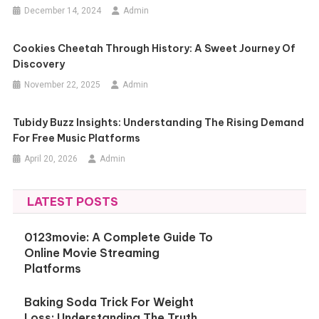
December 14, 2024
Admin
Cookies Cheetah Through History: A Sweet Journey Of
Discovery
November 22, 2025
Admin
Tubidy Buzz Insights: Understanding The Rising Demand
For Free Music Platforms
April 20, 2026
Admin
LATEST POSTS
0123movie: A Complete Guide To
Online Movie Streaming
Platforms
Baking Soda Trick For Weight
Loss: Understanding The Truth