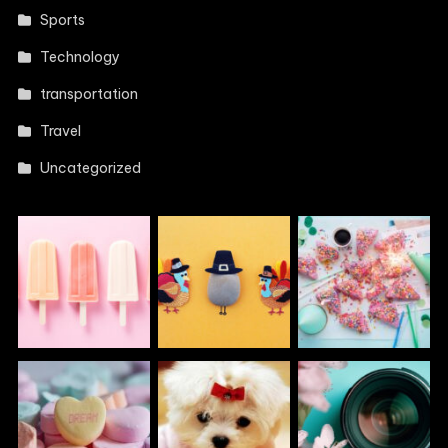
Sports
Technology
transportation
Travel
Uncategorized