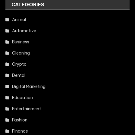
CATEGORIES
Animal
Automotive
Business
Cleaning
Crypto
Dental
Digital Marketing
Education
Entertainment
Fashion
Finance