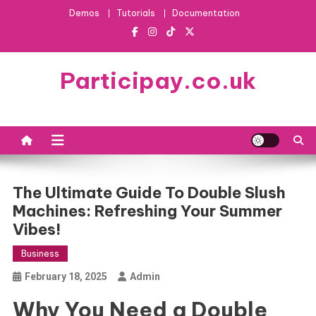
Skip
Demos
Tutorials
Documentation
to
content
Participay.co.uk
The Ultimate Guide To Double Slush
Machines: Refreshing Your Summer
Vibes!
Business
February 18, 2025
Admin
Why You Need a Double