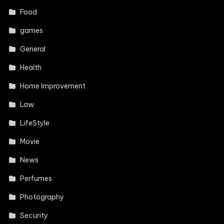
Food
games
General
Health
Home Improvement
Law
LifeStyle
Movie
News
Perfumes
Photography
Security