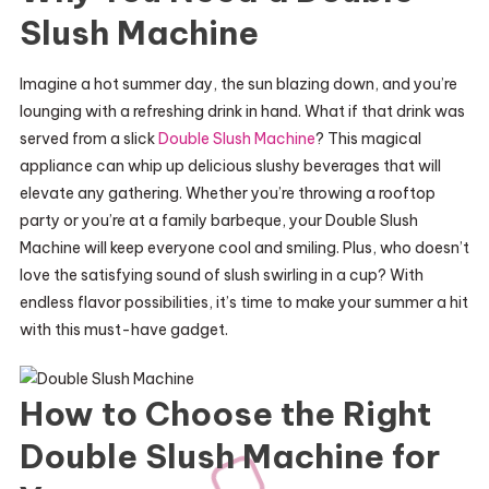
Slush Machine
Imagine a hot summer day, the sun blazing down, and you’re
lounging with a refreshing drink in hand. What if that drink was
served from a slick
Double Slush Machine
? This magical
appliance can whip up delicious slushy beverages that will
elevate any gathering. Whether you’re throwing a rooftop
party or you’re at a family barbeque, your Double Slush
Machine will keep everyone cool and smiling. Plus, who doesn’t
love the satisfying sound of slush swirling in a cup? With
endless flavor possibilities, it’s time to make your summer a hit
with this must-have gadget.
How to Choose the Right
Double Slush Machine for