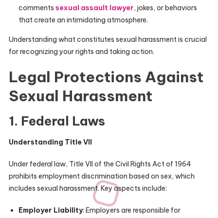
comments
sexual assault lawyer
, jokes, or behaviors
that create an intimidating atmosphere.
Understanding what constitutes sexual harassment is crucial
for recognizing your rights and taking action.
Legal Protections Against
Sexual Harassment
1. Federal Laws
Understanding Title VII
Under federal law, Title VII of the Civil Rights Act of 1964
prohibits employment discrimination based on sex, which
includes sexual harassment. Key aspects include:
Employer Liability
: Employers are responsible for