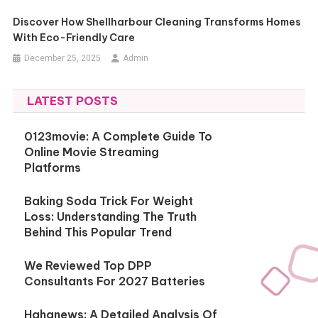
Discover How Shellharbour Cleaning Transforms Homes
With Eco-Friendly Care
December 25, 2025
Admin
LATEST POSTS
0123movie: A Complete Guide To
Online Movie Streaming
Platforms
Baking Soda Trick For Weight
Loss: Understanding The Truth
Behind This Popular Trend
We Reviewed Top DPP
Consultants For 2027 Batteries
Hahanews: A Detailed Analysis Of