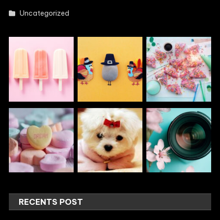
Uncategorized
RECENTS POST