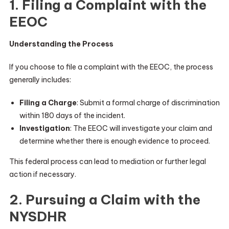
1. Filing a Complaint with the
EEOC
Understanding the Process
If you choose to file a complaint with the EEOC, the process
generally includes:
Filing a Charge
: Submit a formal charge of discrimination
within 180 days of the incident.
Investigation
: The EEOC will investigate your claim and
determine whether there is enough evidence to proceed.
This federal process can lead to mediation or further legal
action if necessary.
2. Pursuing a Claim with the
NYSDHR