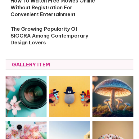
How To Watch Free Movies Online
Without Registration For
Convenient Entertainment
The Growing Popularity Of
SIOCRA Among Contemporary
Design Lovers
GALLERY ITEM