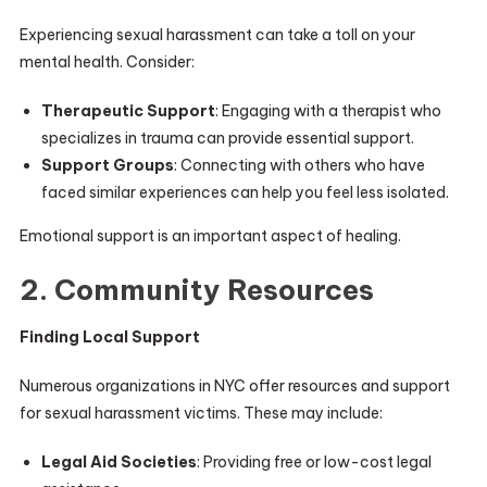
Experiencing sexual harassment can take a toll on your
mental health. Consider:
Therapeutic Support
: Engaging with a therapist who
specializes in trauma can provide essential support.
Support Groups
: Connecting with others who have
faced similar experiences can help you feel less isolated.
Emotional support is an important aspect of healing.
2. Community Resources
Finding Local Support
Numerous organizations in NYC offer resources and support
for sexual harassment victims. These may include:
Legal Aid Societies
: Providing free or low-cost legal