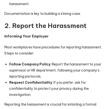
harassment.
Documentation is key to building a strong case.
2. Report the Harassment
Informing Your Employer
Most workplaces have procedures for reporting harassment.
Steps to consider:
Follow Company Policy
: Report the harassment to your
supervisor or HR department, following your company’s
reporting protocols.
Request Confidentiality
: If you prefer, ask for
confidentiality to protect your privacy during the
investigation.
Reporting the harassment is crucial for initiating a formal