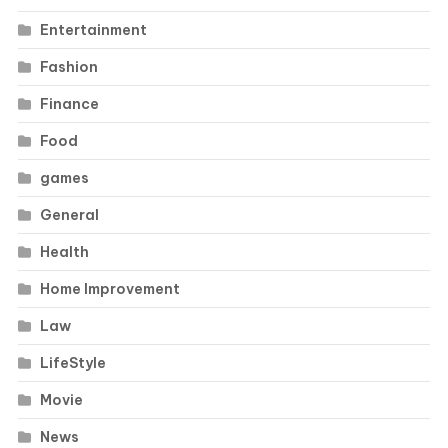
Entertainment
Fashion
Finance
Food
games
General
Health
Home Improvement
Law
LifeStyle
Movie
News