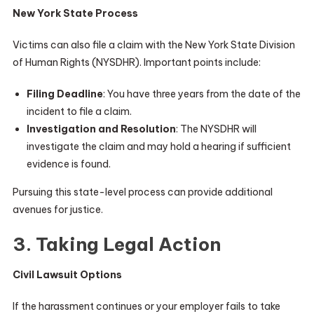
New York State Process
Victims can also file a claim with the New York State Division
of Human Rights (NYSDHR). Important points include:
Filing Deadline
: You have three years from the date of the
incident to file a claim.
Investigation and Resolution
: The NYSDHR will
investigate the claim and may hold a hearing if sufficient
evidence is found.
Pursuing this state-level process can provide additional
avenues for justice.
3. Taking Legal Action
Civil Lawsuit Options
If the harassment continues or your employer fails to take