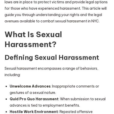
laws are in place to protect victims and provide legal options
for those who have experienced harassment. This article will
guide you through understanding your rights and the legal
avenues available to combat sexual harassment in NYC.
What Is Sexual
Harassment?
Defining Sexual Harassment
Sexual harassment encompasses a range of behaviors,
including:
Unwelcome Advances
: Inappropriate comments or
gestures of a sexual nature.
Quid Pro Quo Harassment
: When submission to sexual
advances is tied to employment benefits.
Hostile Work Environment
: Repeated offensive