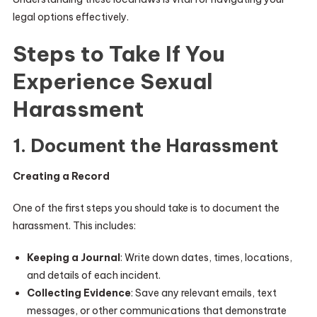
legal options effectively.
Steps to Take If You
Experience Sexual
Harassment
1. Document the Harassment
Creating a Record
One of the first steps you should take is to document the
harassment. This includes:
Keeping a Journal
: Write down dates, times, locations,
and details of each incident.
Collecting Evidence
: Save any relevant emails, text
messages, or other communications that demonstrate