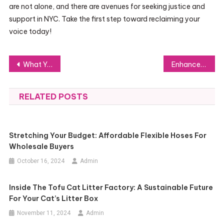
are not alone, and there are avenues for seeking justice and
support in NYC. Take the first step toward reclaiming your
voice today!
Post
What You Need to Know About White Glove Moving Services: The Ultimate Guide
Enhance Productivity with Nordcom’s Tailored IT Solutions for Businesses
navigation
RELATED POSTS
Stretching Your Budget: Affordable Flexible Hoses For
Wholesale Buyers
October 16, 2024
Admin
Inside The Tofu Cat Litter Factory: A Sustainable Future
For Your Cat’s Litter Box
November 11, 2024
Admin