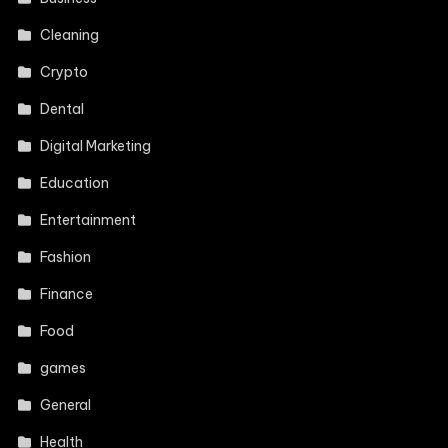
Cleaning
Crypto
Dental
Digital Marketing
Education
Entertainment
Fashion
Finance
Food
games
General
Health