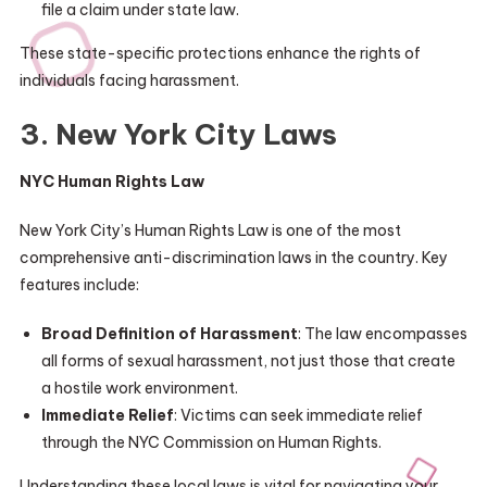
file a claim under state law.
These state-specific protections enhance the rights of
individuals facing harassment.
3. New York City Laws
NYC Human Rights Law
New York City’s Human Rights Law is one of the most
comprehensive anti-discrimination laws in the country. Key
features include:
Broad Definition of Harassment
: The law encompasses
all forms of sexual harassment, not just those that create
a hostile work environment.
Immediate Relief
: Victims can seek immediate relief
through the NYC Commission on Human Rights.
Understanding these local laws is vital for navigating your