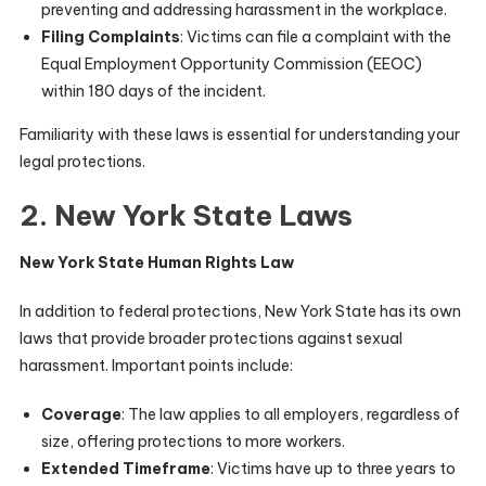
preventing and addressing harassment in the workplace.
Filing Complaints
: Victims can file a complaint with the
Equal Employment Opportunity Commission (EEOC)
within 180 days of the incident.
Familiarity with these laws is essential for understanding your
legal protections.
2. New York State Laws
New York State Human Rights Law
In addition to federal protections, New York State has its own
laws that provide broader protections against sexual
harassment. Important points include:
Coverage
: The law applies to all employers, regardless of
size, offering protections to more workers.
Extended Timeframe
: Victims have up to three years to