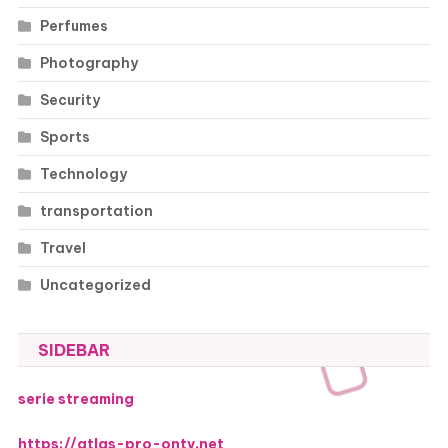
Perfumes
Photography
Security
Sports
Technology
transportation
Travel
Uncategorized
SIDEBAR
serie streaming
https://atlas-pro-ontv.net