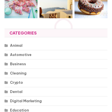
CATEGORIES
Animal
Automotive
Business
Cleaning
Crypto
Dental
Digital Marketing
Education