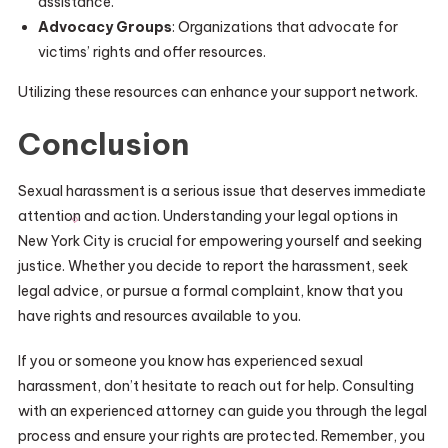
assistance.
Advocacy Groups
: Organizations that advocate for
victims’ rights and offer resources.
Utilizing these resources can enhance your support network.
Conclusion
Sexual harassment is a serious issue that deserves immediate
attention and action. Understanding your legal options in
New York City is crucial for empowering yourself and seeking
justice. Whether you decide to report the harassment, seek
legal advice, or pursue a formal complaint, know that you
have rights and resources available to you.
If you or someone you know has experienced sexual
harassment, don’t hesitate to reach out for help. Consulting
with an experienced attorney can guide you through the legal
process and ensure your rights are protected. Remember, you