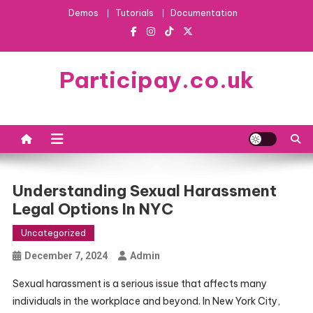
Skip
Demos
Tutorials
Documentation
to
content
Participay.co.uk
Understanding Sexual Harassment
Legal Options In NYC
Uncategorized
December 7, 2024
Admin
Sexual harassment is a serious issue that affects many
individuals in the workplace and beyond. In New York City,