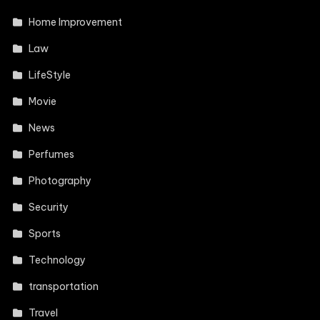
Home Improvement
Law
LifeStyle
Movie
News
Perfumes
Photography
Security
Sports
Technology
transportation
Travel