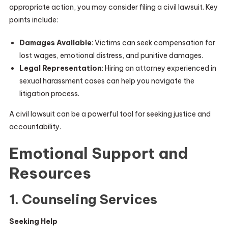
appropriate action, you may consider filing a civil lawsuit. Key
points include:
Damages Available
: Victims can seek compensation for
lost wages, emotional distress, and punitive damages.
Legal Representation
: Hiring an attorney experienced in
sexual harassment cases can help you navigate the
litigation process.
A civil lawsuit can be a powerful tool for seeking justice and
accountability.
Emotional Support and
Resources
1. Counseling Services
Seeking Help