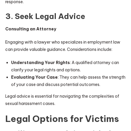
response.
3. Seek Legal Advice
Consulting an Attorney
Engaging with a lawyer who specializes in employment law
can provide valuable guidance. Considerations include:
Understanding Your Rights
: A qualified attorney can
clarify your legal rights and options.
Evaluating Your Case
: They can help assess the strength
of your case and discuss potential outcomes.
Legal advice is essential for navigating the complexities of
sexual harassment cases.
Legal Options for Victims