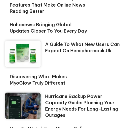
Features That Make Online News
Reading Better
Hahanews: Bringing Global
Updates Closer To You Every Day
A Guide To What New Users Can
Expect On Hemipharmauk.uk
Discovering What Makes
MyoGlow Truly Different
Hurricane Backup Power
Capacity Guide: Planning Your
Energy Needs For Long-Lasting
Outages