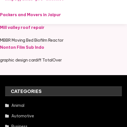
Packers and Movers in Jaipur
Mill valley roof repair
MBBR Moving Bed Biofilm Reactor
Nonton Film Sub Indo
graphic design cardiff TotalOver
CATEGORIES
Animal
Automotive
Business