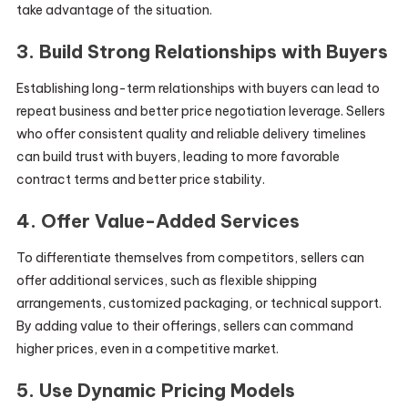
take advantage of the situation.
3. Build Strong Relationships with Buyers
Establishing long-term relationships with buyers can lead to
repeat business and better price negotiation leverage. Sellers
who offer consistent quality and reliable delivery timelines
can build trust with buyers, leading to more favorable
contract terms and better price stability.
4. Offer Value-Added Services
To differentiate themselves from competitors, sellers can
offer additional services, such as flexible shipping
arrangements, customized packaging, or technical support.
By adding value to their offerings, sellers can command
higher prices, even in a competitive market.
5. Use Dynamic Pricing Models