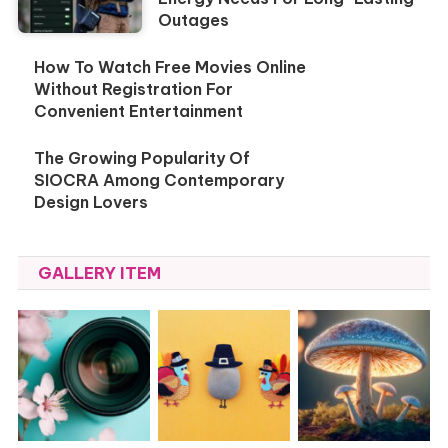
Outages
How To Watch Free Movies Online
Without Registration For
Convenient Entertainment
The Growing Popularity Of
SIOCRA Among Contemporary
Design Lovers
GALLERY ITEM