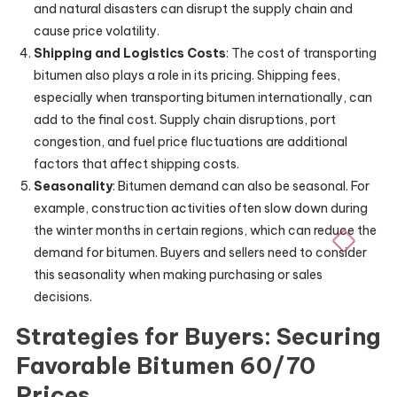
and natural disasters can disrupt the supply chain and
cause price volatility.
Shipping and Logistics Costs
: The cost of transporting
bitumen also plays a role in its pricing. Shipping fees,
especially when transporting bitumen internationally, can
add to the final cost. Supply chain disruptions, port
congestion, and fuel price fluctuations are additional
factors that affect shipping costs.
Seasonality
: Bitumen demand can also be seasonal. For
example, construction activities often slow down during
the winter months in certain regions, which can reduce the
demand for bitumen. Buyers and sellers need to consider
this seasonality when making purchasing or sales
decisions.
Strategies for Buyers: Securing
Favorable Bitumen 60/70
Prices