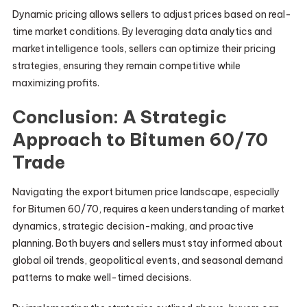
Dynamic pricing allows sellers to adjust prices based on real-
time market conditions. By leveraging data analytics and
market intelligence tools, sellers can optimize their pricing
strategies, ensuring they remain competitive while
maximizing profits.
Conclusion: A Strategic
Approach to Bitumen 60/70
Trade
Navigating the export bitumen price landscape, especially
for Bitumen 60/70, requires a keen understanding of market
dynamics, strategic decision-making, and proactive
planning. Both buyers and sellers must stay informed about
global oil trends, geopolitical events, and seasonal demand
patterns to make well-timed decisions.