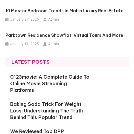
10 Master Bedroom Trends In Malta Luxury Real Estate
January 24, 2026
Admin
Parktown Residence Showflat: Virtual Tours And More
January 11, 2025
Admin
LATEST POSTS
0123movie: A Complete Guide To
Online Movie Streaming
Platforms
Baking Soda Trick For Weight
Loss: Understanding The Truth
Behind This Popular Trend
We Reviewed Top DPP