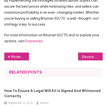
By implementing the strategies outlined above, buyers can
secure the best prices while minimizing risks, and sellers can
maximize profitability in an ever-changing market. Whether
you’re buying or selling Bitumen 60/70, a well-thought-out
strategy is key to success.
For more information on Bitumen 60/70 and to explore your
options, visit
Emperador
.
Post
Modernizing Identity: What Makes the Digital ID Supplement So Effective?
Elevate Your Celebration with an Online DJ Party
navigation
RELATED POSTS
How To Ensure A Legal Will Kit Is Signed And Witnessed
Correctly
September 4, 2025
Admin