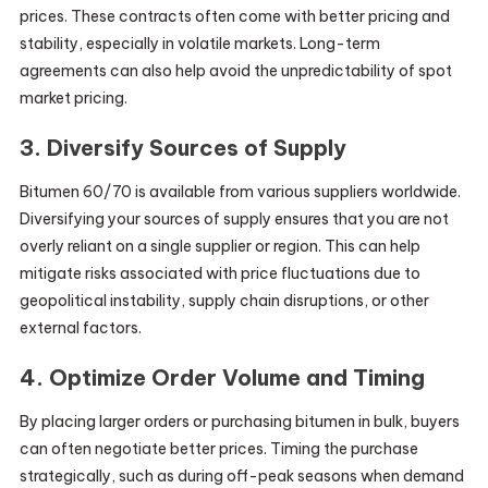
prices. These contracts often come with better pricing and
stability, especially in volatile markets. Long-term
agreements can also help avoid the unpredictability of spot
market pricing.
3. Diversify Sources of Supply
Bitumen 60/70 is available from various suppliers worldwide.
Diversifying your sources of supply ensures that you are not
overly reliant on a single supplier or region. This can help
mitigate risks associated with price fluctuations due to
geopolitical instability, supply chain disruptions, or other
external factors.
4. Optimize Order Volume and Timing
By placing larger orders or purchasing bitumen in bulk, buyers
can often negotiate better prices. Timing the purchase
strategically, such as during off-peak seasons when demand