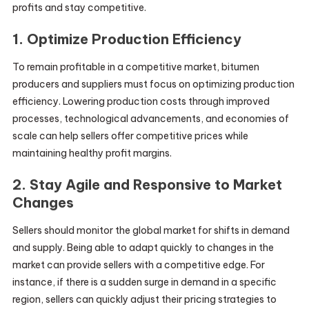
profits and stay competitive.
1. Optimize Production Efficiency
To remain profitable in a competitive market, bitumen
producers and suppliers must focus on optimizing production
efficiency. Lowering production costs through improved
processes, technological advancements, and economies of
scale can help sellers offer competitive prices while
maintaining healthy profit margins.
2. Stay Agile and Responsive to Market
Changes
Sellers should monitor the global market for shifts in demand
and supply. Being able to adapt quickly to changes in the
market can provide sellers with a competitive edge. For
instance, if there is a sudden surge in demand in a specific
region, sellers can quickly adjust their pricing strategies to