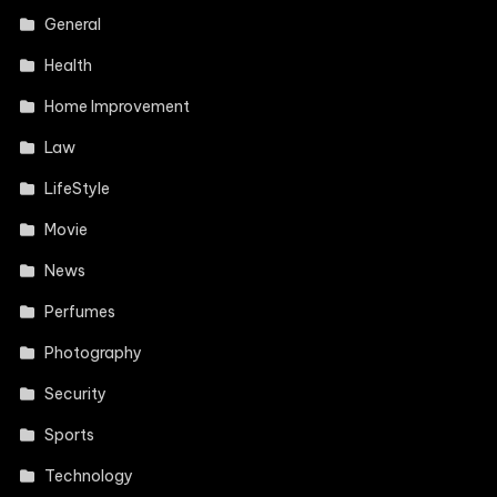
General
Health
Home Improvement
Law
LifeStyle
Movie
News
Perfumes
Photography
Security
Sports
Technology