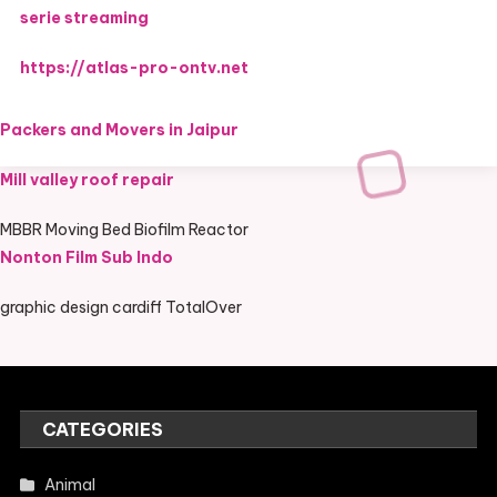
serie streaming
https://atlas-pro-ontv.net
Packers and Movers in Jaipur
Mill valley roof repair
MBBR Moving Bed Biofilm Reactor
Nonton Film Sub Indo
graphic design cardiff TotalOver
CATEGORIES
Animal