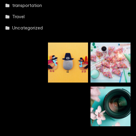
transportation
Travel
Uncategorized