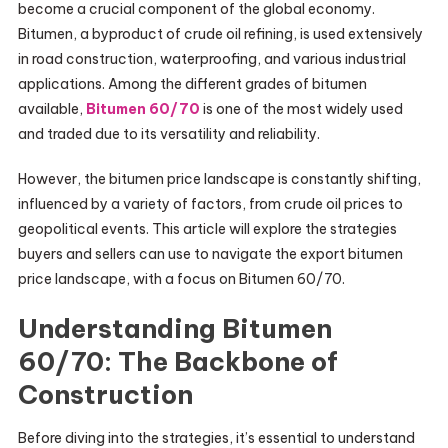
become a crucial component of the global economy.
Bitumen, a byproduct of crude oil refining, is used extensively
in road construction, waterproofing, and various industrial
applications. Among the different grades of bitumen
available,
Bitumen 60/70
is one of the most widely used
and traded due to its versatility and reliability.
However, the bitumen price landscape is constantly shifting,
influenced by a variety of factors, from crude oil prices to
geopolitical events. This article will explore the strategies
buyers and sellers can use to navigate the export bitumen
price landscape, with a focus on Bitumen 60/70.
Understanding Bitumen
60/70: The Backbone of
Construction
Before diving into the strategies, it’s essential to understand