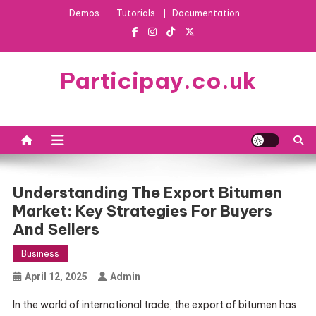
Skip
Demos
Tutorials
Documentation
to
content
Participay.co.uk
Understanding The Export Bitumen
Market: Key Strategies For Buyers
And Sellers
Business
April 12, 2025
Admin
In the world of international trade, the export of bitumen has