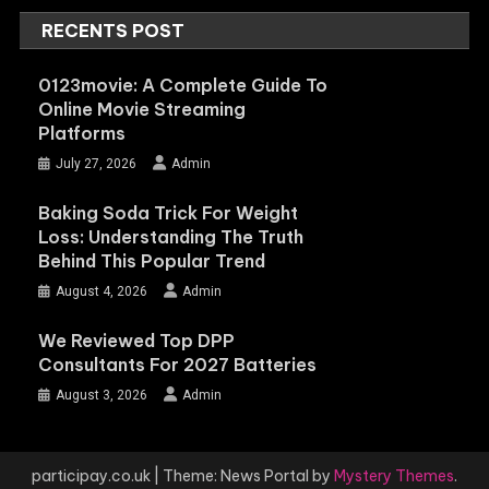
RECENTS POST
0123movie: A Complete Guide To
Online Movie Streaming
Platforms
July 27, 2026
Admin
Baking Soda Trick For Weight
Loss: Understanding The Truth
Behind This Popular Trend
August 4, 2026
Admin
We Reviewed Top DPP
Consultants For 2027 Batteries
August 3, 2026
Admin
participay.co.uk
|
Theme: News Portal by
Mystery Themes
.