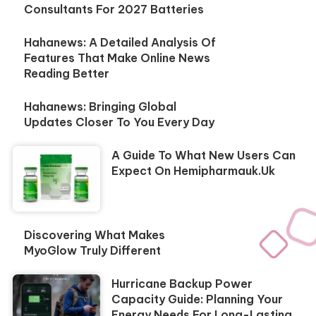
Consultants For 2027 Batteries
Hahanews: A Detailed Analysis Of
Features That Make Online News
Reading Better
Hahanews: Bringing Global
Updates Closer To You Every Day
A Guide To What New Users Can
Expect On Hemipharmauk.uk
Discovering What Makes
MyoGlow Truly Different
Hurricane Backup Power
Capacity Guide: Planning Your
Energy Needs For Long-Lasting