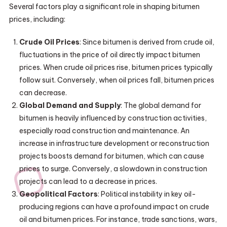
Several factors play a significant role in shaping bitumen
prices, including:
Crude Oil Prices
: Since bitumen is derived from crude oil,
fluctuations in the price of oil directly impact bitumen
prices. When crude oil prices rise, bitumen prices typically
follow suit. Conversely, when oil prices fall, bitumen prices
can decrease.
Global Demand and Supply
: The global demand for
bitumen is heavily influenced by construction activities,
especially road construction and maintenance. An
increase in infrastructure development or reconstruction
projects boosts demand for bitumen, which can cause
prices to surge. Conversely, a slowdown in construction
projects can lead to a decrease in prices.
Geopolitical Factors
: Political instability in key oil-
producing regions can have a profound impact on crude
oil and bitumen prices. For instance, trade sanctions, wars,