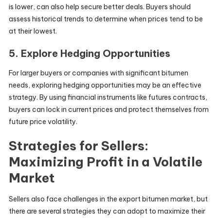
is lower, can also help secure better deals. Buyers should
assess historical trends to determine when prices tend to be
at their lowest.
5. Explore Hedging Opportunities
For larger buyers or companies with significant bitumen
needs, exploring hedging opportunities may be an effective
strategy. By using financial instruments like futures contracts,
buyers can lock in current prices and protect themselves from
future price volatility.
Strategies for Sellers:
Maximizing Profit in a Volatile
Market
Sellers also face challenges in the export bitumen market, but
there are several strategies they can adopt to maximize their