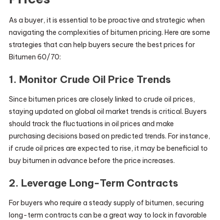
As a buyer, it is essential to be proactive and strategic when
navigating the complexities of bitumen pricing. Here are some
strategies that can help buyers secure the best prices for
Bitumen 60/70:
1. Monitor Crude Oil Price Trends
Since bitumen prices are closely linked to crude oil prices,
staying updated on global oil market trends is critical. Buyers
should track the fluctuations in oil prices and make
purchasing decisions based on predicted trends. For instance,
if crude oil prices are expected to rise, it may be beneficial to
buy bitumen in advance before the price increases.
2. Leverage Long-Term Contracts
For buyers who require a steady supply of bitumen, securing
long-term contracts can be a great way to lock in favorable