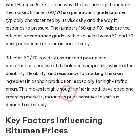
what Bitumen 60/70 is and why it holds such significance in
the market. Bitumen 60/70 is a penetration grade bitumen,
typically characterized by its viscosity and the way it
responds to pressure. The numbers (60 and 70) indicate the
bitumen’s penetration grade, with a value between 60 and 70
being considered medium in consistency.
Bitumen 60/70 is widely used in road paving and
construction because of its balanced properties, which offer
durability, flexibility, and resistance to cracking. It is a key
ingredient in asphalt production, especially for high-traffic
areas. This makes it highly sought after in both developed and
emerging markets, making its price sensitive to shifts in
demand and supply.
Key Factors Influencing
Bitumen Prices