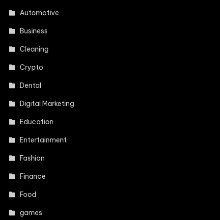
Automotive
Business
Cleaning
Crypto
Dental
Digital Marketing
Education
Entertainment
Fashion
Finance
Food
games