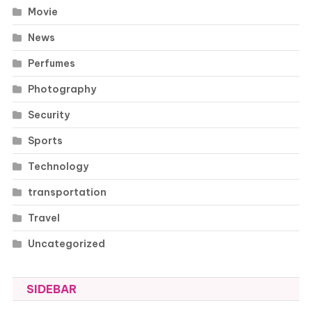
Movie
News
Perfumes
Photography
Security
Sports
Technology
transportation
Travel
Uncategorized
SIDEBAR