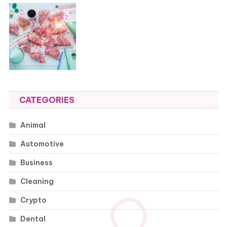
CATEGORIES
Animal
Automotive
Business
Cleaning
Crypto
Dental