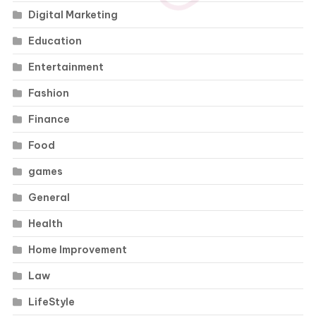
Digital Marketing
Education
Entertainment
Fashion
Finance
Food
games
General
Health
Home Improvement
Law
LifeStyle