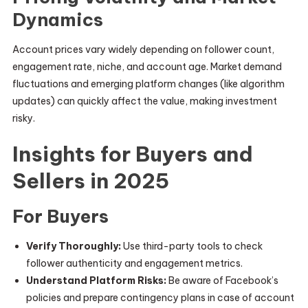
Dynamics
Account prices vary widely depending on follower count,
engagement rate, niche, and account age. Market demand
fluctuations and emerging platform changes (like algorithm
updates) can quickly affect the value, making investment
risky.
Insights for Buyers and
Sellers in 2025
For Buyers
Verify Thoroughly:
Use third-party tools to check
follower authenticity and engagement metrics.
Understand Platform Risks:
Be aware of Facebook’s
policies and prepare contingency plans in case of account