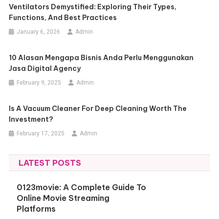
Ventilators Demystified: Exploring Their Types,
Functions, And Best Practices
January 6, 2026
Admin
10 Alasan Mengapa Bisnis Anda Perlu Menggunakan
Jasa Digital Agency
February 9, 2025
Admin
Is A Vacuum Cleaner For Deep Cleaning Worth The
Investment?
February 17, 2025
Admin
LATEST POSTS
0123movie: A Complete Guide To
Online Movie Streaming
Platforms