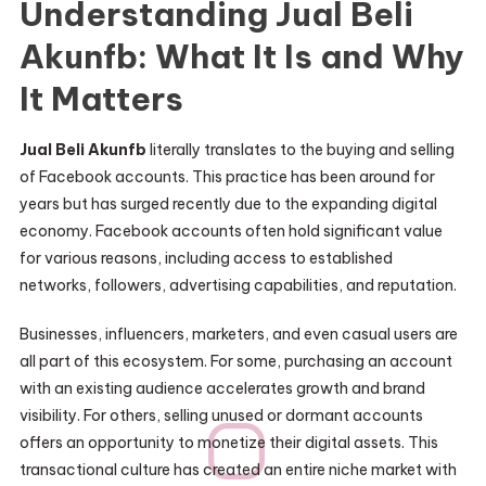
Understanding Jual Beli
Akunfb: What It Is and Why
It Matters
Jual Beli Akunfb
literally translates to the buying and selling
of Facebook accounts. This practice has been around for
years but has surged recently due to the expanding digital
economy. Facebook accounts often hold significant value
for various reasons, including access to established
networks, followers, advertising capabilities, and reputation.
Businesses, influencers, marketers, and even casual users are
all part of this ecosystem. For some, purchasing an account
with an existing audience accelerates growth and brand
visibility. For others, selling unused or dormant accounts
offers an opportunity to monetize their digital assets. This
transactional culture has created an entire niche market with