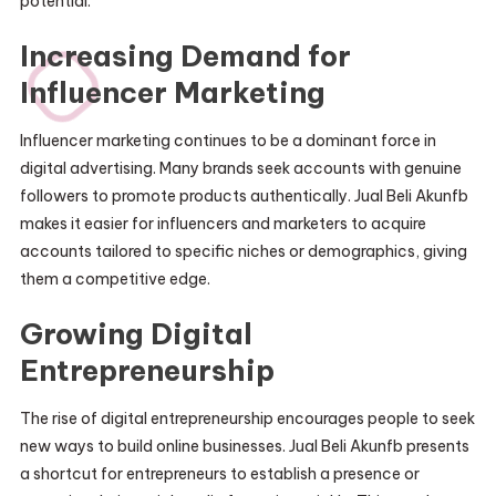
potential.
Increasing Demand for
Influencer Marketing
Influencer marketing continues to be a dominant force in
digital advertising. Many brands seek accounts with genuine
followers to promote products authentically. Jual Beli Akunfb
makes it easier for influencers and marketers to acquire
accounts tailored to specific niches or demographics, giving
them a competitive edge.
Growing Digital
Entrepreneurship
The rise of digital entrepreneurship encourages people to seek
new ways to build online businesses. Jual Beli Akunfb presents
a shortcut for entrepreneurs to establish a presence or