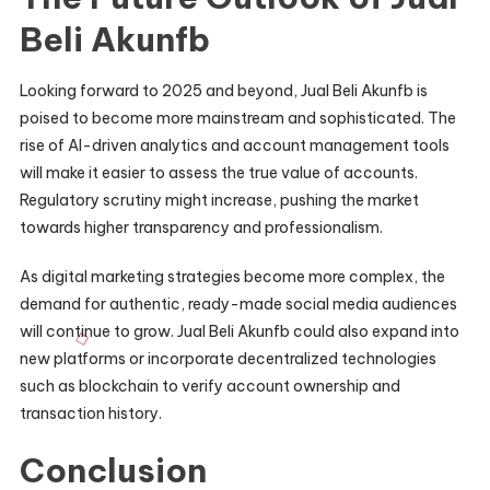
Beli Akunfb
Looking forward to 2025 and beyond, Jual Beli Akunfb is
poised to become more mainstream and sophisticated. The
rise of AI-driven analytics and account management tools
will make it easier to assess the true value of accounts.
Regulatory scrutiny might increase, pushing the market
towards higher transparency and professionalism.
As digital marketing strategies become more complex, the
demand for authentic, ready-made social media audiences
will continue to grow. Jual Beli Akunfb could also expand into
new platforms or incorporate decentralized technologies
such as blockchain to verify account ownership and
transaction history.
Conclusion