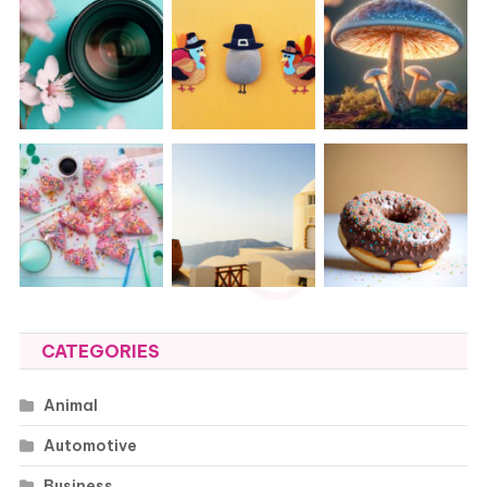
CATEGORIES
Animal
Automotive
Business