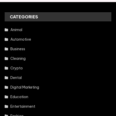
CATEGORIES
Animal
Automotive
Business
Cleaning
Crypto
Dental
Digital Marketing
Education
Entertainment