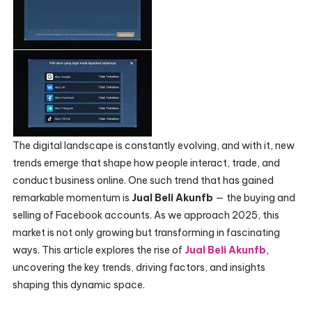
The digital landscape is constantly evolving, and with it, new
trends emerge that shape how people interact, trade, and
conduct business online. One such trend that has gained
remarkable momentum is
Jual Beli Akunfb
— the buying and
selling of Facebook accounts. As we approach 2025, this
market is not only growing but transforming in fascinating
ways. This article explores the rise of
Jual Beli Akunfb
,
uncovering the key trends, driving factors, and insights
shaping this dynamic space.