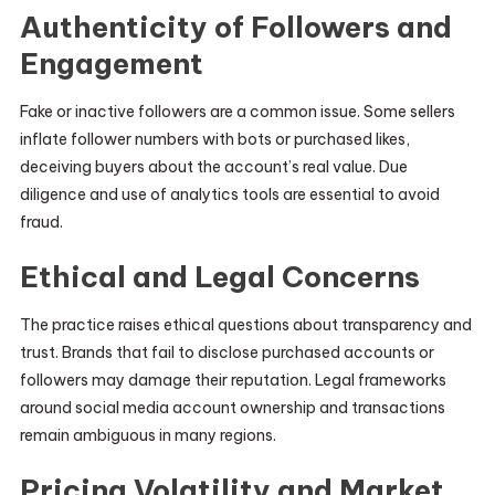
Authenticity of Followers and
Engagement
Fake or inactive followers are a common issue. Some sellers
inflate follower numbers with bots or purchased likes,
deceiving buyers about the account’s real value. Due
diligence and use of analytics tools are essential to avoid
fraud.
Ethical and Legal Concerns
The practice raises ethical questions about transparency and
trust. Brands that fail to disclose purchased accounts or
followers may damage their reputation. Legal frameworks
around social media account ownership and transactions
remain ambiguous in many regions.
Pricing Volatility and Market