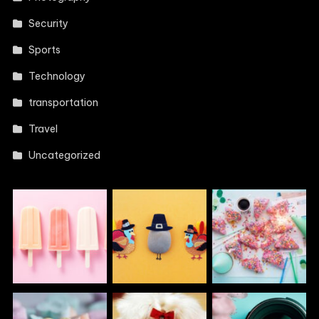
Security
Sports
Technology
transportation
Travel
Uncategorized