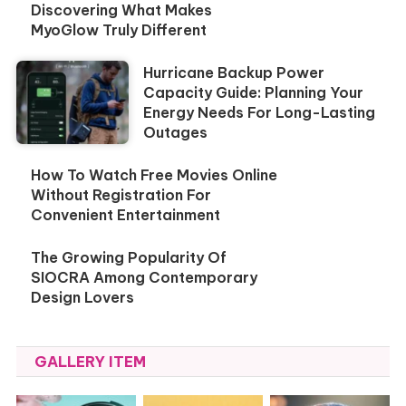
Discovering What Makes
MyoGlow Truly Different
Hurricane Backup Power
Capacity Guide: Planning Your
Energy Needs For Long-Lasting
Outages
How To Watch Free Movies Online
Without Registration For
Convenient Entertainment
The Growing Popularity Of
SIOCRA Among Contemporary
Design Lovers
GALLERY ITEM