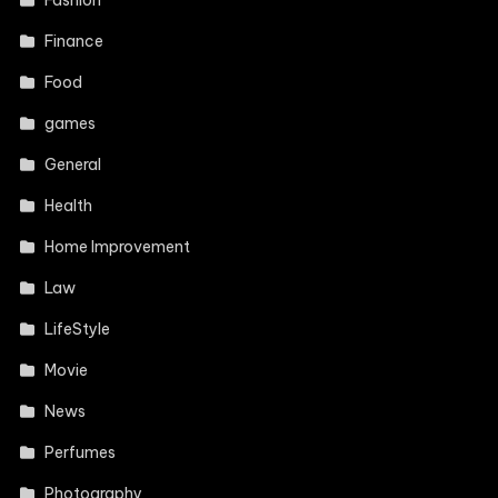
Fashion
Finance
Food
games
General
Health
Home Improvement
Law
LifeStyle
Movie
News
Perfumes
Photography