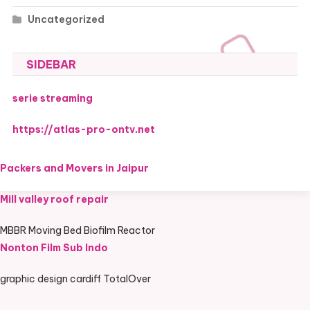
Uncategorized
SIDEBAR
serie streaming
https://atlas-pro-ontv.net
Packers and Movers in Jaipur
Mill valley roof repair
MBBR Moving Bed Biofilm Reactor
Nonton Film Sub Indo
graphic design cardiff TotalOver