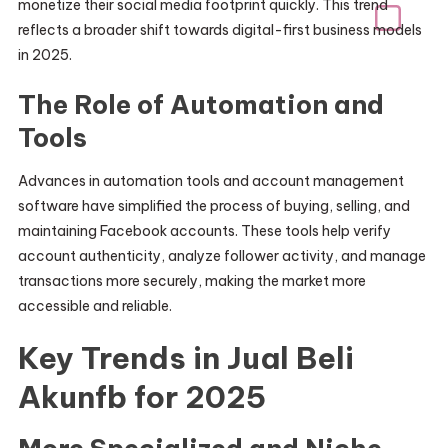
monetize their social media footprint quickly. This trend
reflects a broader shift towards digital-first business models
in 2025.
The Role of Automation and
Tools
Advances in automation tools and account management
software have simplified the process of buying, selling, and
maintaining Facebook accounts. These tools help verify
account authenticity, analyze follower activity, and manage
transactions more securely, making the market more
accessible and reliable.
Key Trends in Jual Beli
Akunfb for 2025