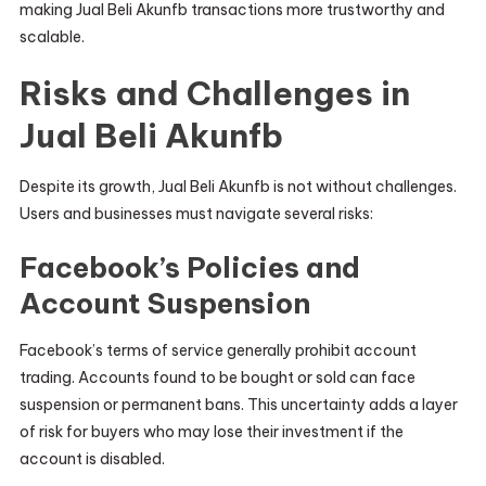
making Jual Beli Akunfb transactions more trustworthy and
scalable.
Risks and Challenges in
Jual Beli Akunfb
Despite its growth, Jual Beli Akunfb is not without challenges.
Users and businesses must navigate several risks:
Facebook’s Policies and
Account Suspension
Facebook’s terms of service generally prohibit account
trading. Accounts found to be bought or sold can face
suspension or permanent bans. This uncertainty adds a layer
of risk for buyers who may lose their investment if the
account is disabled.