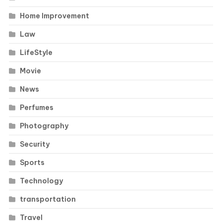
Home Improvement
Law
LifeStyle
Movie
News
Perfumes
Photography
Security
Sports
Technology
transportation
Travel