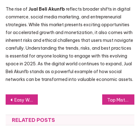
The rise of
Jual Beli Akunfb
reflects broader shifts in digital
commerce, social media marketing, and entrepreneurial
strategies. While this market presents exciting opportunities
for accelerated growth and monetization, it also comes with
inherent risks and ethical challenges that users must navigate
carefully. Understanding the trends, risks, and best practices
is essential for anyone looking to engage with this evolving
space in 2025. As the digital world continues to expand, Jual
Beli Akunfb stands as a powerful example of how social
networks can be transformed into valuable economic assets.
Post
Easy Ways to Plan a Bus Trip on ul. Puławska Without Any Hassle
Top Mistakes to Avoid During Your Warsaw Apartment Renovation
navigation
RELATED POSTS