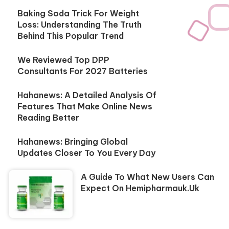
Baking Soda Trick For Weight
Loss: Understanding The Truth
Behind This Popular Trend
We Reviewed Top DPP
Consultants For 2027 Batteries
Hahanews: A Detailed Analysis Of
Features That Make Online News
Reading Better
Hahanews: Bringing Global
Updates Closer To You Every Day
A Guide To What New Users Can
Expect On Hemipharmauk.uk