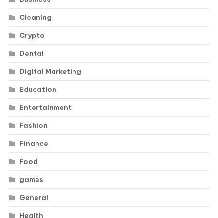
Cleaning
Crypto
Dental
Digital Marketing
Education
Entertainment
Fashion
Finance
Food
games
General
Health