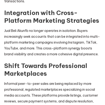
transactions.
Integration with Cross-
Platform Marketing Strategies
Jual Beli Akunfb no longer operates in isolation. Buyers
increasingly seek accounts that can be integrated into multi-
platform marketing campaigns involving Instagram, TikTok,
YouTube, and more. This cross-platform synergy boosts
brand visibility and creates a more cohesive digital presence.
Shift Towards Professional
Marketplaces
Informal peer-to-peer sales are being replaced by more
professional, regulated marketplaces specializing in social
media accounts. These platforms provide listings, customer
reviews, secure payment systems, and dispute resolution,