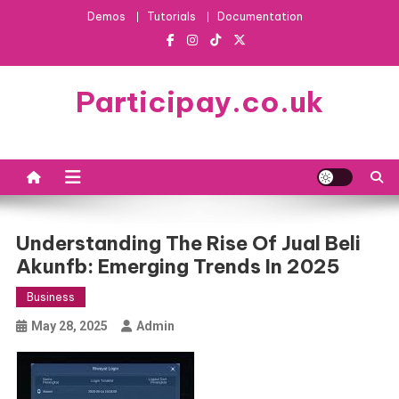
Skip
Demos
Tutorials
Documentation
to
content
Participay.co.uk
Understanding The Rise Of Jual Beli
Akunfb: Emerging Trends In 2025
Business
May 28, 2025
Admin