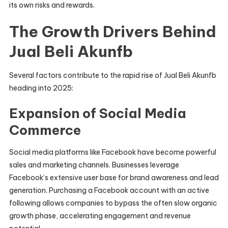
its own risks and rewards.
The Growth Drivers Behind
Jual Beli Akunfb
Several factors contribute to the rapid rise of Jual Beli Akunfb
heading into 2025:
Expansion of Social Media
Commerce
Social media platforms like Facebook have become powerful
sales and marketing channels. Businesses leverage
Facebook’s extensive user base for brand awareness and lead
generation. Purchasing a Facebook account with an active
following allows companies to bypass the often slow organic
growth phase, accelerating engagement and revenue