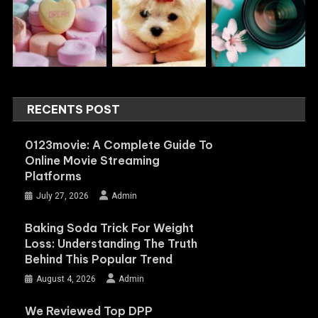
RECENTS POST
0123movie: A Complete Guide To
Online Movie Streaming
Platforms
July 27, 2026
Admin
Baking Soda Trick For Weight
Loss: Understanding The Truth
Behind This Popular Trend
August 4, 2026
Admin
We Reviewed Top DPP