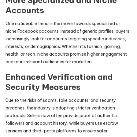
More Specialized and Niche
Accounts
One noticeable trend is the move towards specialized or
niche Facebook accounts. Instead of generic profiles, buyers
increasingly look for accounts targeting specific industries,
interests, or demographics. Whether it’s fashion, gaming,
health, or tech, niche accounts promise higher engagement
and more relevant audiences for marketers.
Enhanced Verification and
Security Measures
Due to the risks of scams, fake accounts, and security
breaches, the industry is adopting stricter verification
protocols. Sellers now often provide proof of authentic
followers and account history, while buyers use escrow
services and third-party platforms to ensure safer