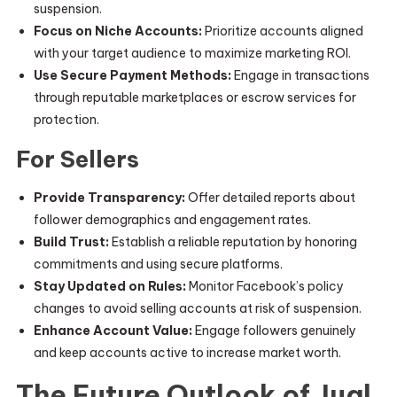
suspension.
Focus on Niche Accounts:
Prioritize accounts aligned
with your target audience to maximize marketing ROI.
Use Secure Payment Methods:
Engage in transactions
through reputable marketplaces or escrow services for
protection.
For Sellers
Provide Transparency:
Offer detailed reports about
follower demographics and engagement rates.
Build Trust:
Establish a reliable reputation by honoring
commitments and using secure platforms.
Stay Updated on Rules:
Monitor Facebook’s policy
changes to avoid selling accounts at risk of suspension.
Enhance Account Value:
Engage followers genuinely
and keep accounts active to increase market worth.
The Future Outlook of Jual