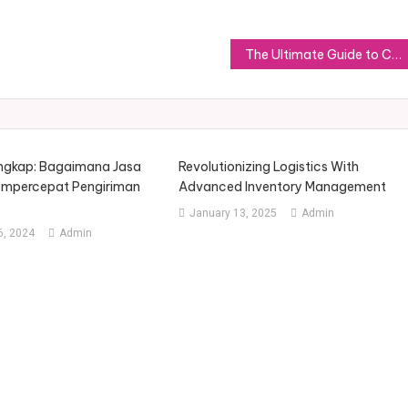
The Ultimate Guide to Choosing the Perfect Slippers for Women
ngkap: Bagaimana Jasa
Revolutionizing Logistics With
empercepat Pengiriman
Advanced Inventory Management
January 13, 2025
Admin
, 2024
Admin