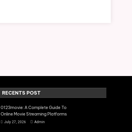
RECENTS POST
0123movie: A Complete Guide To
Online Movie Streaming Platforms
July 27, 2026
Admin