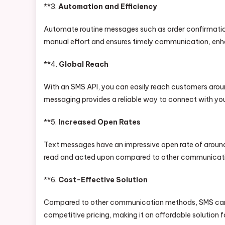
**3.
Automation and Efficiency
Automate routine messages such as order confirmatio
manual effort and ensures timely communication, enha
**4.
Global Reach
With an SMS API, you can easily reach customers around
messaging provides a reliable way to connect with yo
**5.
Increased Open Rates
Text messages have an impressive open rate of around 
read and acted upon compared to other communication
**6.
Cost-Effective Solution
Compared to other communication methods, SMS can b
competitive pricing, making it an affordable solution fo