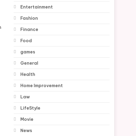
Entertainment
Fashion
n
Finance
Food
games
General
Health
Home Improvement
Law
LifeStyle
Movie
News