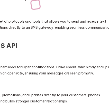
et of protocols and tools that allows you to send and receive text
tions directly to an SMS gateway, enabling seamless communicati
MS API
em ideal for urgent notifications. Unlike emails, which may end up 
igh open rate, ensuring your messages are seen promptly.
 promotions, and updates directly to your customers’ phones.
 builds stronger customer relationships.