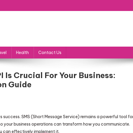
avel
Health
Contact Us
 Is Crucial For Your Business:
on Guide
ess success. SMS (Short Message Service) remains a powerful tool fo
to your business operations can transform how you communicate.
can effectively implement it.