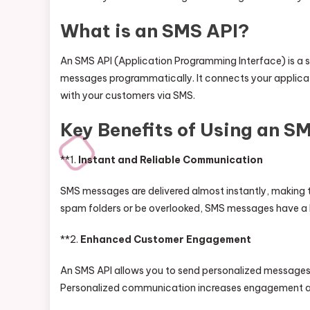
What is an SMS API?
An SMS API (Application Programming Interface) is a s
messages programmatically. It connects your applica
with your customers via SMS.
Key Benefits of Using an S
**1.
Instant and Reliable Communication
SMS messages are delivered almost instantly, making th
spam folders or be overlooked, SMS messages have a h
**2.
Enhanced Customer Engagement
An SMS API allows you to send personalized messages,
Personalized communication increases engagement and