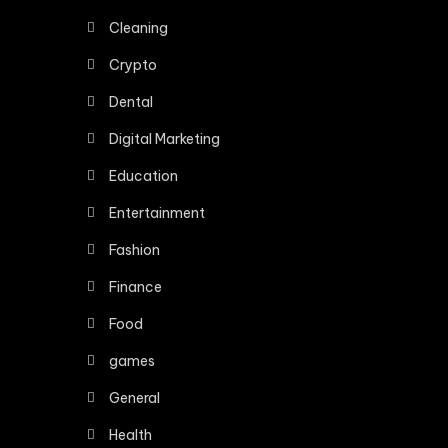
Cleaning
Crypto
Dental
Digital Marketing
Education
Entertainment
Fashion
Finance
Food
games
General
Health