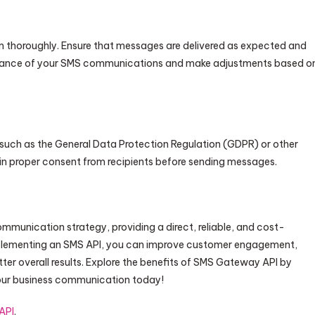
 thoroughly. Ensure that messages are delivered as expected and
formance of your SMS communications and make adjustments based o
 such as the General Data Protection Regulation (GDPR) or other
in proper consent from recipients before sending messages.
mmunication strategy, providing a direct, reliable, and cost-
mplementing an SMS API, you can improve customer engagement,
r overall results. Explore the benefits of SMS Gateway API by
your business communication today!
API
.