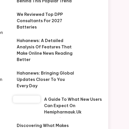
Behind This Popular Trend
We Reviewed Top DPP
Consultants For 2027
Batteries
on
Hahanews: A Detailed
Analysis Of Features That
Make Online News Reading
Better
Hahanews: Bringing Global
in
Updates Closer To You
Every Day
A Guide To What New Users
Can Expect On
Hemipharmauk.uk
Discovering What Makes