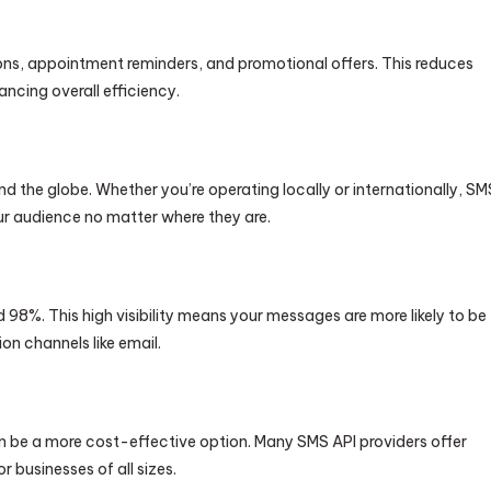
ns, appointment reminders, and promotional offers. This reduces
ncing overall efficiency.
 the globe. Whether you’re operating locally or internationally, SM
ur audience no matter where they are.
98%. This high visibility means your messages are more likely to be
 channels like email.
e a more cost-effective option. Many SMS API providers offer
r businesses of all sizes.