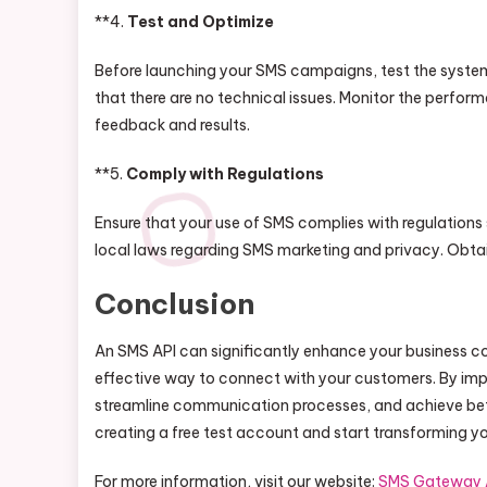
**4.
Test and Optimize
Before launching your SMS campaigns, test the system
that there are no technical issues. Monitor the per
feedback and results.
**5.
Comply with Regulations
Ensure that your use of SMS complies with regulations
local laws regarding SMS marketing and privacy. Obta
Conclusion
An SMS API can significantly enhance your business co
effective way to connect with your customers. By i
streamline communication processes, and achieve bette
creating a free test account and start transforming 
For more information, visit our website:
SMS Gateway 