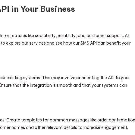
I in Your Business
or features like scalability, reliability, and customer support. At
to explore our services and see how our SMS API can benefit your
our existing systems. This may involve connecting the API to your
Ensure that the integration is smooth and that your systems can
ives. Create templates for common messages like order confirmatio
tomer names and other relevant details to increase engagement.