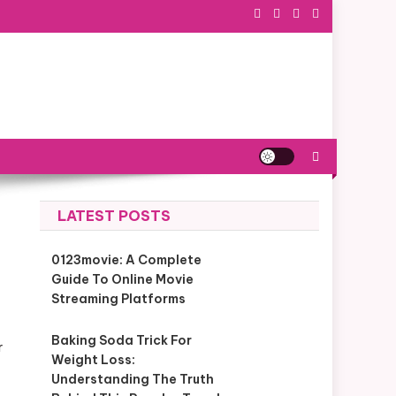
LATEST POSTS
0123movie: A Complete
Guide To Online Movie
Streaming Platforms
Baking Soda Trick For
r
Weight Loss:
Understanding The Truth