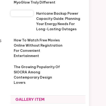
MyoGlow Truly Different
Hurricane Backup Power
Capacity Guide: Planning
Your Energy Needs For
Long-Lasting Outages
How To Watch Free Movies
S
Online Without Registration
For Convenient
Entertainment
The Growing Popularity Of
SIOCRA Among
Contemporary Design
Lovers
GALLERY ITEM