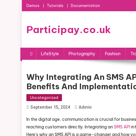
Skip
Demos
Tutorials
Documentation
to
content
Participay.co.uk
LifeStyle
Photography
Fashion
Tr
Why Integrating An SMS API
Benefits And Implementati
Uncategorized
September 15, 2024
Admin
In the digital age, communication is crucial for busin
reaching customers directly. Integrating an
SMS API
in
Here’s why an SMS API is a game-changer and how you 