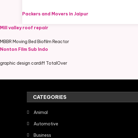
Packers and Movers in Jaipur
Mill valley roof repair
MBBR Moving Bed Biofilm Reactor
Nonton Film Sub Indo
graphic design cardiff TotalOver
CATEGORIES
Animal
Automotive
Business