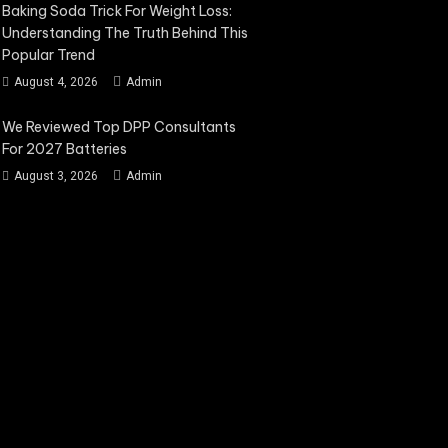
Baking Soda Trick For Weight Loss:
Understanding The Truth Behind This
Popular Trend
August 4, 2026
Admin
We Reviewed Top DPP Consultants
For 2027 Batteries
August 3, 2026
Admin