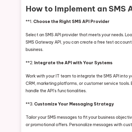
How to Implement an SMS AP
**1.
Choose the Right SMS API Provider
Select an SMS API provider that meets your needs. Look f
SMS Gateway API, you can create a free test account 
business.
**2.
Integrate the API with Your Systems
Work with your IT team to integrate the SMS API into y
CRM, marketing platforms, or customer service tools. 
handle the API’s functionalities.
**3.
Customize Your Messaging Strategy
Tailor your SMS messages to fit your business object
or promotional offers. Personalize messages with cus