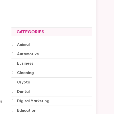
CATEGORIES
Animal
Automotive
Business
Cleaning
Crypto
Dental
Digital Marketing
ns
Education