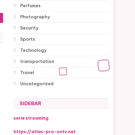
Perfumes
Photography
Security
Sports
Technology
transportation
Travel
Uncategorized
SIDEBAR
serie streaming
https://atlas-pro-ontv.net