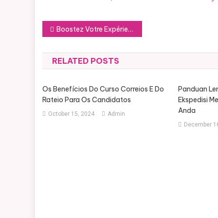
Post
Boostez Votre Expérience Minecraft : Comment Choisir le Serveur Idéal
navigation
RELATED POSTS
Os Benefícios Do Curso Correios E Do
Panduan Le
Rateio Para Os Candidatos
Ekspedisi M
Anda
October 15, 2024
Admin
December 16