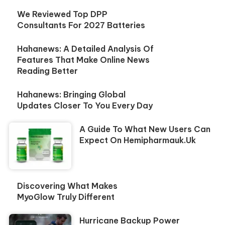
We Reviewed Top DPP
Consultants For 2027 Batteries
Hahanews: A Detailed Analysis Of
Features That Make Online News
Reading Better
Hahanews: Bringing Global
Updates Closer To You Every Day
A Guide To What New Users Can
Expect On Hemipharmauk.uk
Discovering What Makes
MyoGlow Truly Different
Hurricane Backup Power