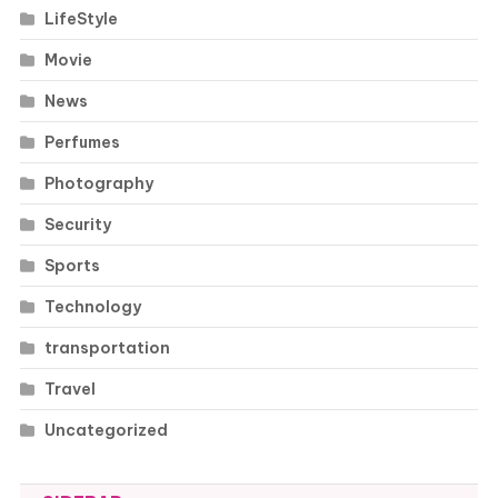
LifeStyle
Movie
News
Perfumes
Photography
Security
Sports
Technology
transportation
Travel
Uncategorized