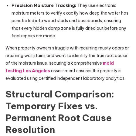
Precision Moisture Tracking:
They use electronic
moisture meters to verify exactly how deep the water has
penetrated into wood studs and baseboards, ensuring
that every hidden damp zone is fully dried out before any
final repairs are made.
When property owners struggle with recurring musty odors or
returning wall stains and want to identify the true root cause
of the moisture issue, securing a comprehensive
mold
testing Los Angeles
assessment ensures the property is
evaluated using certified independent laboratory analytics.
Structural Comparison:
Temporary Fixes vs.
Permanent Root Cause
Resolution