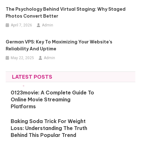
The Psychology Behind Virtual Staging: Why Staged
Photos Convert Better
April 7, 2026
Admin
German VPS: Key To Maximizing Your Website’s
Reliability And Uptime
May 22, 2025
Admin
LATEST POSTS
0123movie: A Complete Guide To
Online Movie Streaming
Platforms
Baking Soda Trick For Weight
Loss: Understanding The Truth
Behind This Popular Trend