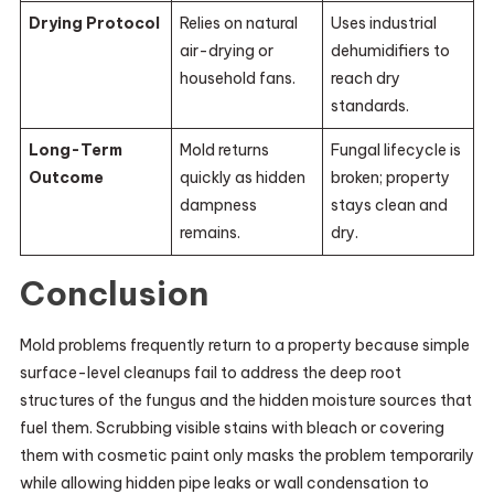
Drying Protocol
Relies on natural
Uses industrial
air-drying or
dehumidifiers to
household fans.
reach dry
standards.
Long-Term
Mold returns
Fungal lifecycle is
Outcome
quickly as hidden
broken; property
dampness
stays clean and
remains.
dry.
Conclusion
Mold problems frequently return to a property because simple
surface-level cleanups fail to address the deep root
structures of the fungus and the hidden moisture sources that
fuel them. Scrubbing visible stains with bleach or covering
them with cosmetic paint only masks the problem temporarily
while allowing hidden pipe leaks or wall condensation to