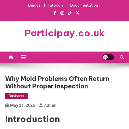
Skip
Demos
Tutorials
Documentation
to
content
Participay.co.uk
Why Mold Problems Often Return
Without Proper Inspection
Business
May 21, 2026
Admin
Introduction