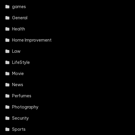
games
General
Health
Home Improvement
Law
LifeStyle
Movie
News
Perfumes
Photography
Security
Sports