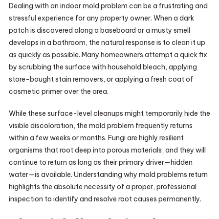
Dealing with an indoor mold problem can be a frustrating and
stressful experience for any property owner. When a dark
patch is discovered along a baseboard or a musty smell
develops in a bathroom, the natural response is to clean it up
as quickly as possible. Many homeowners attempt a quick fix
by scrubbing the surface with household bleach, applying
store-bought stain removers, or applying a fresh coat of
cosmetic primer over the area.
While these surface-level cleanups might temporarily hide the
visible discoloration, the mold problem frequently returns
within a few weeks or months. Fungi are highly resilient
organisms that root deep into porous materials, and they will
continue to return as long as their primary driver—hidden
water—is available. Understanding why mold problems return
highlights the absolute necessity of a proper, professional
inspection to identify and resolve root causes permanently.