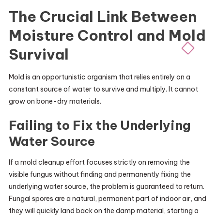
The Crucial Link Between
Moisture Control and Mold
Survival
Mold is an opportunistic organism that relies entirely on a
constant source of water to survive and multiply. It cannot
grow on bone-dry materials.
Failing to Fix the Underlying
Water Source
If a mold cleanup effort focuses strictly on removing the
visible fungus without finding and permanently fixing the
underlying water source, the problem is guaranteed to return.
Fungal spores are a natural, permanent part of indoor air, and
they will quickly land back on the damp material, starting a