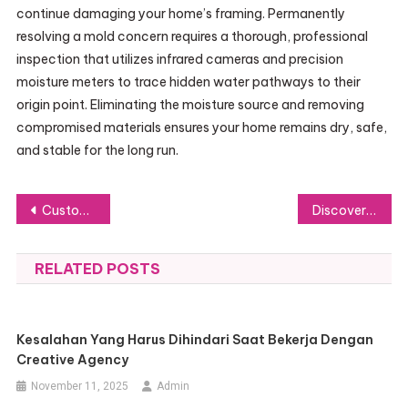
continue damaging your home’s framing. Permanently
resolving a mold concern requires a thorough, professional
inspection that utilizes infrared cameras and precision
moisture meters to trace hidden water pathways to their
origin point. Eliminating the moisture source and removing
compromised materials ensures your home remains dry, safe,
and stable for the long run.
Post
Custom Logo Mats Personalised for Your Brand: Elevate Your Entrance Instantly
Discover 8 Incredible Maldives Islands Perfect for Luxury Vacations
navigation
RELATED POSTS
Kesalahan Yang Harus Dihindari Saat Bekerja Dengan
Creative Agency
November 11, 2025
Admin