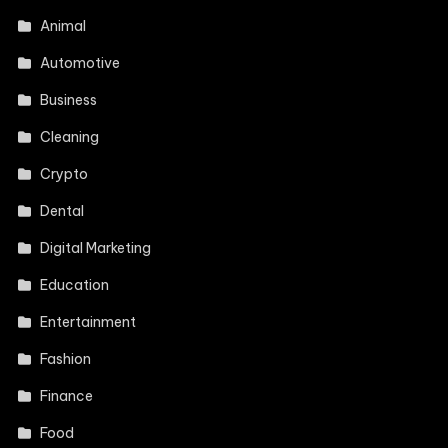
Animal
Automotive
Business
Cleaning
Crypto
Dental
Digital Marketing
Education
Entertainment
Fashion
Finance
Food