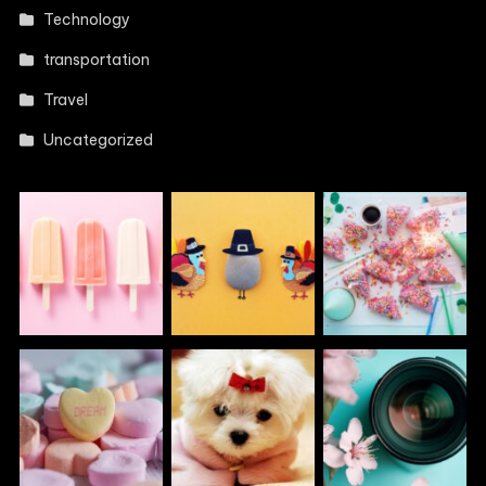
Technology
transportation
Travel
Uncategorized