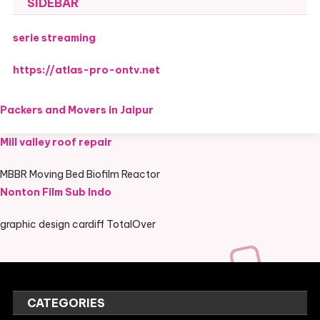
SIDEBAR
serie streaming
https://atlas-pro-ontv.net
Packers and Movers in Jaipur
Mill valley roof repair
MBBR Moving Bed Biofilm Reactor
Nonton Film Sub Indo
graphic design cardiff TotalOver
CATEGORIES