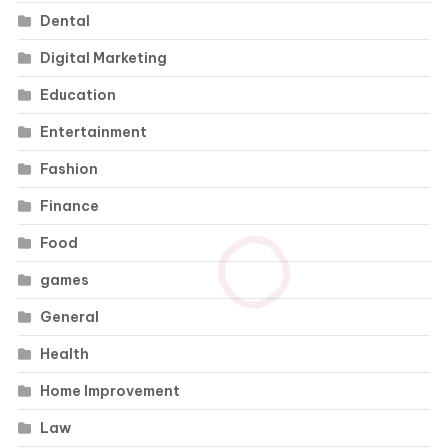
Dental
Digital Marketing
Education
Entertainment
Fashion
Finance
Food
games
General
Health
Home Improvement
Law