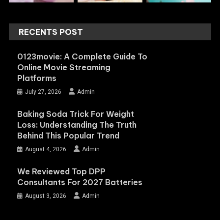
RECENTS POST
0123movie: A Complete Guide To
Online Movie Streaming
Platforms
July 27, 2026
Admin
Baking Soda Trick For Weight
Loss: Understanding The Truth
Behind This Popular Trend
August 4, 2026
Admin
We Reviewed Top DPP
Consultants For 2027 Batteries
August 3, 2026
Admin