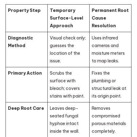
Property Step
Temporary
Permanent Root
Surface-Level
Cause
Approach
Resolution
Diagnostic
Visual check only;
Uses infrared
Method
guesses the
cameras and
location of the
moisture meters
issue.
to map leaks.
Primary Action
Scrubs the
Fixes the
surface with
plumbing or
bleach; covers
structural leak at
stains with paint.
its origin point.
Deep Root Care
Leaves deep-
Removes
seated fungal
compromised
hyphae intact
porous materials
inside the wall.
completely.