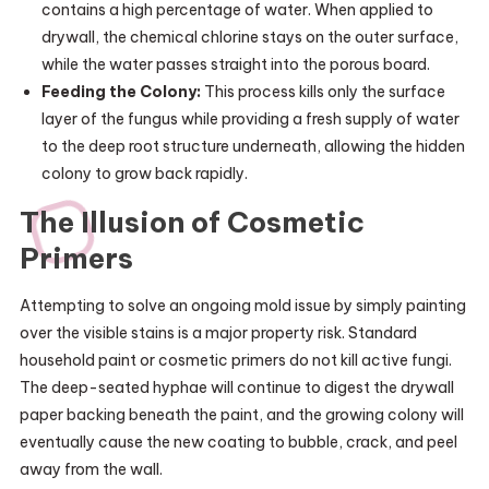
contains a high percentage of water. When applied to
drywall, the chemical chlorine stays on the outer surface,
while the water passes straight into the porous board.
Feeding the Colony:
This process kills only the surface
layer of the fungus while providing a fresh supply of water
to the deep root structure underneath, allowing the hidden
colony to grow back rapidly.
The Illusion of Cosmetic
Primers
Attempting to solve an ongoing mold issue by simply painting
over the visible stains is a major property risk. Standard
household paint or cosmetic primers do not kill active fungi.
The deep-seated hyphae will continue to digest the drywall
paper backing beneath the paint, and the growing colony will
eventually cause the new coating to bubble, crack, and peel
away from the wall.