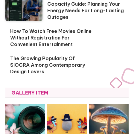
Capacity Guide: Planning Your
Energy Needs For Long-Lasting
Outages
How To Watch Free Movies Online
Without Registration For
Convenient Entertainment
The Growing Popularity Of
SIOCRA Among Contemporary
Design Lovers
GALLERY ITEM