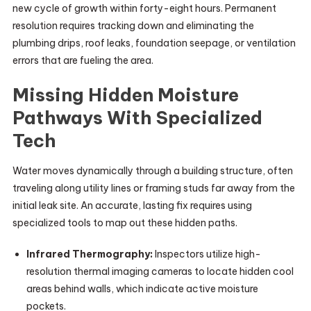
new cycle of growth within forty-eight hours. Permanent
resolution requires tracking down and eliminating the
plumbing drips, roof leaks, foundation seepage, or ventilation
errors that are fueling the area.
Missing Hidden Moisture
Pathways With Specialized
Tech
Water moves dynamically through a building structure, often
traveling along utility lines or framing studs far away from the
initial leak site. An accurate, lasting fix requires using
specialized tools to map out these hidden paths.
Infrared Thermography:
Inspectors utilize high-
resolution thermal imaging cameras to locate hidden cool
areas behind walls, which indicate active moisture
pockets.