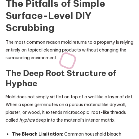
The Pitfalls of Simple
Surface-Level DIY
Scrubbing
The most common reason mold returns to a property is relying
entirely on topical cleaning products without changing the
surrounding environment.
The Deep Root Structure of
Hyphae
Mold does not simply sit flat on top of a wall like a layer of dirt.
When a spore germinates on a porous material like drywall,
plaster, or wood, it extends microscopic, root-like threads
called
hyphae
deep into the material’s interior matrix.
The Bleach Limitation:
Common household bleach