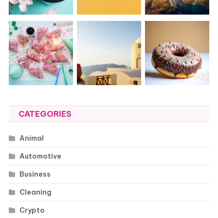
CATEGORIES
Animal
Automotive
Business
Cleaning
Crypto