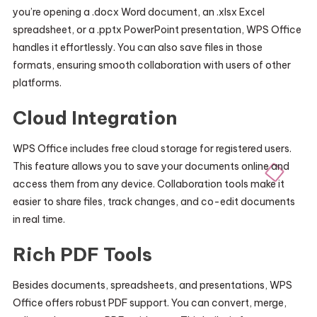
you’re opening a .docx Word document, an .xlsx Excel
spreadsheet, or a .pptx PowerPoint presentation, WPS Office
handles it effortlessly. You can also save files in those
formats, ensuring smooth collaboration with users of other
platforms.
Cloud Integration
WPS Office includes free cloud storage for registered users.
This feature allows you to save your documents online and
access them from any device. Collaboration tools make it
easier to share files, track changes, and co-edit documents
in real time.
Rich PDF Tools
Besides documents, spreadsheets, and presentations, WPS
Office offers robust PDF support. You can convert, merge,