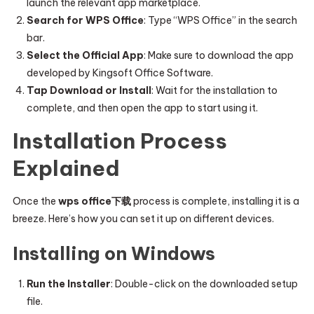
launch the relevant app marketplace.
Search for WPS Office
: Type “WPS Office” in the search
bar.
Select the Official App
: Make sure to download the app
developed by Kingsoft Office Software.
Tap Download or Install
: Wait for the installation to
complete, and then open the app to start using it.
Installation Process
Explained
Once the
wps office下载
process is complete, installing it is a
breeze. Here’s how you can set it up on different devices.
Installing on Windows
Run the Installer
: Double-click on the downloaded setup
file.