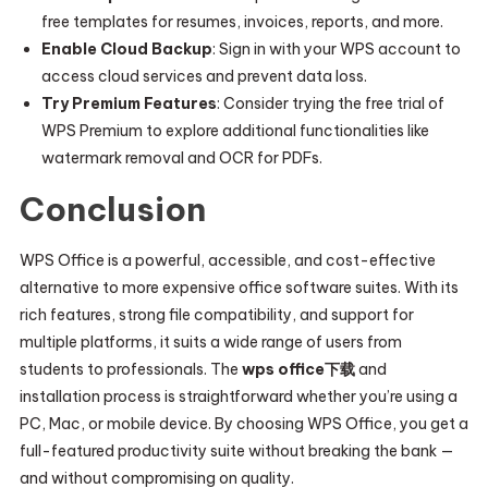
free templates for resumes, invoices, reports, and more.
Enable Cloud Backup
: Sign in with your WPS account to
access cloud services and prevent data loss.
Try Premium Features
: Consider trying the free trial of
WPS Premium to explore additional functionalities like
watermark removal and OCR for PDFs.
Conclusion
WPS Office is a powerful, accessible, and cost-effective
alternative to more expensive office software suites. With its
rich features, strong file compatibility, and support for
multiple platforms, it suits a wide range of users from
students to professionals. The
wps office下载
and
installation process is straightforward whether you’re using a
PC, Mac, or mobile device. By choosing WPS Office, you get a
full-featured productivity suite without breaking the bank —
and without compromising on quality.