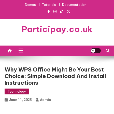
Skip
Demos
Tutorials
Documentation
to
content
Participay.co.uk
Why WPS Office Might Be Your Best
Choice: Simple Download And Install
Instructions
Technology
June 11, 2025
Admin