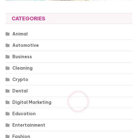
CATEGORIES
Animal
Automotive
Business
Cleaning
Crypto
Dental
Digital Marketing
Education
Entertainment
Fashion