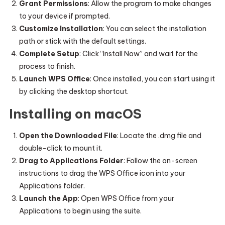
Grant Permissions
: Allow the program to make changes
to your device if prompted.
Customize Installation
: You can select the installation
path or stick with the default settings.
Complete Setup
: Click “Install Now” and wait for the
process to finish.
Launch WPS Office
: Once installed, you can start using it
by clicking the desktop shortcut.
Installing on macOS
Open the Downloaded File
: Locate the .dmg file and
double-click to mount it.
Drag to Applications Folder
: Follow the on-screen
instructions to drag the WPS Office icon into your
Applications folder.
Launch the App
: Open WPS Office from your
Applications to begin using the suite.