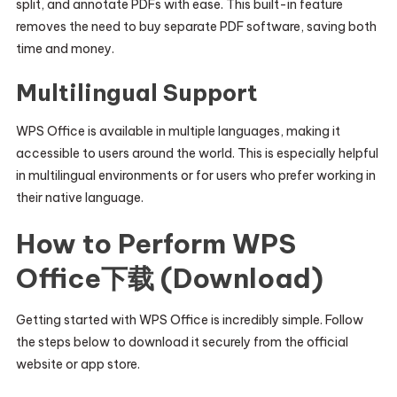
split, and annotate PDFs with ease. This built-in feature
removes the need to buy separate PDF software, saving both
time and money.
Multilingual Support
WPS Office is available in multiple languages, making it
accessible to users around the world. This is especially helpful
in multilingual environments or for users who prefer working in
their native language.
How to Perform WPS
Office下载 (Download)
Getting started with WPS Office is incredibly simple. Follow
the steps below to download it securely from the official
website or app store.