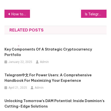
Post
How to Choose the Best Plumber for Your Home: Key Tips
Is Telegram中文版 Better Than Other Messaging Apps? Find Out Here
navigation
RELATED POSTS
Key Components Of A Strategic Cryptocurrency
Portfolio
January 22, 2025
Admin
Telegram中文 For Power Users: A Comprehensive
Handbook For Maximizing Your Experience
April 21, 2025
Admin
Unlocking Tomorrow’s DAM Potential: Inside Daminion’s
Cutting-Edge Solutions