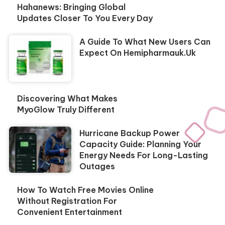
Hahanews: Bringing Global
Updates Closer To You Every Day
A Guide To What New Users Can
Expect On Hemipharmauk.uk
Discovering What Makes
MyoGlow Truly Different
Hurricane Backup Power
Capacity Guide: Planning Your
Energy Needs For Long-Lasting
Outages
How To Watch Free Movies Online
Without Registration For
Convenient Entertainment