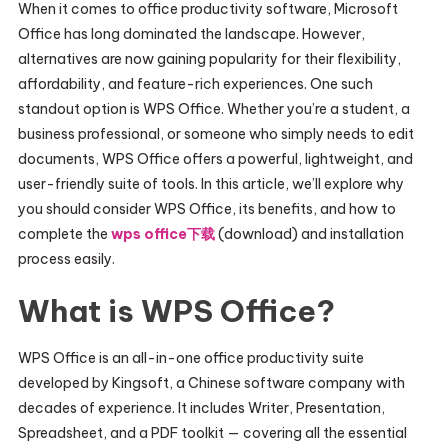
When it comes to office productivity software, Microsoft
Office has long dominated the landscape. However,
alternatives are now gaining popularity for their flexibility,
affordability, and feature-rich experiences. One such
standout option is WPS Office. Whether you’re a student, a
business professional, or someone who simply needs to edit
documents, WPS Office offers a powerful, lightweight, and
user-friendly suite of tools. In this article, we’ll explore why
you should consider WPS Office, its benefits, and how to
complete the
wps office下载
(download) and installation
process easily.
What is WPS Office?
WPS Office is an all-in-one office productivity suite
developed by Kingsoft, a Chinese software company with
decades of experience. It includes Writer, Presentation,
Spreadsheet, and a PDF toolkit — covering all the essential