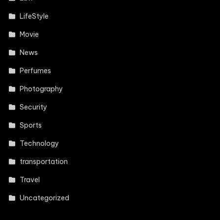
LifeStyle
Movie
News
Perfumes
Photography
Security
Sports
Technology
transportation
Travel
Uncategorized