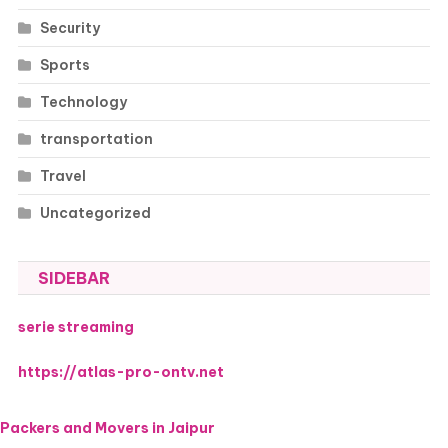
Security
Sports
Technology
transportation
Travel
Uncategorized
SIDEBAR
serie streaming
https://atlas-pro-ontv.net
Packers and Movers in Jaipur