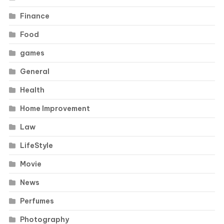
Finance
Food
games
General
Health
Home Improvement
Law
LifeStyle
Movie
News
Perfumes
Photography