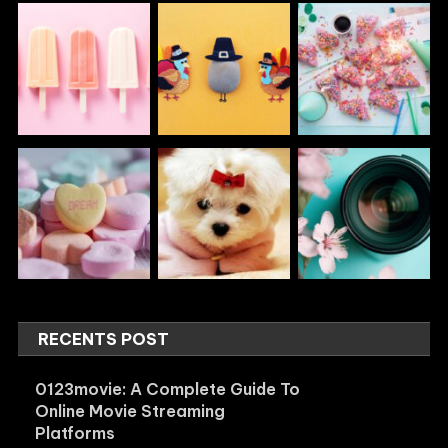
RECENTS POST
0123movie: A Complete Guide To
Online Movie Streaming
Platforms