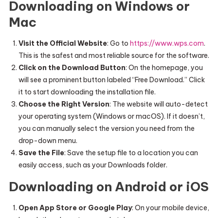
Downloading on Windows or
Mac
Visit the Official Website
: Go to
https://www.wps.com
.
This is the safest and most reliable source for the software.
Click on the Download Button
: On the homepage, you
will see a prominent button labeled “Free Download.” Click
it to start downloading the installation file.
Choose the Right Version
: The website will auto-detect
your operating system (Windows or macOS). If it doesn’t,
you can manually select the version you need from the
drop-down menu.
Save the File
: Save the setup file to a location you can
easily access, such as your Downloads folder.
Downloading on Android or iOS
Open App Store or Google Play
: On your mobile device,