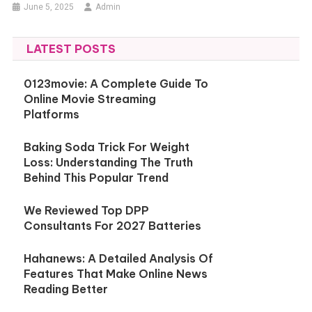
June 5, 2025
Admin
LATEST POSTS
0123movie: A Complete Guide To
Online Movie Streaming
Platforms
Baking Soda Trick For Weight
Loss: Understanding The Truth
Behind This Popular Trend
We Reviewed Top DPP
Consultants For 2027 Batteries
Hahanews: A Detailed Analysis Of
Features That Make Online News
Reading Better