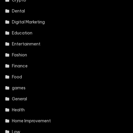
Crypto
Dental
Digital Marketing
Education
Entertainment
Fashion
Finance
Food
games
General
Health
Home Improvement
Law