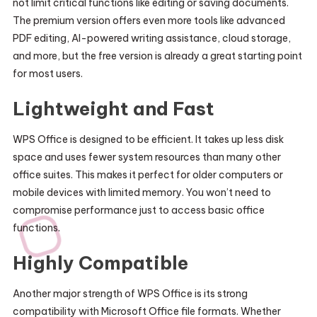
not limit critical functions like editing or saving documents.
The premium version offers even more tools like advanced
PDF editing, AI-powered writing assistance, cloud storage,
and more, but the free version is already a great starting point
for most users.
Lightweight and Fast
WPS Office is designed to be efficient. It takes up less disk
space and uses fewer system resources than many other
office suites. This makes it perfect for older computers or
mobile devices with limited memory. You won’t need to
compromise performance just to access basic office
functions.
Highly Compatible
Another major strength of WPS Office is its strong
compatibility with Microsoft Office file formats. Whether