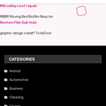
Mill valley roof repair
MBBR Moving Bed Biofilm Reactor
Nonton Film Sub Indo
graphic design cardiff TotalOver
CATEGORIES
Animal
Automotive
Business
Cleaning