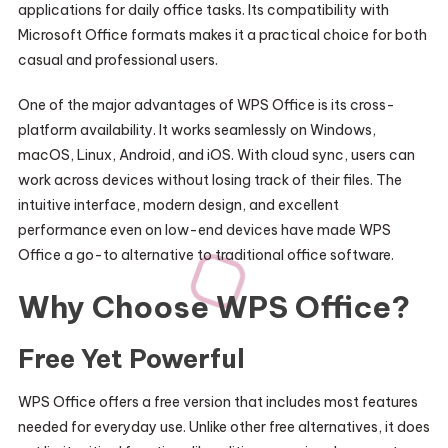
applications for daily office tasks. Its compatibility with
Microsoft Office formats makes it a practical choice for both
casual and professional users.
One of the major advantages of WPS Office is its cross-
platform availability. It works seamlessly on Windows,
macOS, Linux, Android, and iOS. With cloud sync, users can
work across devices without losing track of their files. The
intuitive interface, modern design, and excellent
performance even on low-end devices have made WPS
Office a go-to alternative to traditional office software.
Why Choose WPS Office?
Free Yet Powerful
WPS Office offers a free version that includes most features
needed for everyday use. Unlike other free alternatives, it does