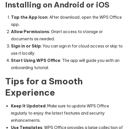
Installing on Android or iOS
Tap the App Icon
: After download, open the WPS Office
app.
Allow Permissions
: Grant access to storage or
documents as needed.
Sign in or Skip
: You can sign in for cloud access or skip to
use it locally.
Start Using WPS Office
: The app will guide you with an
onboarding tutorial.
Tips for a Smooth
Experience
Keep It Updated
: Make sure to update WPS Office
regularly to enjoy the latest features and security
enhancements.
Use Templates
: WPS Office provides a large collection of