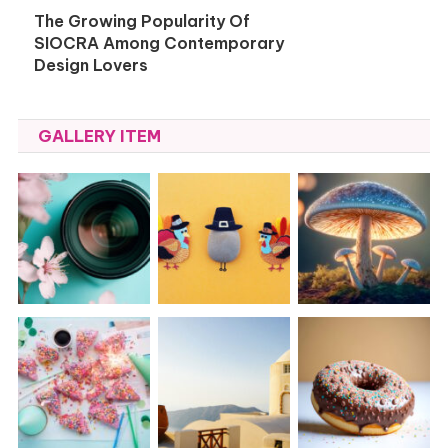
The Growing Popularity Of
SIOCRA Among Contemporary
Design Lovers
GALLERY ITEM