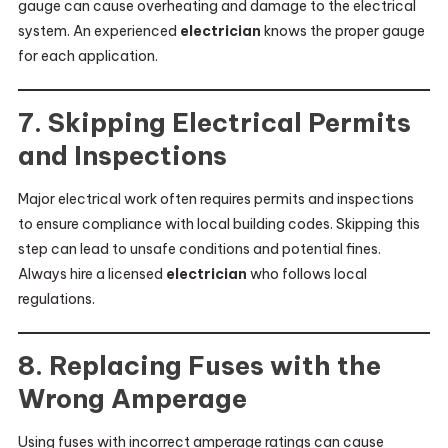
gauge can cause overheating and damage to the electrical
system. An experienced
electrician
knows the proper gauge
for each application.
7. Skipping Electrical Permits
and Inspections
Major electrical work often requires permits and inspections
to ensure compliance with local building codes. Skipping this
step can lead to unsafe conditions and potential fines.
Always hire a licensed
electrician
who follows local
regulations.
8. Replacing Fuses with the
Wrong Amperage
Using fuses with incorrect amperage ratings can cause