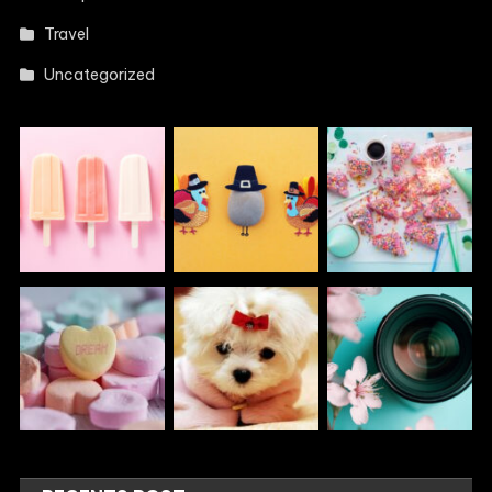
Travel
Uncategorized