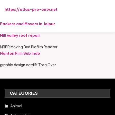
https://atlas-pro-ontv.net
Packers and Movers in Jaipur
Mill valley roof repair
MBBR Moving Bed Biofilm Reactor
Nonton Film Sub Indo
graphic design cardiff TotalOver
CATEGORIES
Animal