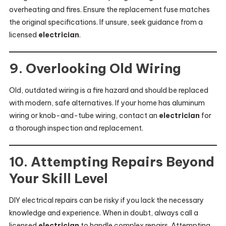
overheating and fires. Ensure the replacement fuse matches
the original specifications. If unsure, seek guidance from a
licensed
electrician
.
9. Overlooking Old Wiring
Old, outdated wiring is a fire hazard and should be replaced
with modern, safe alternatives. If your home has aluminum
wiring or knob-and-tube wiring, contact an
electrician
for
a thorough inspection and replacement.
10. Attempting Repairs Beyond
Your Skill Level
DIY electrical repairs can be risky if you lack the necessary
knowledge and experience. When in doubt, always call a
licensed
electrician
to handle complex repairs. Attempting