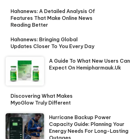
Hahanews: A Detailed Analysis Of
Features That Make Online News
Reading Better
Hahanews: Bringing Global
Updates Closer To You Every Day
A Guide To What New Users Can
Expect On Hemipharmauk.uk
Discovering What Makes
MyoGlow Truly Different
Hurricane Backup Power
Capacity Guide: Planning Your
Energy Needs For Long-Lasting
Outages