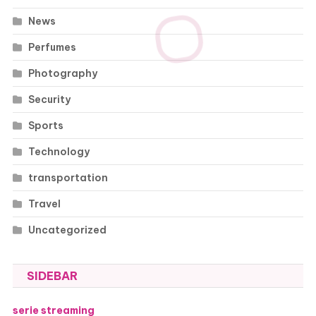
News
Perfumes
Photography
Security
Sports
Technology
transportation
Travel
Uncategorized
SIDEBAR
serie streaming