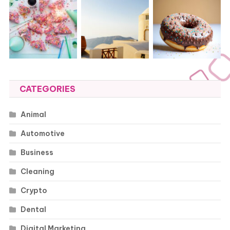
CATEGORIES
Animal
Automotive
Business
Cleaning
Crypto
Dental
Digital Marketing