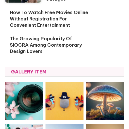
How To Watch Free Movies Online
Without Registration For
Convenient Entertainment
The Growing Popularity Of
SIOCRA Among Contemporary
Design Lovers
GALLERY ITEM