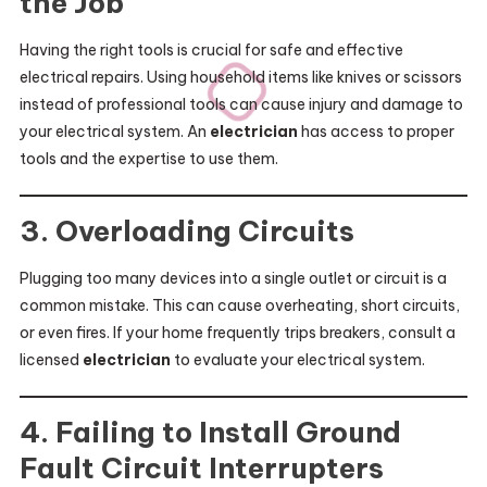
the Job
Having the right tools is crucial for safe and effective
electrical repairs. Using household items like knives or scissors
instead of professional tools can cause injury and damage to
your electrical system. An
electrician
has access to proper
tools and the expertise to use them.
3. Overloading Circuits
Plugging too many devices into a single outlet or circuit is a
common mistake. This can cause overheating, short circuits,
or even fires. If your home frequently trips breakers, consult a
licensed
electrician
to evaluate your electrical system.
4. Failing to Install Ground
Fault Circuit Interrupters