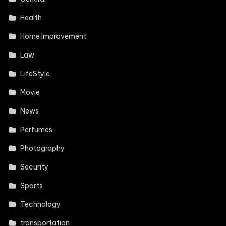
Health
Home Improvement
Law
LifeStyle
Movie
News
Perfumes
Photography
Security
Sports
Technology
transportation