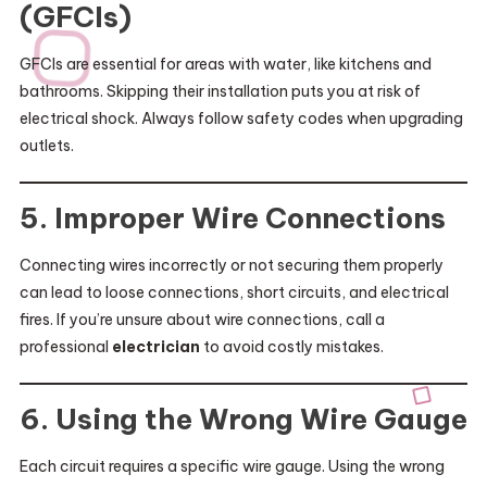
(GFCIs)
GFCIs are essential for areas with water, like kitchens and
bathrooms. Skipping their installation puts you at risk of
electrical shock. Always follow safety codes when upgrading
outlets.
5. Improper Wire Connections
Connecting wires incorrectly or not securing them properly
can lead to loose connections, short circuits, and electrical
fires. If you’re unsure about wire connections, call a
professional
electrician
to avoid costly mistakes.
6. Using the Wrong Wire Gauge
Each circuit requires a specific wire gauge. Using the wrong