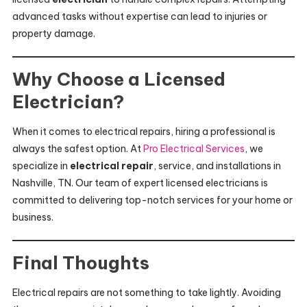
advanced tasks without expertise can lead to injuries or
property damage.
Why Choose a Licensed
Electrician?
When it comes to electrical repairs, hiring a professional is
always the safest option. At
Pro Electrical Services
, we
specialize in
electrical repair
, service, and installations in
Nashville, TN. Our team of expert licensed electricians is
committed to delivering top-notch services for your home or
business.
Final Thoughts
Electrical repairs are not something to take lightly. Avoiding