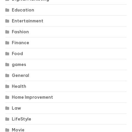
Education
Entertainment
Fashion
Finance
Food
games
General
Health
Home Improvement
Law
LifeStyle
Movie