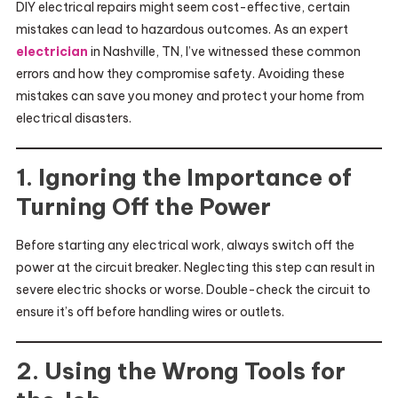
DIY electrical repairs might seem cost-effective, certain
mistakes can lead to hazardous outcomes. As an expert
electrician
in Nashville, TN, I’ve witnessed these common
errors and how they compromise safety. Avoiding these
mistakes can save you money and protect your home from
electrical disasters.
1. Ignoring the Importance of
Turning Off the Power
Before starting any electrical work, always switch off the
power at the circuit breaker. Neglecting this step can result in
severe electric shocks or worse. Double-check the circuit to
ensure it’s off before handling wires or outlets.
2. Using the Wrong Tools for