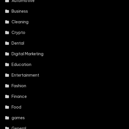
Automotive
Business
Cleaning
Crypto
Dental
Digital Marketing
Education
Entertainment
Fashion
Finance
Food
games
General