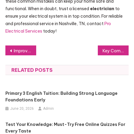
these common mistakes can keep your home safe and
functional. When in doubt, trust a licensed
electrician
to
ensure your electrical system is in top condition. For reliable
and professional service in Nashville, TN, contact
Pro
Electrical Services
today!
Post
Improving Lives with Exceptional Medical Supplies and Support
Key Components of a Strategic Cryptocurrency Portfolio
navigation
RELATED POSTS
Primary 3 English Tuition: Building Strong Language
Foundations Early
June 20, 2026
Admin
Test Your Knowledge: Must-Try Free Online Quizzes For
Every Taste