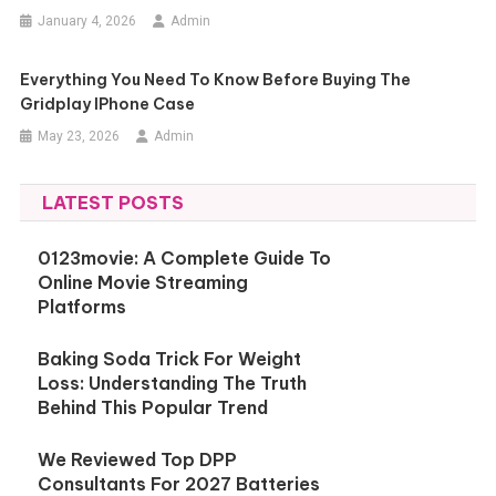
January 4, 2026
Admin
Everything You Need To Know Before Buying The
Gridplay IPhone Case
May 23, 2026
Admin
LATEST POSTS
0123movie: A Complete Guide To
Online Movie Streaming
Platforms
Baking Soda Trick For Weight
Loss: Understanding The Truth
Behind This Popular Trend
We Reviewed Top DPP
Consultants For 2027 Batteries