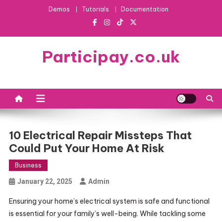
Skip
Demos
Tutorials
Documentation
to
content
Participay.co.uk
10 Electrical Repair Missteps That
Could Put Your Home At Risk
Business
January 22, 2025
Admin
Ensuring your home’s electrical system is safe and functional
is essential for your family’s well-being. While tackling some