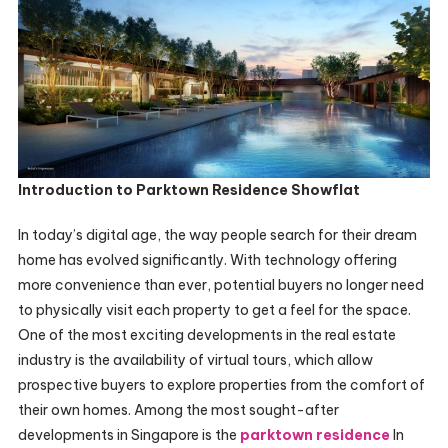
Introduction to Parktown Residence Showflat
In today’s digital age, the way people search for their dream
home has evolved significantly. With technology offering
more convenience than ever, potential buyers no longer need
to physically visit each property to get a feel for the space.
One of the most exciting developments in the real estate
industry is the availability of virtual tours, which allow
prospective buyers to explore properties from the comfort of
their own homes. Among the most sought-after
developments in Singapore is the
parktown residence
In