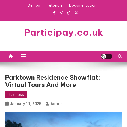
Skip
Demos
Tutorials
Documentation
to
content
Participay.co.uk
Parktown Residence Showflat:
Virtual Tours And More
Business
January 11, 2025
Admin