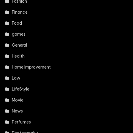
Fashion
Finance
Food
games
General
Health
Home Improvement
Law
LifeStyle
Movie
News
Perfumes