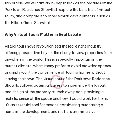
this article, we will take an in-depth look at the features of the
Parktown Residence Showflat, explore the benefits of virtual
tours, and compare it to other similar developments, such as
the Hillock Green Showflat.
Why Virtual Tours Matter in Real Estate
Virtual tours have revolutionized the real estate industry,
offering prospective buyers the ability to view properties from
anywhere in the world. This is especially important in the
current climate, where many prefer to avoid crowded spaces
or simply want the convenience of touring homes without
leaving their own. The virtual tour of the Parktown Residence
Showflat allows potential buyers to experience the layout
and design of the property at their own pace, providing a
realistic sense of the space and how it could work for them.
It’s an essential tool for anyone considering purchasing a
home in the development, and it offers an immersive