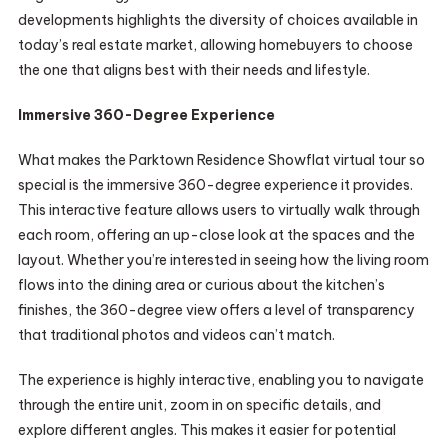
developments highlights the diversity of choices available in
today’s real estate market, allowing homebuyers to choose
the one that aligns best with their needs and lifestyle.
Immersive 360-Degree Experience
What makes the Parktown Residence Showflat virtual tour so
special is the immersive 360-degree experience it provides.
This interactive feature allows users to virtually walk through
each room, offering an up-close look at the spaces and the
layout. Whether you’re interested in seeing how the living room
flows into the dining area or curious about the kitchen’s
finishes, the 360-degree view offers a level of transparency
that traditional photos and videos can’t match.
The experience is highly interactive, enabling you to navigate
through the entire unit, zoom in on specific details, and
explore different angles. This makes it easier for potential