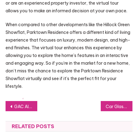
or are an experienced property investor, the virtual tour
allows you to make an informed decision at your own pace.
When compared to other developments like the Hillock Green
Showflat, Parktown Residence offers a different kind of living
experience that focuses on luxury, modern design, and high-
end finishes. The virtual tour enhances this experience by
allowing you to explore the home’s features in an interactive
and engaging way. So if you’re in the market for a new home,
don’t miss the chance to explore the Parktown Residence
Showflat virtually and see if it’s the perfect fit for your
lifestyle.
Post
GAC AION LAUNCHES IN HONG KONG, MARKING A NEW CHAPTER IN GAC GROUP’S GLOBAL EXPANSION
Car Glass 101: Vital Information Every Vehicle Owner Should Understand
navigation
RELATED POSTS