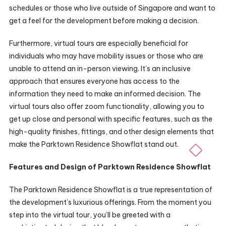
schedules or those who live outside of Singapore and want to
get a feel for the development before making a decision.
Furthermore, virtual tours are especially beneficial for
individuals who may have mobility issues or those who are
unable to attend an in-person viewing. It’s an inclusive
approach that ensures everyone has access to the
information they need to make an informed decision. The
virtual tours also offer zoom functionality, allowing you to
get up close and personal with specific features, such as the
high-quality finishes, fittings, and other design elements that
make the Parktown Residence Showflat stand out.
Features and Design of Parktown Residence Showflat
The Parktown Residence Showflat is a true representation of
the development’s luxurious offerings. From the moment you
step into the virtual tour, you’ll be greeted with a