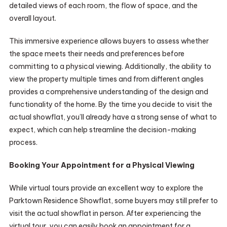
detailed views of each room, the flow of space, and the
overall layout.
This immersive experience allows buyers to assess whether
the space meets their needs and preferences before
committing to a physical viewing. Additionally, the ability to
view the property multiple times and from different angles
provides a comprehensive understanding of the design and
functionality of the home. By the time you decide to visit the
actual showflat, you’ll already have a strong sense of what to
expect, which can help streamline the decision-making
process.
Booking Your Appointment for a Physical Viewing
While virtual tours provide an excellent way to explore the
Parktown Residence Showflat, some buyers may still prefer to
visit the actual showflat in person. After experiencing the
virtual tour, you can easily book an appointment for a