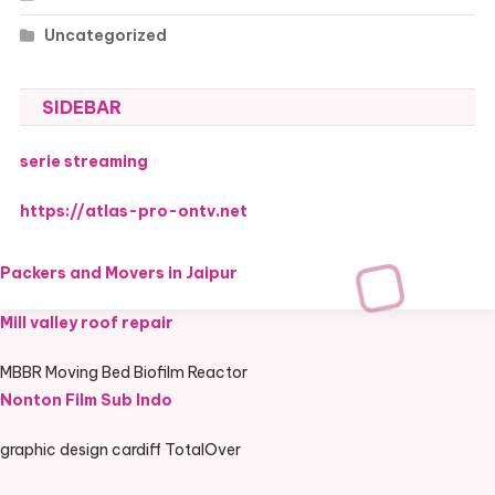
Uncategorized
SIDEBAR
serie streaming
https://atlas-pro-ontv.net
Packers and Movers in Jaipur
Mill valley roof repair
MBBR Moving Bed Biofilm Reactor
Nonton Film Sub Indo
graphic design cardiff TotalOver