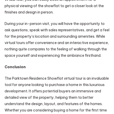
physical viewing of the showflat to get a closer look at the
finishes and design in person.
During your in-person visit, you will have the opportunity to
ask questions, speak with sales representatives, and get a feel
for the property’s location and surrounding amenities. While
virtual tours offer convenience and an interactive experience,
nothing quite compares to the feeling of walking through the
space yourself and experiencing the ambiance firsthand.
Conclusion
The Parktown Residence Showflat virtual tour is an invaluable
tool for anyone looking to purchase a home in this luxurious
development. It offers potential buyers an immersive and
detailed view of the property, helping them to better
understand the design, layout, and features of the homes.
Whether you are considering buying a home for the first time