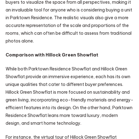
buyers to visualize the space from all perspectives, making it
an invaluable tool for anyone who is considering buying a unit
in Parktown Residence. The realistic visuals also give a more
accurate representation of the scale and proportions of the
rooms, which can often be difficult to assess from traditional
photos alone.
Comparison with Hillock Green Showflat
While both Parktown Residence Showflat and Hillock Green
Showflat provide an immersive experience, each has its own
unique qualities that cater to different buyer preferences.
Hillock Green Showflat is more focused on sustainability and
green living, incorporating eco-friendly materials and energy-
efficient features into its design. On the other hand, Parktown
Residence Showflat leans more toward luxury, modern
design, and smart home technology.
For instance, the virtual tour of Hillock Green Showflat