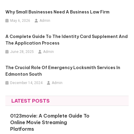
Why Small Businesses Need A Business Law Firm
May 6, 2026
Admin
A Complete Guide To The Identity Card Supplement And
The Application Process
June 28, 2025
Admin
The Crucial Role Of Emergency Locksmith Services In
Edmonton South
December 14, 2024
Admin
LATEST POSTS
0123movie: A Complete Guide To
Online Movie Streaming
Platforms