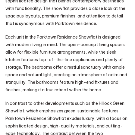
sophisticated design that blends contemporary aesthetics
with functionality. The showflat provides a close look at the
spacious layouts, premium finishes, and attention to detail
that is synonymous with Parktown Residence.
Each unit in the Parktown Residence Showflat is designed
with modern living in mind. The open-concept living spaces
allow for flexible furniture arrangements, while the sleek
kitchen features top-of-the-line appliances and plenty of
storage. The bedrooms offer a restful sanctuary with ample
space and natural light, creating an atmosphere of calm and
tranquility. The bathrooms feature high-end fixtures and
finishes, making it a true retreat within the home.
In contrast to other developments such as the Hillock Green
Showflat, which emphasizes green, sustainable features,
Parktown Residence Showflat exudes luxury, with a focus on
sophisticated design, high-quality materials, and cutting-
edge technology. The contrast between the two