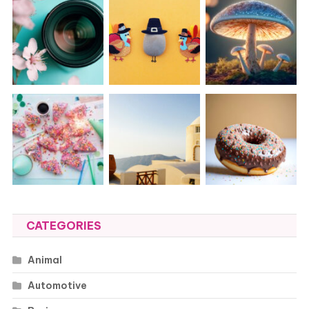
CATEGORIES
Animal
Automotive