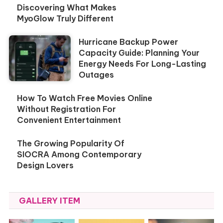
Discovering What Makes
MyoGlow Truly Different
Hurricane Backup Power
Capacity Guide: Planning Your
Energy Needs For Long-Lasting
Outages
How To Watch Free Movies Online
Without Registration For
Convenient Entertainment
The Growing Popularity Of
SIOCRA Among Contemporary
Design Lovers
GALLERY ITEM