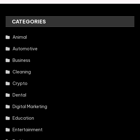
CATEGORIES
Animal
Automotive
Business
Cleaning
Crypto
Dental
Digital Marketing
Education
Entertainment