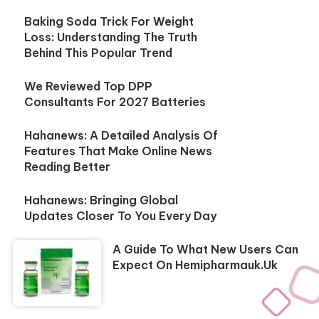
Baking Soda Trick For Weight
Loss: Understanding The Truth
Behind This Popular Trend
We Reviewed Top DPP
Consultants For 2027 Batteries
Hahanews: A Detailed Analysis Of
Features That Make Online News
Reading Better
Hahanews: Bringing Global
Updates Closer To You Every Day
A Guide To What New Users Can
Expect On Hemipharmauk.uk