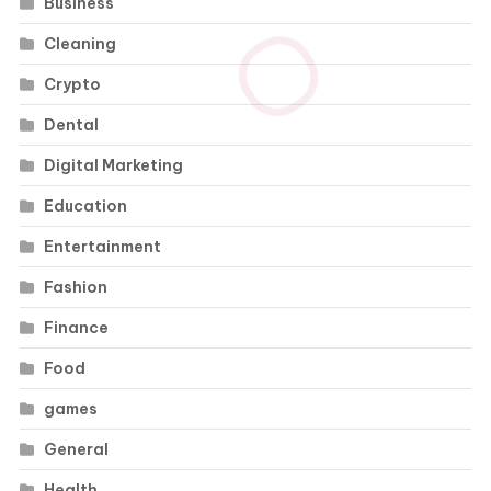
Business
Cleaning
Crypto
Dental
Digital Marketing
Education
Entertainment
Fashion
Finance
Food
games
General
Health