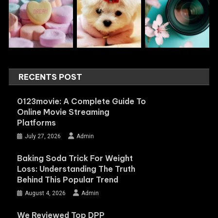
RECENTS POST
0123movie: A Complete Guide To
Online Movie Streaming
Platforms
July 27, 2026
Admin
Baking Soda Trick For Weight
Loss: Understanding The Truth
Behind This Popular Trend
August 4, 2026
Admin
We Reviewed Top DPP