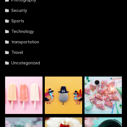
Photography
Security
Sports
Technology
transportation
Travel
Uncategorized