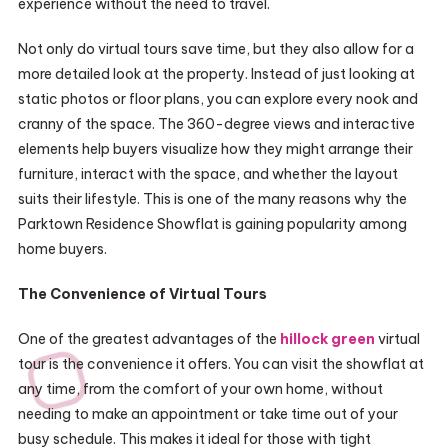
experience without the need to travel.
Not only do virtual tours save time, but they also allow for a
more detailed look at the property. Instead of just looking at
static photos or floor plans, you can explore every nook and
cranny of the space. The 360-degree views and interactive
elements help buyers visualize how they might arrange their
furniture, interact with the space, and whether the layout
suits their lifestyle. This is one of the many reasons why the
Parktown Residence Showflat is gaining popularity among
home buyers.
The Convenience of Virtual Tours
One of the greatest advantages of the
hillock green
virtual
tour is the convenience it offers. You can visit the showflat at
any time, from the comfort of your own home, without
needing to make an appointment or take time out of your
busy schedule. This makes it ideal for those with tight