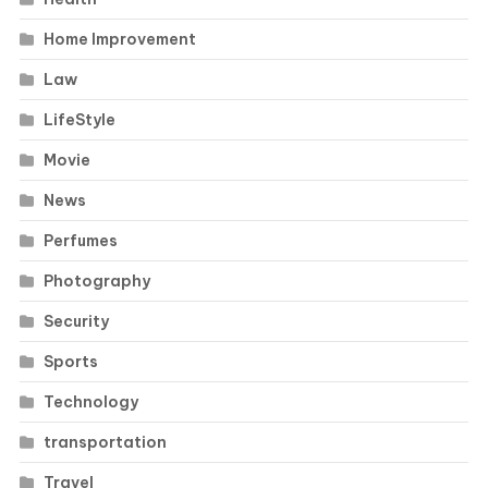
Home Improvement
Law
LifeStyle
Movie
News
Perfumes
Photography
Security
Sports
Technology
transportation
Travel