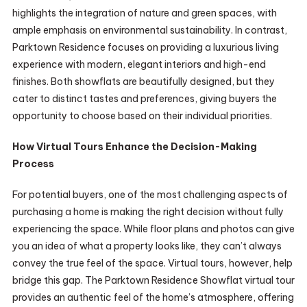
highlights the integration of nature and green spaces, with
ample emphasis on environmental sustainability. In contrast,
Parktown Residence focuses on providing a luxurious living
experience with modern, elegant interiors and high-end
finishes. Both showflats are beautifully designed, but they
cater to distinct tastes and preferences, giving buyers the
opportunity to choose based on their individual priorities.
How Virtual Tours Enhance the Decision-Making
Process
For potential buyers, one of the most challenging aspects of
purchasing a home is making the right decision without fully
experiencing the space. While floor plans and photos can give
you an idea of what a property looks like, they can’t always
convey the true feel of the space. Virtual tours, however, help
bridge this gap. The Parktown Residence Showflat virtual tour
provides an authentic feel of the home’s atmosphere, offering