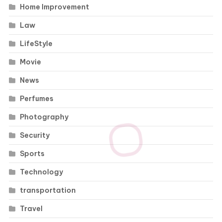
Home Improvement
Law
LifeStyle
Movie
News
Perfumes
Photography
Security
Sports
Technology
transportation
Travel