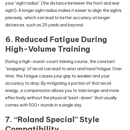
your “sight radius” (the distance between the front and rear
sight). A longer sight radius makes it easier to align the sights
precisely, which can lead to better accuracy at longer
distances, such as 25 yards and beyond.
6. Reduced Fatigue During
High-Volume Training
During a high-round-count training course, the constant
“snapping” of recoil can lead to wrist and hand fatigue. Over
time, this fatigue causes your grip to weaken and your
accuracy to drop. By mitigating a portion of that recoil
energy, a compensator allows you to train longer and more
effectively without the physical “beat-down” that usually
comes with 500+ rounds in a single day.
7. “Roland Special” Style
Compatibility