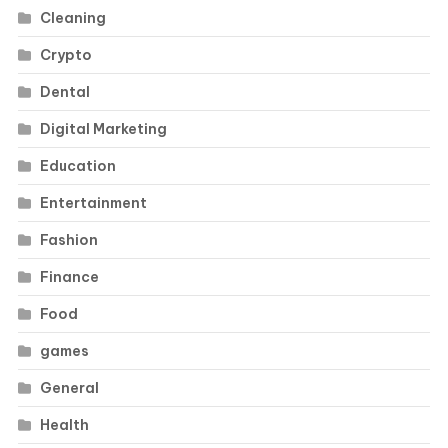
Cleaning
Crypto
Dental
Digital Marketing
Education
Entertainment
Fashion
Finance
Food
games
General
Health