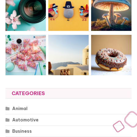
CATEGORIES
Animal
Automotive
Business