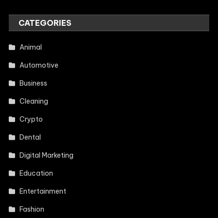
CATEGORIES
Animal
Automotive
Business
Cleaning
Crypto
Dental
Digital Marketing
Education
Entertainment
Fashion