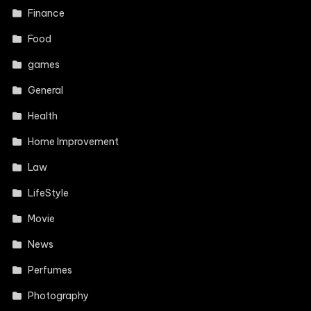
Finance
Food
games
General
Health
Home Improvement
Law
LifeStyle
Movie
News
Perfumes
Photography