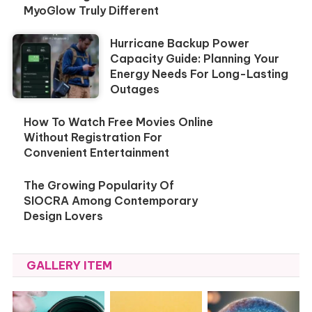
MyoGlow Truly Different
Hurricane Backup Power
Capacity Guide: Planning Your
Energy Needs For Long-Lasting
Outages
How To Watch Free Movies Online
Without Registration For
Convenient Entertainment
The Growing Popularity Of
SIOCRA Among Contemporary
Design Lovers
GALLERY ITEM