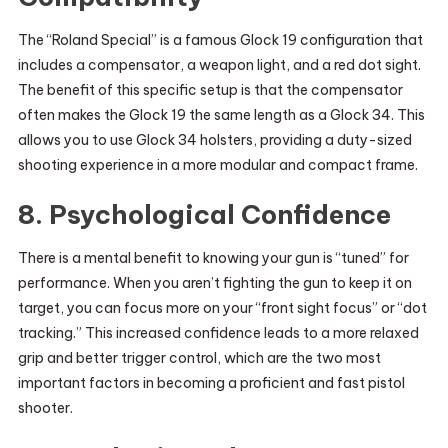
The “Roland Special” is a famous Glock 19 configuration that
includes a compensator, a weapon light, and a red dot sight.
The benefit of this specific setup is that the compensator
often makes the Glock 19 the same length as a Glock 34. This
allows you to use Glock 34 holsters, providing a duty-sized
shooting experience in a more modular and compact frame.
8. Psychological Confidence
There is a mental benefit to knowing your gun is “tuned” for
performance. When you aren’t fighting the gun to keep it on
target, you can focus more on your “front sight focus” or “dot
tracking.” This increased confidence leads to a more relaxed
grip and better trigger control, which are the two most
important factors in becoming a proficient and fast pistol
shooter.