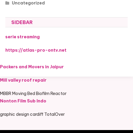
Uncategorized
SIDEBAR
serie streaming
https://atlas-pro-ontv.net
Packers and Movers in Jaipur
Mill valley roof repair
MBBR Moving Bed Biofilm Reactor
Nonton Film Sub Indo
graphic design cardiff TotalOver