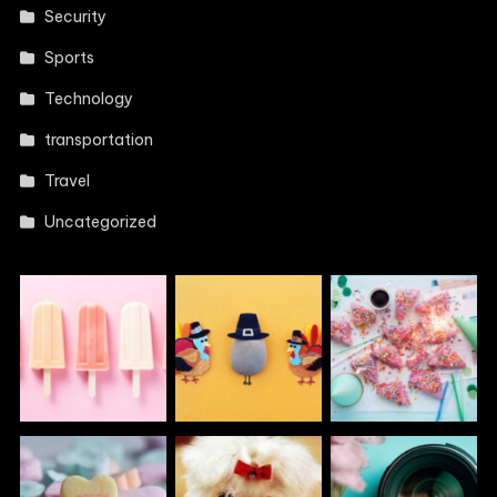
Security
Sports
Technology
transportation
Travel
Uncategorized