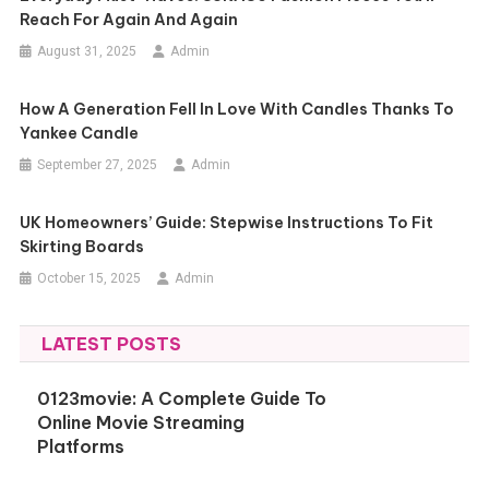
Reach For Again And Again
August 31, 2025
Admin
How A Generation Fell In Love With Candles Thanks To
Yankee Candle
September 27, 2025
Admin
UK Homeowners’ Guide: Stepwise Instructions To Fit
Skirting Boards
October 15, 2025
Admin
LATEST POSTS
0123movie: A Complete Guide To
Online Movie Streaming
Platforms