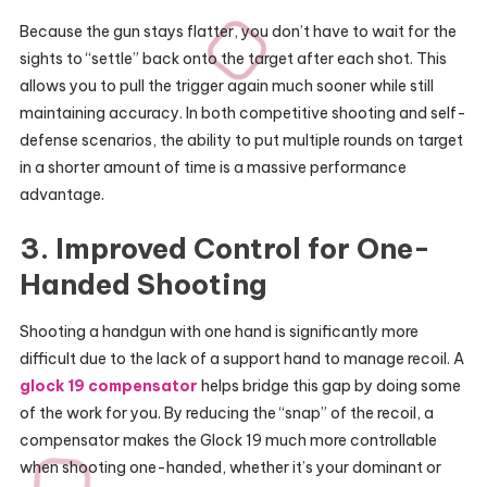
Because the gun stays flatter, you don’t have to wait for the
sights to “settle” back onto the target after each shot. This
allows you to pull the trigger again much sooner while still
maintaining accuracy. In both competitive shooting and self-
defense scenarios, the ability to put multiple rounds on target
in a shorter amount of time is a massive performance
advantage.
3. Improved Control for One-
Handed Shooting
Shooting a handgun with one hand is significantly more
difficult due to the lack of a support hand to manage recoil. A
glock 19 compensator
helps bridge this gap by doing some
of the work for you. By reducing the “snap” of the recoil, a
compensator makes the Glock 19 much more controllable
when shooting one-handed, whether it’s your dominant or