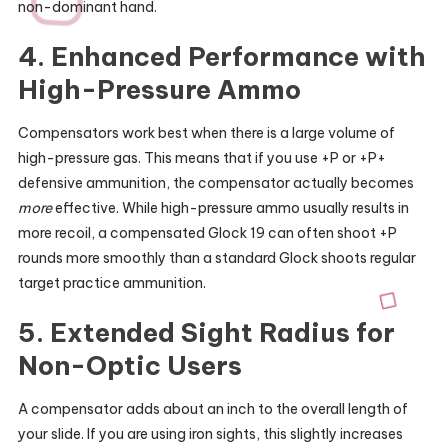
non-dominant hand.
4. Enhanced Performance with
High-Pressure Ammo
Compensators work best when there is a large volume of
high-pressure gas. This means that if you use +P or +P+
defensive ammunition, the compensator actually becomes
more
effective. While high-pressure ammo usually results in
more recoil, a compensated Glock 19 can often shoot +P
rounds more smoothly than a standard Glock shoots regular
target practice ammunition.
5. Extended Sight Radius for
Non-Optic Users
A compensator adds about an inch to the overall length of
your slide. If you are using iron sights, this slightly increases