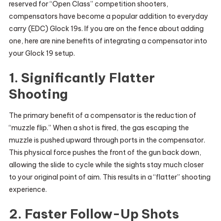
reserved for “Open Class” competition shooters,
compensators have become a popular addition to everyday
carry (EDC) Glock 19s. If you are on the fence about adding
one, here are nine benefits of integrating a compensator into
your Glock 19 setup.
1. Significantly Flatter
Shooting
The primary benefit of a compensator is the reduction of
“muzzle flip.” When a shot is fired, the gas escaping the
muzzle is pushed upward through ports in the compensator.
This physical force pushes the front of the gun back down,
allowing the slide to cycle while the sights stay much closer
to your original point of aim. This results in a “flatter” shooting
experience.
2. Faster Follow-Up Shots