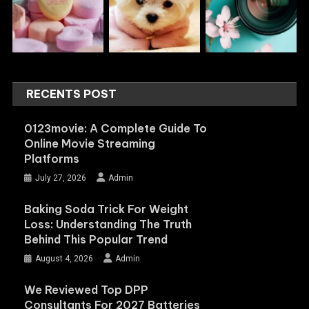
RECENTS POST
0123movie: A Complete Guide To
Online Movie Streaming
Platforms
July 27, 2026
Admin
Baking Soda Trick For Weight
Loss: Understanding The Truth
Behind This Popular Trend
August 4, 2026
Admin
We Reviewed Top DPP
Consultants For 2027 Batteries