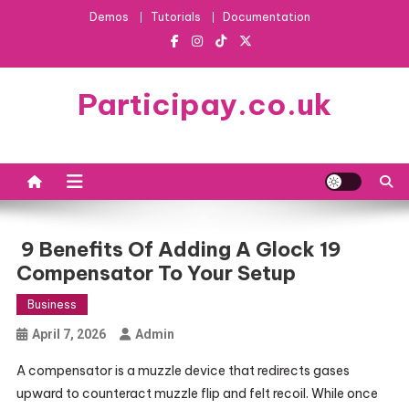
Skip
Demos
Tutorials
Documentation
to
content
Participay.co.uk
9 Benefits Of Adding A Glock 19
Compensator To Your Setup
Business
April 7, 2026
Admin
A compensator is a muzzle device that redirects gases
upward to counteract muzzle flip and felt recoil. While once