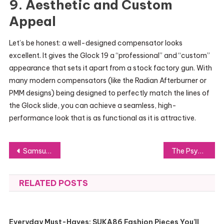
9. Aesthetic and Custom
Appeal
Let’s be honest: a well-designed compensator looks
excellent. It gives the Glock 19 a “professional” and “custom”
appearance that sets it apart from a stock factory gun. With
many modern compensators (like the Radian Afterburner or
PMM designs) being designed to perfectly match the lines of
the Glock slide, you can achieve a seamless, high-
performance look that is as functional as it is attractive.
Post
Samsung vs Motorola vs Google Pixel for Kids: Which Phone Brand Wins?
The Psychology Behind Virtual Staging: Why Staged Photos Convert Better
navigation
RELATED POSTS
Everyday Must-Haves: SUKA86 Fashion Pieces You’ll