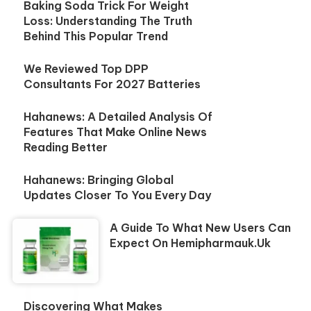
Baking Soda Trick For Weight
Loss: Understanding The Truth
Behind This Popular Trend
We Reviewed Top DPP
Consultants For 2027 Batteries
Hahanews: A Detailed Analysis Of
Features That Make Online News
Reading Better
Hahanews: Bringing Global
Updates Closer To You Every Day
A Guide To What New Users Can
Expect On Hemipharmauk.uk
Discovering What Makes