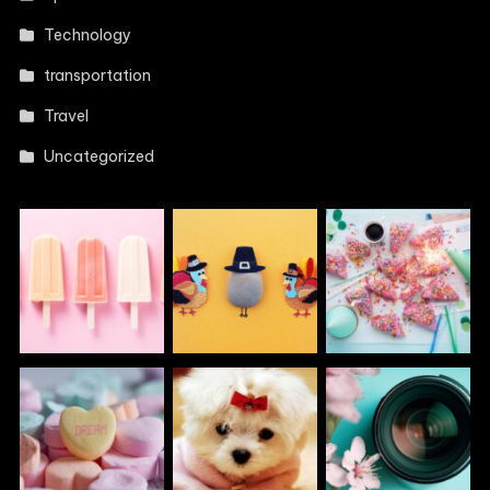
Technology
transportation
Travel
Uncategorized