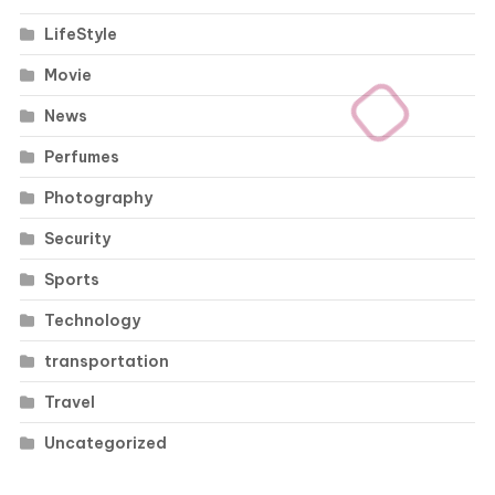
LifeStyle
Movie
News
Perfumes
Photography
Security
Sports
Technology
transportation
Travel
Uncategorized