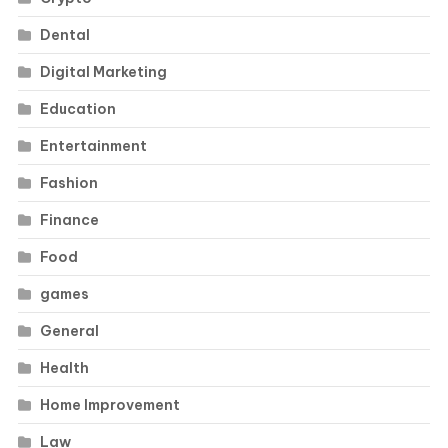
Dental
Digital Marketing
Education
Entertainment
Fashion
Finance
Food
games
General
Health
Home Improvement
Law