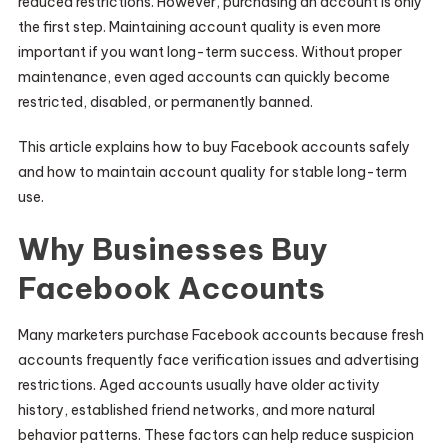
reduced restrictions. However, purchasing an account is only
the first step. Maintaining account quality is even more
important if you want long-term success. Without proper
maintenance, even aged accounts can quickly become
restricted, disabled, or permanently banned.
This article explains how to buy Facebook accounts safely
and how to maintain account quality for stable long-term
use.
Why Businesses Buy
Facebook Accounts
Many marketers purchase Facebook accounts because fresh
accounts frequently face verification issues and advertising
restrictions. Aged accounts usually have older activity
history, established friend networks, and more natural
behavior patterns. These factors can help reduce suspicion