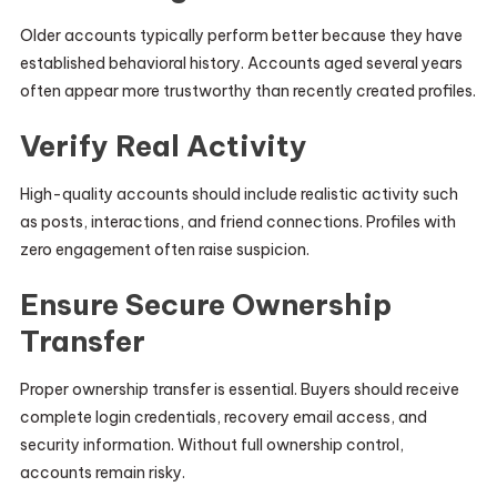
Older accounts typically perform better because they have
established behavioral history. Accounts aged several years
often appear more trustworthy than recently created profiles.
Verify Real Activity
High-quality accounts should include realistic activity such
as posts, interactions, and friend connections. Profiles with
zero engagement often raise suspicion.
Ensure Secure Ownership
Transfer
Proper ownership transfer is essential. Buyers should receive
complete login credentials, recovery email access, and
security information. Without full ownership control,
accounts remain risky.