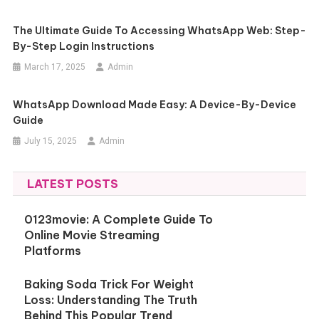
The Ultimate Guide To Accessing WhatsApp Web: Step-
By-Step Login Instructions
March 17, 2025
Admin
WhatsApp Download Made Easy: A Device-By-Device
Guide
July 15, 2025
Admin
LATEST POSTS
0123movie: A Complete Guide To
Online Movie Streaming
Platforms
Baking Soda Trick For Weight
Loss: Understanding The Truth
Behind This Popular Trend