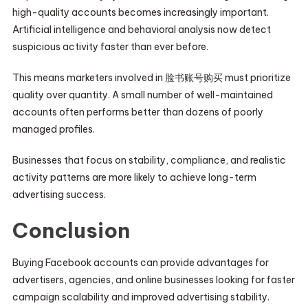
high-quality accounts becomes increasingly important.
Artificial intelligence and behavioral analysis now detect
suspicious activity faster than ever before.
This means marketers involved in 脸书账号购买 must prioritize
quality over quantity. A small number of well-maintained
accounts often performs better than dozens of poorly
managed profiles.
Businesses that focus on stability, compliance, and realistic
activity patterns are more likely to achieve long-term
advertising success.
Conclusion
Buying Facebook accounts can provide advantages for
advertisers, agencies, and online businesses looking for faster
campaign scalability and improved advertising stability.