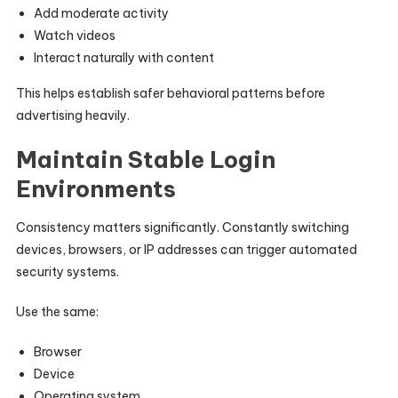
Add moderate activity
Watch videos
Interact naturally with content
This helps establish safer behavioral patterns before
advertising heavily.
Maintain Stable Login
Environments
Consistency matters significantly. Constantly switching
devices, browsers, or IP addresses can trigger automated
security systems.
Use the same:
Browser
Device
Operating system