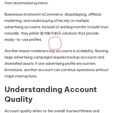
from automated systems.
Businesses involved in eCommerce, dropshipping, affiliate
marketing, and media buying often rely on multiple
advertising accounts. Instead of waiting months to build trust
naturally, they prefer 脸书账号购买 solutions that provide
ready-to-use profiles.
Another reason marketers buy accounts is scalability. Running
large advertising campaigns requires backup accounts and
diversified assets. If one advertising profile encounters
limitations, another account can continue operations without
major interruptions.
Understanding Account
Quality
Account quality refers to the overall trustworthiness and