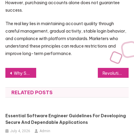
However, purchasing accounts alone does not guarantee
success.
The real key lies in maintaining account quality through
careful management, gradual activity, stable login behavior,
and compliance with platform standards. Marketers who
understand these principles can reduce restrictions and
improve long-term performance.
Post
Why Small Businesses Need a Business Law Firm
Revolutionizing Self-Media Digital Product Sales with 7KF Digital Mall
navigation
RELATED POSTS
Essential Software Engineer Guidelines For Developing
Secure And Dependable Applications
July 4, 2026
Admin