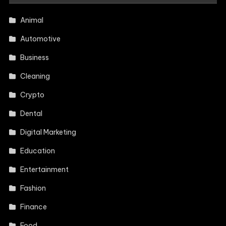
Animal
Automotive
Business
Cleaning
Crypto
Dental
Digital Marketing
Education
Entertainment
Fashion
Finance
Food