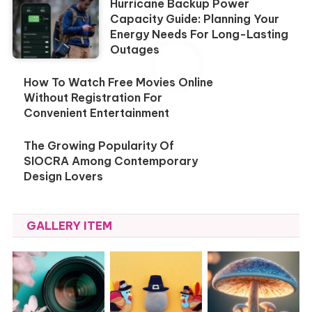
Hurricane Backup Power
Capacity Guide: Planning Your
Energy Needs For Long-Lasting
Outages
How To Watch Free Movies Online
Without Registration For
Convenient Entertainment
The Growing Popularity Of
SIOCRA Among Contemporary
Design Lovers
GALLERY ITEM