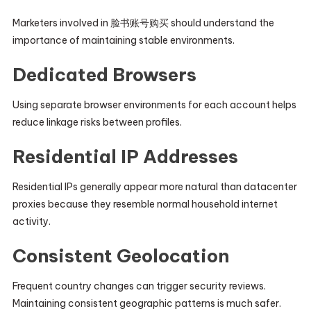
Marketers involved in 脸书账号购买 should understand the
importance of maintaining stable environments.
Dedicated Browsers
Using separate browser environments for each account helps
reduce linkage risks between profiles.
Residential IP Addresses
Residential IPs generally appear more natural than datacenter
proxies because they resemble normal household internet
activity.
Consistent Geolocation
Frequent country changes can trigger security reviews.
Maintaining consistent geographic patterns is much safer.