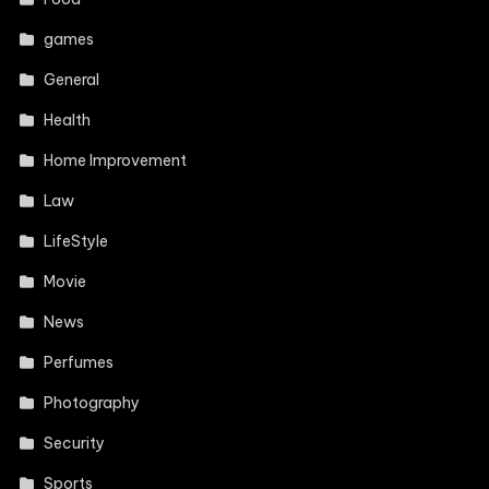
games
General
Health
Home Improvement
Law
LifeStyle
Movie
News
Perfumes
Photography
Security
Sports