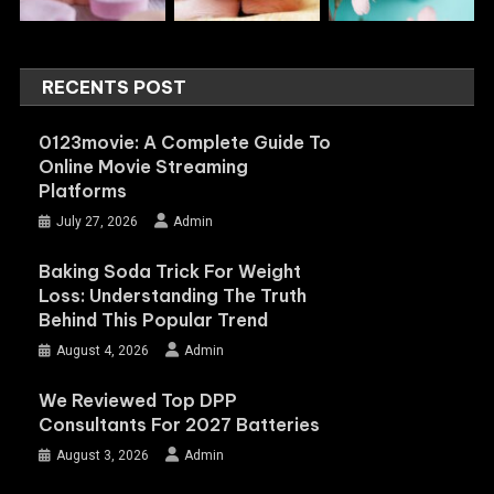
RECENTS POST
0123movie: A Complete Guide To
Online Movie Streaming
Platforms
July 27, 2026
Admin
Baking Soda Trick For Weight
Loss: Understanding The Truth
Behind This Popular Trend
August 4, 2026
Admin
We Reviewed Top DPP
Consultants For 2027 Batteries
August 3, 2026
Admin