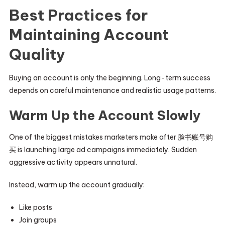
Best Practices for
Maintaining Account
Quality
Buying an account is only the beginning. Long-term success
depends on careful maintenance and realistic usage patterns.
Warm Up the Account Slowly
One of the biggest mistakes marketers make after 脸书账号购
买 is launching large ad campaigns immediately. Sudden
aggressive activity appears unnatural.
Instead, warm up the account gradually:
Like posts
Join groups