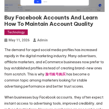
Buy Facebook Accounts And Learn
How To Maintain Account Quality
Technology
May 11, 2026
Admin
The demand for aged social media profiles has increased
rapidly in the digital marketing industry. Many advertisers,
affiliate marketers, and eCommerce businesses now prefer to
buy established profiles instead of creating brand-new ones
from scratch. This is why
脸书账号购买
has become a
common topic among marketers looking for stable
advertising performance and better trust scores.
When businesses buy Facebook accounts, they often expect
instant access to advertising tools, improved credibility, and