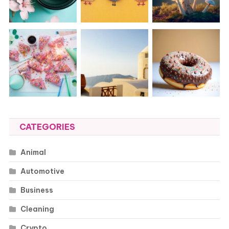
CATEGORIES
Animal
Automotive
Business
Cleaning
Crypto