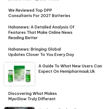
We Reviewed Top DPP
Consultants For 2027 Batteries
Hahanews: A Detailed Analysis Of
Features That Make Online News
Reading Better
Hahanews: Bringing Global
Updates Closer To You Every Day
A Guide To What New Users Can
Expect On Hemipharmauk.uk
Discovering What Makes
MyoGlow Truly Different