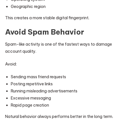
Geographic region
This creates a more stable digital fingerprint.
Avoid Spam Behavior
Spam-like activity is one of the fastest ways to damage
account quality.
Avoid:
Sending mass friend requests
Posting repetitive links
Running misleading advertisements
Excessive messaging
Rapid page creation
Natural behavior always performs better in the long term.