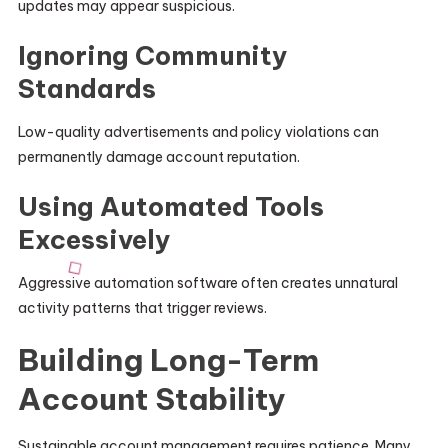
updates may appear suspicious.
Ignoring Community
Standards
Low-quality advertisements and policy violations can
permanently damage account reputation.
Using Automated Tools
Excessively
Aggressive automation software often creates unnatural
activity patterns that trigger reviews.
Building Long-Term
Account Stability
Sustainable account management requires patience. Many