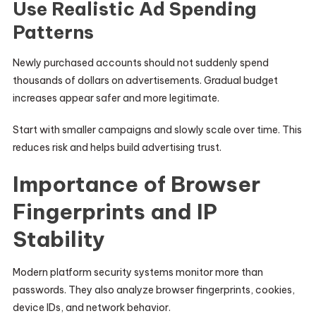
Use Realistic Ad Spending
Patterns
Newly purchased accounts should not suddenly spend
thousands of dollars on advertisements. Gradual budget
increases appear safer and more legitimate.
Start with smaller campaigns and slowly scale over time. This
reduces risk and helps build advertising trust.
Importance of Browser
Fingerprints and IP
Stability
Modern platform security systems monitor more than
passwords. They also analyze browser fingerprints, cookies,
device IDs, and network behavior.