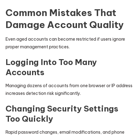
Common Mistakes That
Damage Account Quality
Even aged accounts can become restricted if users ignore
proper management practices.
Logging Into Too Many
Accounts
Managing dozens of accounts from one browser or IP address
increases detection risk significantly.
Changing Security Settings
Too Quickly
Rapid password changes, email modifications, and phone