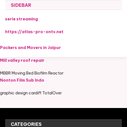
SIDEBAR
serie streaming
https://atlas-pro-ontv.net
Packers and Movers in Jaipur
Mill valley roof repair
MBBR Moving Bed Biofilm Reactor
Nonton Film Sub Indo
graphic design cardiff TotalOver
CATEGORIES