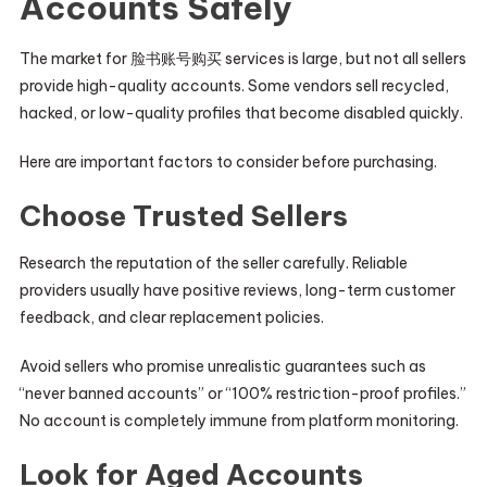
Accounts Safely
The market for 脸书账号购买 services is large, but not all sellers
provide high-quality accounts. Some vendors sell recycled,
hacked, or low-quality profiles that become disabled quickly.
Here are important factors to consider before purchasing.
Choose Trusted Sellers
Research the reputation of the seller carefully. Reliable
providers usually have positive reviews, long-term customer
feedback, and clear replacement policies.
Avoid sellers who promise unrealistic guarantees such as
“never banned accounts” or “100% restriction-proof profiles.”
No account is completely immune from platform monitoring.
Look for Aged Accounts