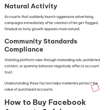
Natural Activity
Accounts that suddenly launch aggressive advertising
campaigns immediately after creation often get flagged.
Gradual activity growth appears more natural.
Community Standards
Compliance
Violating platform rules through misleading ads, prohibited
content, or spammy behavior negatively affects account
trust.
Understanding these factors helps marketers protect the
value of purchased accounts.
How to Buy Facebook