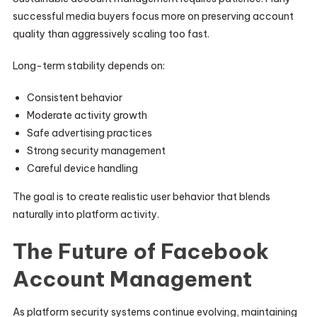
successful media buyers focus more on preserving account
quality than aggressively scaling too fast.
Long-term stability depends on:
Consistent behavior
Moderate activity growth
Safe advertising practices
Strong security management
Careful device handling
The goal is to create realistic user behavior that blends
naturally into platform activity.
The Future of Facebook
Account Management
As platform security systems continue evolving, maintaining