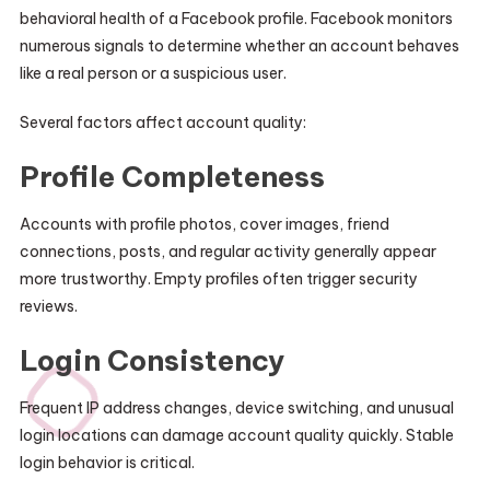
behavioral health of a Facebook profile. Facebook monitors
numerous signals to determine whether an account behaves
like a real person or a suspicious user.
Several factors affect account quality:
Profile Completeness
Accounts with profile photos, cover images, friend
connections, posts, and regular activity generally appear
more trustworthy. Empty profiles often trigger security
reviews.
Login Consistency
Frequent IP address changes, device switching, and unusual
login locations can damage account quality quickly. Stable
login behavior is critical.