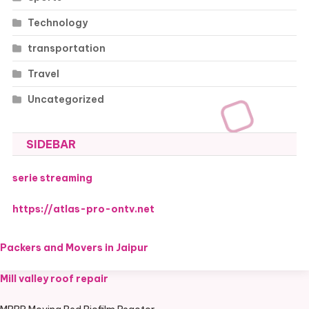
Technology
transportation
Travel
Uncategorized
SIDEBAR
serie streaming
https://atlas-pro-ontv.net
Packers and Movers in Jaipur
Mill valley roof repair