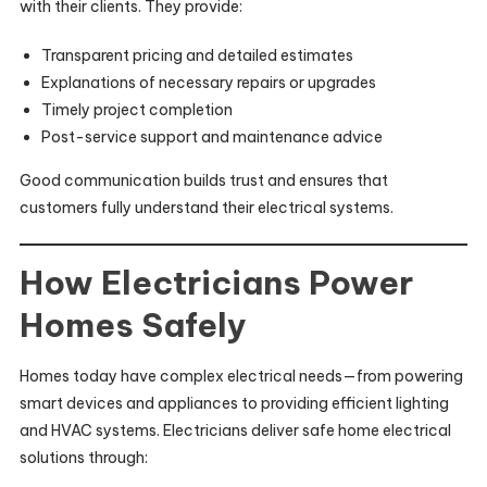
with their clients. They provide:
Transparent pricing and detailed estimates
Explanations of necessary repairs or upgrades
Timely project completion
Post-service support and maintenance advice
Good communication builds trust and ensures that
customers fully understand their electrical systems.
How Electricians Power
Homes Safely
Homes today have complex electrical needs—from powering
smart devices and appliances to providing efficient lighting
and HVAC systems. Electricians deliver safe home electrical
solutions through: