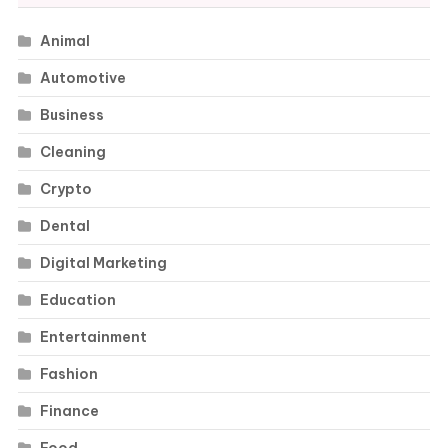
Animal
Automotive
Business
Cleaning
Crypto
Dental
Digital Marketing
Education
Entertainment
Fashion
Finance