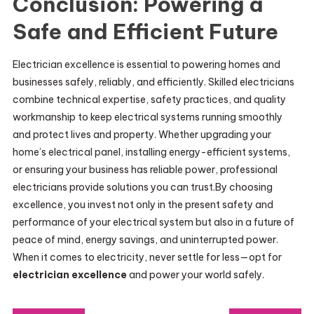
Conclusion: Powering a
Safe and Efficient Future
Electrician excellence is essential to powering homes and
businesses safely, reliably, and efficiently. Skilled electricians
combine technical expertise, safety practices, and quality
workmanship to keep electrical systems running smoothly
and protect lives and property. Whether upgrading your
home’s electrical panel, installing energy-efficient systems,
or ensuring your business has reliable power, professional
electricians provide solutions you can trust.By choosing
excellence, you invest not only in the present safety and
performance of your electrical system but also in a future of
peace of mind, energy savings, and uninterrupted power.
When it comes to electricity, never settle for less—opt for
electrician excellence
and power your world safely.