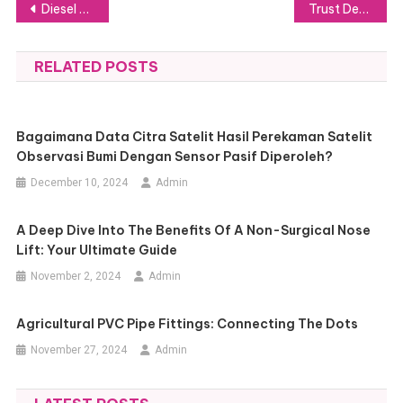
Post
Diesel Trucks 101: Key Features and Benefits for Heavy-Duty Applications
Trust Deeds Explained in Scotland: Where to Turn for the Support You Need
navigation
RELATED POSTS
Bagaimana Data Citra Satelit Hasil Perekaman Satelit
Observasi Bumi Dengan Sensor Pasif Diperoleh?
December 10, 2024
Admin
A Deep Dive Into The Benefits Of A Non-Surgical Nose
Lift: Your Ultimate Guide
November 2, 2024
Admin
Agricultural PVC Pipe Fittings: Connecting The Dots
November 27, 2024
Admin