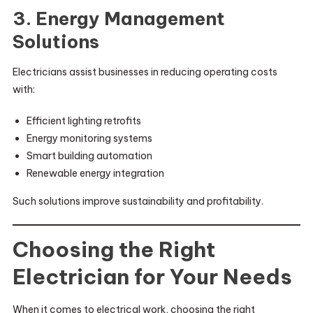
3. Energy Management
Solutions
Electricians assist businesses in reducing operating costs
with:
Efficient lighting retrofits
Energy monitoring systems
Smart building automation
Renewable energy integration
Such solutions improve sustainability and profitability.
Choosing the Right
Electrician for Your Needs
When it comes to electrical work, choosing the right