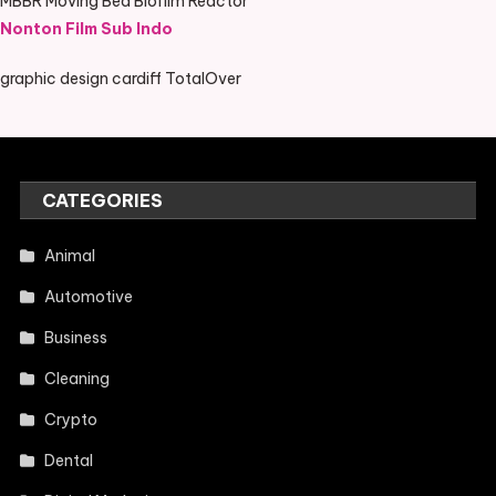
MBBR Moving Bed Biofilm Reactor
Nonton Film Sub Indo
graphic design cardiff TotalOver
CATEGORIES
Animal
Automotive
Business
Cleaning
Crypto
Dental