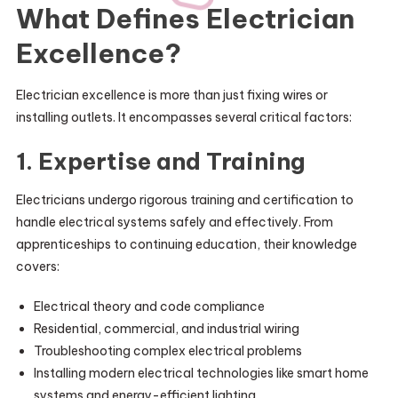
What Defines Electrician
Excellence?
Electrician excellence is more than just fixing wires or
installing outlets. It encompasses several critical factors:
1. Expertise and Training
Electricians undergo rigorous training and certification to
handle electrical systems safely and effectively. From
apprenticeships to continuing education, their knowledge
covers:
Electrical theory and code compliance
Residential, commercial, and industrial wiring
Troubleshooting complex electrical problems
Installing modern electrical technologies like smart home
systems and energy-efficient lighting