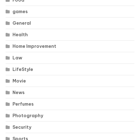
Food
games
General
Health
Home Improvement
Law
LifeStyle
Movie
News
Perfumes
Photography
Security
Sports