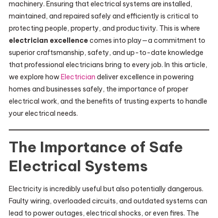
machinery. Ensuring that electrical systems are installed,
maintained, and repaired safely and efficiently is critical to
protecting people, property, and productivity. This is where
electrician excellence
comes into play—a commitment to
superior craftsmanship, safety, and up-to-date knowledge
that professional electricians bring to every job. In this article,
we explore how
Electrician
deliver excellence in powering
homes and businesses safely, the importance of proper
electrical work, and the benefits of trusting experts to handle
your electrical needs.
The Importance of Safe
Electrical Systems
Electricity is incredibly useful but also potentially dangerous.
Faulty wiring, overloaded circuits, and outdated systems can
lead to power outages, electrical shocks, or even fires. The