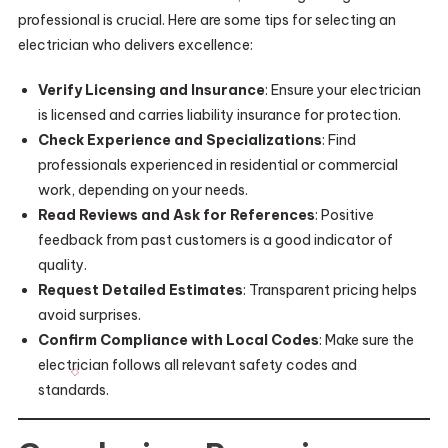
professional is crucial. Here are some tips for selecting an
electrician who delivers excellence:
Verify Licensing and Insurance
: Ensure your electrician
is licensed and carries liability insurance for protection.
Check Experience and Specializations
: Find
professionals experienced in residential or commercial
work, depending on your needs.
Read Reviews and Ask for References
: Positive
feedback from past customers is a good indicator of
quality.
Request Detailed Estimates
: Transparent pricing helps
avoid surprises.
Confirm Compliance with Local Codes
: Make sure the
electrician follows all relevant safety codes and
standards.