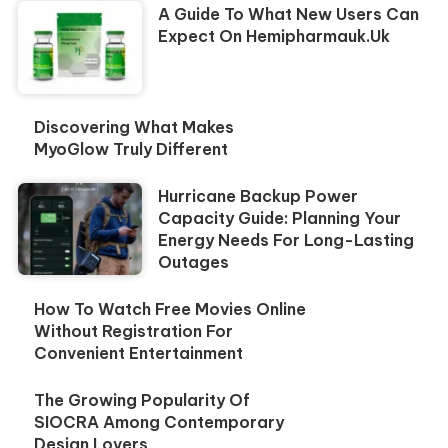
A Guide To What New Users Can
Expect On Hemipharmauk.uk
Discovering What Makes
MyoGlow Truly Different
Hurricane Backup Power
Capacity Guide: Planning Your
Energy Needs For Long-Lasting
Outages
How To Watch Free Movies Online
Without Registration For
Convenient Entertainment
The Growing Popularity Of
SIOCRA Among Contemporary
Design Lovers