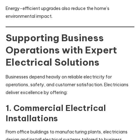
Energy-efficient upgrades also reduce the home’s
environmental impact.
Supporting Business
Operations with Expert
Electrical Solutions
Businesses depend heavily on reliable electricity for
operations, safety, and customer satisfaction. Electricians
deliver excellence by offering:
1. Commercial Electrical
Installations
From office buildings to manufacturing plants, electricians
design and install electrical systems tailored to business