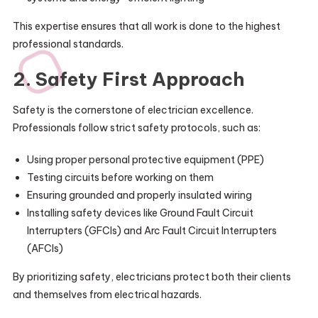
This expertise ensures that all work is done to the highest
professional standards.
2. Safety First Approach
Safety is the cornerstone of electrician excellence.
Professionals follow strict safety protocols, such as:
Using proper personal protective equipment (PPE)
Testing circuits before working on them
Ensuring grounded and properly insulated wiring
Installing safety devices like Ground Fault Circuit
Interrupters (GFCIs) and Arc Fault Circuit Interrupters
(AFCIs)
By prioritizing safety, electricians protect both their clients
and themselves from electrical hazards.