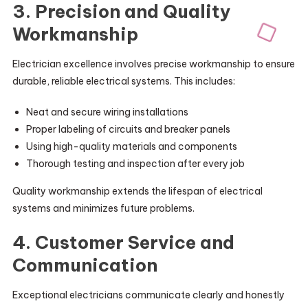
3. Precision and Quality
Workmanship
Electrician excellence involves precise workmanship to ensure
durable, reliable electrical systems. This includes:
Neat and secure wiring installations
Proper labeling of circuits and breaker panels
Using high-quality materials and components
Thorough testing and inspection after every job
Quality workmanship extends the lifespan of electrical
systems and minimizes future problems.
4. Customer Service and
Communication
Exceptional electricians communicate clearly and honestly