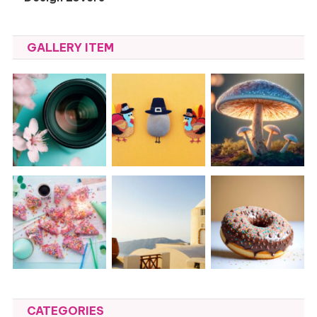
GALLERY ITEM
CATEGORIES