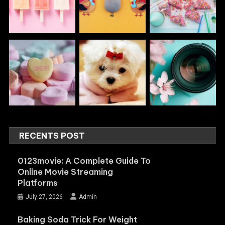
RECENTS POST
0123movie: A Complete Guide To
Online Movie Streaming
Platforms
July 27, 2026
Admin
Baking Soda Trick For Weight