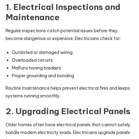
1. Electrical Inspections and
Maintenance
Regular inspections catch potential issues before they
become dangerous or expensive. Electricians check for:
Outdated or damaged wiring
Overloaded circuits
Malfunctioning breakers
Proper grounding and bonding
Routine maintenance helps prevent electrical fires and keeps
systems running smoothly.
2. Upgrading Electrical Panels
Older homes often have electrical panels that cannot safely
handle modern electricity loads. Electricians upgrade panels