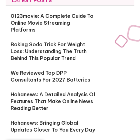
LATEST POSTS
0123movie: A Complete Guide To
Online Movie Streaming
Platforms
Baking Soda Trick For Weight
Loss: Understanding The Truth
Behind This Popular Trend
We Reviewed Top DPP
Consultants For 2027 Batteries
Hahanews: A Detailed Analysis Of
Features That Make Online News
Reading Better
Hahanews: Bringing Global
Updates Closer To You Every Day