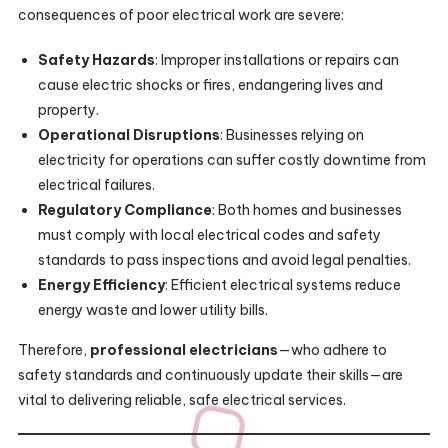
consequences of poor electrical work are severe:
Safety Hazards
: Improper installations or repairs can
cause electric shocks or fires, endangering lives and
property.
Operational Disruptions
: Businesses relying on
electricity for operations can suffer costly downtime from
electrical failures.
Regulatory Compliance
: Both homes and businesses
must comply with local electrical codes and safety
standards to pass inspections and avoid legal penalties.
Energy Efficiency
: Efficient electrical systems reduce
energy waste and lower utility bills.
Therefore,
professional electricians
—who adhere to
safety standards and continuously update their skills—are
vital to delivering reliable, safe electrical services.