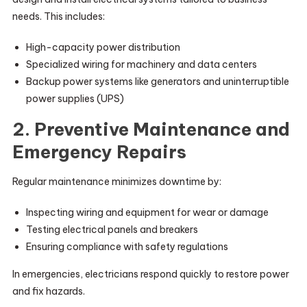
needs. This includes:
High-capacity power distribution
Specialized wiring for machinery and data centers
Backup power systems like generators and uninterruptible
power supplies (UPS)
2. Preventive Maintenance and
Emergency Repairs
Regular maintenance minimizes downtime by:
Inspecting wiring and equipment for wear or damage
Testing electrical panels and breakers
Ensuring compliance with safety regulations
In emergencies, electricians respond quickly to restore power
and fix hazards.