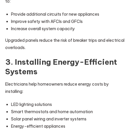
to:
Provide additional circuits for new appliances
Improve safety with AFCIs and GFCIs
Increase overall system capacity
Upgraded panels reduce the risk of breaker trips and electrical
overloads.
3. Installing Energy-Efficient
Systems
Electricians help homeowners reduce energy costs by
installing:
LED lighting solutions
Smart thermostats and home automation
Solar panel wiring and inverter systems
Energy-efficient appliances