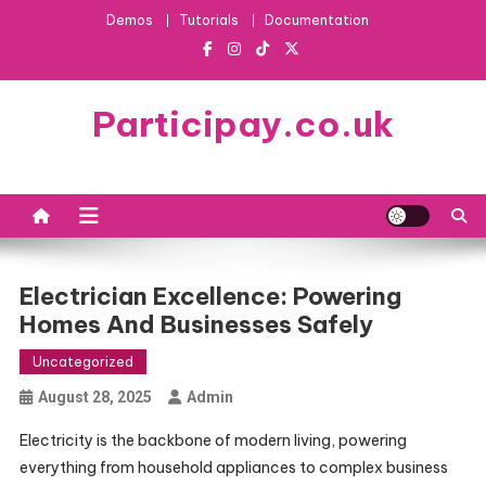
Skip
Demos
Tutorials
Documentation
to
content
Participay.co.uk
Electrician Excellence: Powering
Homes And Businesses Safely
Uncategorized
August 28, 2025
Admin
Electricity is the backbone of modern living, powering
everything from household appliances to complex business