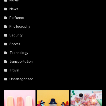
Movie
News
Perfumes
Photography
Security
Sports
Technology
transportation
Travel
Uncategorized