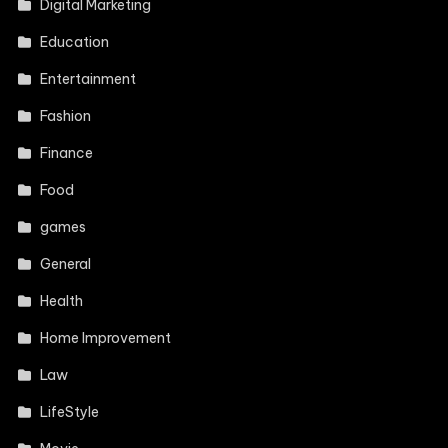
Digital Marketing
Education
Entertainment
Fashion
Finance
Food
games
General
Health
Home Improvement
Law
LifeStyle