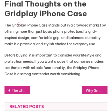
Final Thoughts on the
Gridplay iPhone Case
The Gridplay iPhone Case stands out in a crowded market by
offering more than just basic phone protection. Its grid-
inspired design, comfortable grip, and balanced durability
make it a practical and stylish choice for everyday use.
Before buying, it is important to consider your lifestyle and
protection needs. If you want a case that combines modern
aesthetics with reliable functionality, the Gridplay iPhone
Case is a strong contender worth considering.
Post
The Ultimate Guide to Tech-Driven Dining on Long Island
Why Small and Medium Businesses Should Invest in a Cybersecurity Company in Canada
navigation
RELATED POSTS