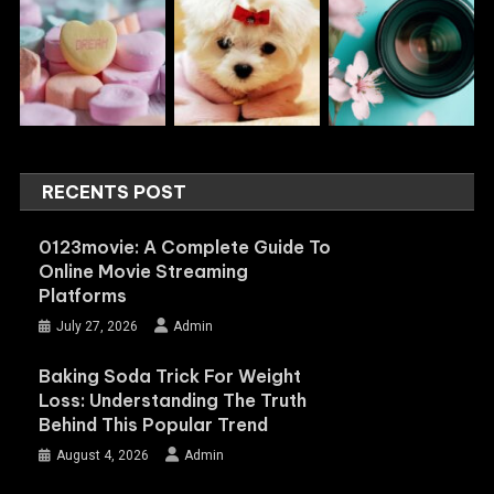
RECENTS POST
0123movie: A Complete Guide To
Online Movie Streaming
Platforms
July 27, 2026
Admin
Baking Soda Trick For Weight
Loss: Understanding The Truth
Behind This Popular Trend
August 4, 2026
Admin