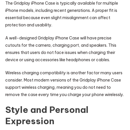
The Gridplay iPhone Case is typically available for multiple
iPhone models, including recent generations. A proper fit is
essential because even slight misalignment can affect
protection and usability.
A well-designed Gridplay iPhone Case will have precise
cutouts for the camera, charging port, and speakers. This
ensures that users do not face issues when charging their
device or using accessories like headphones or cables.
Wireless charging compatibility is another factor many users
consider. Most modern versions of the Gridplay iPhone Case
support wireless charging, meaning you do not need to
remove the case every time you charge your phone wirelessly.
Style and Personal
Expression