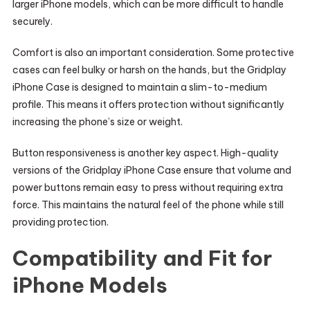
larger iPhone models, which can be more difficult to handle
securely.
Comfort is also an important consideration. Some protective
cases can feel bulky or harsh on the hands, but the Gridplay
iPhone Case is designed to maintain a slim-to-medium
profile. This means it offers protection without significantly
increasing the phone’s size or weight.
Button responsiveness is another key aspect. High-quality
versions of the Gridplay iPhone Case ensure that volume and
power buttons remain easy to press without requiring extra
force. This maintains the natural feel of the phone while still
providing protection.
Compatibility and Fit for
iPhone Models