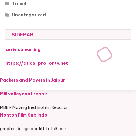
Travel
Uncategorized
SIDEBAR
serie streaming
https://atlas-pro-ontv.net
Packers and Movers in Jaipur
Mill valley roof repair
MBBR Moving Bed Biofilm Reactor
Nonton Film Sub Indo
graphic design cardiff TotalOver