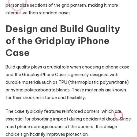
personalize sections of the grid pattern, making it more
interactive than standard cases.
Design and Build Quality
of the Gridplay iPhone
Case
Build quality plays a crucial role when choosing a phone case,
and the Gridplay iPhone Case is generally designed with
durable materials such as TPU (thermoplastic polyurethane)
or hybrid polycarbonate blends. These materials are known
for their shock resistance and flexibility.
The case typically features reinforced corners, which are
essential for absorbing impact during accidental drops. Since
most phone damage occurs at the corners, this design
choice significantly improves protection.