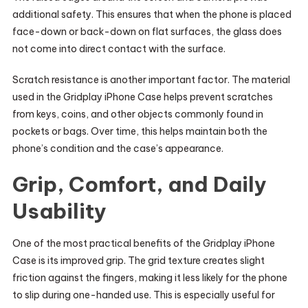
additional safety. This ensures that when the phone is placed
face-down or back-down on flat surfaces, the glass does
not come into direct contact with the surface.
Scratch resistance is another important factor. The material
used in the Gridplay iPhone Case helps prevent scratches
from keys, coins, and other objects commonly found in
pockets or bags. Over time, this helps maintain both the
phone’s condition and the case’s appearance.
Grip, Comfort, and Daily
Usability
One of the most practical benefits of the Gridplay iPhone
Case is its improved grip. The grid texture creates slight
friction against the fingers, making it less likely for the phone
to slip during one-handed use. This is especially useful for