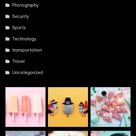
Photography
Security
Sports
Technology
transportation
Travel
Uncategorized