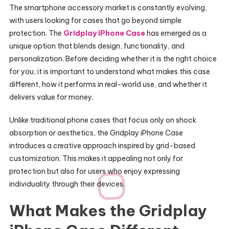
The smartphone accessory market is constantly evolving,
with users looking for cases that go beyond simple
protection. The
Gridplay iPhone Case
has emerged as a
unique option that blends design, functionality, and
personalization. Before deciding whether it is the right choice
for you, it is important to understand what makes this case
different, how it performs in real-world use, and whether it
delivers value for money.
Unlike traditional phone cases that focus only on shock
absorption or aesthetics, the Gridplay iPhone Case
introduces a creative approach inspired by grid-based
customization. This makes it appealing not only for
protection but also for users who enjoy expressing
individuality through their devices.
What Makes the Gridplay