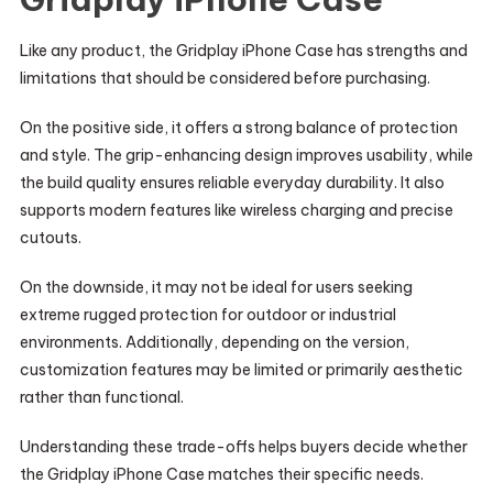
Like any product, the Gridplay iPhone Case has strengths and
limitations that should be considered before purchasing.
On the positive side, it offers a strong balance of protection
and style. The grip-enhancing design improves usability, while
the build quality ensures reliable everyday durability. It also
supports modern features like wireless charging and precise
cutouts.
On the downside, it may not be ideal for users seeking
extreme rugged protection for outdoor or industrial
environments. Additionally, depending on the version,
customization features may be limited or primarily aesthetic
rather than functional.
Understanding these trade-offs helps buyers decide whether
the Gridplay iPhone Case matches their specific needs.