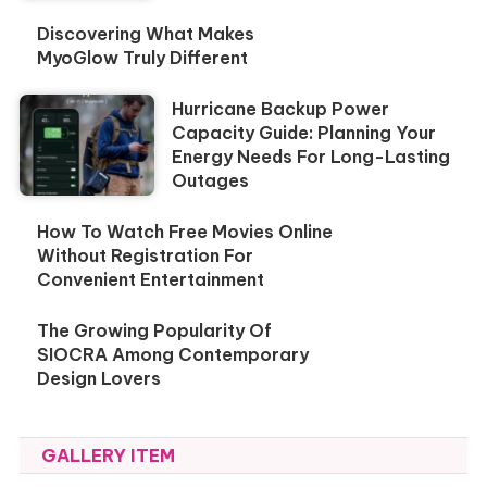
Discovering What Makes
MyoGlow Truly Different
Hurricane Backup Power
Capacity Guide: Planning Your
Energy Needs For Long-Lasting
Outages
How To Watch Free Movies Online
Without Registration For
Convenient Entertainment
The Growing Popularity Of
SIOCRA Among Contemporary
Design Lovers
GALLERY ITEM