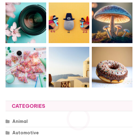
CATEGORIES
Animal
Automotive