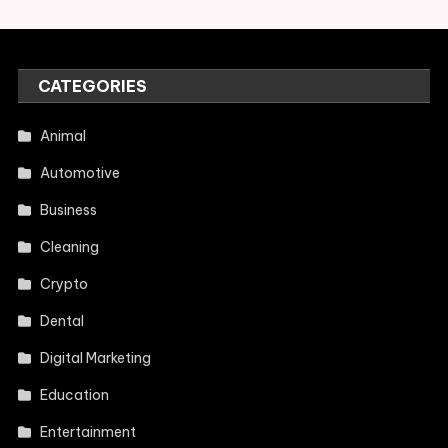
CATEGORIES
Animal
Automotive
Business
Cleaning
Crypto
Dental
Digital Marketing
Education
Entertainment