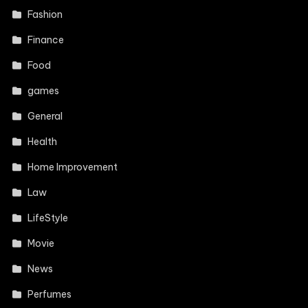
Fashion
Finance
Food
games
General
Health
Home Improvement
Law
LifeStyle
Movie
News
Perfumes