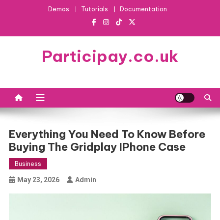
Skip
Demos
Tutorials
Documentation
to
content
Participay.co.uk
Everything You Need To Know Before
Buying The Gridplay IPhone Case
Business
May 23, 2026
Admin