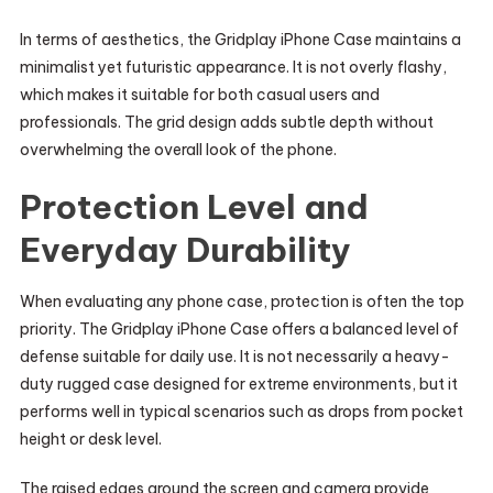
In terms of aesthetics, the Gridplay iPhone Case maintains a
minimalist yet futuristic appearance. It is not overly flashy,
which makes it suitable for both casual users and
professionals. The grid design adds subtle depth without
overwhelming the overall look of the phone.
Protection Level and
Everyday Durability
When evaluating any phone case, protection is often the top
priority. The Gridplay iPhone Case offers a balanced level of
defense suitable for daily use. It is not necessarily a heavy-
duty rugged case designed for extreme environments, but it
performs well in typical scenarios such as drops from pocket
height or desk level.
The raised edges around the screen and camera provide