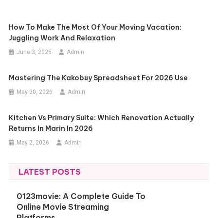
How To Make The Most Of Your Moving Vacation:
Juggling Work And Relaxation
June 3, 2025
Admin
Mastering The Kakobuy Spreadsheet For 2026 Use
May 30, 2026
Admin
Kitchen Vs Primary Suite: Which Renovation Actually
Returns In Marin In 2026
May 2, 2026
Admin
LATEST POSTS
0123movie: A Complete Guide To
Online Movie Streaming
Platforms