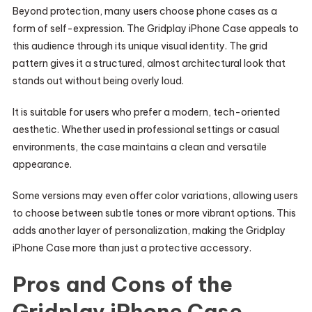
Beyond protection, many users choose phone cases as a
form of self-expression. The Gridplay iPhone Case appeals to
this audience through its unique visual identity. The grid
pattern gives it a structured, almost architectural look that
stands out without being overly loud.
It is suitable for users who prefer a modern, tech-oriented
aesthetic. Whether used in professional settings or casual
environments, the case maintains a clean and versatile
appearance.
Some versions may even offer color variations, allowing users
to choose between subtle tones or more vibrant options. This
adds another layer of personalization, making the Gridplay
iPhone Case more than just a protective accessory.
Pros and Cons of the
Gridplay iPhone Case