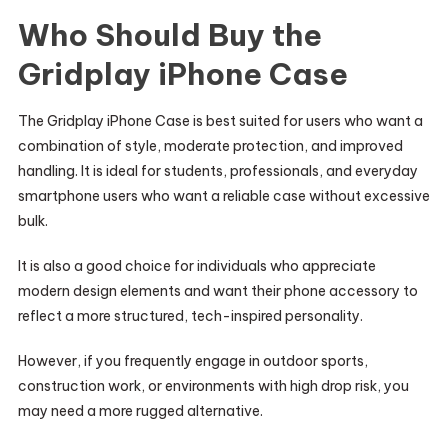
Who Should Buy the
Gridplay iPhone Case
The Gridplay iPhone Case is best suited for users who want a
combination of style, moderate protection, and improved
handling. It is ideal for students, professionals, and everyday
smartphone users who want a reliable case without excessive
bulk.
It is also a good choice for individuals who appreciate
modern design elements and want their phone accessory to
reflect a more structured, tech-inspired personality.
However, if you frequently engage in outdoor sports,
construction work, or environments with high drop risk, you
may need a more rugged alternative.