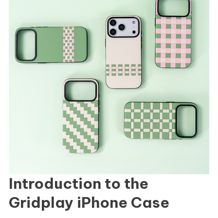
Introduction to the
Gridplay iPhone Case