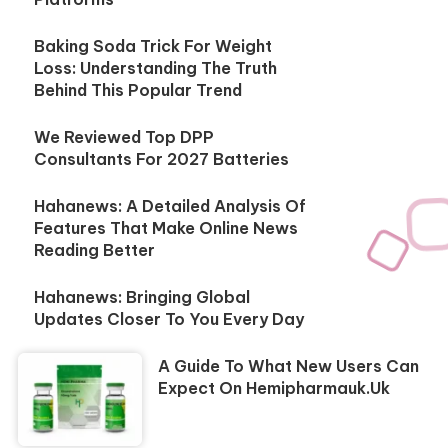
Baking Soda Trick For Weight
Loss: Understanding The Truth
Behind This Popular Trend
We Reviewed Top DPP
Consultants For 2027 Batteries
Hahanews: A Detailed Analysis Of
Features That Make Online News
Reading Better
Hahanews: Bringing Global
Updates Closer To You Every Day
A Guide To What New Users Can
Expect On Hemipharmauk.uk