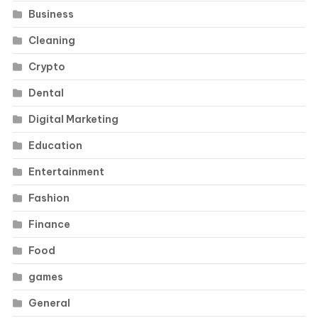
Business
Cleaning
Crypto
Dental
Digital Marketing
Education
Entertainment
Fashion
Finance
Food
games
General