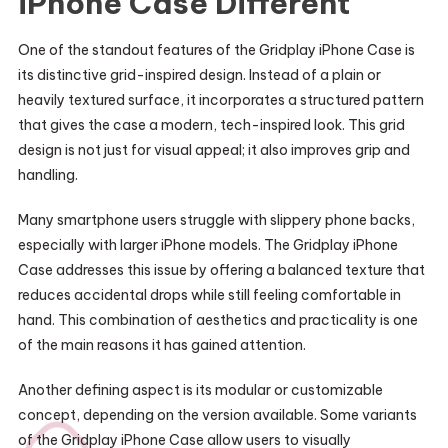
iPhone Case Different
One of the standout features of the Gridplay iPhone Case is
its distinctive grid-inspired design. Instead of a plain or
heavily textured surface, it incorporates a structured pattern
that gives the case a modern, tech-inspired look. This grid
design is not just for visual appeal; it also improves grip and
handling.
Many smartphone users struggle with slippery phone backs,
especially with larger iPhone models. The Gridplay iPhone
Case addresses this issue by offering a balanced texture that
reduces accidental drops while still feeling comfortable in
hand. This combination of aesthetics and practicality is one
of the main reasons it has gained attention.
Another defining aspect is its modular or customizable
concept, depending on the version available. Some variants
of the Gridplay iPhone Case allow users to visually