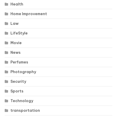
Health
Home Improvement
Law
LifeStyle
Movie
News
Perfumes
Photography
Security
Sports
Technology
transportation