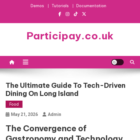
Skip
Demos
Tutorials
Documentation
to
content
Participay.co.uk
The Ultimate Guide To Tech-Driven
Dining On Long Island
Food
May 21, 2026
Admin
The Convergence of
Gastronomy and Technology