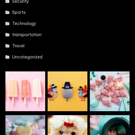
Security
Sports
Technology
transportation
Travel
Uncategorized