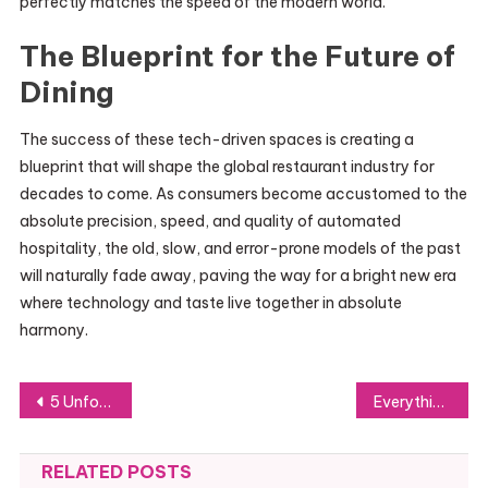
perfectly matches the speed of the modern world.
The Blueprint for the Future of
Dining
The success of these tech-driven spaces is creating a
blueprint that will shape the global restaurant industry for
decades to come. As consumers become accustomed to the
absolute precision, speed, and quality of automated
hospitality, the old, slow, and error-prone models of the past
will naturally fade away, paving the way for a bright new era
where technology and taste live together in absolute
harmony.
Post
5 Unforgettable Experiences You Must Try in China
Everything You Need to Know Before Buying the Gridplay iPhone Case
navigation
RELATED POSTS