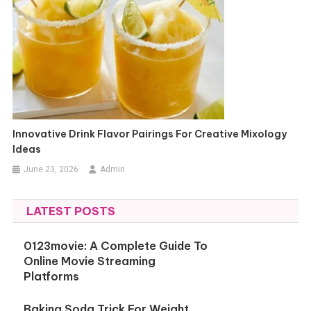
Innovative Drink Flavor Pairings For Creative Mixology
Ideas
June 23, 2026
Admin
LATEST POSTS
0123movie: A Complete Guide To
Online Movie Streaming
Platforms
Baking Soda Trick For Weight