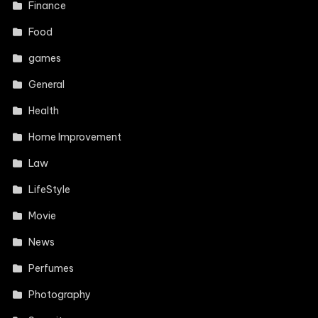
Finance
Food
games
General
Health
Home Improvement
Law
LifeStyle
Movie
News
Perfumes
Photography