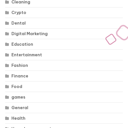
Cleaning
Crypto
Dental
Digital Marketing
Education
Entertainment
Fashion
Finance
Food
games
General
Health