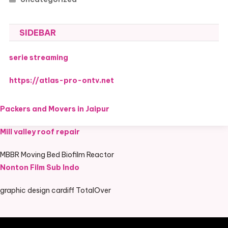
SIDEBAR
serie streaming
https://atlas-pro-ontv.net
Packers and Movers in Jaipur
Mill valley roof repair
MBBR Moving Bed Biofilm Reactor
Nonton Film Sub Indo
graphic design cardiff TotalOver