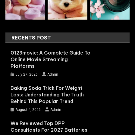
RECENTS POST
0123movie: A Complete Guide To
Online Movie Streaming
Platforms
July 27, 2026
Admin
Baking Soda Trick For Weight
Loss: Understanding The Truth
Behind This Popular Trend
August 4, 2026
Admin
We Reviewed Top DPP
Consultants For 2027 Batteries