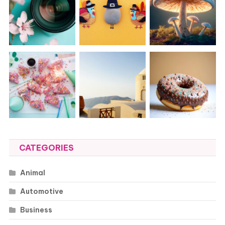
CATEGORIES
Animal
Automotive
Business