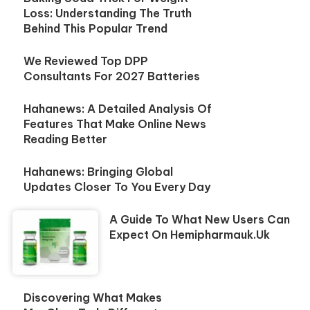
Loss: Understanding The Truth
Behind This Popular Trend
We Reviewed Top DPP
Consultants For 2027 Batteries
Hahanews: A Detailed Analysis Of
Features That Make Online News
Reading Better
Hahanews: Bringing Global
Updates Closer To You Every Day
A Guide To What New Users Can
Expect On Hemipharmauk.uk
Discovering What Makes