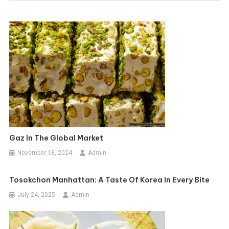
Gaz In The Global Market
November 18, 2024
Admin
Tosokchon Manhattan: A Taste Of Korea In Every Bite
July 24, 2025
Admin