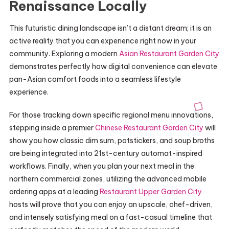
Renaissance Locally
This futuristic dining landscape isn’t a distant dream; it is an
active reality that you can experience right now in your
community. Exploring a modern
Asian Restaurant Garden City
demonstrates perfectly how digital convenience can elevate
pan-Asian comfort foods into a seamless lifestyle
experience.
For those tracking down specific regional menu innovations,
stepping inside a premier
Chinese Restaurant Garden City
will
show you how classic dim sum, potstickers, and soup broths
are being integrated into 21st-century automat-inspired
workflows. Finally, when you plan your next meal in the
northern commercial zones, utilizing the advanced mobile
ordering apps at a leading
Restaurant Upper Garden City
hosts will prove that you can enjoy an upscale, chef-driven,
and intensely satisfying meal on a fast-casual timeline that