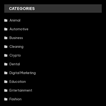
CATEGORIES
Animal
Automotive
Business
Cleaning
Crypto
Dental
Digital Marketing
Education
Entertainment
Fashion