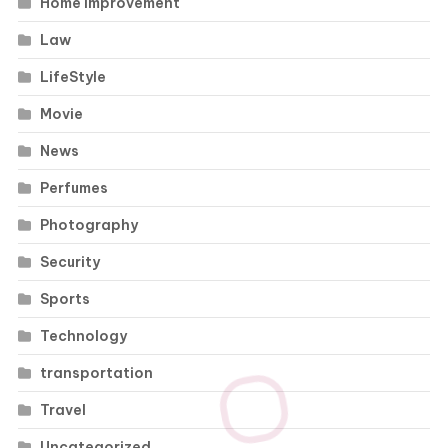
Home Improvement
Law
LifeStyle
Movie
News
Perfumes
Photography
Security
Sports
Technology
transportation
Travel
Uncategorized