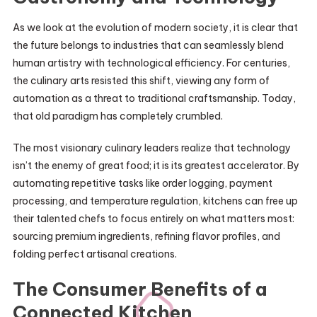
As we look at the evolution of modern society, it is clear that
the future belongs to industries that can seamlessly blend
human artistry with technological efficiency. For centuries,
the culinary arts resisted this shift, viewing any form of
automation as a threat to traditional craftsmanship. Today,
that old paradigm has completely crumbled.
The most visionary culinary leaders realize that technology
isn’t the enemy of great food; it is its greatest accelerator. By
automating repetitive tasks like order logging, payment
processing, and temperature regulation, kitchens can free up
their talented chefs to focus entirely on what matters most:
sourcing premium ingredients, refining flavor profiles, and
folding perfect artisanal creations.
The Consumer Benefits of a
Connected Kitchen