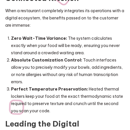
When a restaurant completely integrates its operations with a
digital ecosystem, the benefits passed on to the customer
are immense:
Zero Wait-Time Variance:
The system calculates
exactly when your food will be ready, ensuring you never
stand around a crowded waiting area.
Absolute Customization Control:
Touch interfaces
allow you to precisely modify your bowls, add ingredients,
or note allergies without any risk of human transcription
errors.
Perfect Temperature Preservation:
Heated thermal
lockers keep your food at the exact thermodynamic state
required to preserve texture and crunch until the second
you scan your code.
Leading the Digital