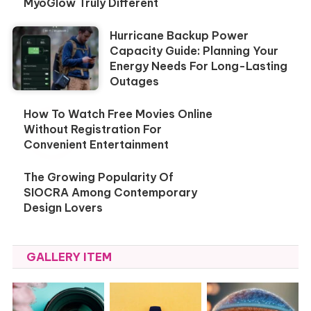
MyoGlow Truly Different
Hurricane Backup Power
Capacity Guide: Planning Your
Energy Needs For Long-Lasting
Outages
How To Watch Free Movies Online
Without Registration For
Convenient Entertainment
The Growing Popularity Of
SIOCRA Among Contemporary
Design Lovers
GALLERY ITEM