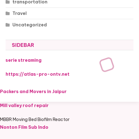
transportation
Travel
Uncategorized
SIDEBAR
serie streaming
https://atlas-pro-ontv.net
Packers and Movers in Jaipur
Mill valley roof repair
MBBR Moving Bed Biofilm Reactor
Nonton Film Sub Indo