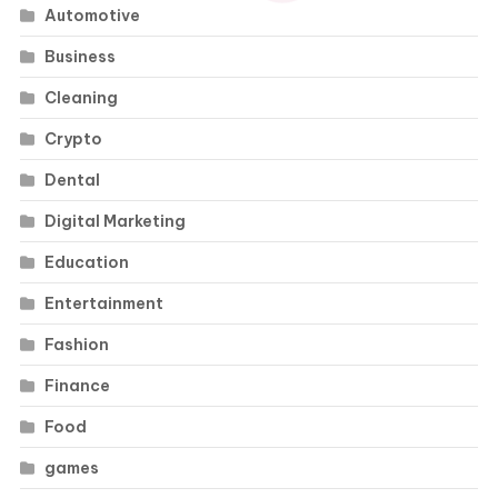
Automotive
Business
Cleaning
Crypto
Dental
Digital Marketing
Education
Entertainment
Fashion
Finance
Food
games