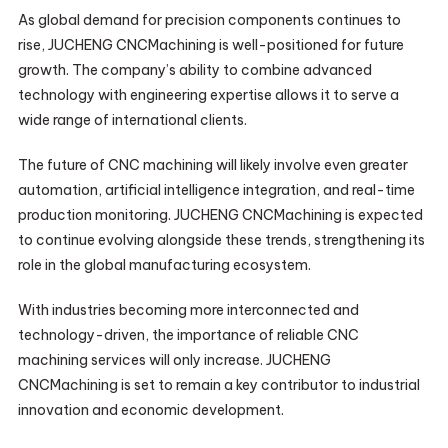
As global demand for precision components continues to
rise, JUCHENG CNCMachining is well-positioned for future
growth. The company’s ability to combine advanced
technology with engineering expertise allows it to serve a
wide range of international clients.
The future of CNC machining will likely involve even greater
automation, artificial intelligence integration, and real-time
production monitoring. JUCHENG CNCMachining is expected
to continue evolving alongside these trends, strengthening its
role in the global manufacturing ecosystem.
With industries becoming more interconnected and
technology-driven, the importance of reliable CNC
machining services will only increase. JUCHENG
CNCMachining is set to remain a key contributor to industrial
innovation and economic development.