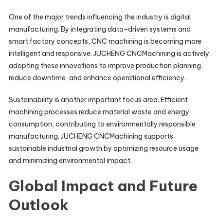
One of the major trends influencing the industry is digital
manufacturing. By integrating data-driven systems and
smart factory concepts, CNC machining is becoming more
intelligent and responsive. JUCHENG CNCMachining is actively
adopting these innovations to improve production planning,
reduce downtime, and enhance operational efficiency.
Sustainability is another important focus area. Efficient
machining processes reduce material waste and energy
consumption, contributing to environmentally responsible
manufacturing. JUCHENG CNCMachining supports
sustainable industrial growth by optimizing resource usage
and minimizing environmental impact.
Global Impact and Future
Outlook