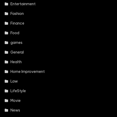
Entertainment
Fashion
Finance
Food
games
General
Health
Home Improvement
Law
LifeStyle
Movie
News