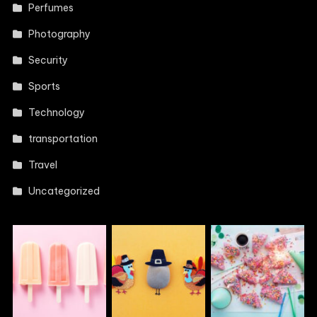
Perfumes
Photography
Security
Sports
Technology
transportation
Travel
Uncategorized