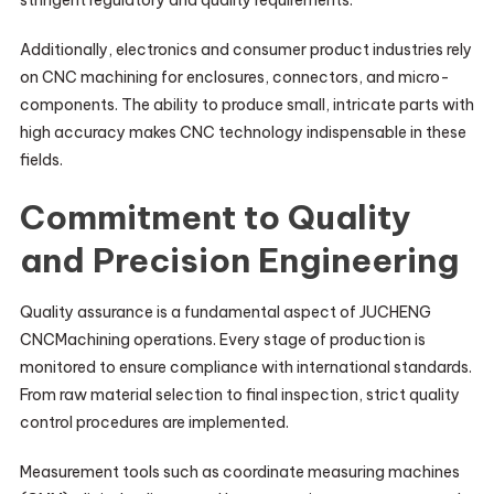
stringent regulatory and quality requirements.
Additionally, electronics and consumer product industries rely
on CNC machining for enclosures, connectors, and micro-
components. The ability to produce small, intricate parts with
high accuracy makes CNC technology indispensable in these
fields.
Commitment to Quality
and Precision Engineering
Quality assurance is a fundamental aspect of JUCHENG
CNCMachining operations. Every stage of production is
monitored to ensure compliance with international standards.
From raw material selection to final inspection, strict quality
control procedures are implemented.
Measurement tools such as coordinate measuring machines