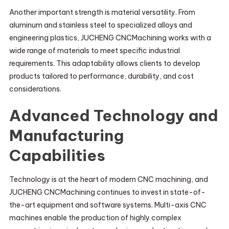
Another important strength is material versatility. From
aluminum and stainless steel to specialized alloys and
engineering plastics, JUCHENG CNCMachining works with a
wide range of materials to meet specific industrial
requirements. This adaptability allows clients to develop
products tailored to performance, durability, and cost
considerations.
Advanced Technology and
Manufacturing
Capabilities
Technology is at the heart of modern CNC machining, and
JUCHENG CNCMachining continues to invest in state-of-
the-art equipment and software systems. Multi-axis CNC
machines enable the production of highly complex