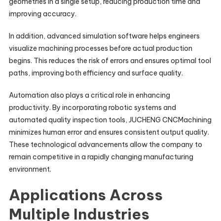
geometries in a single setup, reducing production time and
improving accuracy.
In addition, advanced simulation software helps engineers
visualize machining processes before actual production
begins. This reduces the risk of errors and ensures optimal tool
paths, improving both efficiency and surface quality.
Automation also plays a critical role in enhancing
productivity. By incorporating robotic systems and
automated quality inspection tools, JUCHENG CNCMachining
minimizes human error and ensures consistent output quality.
These technological advancements allow the company to
remain competitive in a rapidly changing manufacturing
environment.
Applications Across
Multiple Industries