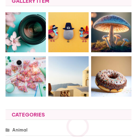
GALLERY ITEM
CATEGORIES
Animal