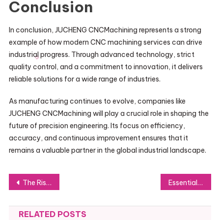
Conclusion
In conclusion, JUCHENG CNCMachining represents a strong
example of how modern CNC machining services can drive
industrial progress. Through advanced technology, strict
quality control, and a commitment to innovation, it delivers
reliable solutions for a wide range of industries.
As manufacturing continues to evolve, companies like
JUCHENG CNCMachining will play a crucial role in shaping the
future of precision engineering. Its focus on efficiency,
accuracy, and continuous improvement ensures that it
remains a valuable partner in the global industrial landscape.
Post
The Rise of Douyin Top-up Platforms
Essential Software Engineer Guidelines for Developing Secure and Dependable Applications
navigation
RELATED POSTS