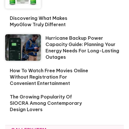
Discovering What Makes
MyoGlow Truly Different
Hurricane Backup Power
Capacity Guide: Planning Your
Energy Needs For Long-Lasting
Outages
How To Watch Free Movies Online
Without Registration For
Convenient Entertainment
The Growing Popularity Of
SIOCRA Among Contemporary
Design Lovers