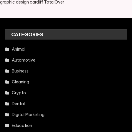
graphic design cardiff TotalOver
CATEGORIES
Animal
Automotive
Business
Cleaning
Crypto
Dental
Digital Marketing
Education