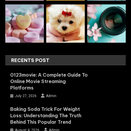
RECENTS POST
0123movie: A Complete Guide To
Online Movie Streaming
Platforms
July 27, 2026
Admin
Baking Soda Trick For Weight
Loss: Understanding The Truth
Behind This Popular Trend
August 4, 2026
Admin