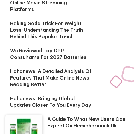
Online Movie Streaming
Platforms
Baking Soda Trick For Weight
Loss: Understanding The Truth
Behind This Popular Trend
We Reviewed Top DPP
Consultants For 2027 Batteries
Hahanews: A Detailed Analysis Of
Features That Make Online News
Reading Better
Hahanews: Bringing Global
Updates Closer To You Every Day
A Guide To What New Users Can
Expect On Hemipharmauk.uk