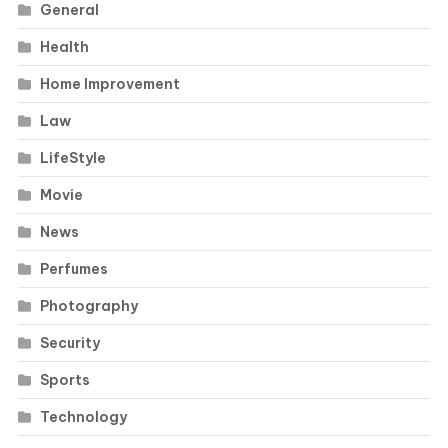
General
Health
Home Improvement
Law
LifeStyle
Movie
News
Perfumes
Photography
Security
Sports
Technology