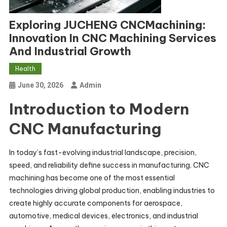
Exploring JUCHENG CNCMachining:
Innovation In CNC Machining Services
And Industrial Growth
Health
June 30, 2026
Admin
Introduction to Modern
CNC Manufacturing
In today’s fast-evolving industrial landscape, precision,
speed, and reliability define success in manufacturing. CNC
machining has become one of the most essential
technologies driving global production, enabling industries to
create highly accurate components for aerospace,
automotive, medical devices, electronics, and industrial