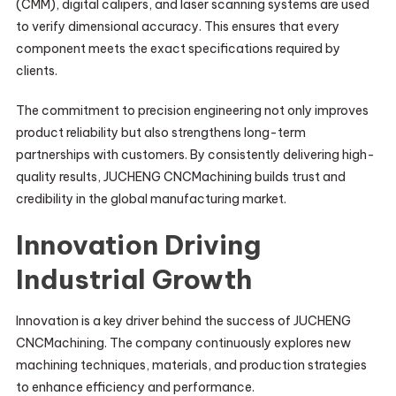
(CMM), digital calipers, and laser scanning systems are used
to verify dimensional accuracy. This ensures that every
component meets the exact specifications required by
clients.
The commitment to precision engineering not only improves
product reliability but also strengthens long-term
partnerships with customers. By consistently delivering high-
quality results, JUCHENG CNCMachining builds trust and
credibility in the global manufacturing market.
Innovation Driving
Industrial Growth
Innovation is a key driver behind the success of JUCHENG
CNCMachining. The company continuously explores new
machining techniques, materials, and production strategies
to enhance efficiency and performance.