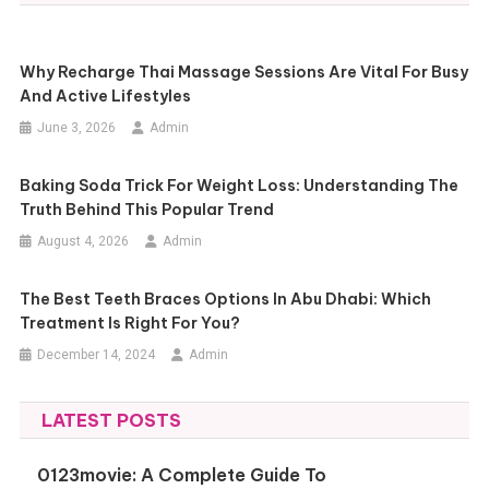
Why Recharge Thai Massage Sessions Are Vital For Busy
And Active Lifestyles
June 3, 2026
Admin
Baking Soda Trick For Weight Loss: Understanding The
Truth Behind This Popular Trend
August 4, 2026
Admin
The Best Teeth Braces Options In Abu Dhabi: Which
Treatment Is Right For You?
December 14, 2024
Admin
LATEST POSTS
0123movie: A Complete Guide To