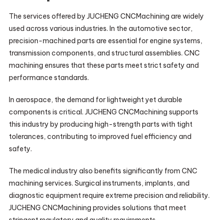
The services offered by JUCHENG CNCMachining are widely
used across various industries. In the automotive sector,
precision-machined parts are essential for engine systems,
transmission components, and structural assemblies. CNC
machining ensures that these parts meet strict safety and
performance standards.
In aerospace, the demand for lightweight yet durable
components is critical. JUCHENG CNCMachining supports
this industry by producing high-strength parts with tight
tolerances, contributing to improved fuel efficiency and
safety.
The medical industry also benefits significantly from CNC
machining services. Surgical instruments, implants, and
diagnostic equipment require extreme precision and reliability.
JUCHENG CNCMachining provides solutions that meet