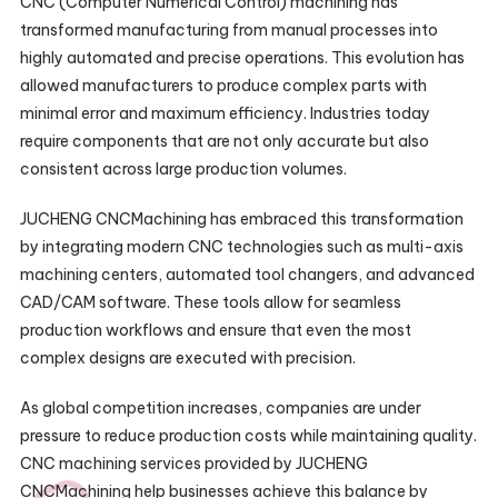
CNC (Computer Numerical Control) machining has
transformed manufacturing from manual processes into
highly automated and precise operations. This evolution has
allowed manufacturers to produce complex parts with
minimal error and maximum efficiency. Industries today
require components that are not only accurate but also
consistent across large production volumes.
JUCHENG CNCMachining has embraced this transformation
by integrating modern CNC technologies such as multi-axis
machining centers, automated tool changers, and advanced
CAD/CAM software. These tools allow for seamless
production workflows and ensure that even the most
complex designs are executed with precision.
As global competition increases, companies are under
pressure to reduce production costs while maintaining quality.
CNC machining services provided by JUCHENG
CNCMachining help businesses achieve this balance by