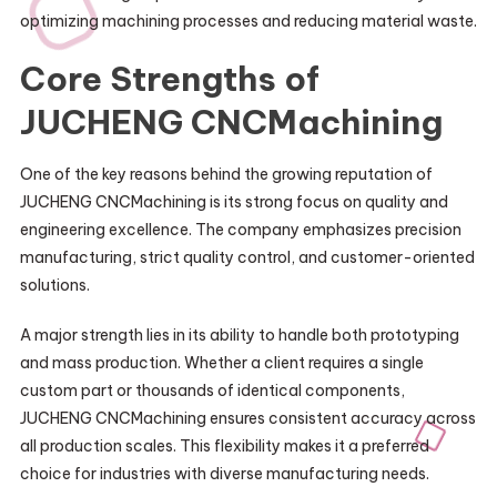
optimizing machining processes and reducing material waste.
Core Strengths of
JUCHENG CNCMachining
One of the key reasons behind the growing reputation of
JUCHENG CNCMachining is its strong focus on quality and
engineering excellence. The company emphasizes precision
manufacturing, strict quality control, and customer-oriented
solutions.
A major strength lies in its ability to handle both prototyping
and mass production. Whether a client requires a single
custom part or thousands of identical components,
JUCHENG CNCMachining ensures consistent accuracy across
all production scales. This flexibility makes it a preferred
choice for industries with diverse manufacturing needs.