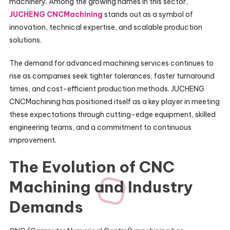
machinery. Among the growing names in this sector,
JUCHENG CNCMachining
stands out as a symbol of
innovation, technical expertise, and scalable production
solutions.
The demand for advanced machining services continues to
rise as companies seek tighter tolerances, faster turnaround
times, and cost-efficient production methods. JUCHENG
CNCMachining has positioned itself as a key player in meeting
these expectations through cutting-edge equipment, skilled
engineering teams, and a commitment to continuous
improvement.
The Evolution of CNC
Machining and Industry
Demands