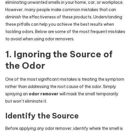
eliminating unwanted smells in your home, car, or workplace.
However, many people make common mistakes that can
diminish the effectiveness of these products. Understanding
these pitfalls can help you achieve the best results when
tackling odors. Below are some of the most frequent mistakes
to avoid when using odor removers.
1. Ignoring the Source of
the Odor
One of the most significant mistakes is treating the symptom
rather than addressing the root cause of the odor. Simply
spraying an
odor remover
will mask the smell temporarily
but won’t eliminate it.
Identify the Source
Before applying any odor remover, identify where the smell is