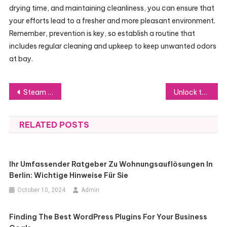
drying time, and maintaining cleanliness, you can ensure that
your efforts lead to a fresher and more pleasant environment.
Remember, prevention is key, so establish a routine that
includes regular cleaning and upkeep to keep unwanted odors
at bay.
Post
Steam Power: Transforming Home Cleaning for a Healthier Living Environment
Unlock the Power of Facebook Ads with Verified Accounts and API
navigation
RELATED POSTS
Ihr Umfassender Ratgeber Zu Wohnungsauflösungen In
Berlin: Wichtige Hinweise Für Sie
October 10, 2024
Admin
Finding The Best WordPress Plugins For Your Business