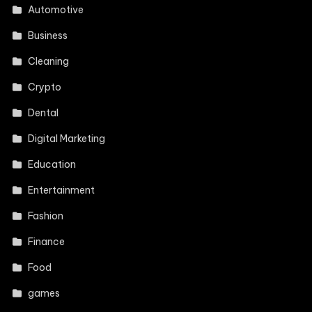
Automotive
Business
Cleaning
Crypto
Dental
Digital Marketing
Education
Entertainment
Fashion
Finance
Food
games