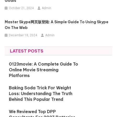
Goals
October 21, 2024
Admin
Master Skype网页版登陆: A Simple Guide To Using Skype
On The Web
December 18, 2024
Admin
LATEST POSTS
0123movie: A Complete Guide To
Online Movie Streaming
Platforms
Baking Soda Trick For Weight
Loss: Understanding The Truth
Behind This Popular Trend
We Reviewed Top DPP