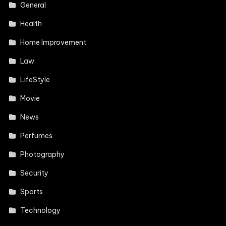
General
Health
Home Improvement
Law
LifeStyle
Movie
News
Perfumes
Photography
Security
Sports
Technology