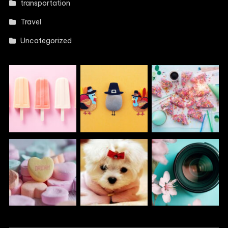
transportation
Travel
Uncategorized