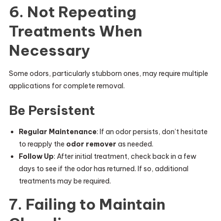
6. Not Repeating
Treatments When
Necessary
Some odors, particularly stubborn ones, may require multiple
applications for complete removal.
Be Persistent
Regular Maintenance
: If an odor persists, don’t hesitate
to reapply the
odor remover
as needed.
Follow Up
: After initial treatment, check back in a few
days to see if the odor has returned. If so, additional
treatments may be required.
7. Failing to Maintain