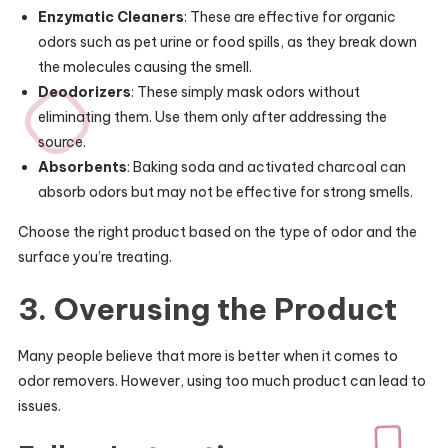
Enzymatic Cleaners
: These are effective for organic
odors such as pet urine or food spills, as they break down
the molecules causing the smell.
Deodorizers
: These simply mask odors without
eliminating them. Use them only after addressing the
source.
Absorbents
: Baking soda and activated charcoal can
absorb odors but may not be effective for strong smells.
Choose the right product based on the type of odor and the
surface you’re treating.
3. Overusing the Product
Many people believe that more is better when it comes to
odor removers. However, using too much product can lead to
issues.