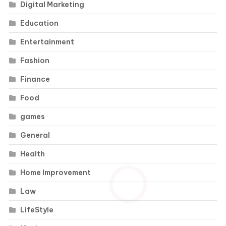
Digital Marketing
Education
Entertainment
Fashion
Finance
Food
games
General
Health
Home Improvement
Law
LifeStyle