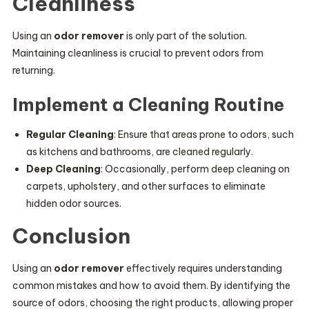
Cleanliness
Using an
odor remover
is only part of the solution.
Maintaining cleanliness is crucial to prevent odors from
returning.
Implement a Cleaning Routine
Regular Cleaning
: Ensure that areas prone to odors, such
as kitchens and bathrooms, are cleaned regularly.
Deep Cleaning
: Occasionally, perform deep cleaning on
carpets, upholstery, and other surfaces to eliminate
hidden odor sources.
Conclusion
Using an
odor remover
effectively requires understanding
common mistakes and how to avoid them. By identifying the
source of odors, choosing the right products, allowing proper