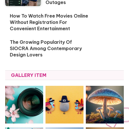
Outages
How To Watch Free Movies Online
Without Registration For
Convenient Entertainment
The Growing Popularity Of
SIOCRA Among Contemporary
Design Lovers
GALLERY ITEM