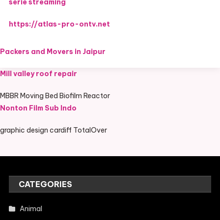
serie streaming
https://atlas-pro-ontv.net
Packers and Movers in Jaipur
Mill valley roof repair
MBBR Moving Bed Biofilm Reactor
Nonton Film Sub Indo
graphic design cardiff TotalOver
CATEGORIES
Animal