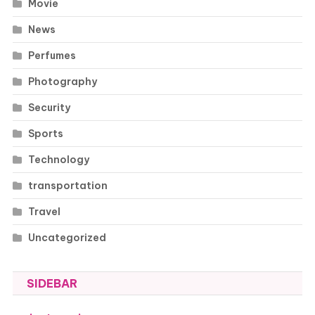
Movie
News
Perfumes
Photography
Security
Sports
Technology
transportation
Travel
Uncategorized
SIDEBAR