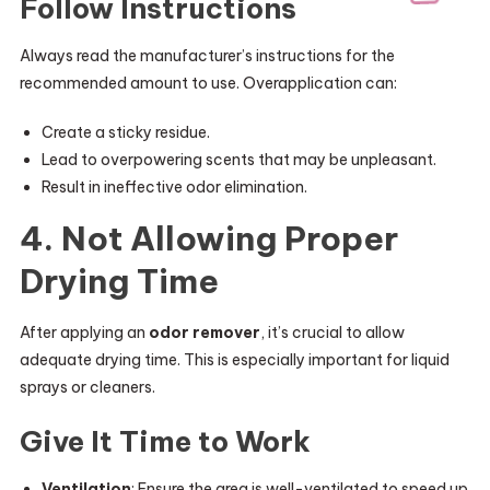
Follow Instructions
Always read the manufacturer’s instructions for the
recommended amount to use. Overapplication can:
Create a sticky residue.
Lead to overpowering scents that may be unpleasant.
Result in ineffective odor elimination.
4. Not Allowing Proper
Drying Time
After applying an
odor remover
, it’s crucial to allow
adequate drying time. This is especially important for liquid
sprays or cleaners.
Give It Time to Work
Ventilation
: Ensure the area is well-ventilated to speed up