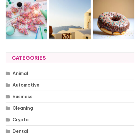
CATEGORIES
Animal
Automotive
Business
Cleaning
Crypto
Dental