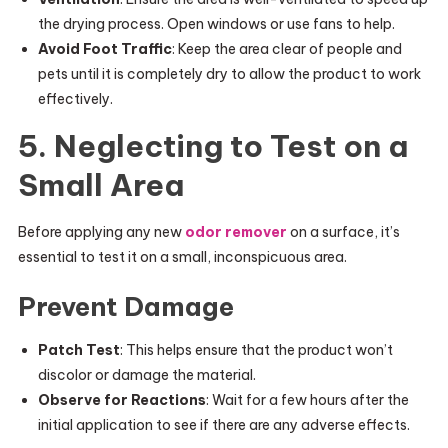
the drying process. Open windows or use fans to help.
Avoid Foot Traffic
: Keep the area clear of people and
pets until it is completely dry to allow the product to work
effectively.
5. Neglecting to Test on a
Small Area
Before applying any new
odor remover
on a surface, it’s
essential to test it on a small, inconspicuous area.
Prevent Damage
Patch Test
: This helps ensure that the product won’t
discolor or damage the material.
Observe for Reactions
: Wait for a few hours after the
initial application to see if there are any adverse effects.