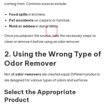
coming from. Common sources include:
Food spills
in kitchens.
Pet accidents
on carpets or furniture.
Mold or mildew
in damp areas.
Once you pinpoint the source, take the necessary steps to
clean or remove it before using an odor remover.
2. Using the Wrong Type of
Odor Remover
Not all
odor removers
are created equal. Different products
are designed for various types of odors and surfaces.
Select the Appropriate
Product