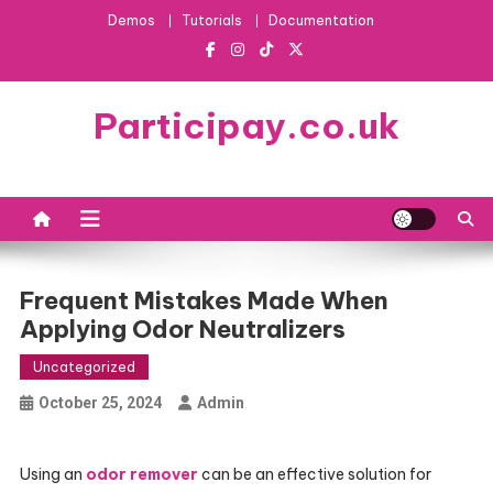
Skip
Demos
Tutorials
Documentation
to
content
Participay.co.uk
Frequent Mistakes Made When
Applying Odor Neutralizers
Uncategorized
October 25, 2024
Admin
Using an
odor remover
can be an effective solution for