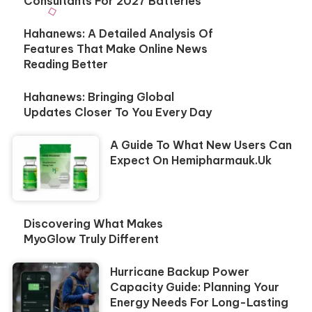
Consultants For 2027 Batteries
Hahanews: A Detailed Analysis Of
Features That Make Online News
Reading Better
Hahanews: Bringing Global
Updates Closer To You Every Day
A Guide To What New Users Can
Expect On Hemipharmauk.uk
Discovering What Makes
MyoGlow Truly Different
Hurricane Backup Power
Capacity Guide: Planning Your
Energy Needs For Long-Lasting