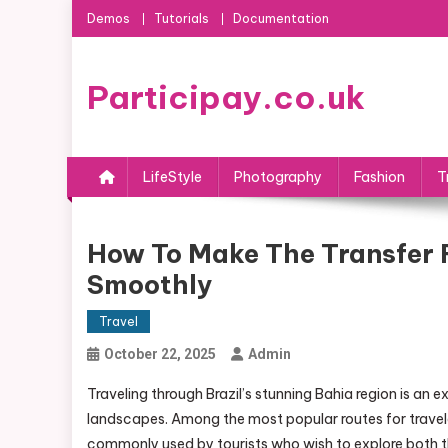
Skip
Demos
Tutorials
Documentation
to
content
Participay.co.uk
LifeStyle
Photography
Fashion
T
How To Make The Transfer 
Smoothly
Travel
October 22, 2025
Admin
Traveling through Brazil’s stunning Bahia region is an e
landscapes. Among the most popular routes for traveler
commonly used by tourists who wish to explore both 