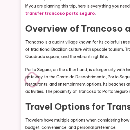
If you are planning this trip, here is everything you n
transfer trancoso porto seguro
.
Overview of Trancoso 
Trancoso is a quaint village known for its colorful stree
of traditional Brazilian culture with upscale tourism. 
Quadrado square, and the vibrant nightlife.
Porto Seguro, on the other hand, is a larger city with h
gateway to the Costa do Descobrimento, Porto Seguro is
restaurants, and entertainment options. Its beaches ar
activities. The proximity of Trancoso to Porto Seguro m
Travel Options for Tran
Travelers have multiple options when considering how
budget, convenience, and personal preference.