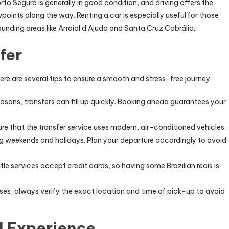
to Seguro is generally in good condition, and driving offers the
oints along the way. Renting a car is especially useful for those
ounding areas like Arraial d’Ajuda and Santa Cruz Cabrália.
fer
re are several tips to ensure a smooth and stress-free journey.
seasons, transfers can fill up quickly. Booking ahead guarantees your
nsure that the transfer service uses modern, air-conditioned vehicles.
ing weekends and holidays. Plan your departure accordingly to avoid
uttle services accept credit cards, so having some Brazilian reais is
buses, always verify the exact location and time of pick-up to avoid
l Experience