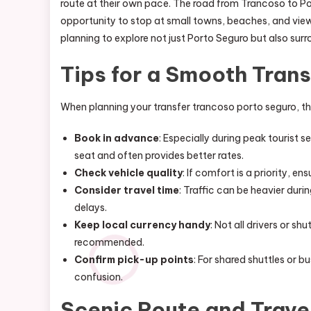
route at their own pace. The road from Trancoso to Por
opportunity to stop at small towns, beaches, and viewp
planning to explore not just Porto Seguro but also surr
Tips for a Smooth Trans
When planning your transfer trancoso porto seguro, the
Book in advance
: Especially during peak tourist 
seat and often provides better rates.
Check vehicle quality
: If comfort is a priority, e
Consider travel time
: Traffic can be heavier dur
delays.
Keep local currency handy
: Not all drivers or sh
recommended.
Confirm pick-up points
: For shared shuttles or 
confusion.
Scenic Route and Trave