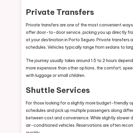
Private Transfers
Private transfers are one of the most convenient way
offer door-to-door service, picking you up directly 
at your destination in Porto Seguro. Private transfers ar
schedules. Vehicles typically range from sedans to l
The journey usually takes around 1.5 to 2 hours depend
more expensive than other options, the comfort, speed, 
with luggage or small children.
Shuttle Services
For those looking for a slightly more budget-friendly o
schedules and pick up multiple passengers along diffe
between cost and convenience. While slightly slower du
air-conditioned vehicles. Reservations are often recom
quickly.