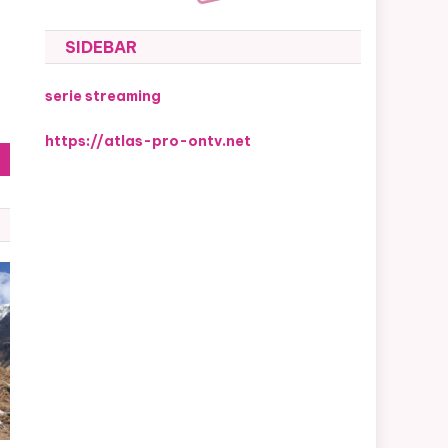
SIDEBAR
serie streaming
https://atlas-pro-ontv.net