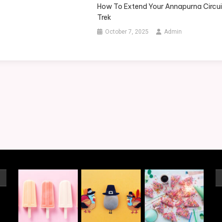
How To Extend Your Annapurna Circui
Trek
October 7, 2025
Admin