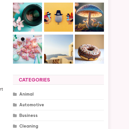
CATEGORIES
rt
Animal
Automotive
Business
Cleaning