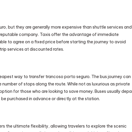
guro, but they are generally more expensive than shuttle services and
a reputable company. Taxis offer the advantage of immediate
isable to agree on a fixed price before starting the journey to avoid
rip services at discounted rates.
 cheapest way to transfer trancoso porto seguro. The bus journey can
 number of stops along the route. While not as luxurious as private
e option for those who are looking to save money. Buses usually depa
 be purchased in advance or directly at the station.
ers the ultimate flexibility, allowing travelers to explore the scenic