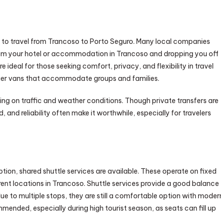
s to travel from Trancoso to Porto Seguro. Many local companies
from your hotel or accommodation in Trancoso and dropping you off
e ideal for those seeking comfort, privacy, and flexibility in travel
arger vans that accommodate groups and families.
ing on traffic and weather conditions. Though private transfers are
and reliability often make it worthwhile, especially for travelers
ption, shared shuttle services are available. These operate on fixed
rent locations in Trancoso. Shuttle services provide a good balance
e to multiple stops, they are still a comfortable option with moder
mended, especially during high tourist season, as seats can fill up