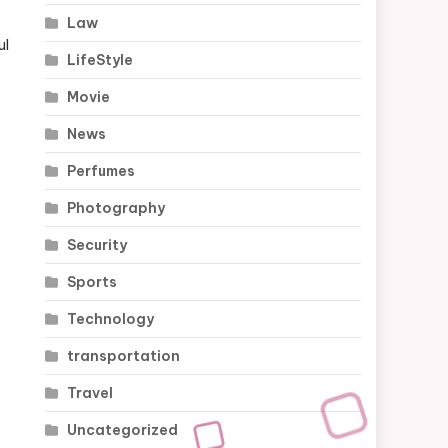
Law
ul
LifeStyle
Movie
News
Perfumes
Photography
Security
Sports
Technology
transportation
Travel
Uncategorized