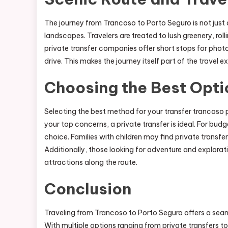
The journey from Trancoso to Porto Seguro is not just a
landscapes. Travelers are treated to lush greenery, roll
private transfer companies offer short stops for photo
drive. This makes the journey itself part of the travel 
Choosing the Best Opti
Selecting the best method for your transfer trancoso 
your top concerns, a private transfer is ideal. For bud
choice. Families with children may find private transfer
Additionally, those looking for adventure and explorat
attractions along the route.
Conclusion
Traveling from Trancoso to Porto Seguro offers a seam
With multiple options ranging from private transfers to