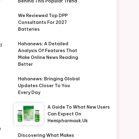
Behind This Popular Trend
We Reviewed Top DPP
Consultants For 2027
Batteries
Hahanews: A Detailed
d
Analysis Of Features That
Make Online News Reading
Better
Hahanews: Bringing Global
Updates Closer To You
Every Day
A Guide To What New Users
Can Expect On
Hemipharmauk.uk
n
Discovering What Makes