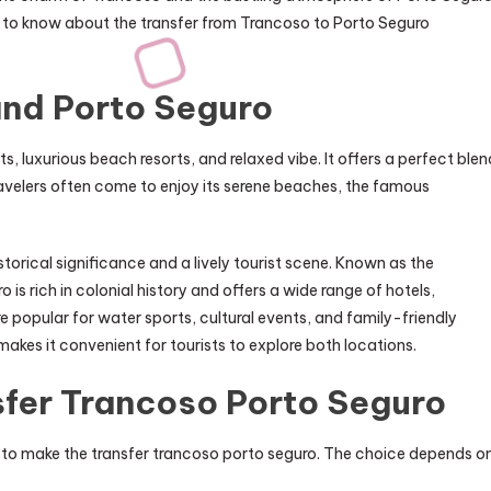
eed to know about the transfer from Trancoso to Porto Seguro
and Porto Seguro
ts, luxurious beach resorts, and relaxed vibe. It offers a perfect blen
Travelers often come to enjoy its serene beaches, the famous
istorical significance and a lively tourist scene. Known as the
 rich in colonial history and offers a wide range of hotels,
e popular for water sports, cultural events, and family-friendly
akes it convenient for tourists to explore both locations.
sfer Trancoso Porto Seguro
 to make the transfer trancoso porto seguro. The choice depends o