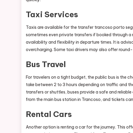
Taxi Services
Taxis are available for the transfer trancoso porto se
sometimes even private transfers if booked through 
availability and flexibility in departure times. It is adv
overcharging. Some taxi drivers may also offer round-t
Bus Travel
For travelers on a tight budget, the public bus is the
take between 2 to 3 hours depending on traffic and the
transfers or shuttles, buses provide a safe and reliabl
from the main bus station in Trancoso, and tickets can
Rental Cars
Another option is renting a car for the journey. This off