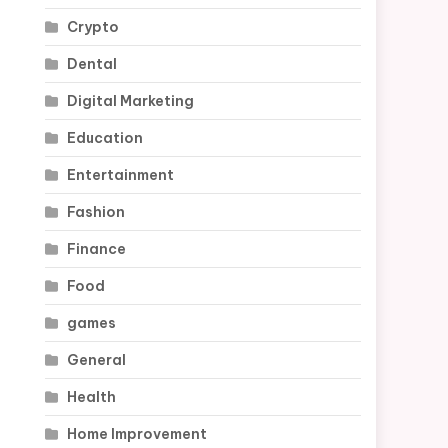
Crypto
Dental
Digital Marketing
Education
Entertainment
Fashion
Finance
Food
games
General
Health
Home Improvement