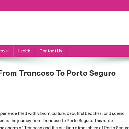
ravel
Health
Contact Us
From Trancoso To Porto Seguro
xperience filled with vibrant culture, beautiful beaches, and scenic
s is the journey from Trancoso to Porto Seguro. This route is
the charm of Trancoso and the bustling atmosphere of Porto Seguro