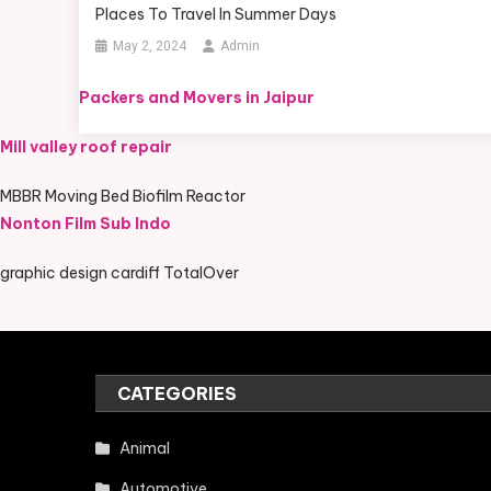
Places To Travel In Summer Days
May 2, 2024
Admin
Packers and Movers in Jaipur
Mill valley roof repair
MBBR Moving Bed Biofilm Reactor
Nonton Film Sub Indo
graphic design cardiff TotalOver
CATEGORIES
Animal
Automotive