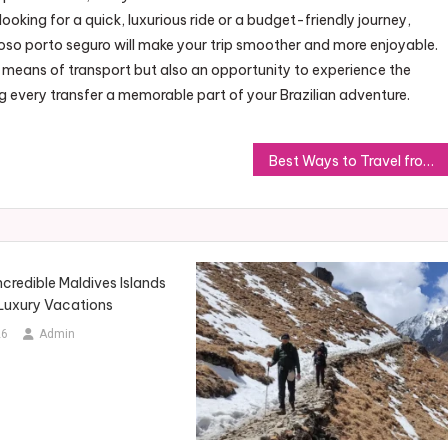
oking for a quick, luxurious ride or a budget-friendly journey,
coso porto seguro will make your trip smoother and more enjoyable.
 means of transport but also an opportunity to experience the
g every transfer a memorable part of your Brazilian adventure.
Best Ways to Travel from Porto Seguro to Caraiva: Transfer Tips
ncredible Maldives Islands
 Luxury Vacations
26
Admin