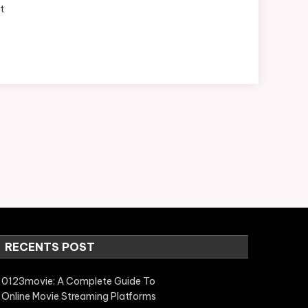
t
RECENTS POST
0123movie: A Complete Guide To
Online Movie Streaming Platforms