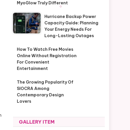
MyoGlow Truly Different
Hurricane Backup Power
Capacity Guide: Planning
Your Energy Needs For
Long-Lasting Outages
How To Watch Free Movies
Online Without Registration
For Convenient
Entertainment
The Growing Popularity Of
SIOCRA Among
Contemporary Design
Lovers
n
GALLERY ITEM