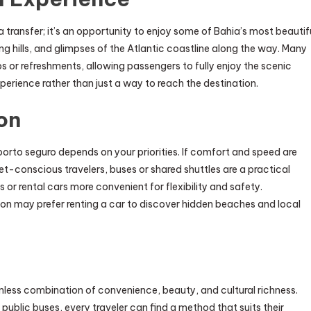
 transfer; it’s an opportunity to enjoy some of Bahia’s most beautif
ing hills, and glimpses of the Atlantic coastline along the way. Many
s or refreshments, allowing passengers to fully enjoy the scenic
experience rather than just a way to reach the destination.
on
porto seguro depends on your priorities. If comfort and speed are
get-conscious travelers, buses or shared shuttles are a practical
s or rental cars more convenient for flexibility and safety.
ion may prefer renting a car to discover hidden beaches and local
less combination of convenience, beauty, and cultural richness.
 public buses, every traveler can find a method that suits their