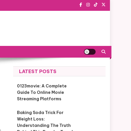
LATEST POSTS
0123movie: A Complete
Guide To Online Movie
Streaming Platforms
Baking Soda Trick For
Weight Loss:
Understanding The Truth
.