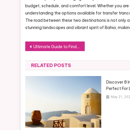
budget, schedule, and comfort level. Whether you are lo
understanding the options available for transfer tran
The road between these two destinations is not only a
stunning landscapes and vibrant spirit of Bahia, makin
Post
Ultimate Guide to Finding the Right 55 Gallon Drum Heater
navigation
RELATED POSTS
Discover 8 I
Perfect For
May 21, 20