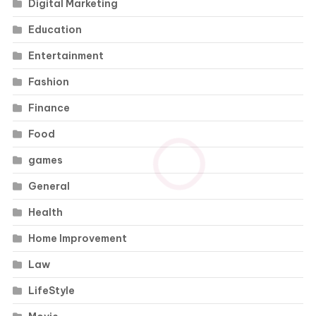
Digital Marketing
Education
Entertainment
Fashion
Finance
Food
games
General
Health
Home Improvement
Law
LifeStyle