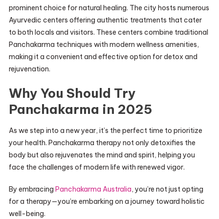
prominent choice for natural healing. The city hosts numerous
Ayurvedic centers offering authentic treatments that cater
to both locals and visitors. These centers combine traditional
Panchakarma techniques with modern wellness amenities,
making it a convenient and effective option for detox and
rejuvenation.
Why You Should Try
Panchakarma in 2025
As we step into a new year, it’s the perfect time to prioritize
your health. Panchakarma therapy not only detoxifies the
body but also rejuvenates the mind and spirit, helping you
face the challenges of modern life with renewed vigor.
By embracing
Panchakarma Australia
, you’re not just opting
for a therapy—you’re embarking on a journey toward holistic
well-being.