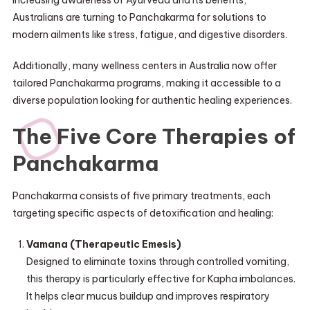
Australians are turning to Panchakarma for solutions to
modern ailments like stress, fatigue, and digestive disorders.
Additionally, many wellness centers in Australia now offer
tailored Panchakarma programs, making it accessible to a
diverse population looking for authentic healing experiences.
The Five Core Therapies of
Panchakarma
Panchakarma consists of five primary treatments, each
targeting specific aspects of detoxification and healing:
Vamana (Therapeutic Emesis)
Designed to eliminate toxins through controlled vomiting,
this therapy is particularly effective for Kapha imbalances.
It helps clear mucus buildup and improves respiratory