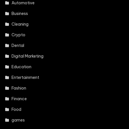
Automotive
Business
Cleaning
Crypto
Dental
Digital Marketing
Education
Entertainment
Fashion
Finance
Food
games