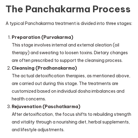
The Panchakarma Process
A typical Panchakarma treatment is divided into three stages:
Preparation (Purvakarma)
This stage involves internal and external oleation (oil
therapy) and sweating to loosen toxins. Dietary changes
are often prescribed to support the cleansing process.
Cleansing (Pradhanakarma)
The actual detoxification therapies, as mentioned above,
are carried out during this stage. The treatments are
customized based on individual dosha imbalances and
health concerns.
Rejuvenation (Paschatkarma)
After detoxification, the focus shifts to rebuilding strength
and vitality through a nourishing diet, herbal supplements,
and lifestyle adjustments.