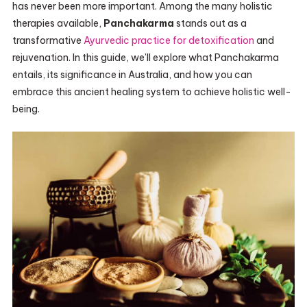
has never been more important. Among the many holistic
therapies available,
Panchakarma
stands out as a
transformative
Ayurvedic practice for detoxification
and
rejuvenation. In this guide, we’ll explore what Panchakarma
entails, its significance in Australia, and how you can
embrace this ancient healing system to achieve holistic well-
being.