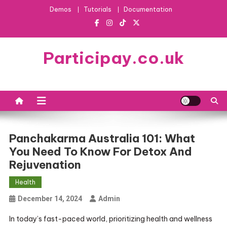
Skip
Demos
Tutorials
Documentation
to
content
Participay.co.uk
Panchakarma Australia 101: What
You Need To Know For Detox And
Rejuvenation
Health
December 14, 2024
Admin
In today’s fast-paced world, prioritizing health and wellness