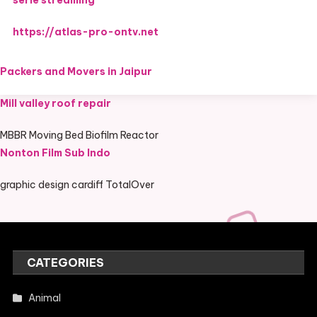
serie streaming
https://atlas-pro-ontv.net
Packers and Movers in Jaipur
Mill valley roof repair
MBBR Moving Bed Biofilm Reactor
Nonton Film Sub Indo
graphic design cardiff TotalOver
CATEGORIES
Animal