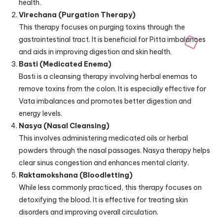
health.
Virechana (Purgation Therapy)
This therapy focuses on purging toxins through the
gastrointestinal tract. It is beneficial for Pitta imbalances
and aids in improving digestion and skin health.
Basti (Medicated Enema)
Basti is a cleansing therapy involving herbal enemas to
remove toxins from the colon. It is especially effective for
Vata imbalances and promotes better digestion and
energy levels.
Nasya (Nasal Cleansing)
This involves administering medicated oils or herbal
powders through the nasal passages. Nasya therapy helps
clear sinus congestion and enhances mental clarity.
Raktamokshana (Bloodletting)
While less commonly practiced, this therapy focuses on
detoxifying the blood. It is effective for treating skin
disorders and improving overall circulation.