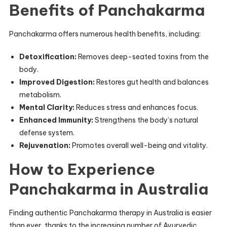
Benefits of Panchakarma
Panchakarma offers numerous health benefits, including:
Detoxification:
Removes deep-seated toxins from the
body.
Improved Digestion:
Restores gut health and balances
metabolism.
Mental Clarity:
Reduces stress and enhances focus.
Enhanced Immunity:
Strengthens the body’s natural
defense system.
Rejuvenation:
Promotes overall well-being and vitality.
How to Experience
Panchakarma in Australia
Finding authentic Panchakarma therapy in Australia is easier
than ever, thanks to the increasing number of Ayurvedic