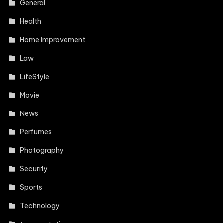
General
Health
Home Improvement
Law
LifeStyle
Movie
News
Perfumes
Photography
Security
Sports
Technology