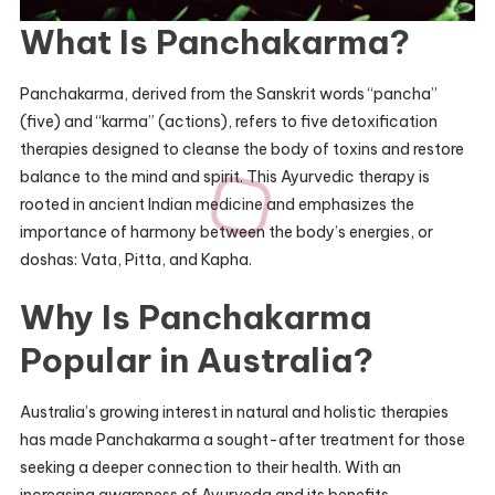
What Is Panchakarma?
Panchakarma, derived from the Sanskrit words “pancha”
(five) and “karma” (actions), refers to five detoxification
therapies designed to cleanse the body of toxins and restore
balance to the mind and spirit. This Ayurvedic therapy is
rooted in ancient Indian medicine and emphasizes the
importance of harmony between the body’s energies, or
doshas: Vata, Pitta, and Kapha.
Why Is Panchakarma
Popular in Australia?
Australia’s growing interest in natural and holistic therapies
has made Panchakarma a sought-after treatment for those
seeking a deeper connection to their health. With an
increasing awareness of Ayurveda and its benefits,