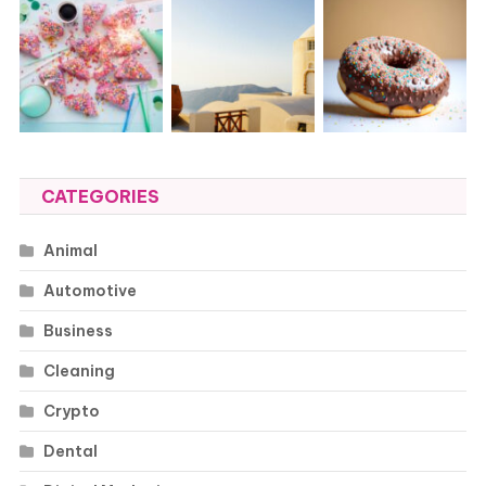
CATEGORIES
Animal
Automotive
Business
Cleaning
Crypto
Dental