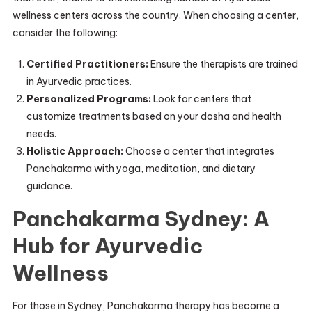
wellness centers across the country. When choosing a center,
consider the following:
Certified Practitioners:
Ensure the therapists are trained
in Ayurvedic practices.
Personalized Programs:
Look for centers that
customize treatments based on your dosha and health
needs.
Holistic Approach:
Choose a center that integrates
Panchakarma with yoga, meditation, and dietary
guidance.
Panchakarma Sydney: A
Hub for Ayurvedic
Wellness
For those in Sydney, Panchakarma therapy has become a