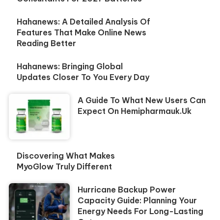
Hahanews: A Detailed Analysis Of
Features That Make Online News
Reading Better
Hahanews: Bringing Global
Updates Closer To You Every Day
A Guide To What New Users Can
Expect On Hemipharmauk.uk
Discovering What Makes
MyoGlow Truly Different
Hurricane Backup Power
Capacity Guide: Planning Your
Energy Needs For Long-Lasting