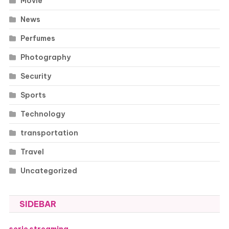
Movie
News
Perfumes
Photography
Security
Sports
Technology
transportation
Travel
Uncategorized
SIDEBAR