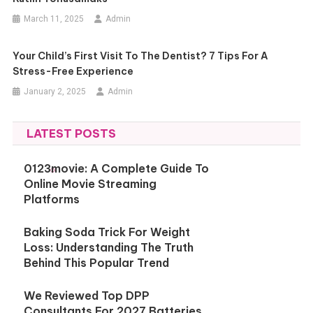
March 11, 2025
Admin
Your Child’s First Visit To The Dentist? 7 Tips For A
Stress-Free Experience
January 2, 2025
Admin
LATEST POSTS
0123movie: A Complete Guide To
Online Movie Streaming
Platforms
Baking Soda Trick For Weight
Loss: Understanding The Truth
Behind This Popular Trend
We Reviewed Top DPP
Consultants For 2027 Batteries