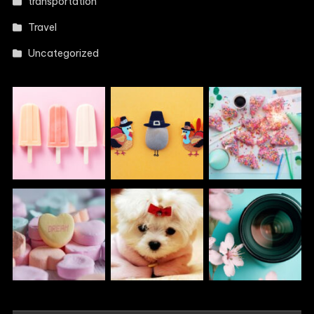
transportation
Travel
Uncategorized