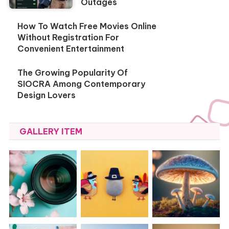
Outages
How To Watch Free Movies Online
Without Registration For
Convenient Entertainment
The Growing Popularity Of
SIOCRA Among Contemporary
Design Lovers
GALLERY ITEM