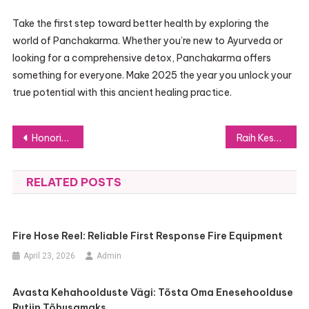
Take the first step toward better health by exploring the
world of Panchakarma. Whether you’re new to Ayurveda or
looking for a comprehensive detox, Panchakarma offers
something for everyone. Make 2025 the year you unlock your
true potential with this ancient healing practice.
Post
Honoring Your Beloved Pets with Pet Lifetree’s Unique Animal Urns
Raih Kesuksesan Online dengan Strategi Jasa Viral Instagram
navigation
RELATED POSTS
Fire Hose Reel: Reliable First Response Fire Equipment
April 23, 2026
Admin
Avasta Kehahoolduste Vägi: Tõsta Oma Enesehoolduse
Rutiin Tõhusamaks