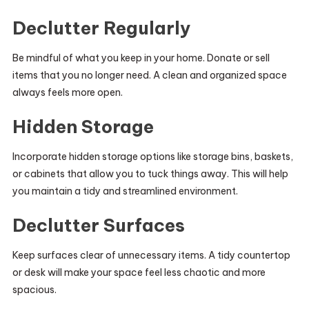
Declutter Regularly
Be mindful of what you keep in your home. Donate or sell
items that you no longer need. A clean and organized space
always feels more open.
Hidden Storage
Incorporate hidden storage options like storage bins, baskets,
or cabinets that allow you to tuck things away. This will help
you maintain a tidy and streamlined environment.
Declutter Surfaces
Keep surfaces clear of unnecessary items. A tidy countertop
or desk will make your space feel less chaotic and more
spacious.