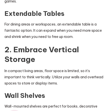
games.
Extendable Tables
For dining areas or workspaces, an extendable table is a
fantastic option. It can expand when you need more space
and shrink when you need to free up room.
2. Embrace Vertical
Storage
In compact living areas, floor space is limited, so it’s
important to think vertically. Utilize your walls and overhead
spaces to store or display items.
Wall Shelves
Wall-mounted shelves are perfect for books, decorative