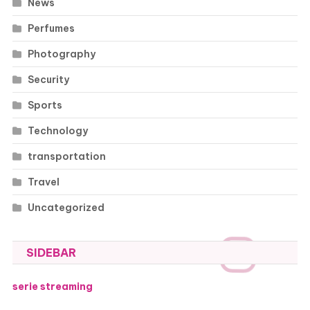
News
Perfumes
Photography
Security
Sports
Technology
transportation
Travel
Uncategorized
SIDEBAR
serie streaming