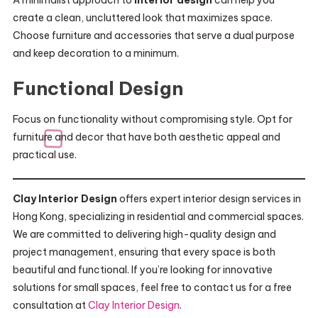
A minimalist approach to
interior design
can help you
create a clean, uncluttered look that maximizes space.
Choose furniture and accessories that serve a dual purpose
and keep decoration to a minimum.
Functional Design
Focus on functionality without compromising style. Opt for
furniture and decor that have both aesthetic appeal and
practical use.
Clay Interior Design
offers expert interior design services in
Hong Kong, specializing in residential and commercial spaces.
We are committed to delivering high-quality design and
project management, ensuring that every space is both
beautiful and functional. If you’re looking for innovative
solutions for small spaces, feel free to contact us for a free
consultation at
Clay Interior Design
.