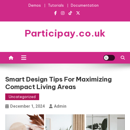
Skip
Demos
Tutorials
Documentation
to
content
Participay.co.uk
Smart Design Tips For Maximizing
Compact Living Areas
Uncategorized
December 1, 2024
Admin