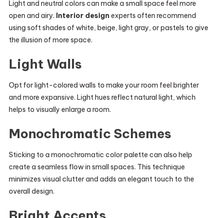
Light and neutral colors can make a small space feel more
open and airy.
Interior design
experts often recommend
using soft shades of white, beige, light gray, or pastels to give
the illusion of more space.
Light Walls
Opt for light-colored walls to make your room feel brighter
and more expansive. Light hues reflect natural light, which
helps to visually enlarge a room.
Monochromatic Schemes
Sticking to a monochromatic color palette can also help
create a seamless flow in small spaces. This technique
minimizes visual clutter and adds an elegant touch to the
overall design.
Bright Accents