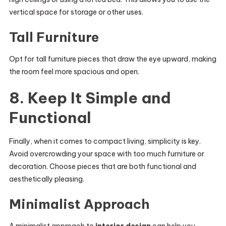
vertical space for storage or other uses.
Tall Furniture
Opt for tall furniture pieces that draw the eye upward, making
the room feel more spacious and open.
8. Keep It Simple and
Functional
Finally, when it comes to compact living, simplicity is key.
Avoid overcrowding your space with too much furniture or
decoration. Choose pieces that are both functional and
aesthetically pleasing.
Minimalist Approach