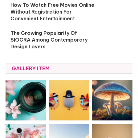
How To Watch Free Movies Online
Without Registration For
Convenient Entertainment
The Growing Popularity Of
SIOCRA Among Contemporary
Design Lovers
GALLERY ITEM