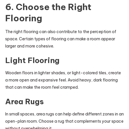
6. Choose the Right
Flooring
The right flooring can also contribute to the perception of
space. Certain types of flooring can make a room appear
larger and more cohesive.
Light Flooring
Wooden floors in lighter shades, or light-colored tiles, create
a more open and expansive feel. Avoid heavy, dark flooring
that can make the room feel cramped.
Area Rugs
In small spaces, area rugs can help define different zones in an
open-plan room. Choose a rug that complements your space
without overwhelming it.