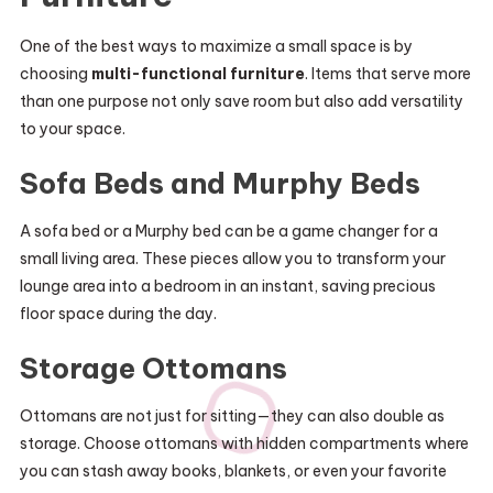
One of the best ways to maximize a small space is by
choosing
multi-functional furniture
. Items that serve more
than one purpose not only save room but also add versatility
to your space.
Sofa Beds and Murphy Beds
A sofa bed or a Murphy bed can be a game changer for a
small living area. These pieces allow you to transform your
lounge area into a bedroom in an instant, saving precious
floor space during the day.
Storage Ottomans
Ottomans are not just for sitting—they can also double as
storage. Choose ottomans with hidden compartments where
you can stash away books, blankets, or even your favorite