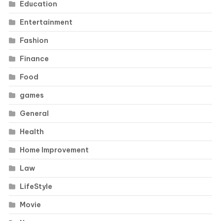
Education
Entertainment
Fashion
Finance
Food
games
General
Health
Home Improvement
Law
LifeStyle
Movie