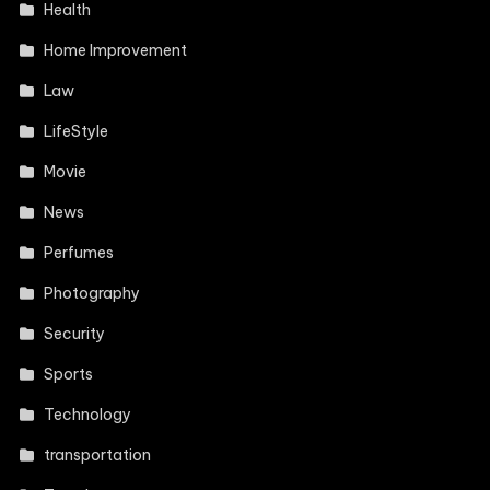
Health
Home Improvement
Law
LifeStyle
Movie
News
Perfumes
Photography
Security
Sports
Technology
transportation