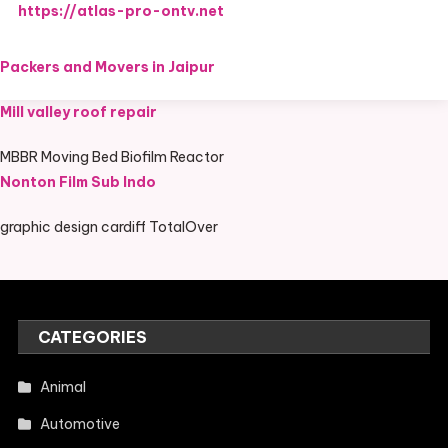
https://atlas-pro-ontv.net
Packers and Movers in Jaipur
Mill valley roof repair
MBBR Moving Bed Biofilm Reactor
Nonton Film Sub Indo
graphic design cardiff TotalOver
CATEGORIES
Animal
Automotive