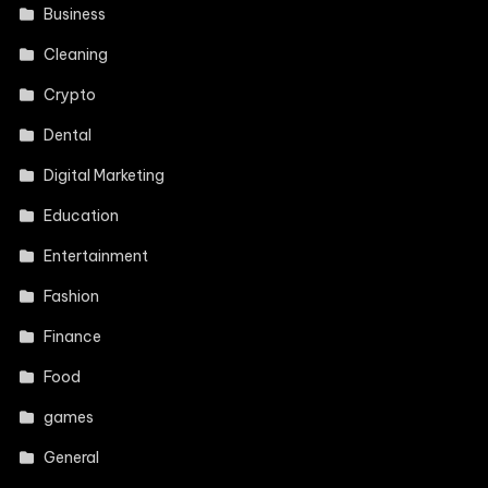
Business
Cleaning
Crypto
Dental
Digital Marketing
Education
Entertainment
Fashion
Finance
Food
games
General