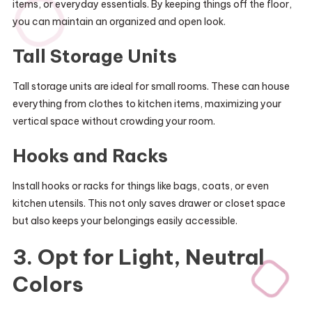
items, or everyday essentials. By keeping things off the floor,
you can maintain an organized and open look.
Tall Storage Units
Tall storage units are ideal for small rooms. These can house
everything from clothes to kitchen items, maximizing your
vertical space without crowding your room.
Hooks and Racks
Install hooks or racks for things like bags, coats, or even
kitchen utensils. This not only saves drawer or closet space
but also keeps your belongings easily accessible.
3. Opt for Light, Neutral
Colors