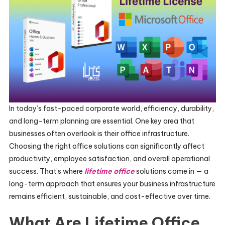
In today’s fast-paced corporate world, efficiency, durability,
and long-term planning are essential. One key area that
businesses often overlook is their office infrastructure.
Choosing the right office solutions can significantly affect
productivity, employee satisfaction, and overall operational
success. That’s where
lifetime office
solutions come in — a
long-term approach that ensures your business infrastructure
remains efficient, sustainable, and cost-effective over time.
What Are Lifetime Office