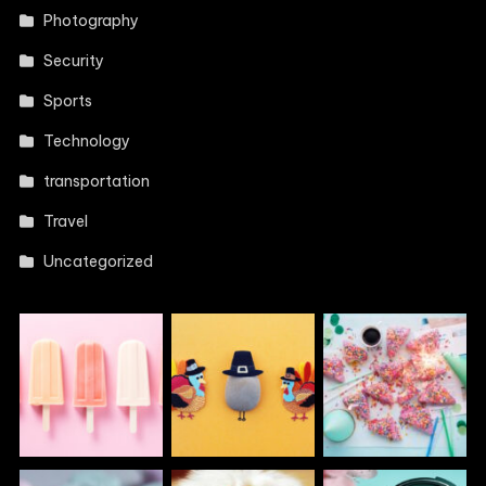
Photography
Security
Sports
Technology
transportation
Travel
Uncategorized