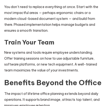
You don’t need to replace everything at once. Start with the
most impactful areas — perhaps ergonomic chairs or a
modern cloud-based document system — and build from
there. Phased implementation helps manage budgets and
ensures a smooth transition.
Train Your Team
New systems and tools require employee understanding.
Offer training sessions on how to use adjustable furniture,
software platforms, or new tech equipment. A well-trained
team maximizes the value of your investments.
Benefits Beyond the Office
The impact of lifetime office planning extends beyond daily
operations. It supports brand image, attracts top talent, and
improves employee retention.