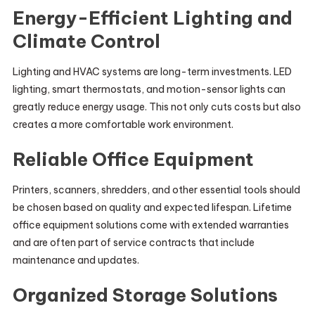
Energy-Efficient Lighting and
Climate Control
Lighting and HVAC systems are long-term investments. LED
lighting, smart thermostats, and motion-sensor lights can
greatly reduce energy usage. This not only cuts costs but also
creates a more comfortable work environment.
Reliable Office Equipment
Printers, scanners, shredders, and other essential tools should
be chosen based on quality and expected lifespan. Lifetime
office equipment solutions come with extended warranties
and are often part of service contracts that include
maintenance and updates.
Organized Storage Solutions