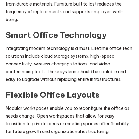
from durable materials. Furniture built to last reduces the
frequency of replacements and supports employee well-
being.
Smart Office Technology
Integrating modern technology is a must. Lifetime office tech
solutions include cloud storage systems, high-speed
connectivity, wireless charging stations, and video
conferencing tools. These systems should be scalable and
easy to upgrade without replacing entire infrastructures.
Flexible Office Layouts
Modular workspaces enable you to reconfigure the office as
needs change. Open workspaces that allow for easy
transition to private areas or meeting spaces offer flexibility
for future growth and organizational restructuring.