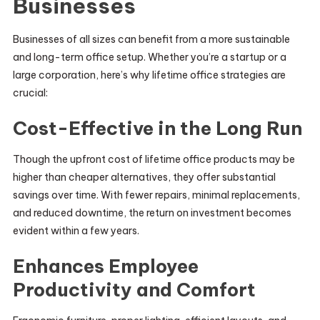
Businesses
Businesses of all sizes can benefit from a more sustainable
and long-term office setup. Whether you’re a startup or a
large corporation, here’s why lifetime office strategies are
crucial:
Cost-Effective in the Long Run
Though the upfront cost of lifetime office products may be
higher than cheaper alternatives, they offer substantial
savings over time. With fewer repairs, minimal replacements,
and reduced downtime, the return on investment becomes
evident within a few years.
Enhances Employee
Productivity and Comfort