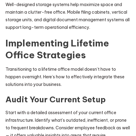
Well-designed storage systems help maximize space and
maintain a clutter-free office. Mobile filing cabinets, vertical
storage units, and digital document management systems all
support long-term operational efficiency.
Implementing Lifetime
Office Strategies
Transitioning to a lifetime office model doesn’t have to
happen overnight. Here’s how to effectively integrate these
solutions into your business.
Audit Your Current Setup
Start with a detailed assessment of your current office
infrastructure. Identify what’s outdated, inefficient, or prone
to frequent breakdowns. Consider employee feedback as well
— it offers valuable insights into areas that require