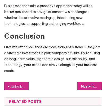
Businesses that take a proactive approach today will be
better positioned to navigate tomorrow’s challenges,
whether those involve scaling up, introducing new
technologies, or supporting a changing workforce.
Conclusion
Lifetime office solutions are more than just a trend — they are
a strategic investment in your company’s future. By focusing
on long-term value, ergonomic design, sustainability, and
technology, your office can evolve alongside your business
needs.
Post
Unlocking Job Prospects Through Powerful Networking
Must-Try Best-Selling Perfumes: Explore the Most Popular Fragrances
navigation
RELATED POSTS