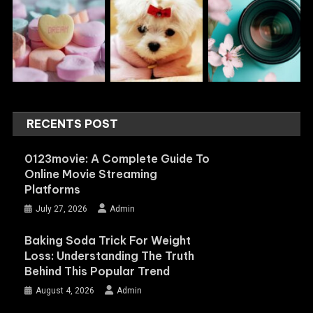
RECENTS POST
0123movie: A Complete Guide To
Online Movie Streaming
Platforms
July 27, 2026
Admin
Baking Soda Trick For Weight
Loss: Understanding The Truth
Behind This Popular Trend
August 4, 2026
Admin