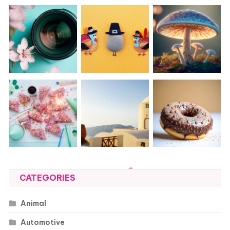
CATEGORIES
Animal
Automotive