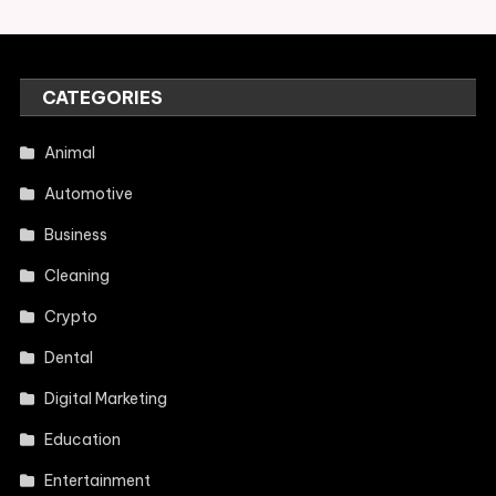
CATEGORIES
Animal
Automotive
Business
Cleaning
Crypto
Dental
Digital Marketing
Education
Entertainment