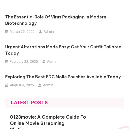
The Essential Role Of Virus Packaging In Modern
Biotechnology
March 25, 2025
Admin
Urgent Alterations Made Easy: Get Your Outfit Tailored
Today
February 22, 2025
Admin
Exploring The Best EDC Molle Pouches Available Today
August 4, 2025
Admin
LATEST POSTS
0123movie: A Complete Guide To
Online Movie Streaming