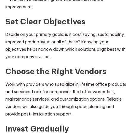
improvement.
Set Clear Objectives
Decide on your primary goals: is it cost saving, sustainability,
improved productivity, or all of these? Knowing your
objectives helps narrow down which solutions align best with
your company’s vision.
Choose the Right Vendors
Work with providers who specialize in lifetime office products
and services. Look for companies that offer warranties,
maintenance services, and customization options. Reliable
vendors will also guide you through space planning and
provide post-installation support.
Invest Gradually