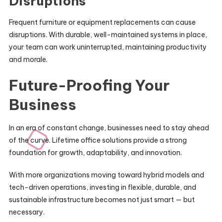
Disruptions
Frequent furniture or equipment replacements can cause
disruptions. With durable, well-maintained systems in place,
your team can work uninterrupted, maintaining productivity
and morale.
Future-Proofing Your
Business
In an era of constant change, businesses need to stay ahead
of the curve. Lifetime office solutions provide a strong
foundation for growth, adaptability, and innovation.
With more organizations moving toward hybrid models and
tech-driven operations, investing in flexible, durable, and
sustainable infrastructure becomes not just smart — but
necessary.