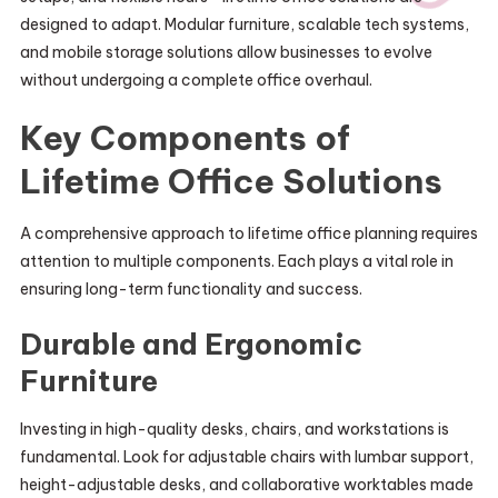
designed to adapt. Modular furniture, scalable tech systems,
and mobile storage solutions allow businesses to evolve
without undergoing a complete office overhaul.
Key Components of
Lifetime Office Solutions
A comprehensive approach to lifetime office planning requires
attention to multiple components. Each plays a vital role in
ensuring long-term functionality and success.
Durable and Ergonomic
Furniture
Investing in high-quality desks, chairs, and workstations is
fundamental. Look for adjustable chairs with lumbar support,
height-adjustable desks, and collaborative worktables made