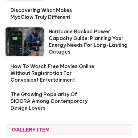
Discovering What Makes
MyoGlow Truly Different
Hurricane Backup Power
Capacity Guide: Planning Your
Energy Needs For Long-Lasting
Outages
How To Watch Free Movies Online
Without Registration For
Convenient Entertainment
The Growing Popularity Of
SIOCRA Among Contemporary
Design Lovers
GALLERY ITEM