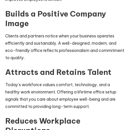
Builds a Positive Company
Image
Clients and partners notice when your business operates
efficiently and sustainably. A well-designed, modern, and
eco-friendly office reflects professionalism and commitment
to quality.
Attracts and Retains Talent
Today’s workforce values comfort, technology, and a
healthy work environment. Offering a lifetime office setup
signals that you care about employee well-being and are
committed to providing long-term support.
Reduces Workplace