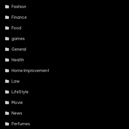
Fashion
Finance
Food
games
General
Health
Home Improvement
Law
LifeStyle
Movie
News
Perfumes