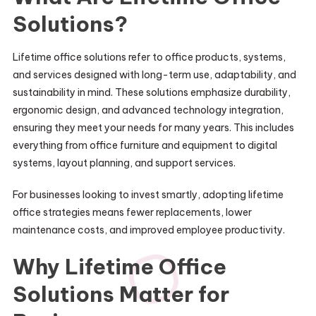
Solutions?
Lifetime office solutions refer to office products, systems,
and services designed with long-term use, adaptability, and
sustainability in mind. These solutions emphasize durability,
ergonomic design, and advanced technology integration,
ensuring they meet your needs for many years. This includes
everything from office furniture and equipment to digital
systems, layout planning, and support services.
For businesses looking to invest smartly, adopting lifetime
office strategies means fewer replacements, lower
maintenance costs, and improved employee productivity.
Why Lifetime Office
Solutions Matter for