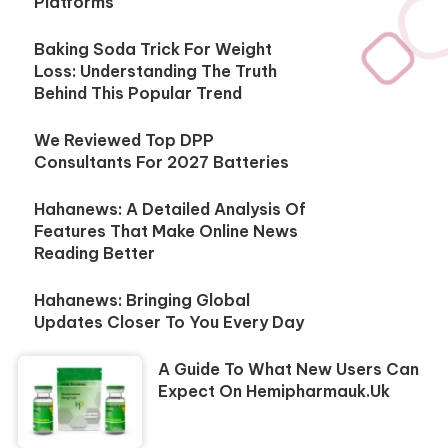
Platforms
Baking Soda Trick For Weight
Loss: Understanding The Truth
Behind This Popular Trend
We Reviewed Top DPP
Consultants For 2027 Batteries
Hahanews: A Detailed Analysis Of
Features That Make Online News
Reading Better
Hahanews: Bringing Global
Updates Closer To You Every Day
A Guide To What New Users Can
Expect On Hemipharmauk.uk