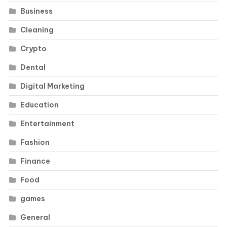
Business
Cleaning
Crypto
Dental
Digital Marketing
Education
Entertainment
Fashion
Finance
Food
games
General