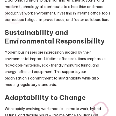
Ergonomic furniture, proper lighting, efficient layouts, and
modern technology all contribute to a healthier and more
productive work environment. Investing in lifetime office tools
can reduce fatigue, improve focus, and foster collaboration.
Sustainability and
Environmental Responsibility
Modern businesses are increasingly judged by their
environmental impact. Lifetime office solutions emphasize
recyclable materials, eco-friendly manufacturing, and
energy-efficient equipment. This supports your
organization’s commitment to sustainability while also
meeting regulatory standards.
Adaptability to Change
With rapidly evolving work models—remote work, hybrid
setups, and flexible hours—lifetime office solutions are