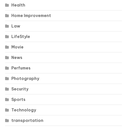
Health
Home Improvement
Law
LifeStyle
Movie
News
Perfumes
Photography
Security
Sports
Technology
transportation