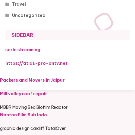
Travel
Uncategorized
SIDEBAR
serie streaming
https://atlas-pro-ontv.net
Packers and Movers in Jaipur
Mill valley roof repair
MBBR Moving Bed Biofilm Reactor
Nonton Film Sub Indo
graphic design cardiff TotalOver