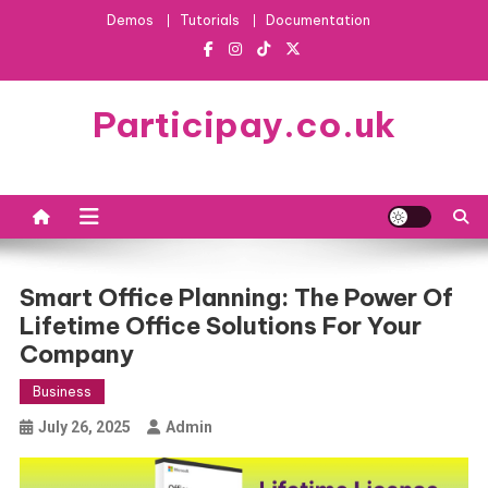
Skip
Demos
Tutorials
Documentation
to
content
Participay.co.uk
Smart Office Planning: The Power Of
Lifetime Office Solutions For Your
Company
Business
July 26, 2025
Admin