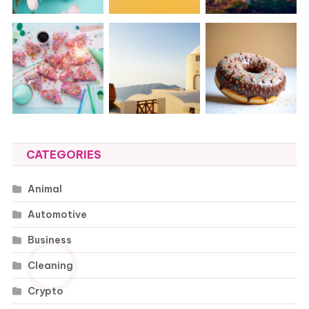
CATEGORIES
Animal
Automotive
Business
Cleaning
Crypto