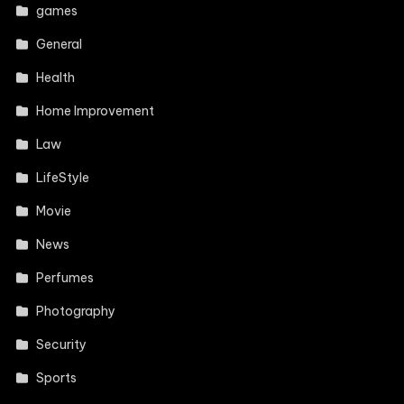
games
General
Health
Home Improvement
Law
LifeStyle
Movie
News
Perfumes
Photography
Security
Sports