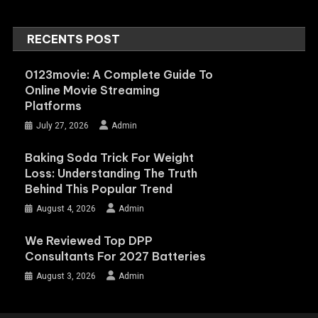
RECENTS POST
0123movie: A Complete Guide To
Online Movie Streaming
Platforms
July 27, 2026
Admin
Baking Soda Trick For Weight
Loss: Understanding The Truth
Behind This Popular Trend
August 4, 2026
Admin
We Reviewed Top DPP
Consultants For 2027 Batteries
August 3, 2026
Admin