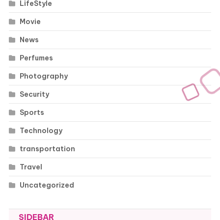
LifeStyle
Movie
News
Perfumes
Photography
Security
Sports
Technology
transportation
Travel
Uncategorized
SIDEBAR