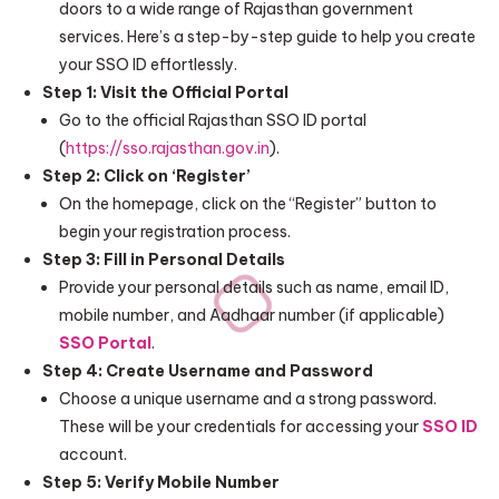
doors to a wide range of Rajasthan government
services. Here’s a step-by-step guide to help you create
your SSO ID effortlessly.
Step 1: Visit the Official Portal
Go to the official Rajasthan SSO ID portal
(
https://sso.rajasthan.gov.in
).
Step 2: Click on ‘Register’
On the homepage, click on the “Register” button to
begin your registration process.
Step 3: Fill in Personal Details
Provide your personal details such as name, email ID,
mobile number, and Aadhaar number (if applicable)
SSO Portal
.
Step 4: Create Username and Password
Choose a unique username and a strong password.
These will be your credentials for accessing your
SSO ID
account.
Step 5: Verify Mobile Number