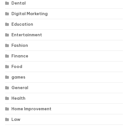
Dental
Digital Marketing
Education
Entertainment
Fashion
Finance
Food
games
General
Health
Home Improvement
Law