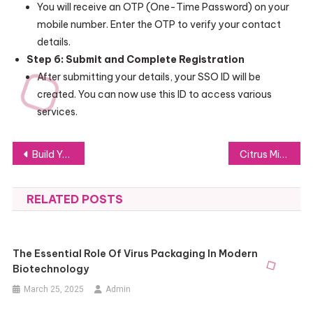
You will receive an OTP (One-Time Password) on your
mobile number. Enter the OTP to verify your contact
details.
Step 6: Submit and Complete Registration
After submitting your details, your SSO ID will be
created. You can now use this ID to access various
services.
Post
Build Your Skills in English for Global Success with Englisch
Citrus Mini Perfumes for Invigorating Scents
navigation
RELATED POSTS
The Essential Role Of Virus Packaging In Modern
Biotechnology
March 25, 2025
Admin