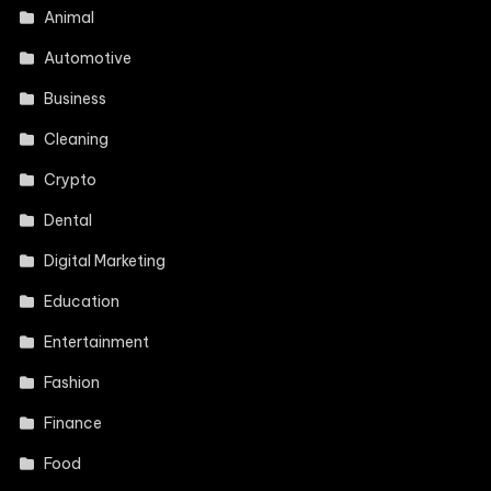
Animal
Automotive
Business
Cleaning
Crypto
Dental
Digital Marketing
Education
Entertainment
Fashion
Finance
Food