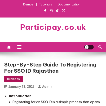
Skip
Demos
Tutorials
Documentation
to
content
Participay.co.uk
Step-By-Step Guide To Registering
For SSO ID Rajasthan
Business
January 13, 2025
Admin
Introduction
Registering for an SSO ID is a simple process that opens