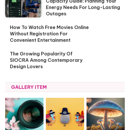
Capacity Guide: Planning Your
Energy Needs For Long-Lasting
Outages
How To Watch Free Movies Online
Without Registration For
Convenient Entertainment
The Growing Popularity Of
SIOCRA Among Contemporary
Design Lovers
GALLERY ITEM