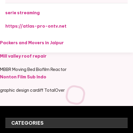
serie streaming
https://atlas-pro-ontv.net
Packers and Movers in Jaipur
Mill valley roof repair
MBBR Moving Bed Biofilm Reactor
Nonton Film Sub Indo
graphic design cardiff TotalOver
CATEGORIES