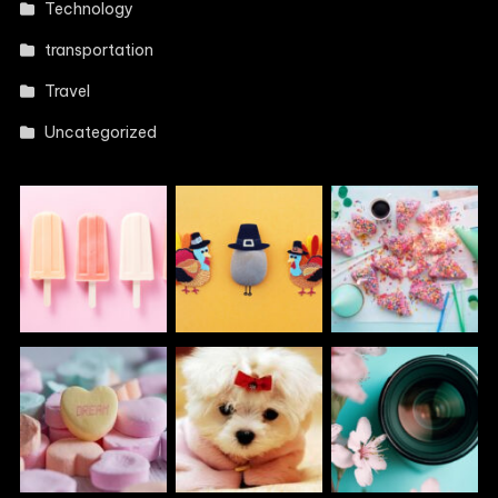
Technology
transportation
Travel
Uncategorized