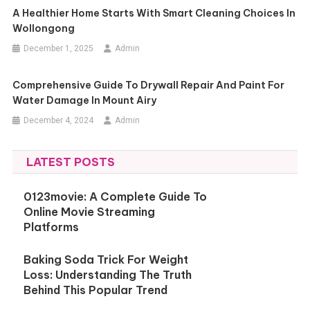
A Healthier Home Starts With Smart Cleaning Choices In
Wollongong
December 1, 2025
Admin
Comprehensive Guide To Drywall Repair And Paint For
Water Damage In Mount Airy
December 4, 2024
Admin
LATEST POSTS
0123movie: A Complete Guide To
Online Movie Streaming
Platforms
Baking Soda Trick For Weight
Loss: Understanding The Truth
Behind This Popular Trend