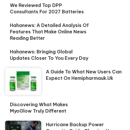
We Reviewed Top DPP
Consultants For 2027 Batteries
Hahanews: A Detailed Analysis Of
Features That Make Online News
Reading Better
Hahanews: Bringing Global
Updates Closer To You Every Day
A Guide To What New Users Can
Expect On Hemipharmauk.uk
Discovering What Makes
MyoGlow Truly Different
Hurricane Backup Power