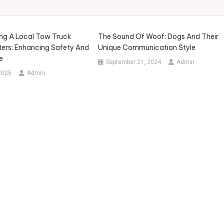
g A Local Tow Truck
The Sound Of Woof: Dogs And Their
ters: Enhancing Safety And
Unique Communication Style
e
September 21, 2024
Admin
2025
Admin