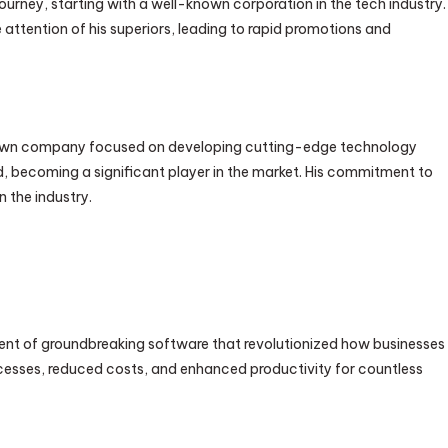
ourney, starting with a well-known corporation in the tech industry.
 attention of his superiors, leading to rapid promotions and
his own company focused on developing cutting-edge technology
d, becoming a significant player in the market. His commitment to
 the industry.
ent of groundbreaking software that revolutionized how businesses
ocesses, reduced costs, and enhanced productivity for countless