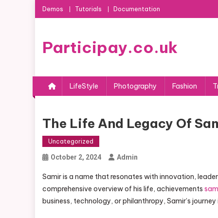
Skip
Demos
Tutorials
Documentation
to
content
Participay.co.uk
LifeStyle
Photography
Fashion
T
The Life And Legacy Of Sa
Uncategorized
October 2, 2024
Admin
Samir is a name that resonates with innovation, leade
comprehensive overview of his life, achievements
sami
business, technology, or philanthropy, Samir’s journey i