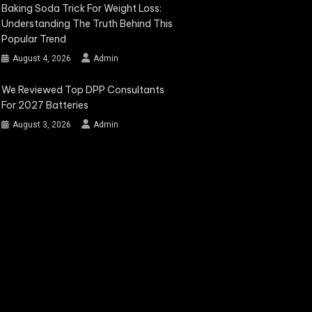
Baking Soda Trick For Weight Loss:
Understanding The Truth Behind This
Popular Trend
August 4, 2026
Admin
We Reviewed Top DPP Consultants
For 2027 Batteries
August 3, 2026
Admin