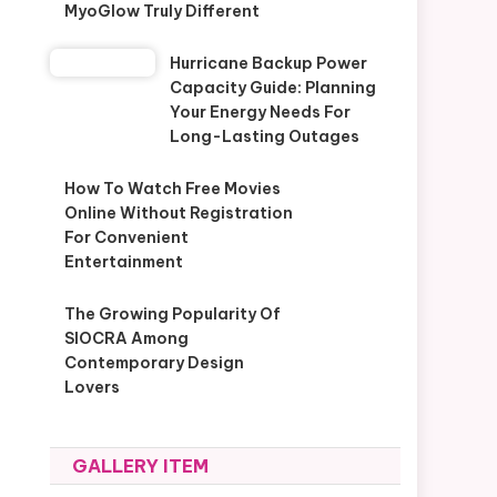
MyoGlow Truly Different
Hurricane Backup Power
Capacity Guide: Planning
Your Energy Needs For
Long-Lasting Outages
How To Watch Free Movies
Online Without Registration
For Convenient
Entertainment
The Growing Popularity Of
SIOCRA Among
Contemporary Design
Lovers
GALLERY ITEM