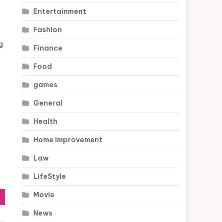
Entertainment
Fashion
g
Finance
Food
games
General
s
Health
Home Improvement
Law
LifeStyle
Movie
News