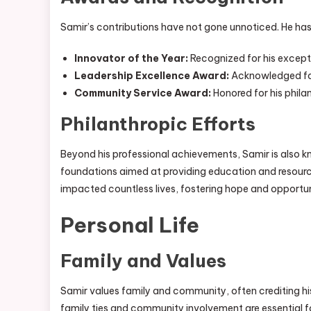
Samir’s contributions have not gone unnoticed. He has
Innovator of the Year:
Recognized for his except
Leadership Excellence Award:
Acknowledged for 
Community Service Award:
Honored for his phil
Philanthropic Efforts
Beyond his professional achievements, Samir is also kno
foundations aimed at providing education and resource
impacted countless lives, fostering hope and opportun
Personal Life
Family and Values
Samir values family and community, often crediting his
family ties and community involvement are essential f