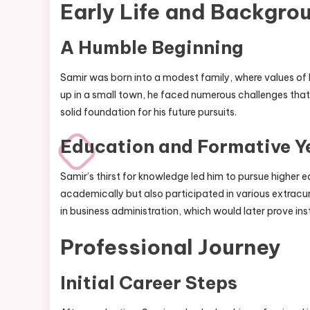
Early Life and Backgro
A Humble Beginning
Samir was born into a modest family, where values of
up in a small town, he faced numerous challenges that
solid foundation for his future pursuits.
Education and Formative Y
Samir’s thirst for knowledge led him to pursue higher ed
academically but also participated in various extracurr
in business administration, which would later prove inst
Professional Journey
Initial Career Steps