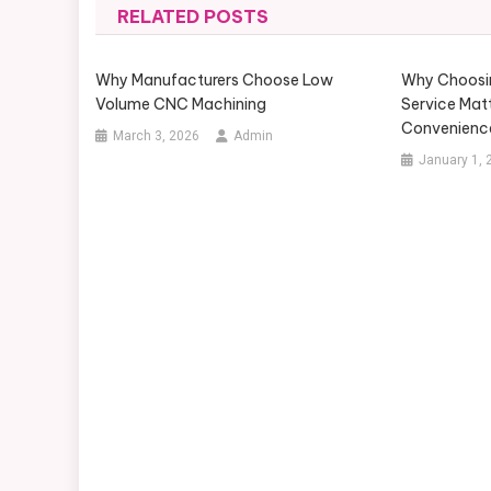
RELATED POSTS
Why Manufacturers Choose Low
Why Choosin
Volume CNC Machining
Service Mat
Convenienc
March 3, 2026
Admin
January 1, 