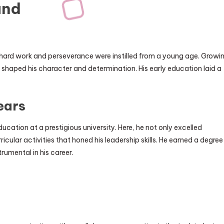
und
 hard work and perseverance were instilled from a young age. Growi
 shaped his character and determination. His early education laid a
ears
ucation at a prestigious university. Here, he not only excelled
icular activities that honed his leadership skills. He earned a degree
rumental in his career.