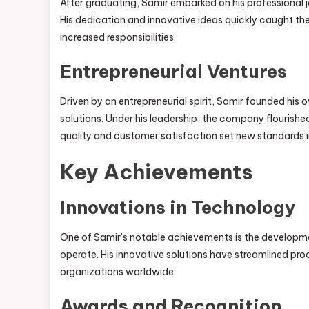
After graduating, Samir embarked on his professional j
His dedication and innovative ideas quickly caught the
increased responsibilities.
Entrepreneurial Ventures
Driven by an entrepreneurial spirit, Samir founded 
solutions. Under his leadership, the company flourishe
quality and customer satisfaction set new standards in
Key Achievements
Innovations in Technology
One of Samir’s notable achievements is the developm
operate. His innovative solutions have streamlined pr
organizations worldwide.
Awards and Recognition