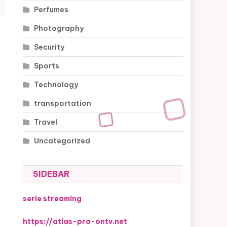
Perfumes
Photography
Security
Sports
Technology
transportation
Travel
Uncategorized
SIDEBAR
serie streaming
https://atlas-pro-ontv.net