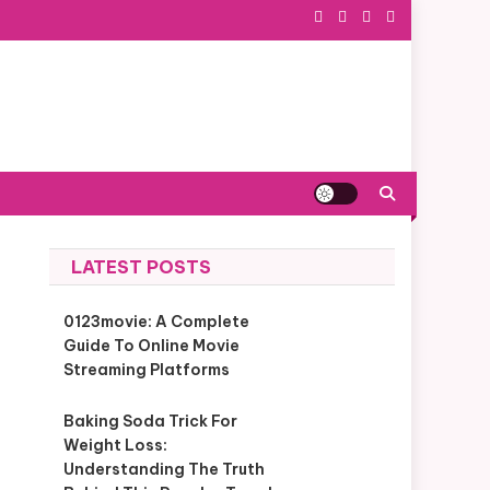
LATEST POSTS
0123movie: A Complete
Guide To Online Movie
Streaming Platforms
Baking Soda Trick For
Weight Loss:
Understanding The Truth