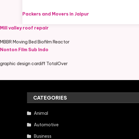
Packers and Movers in Jaipur
Mill valley roof repair
MBBR Moving Bed Biofilm Reactor
Nonton Film Sub Indo
graphic design cardiff TotalOver
CATEGORIES
Animal
Automotive
Business