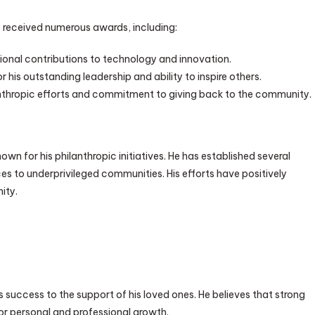
 received numerous awards, including:
ional contributions to technology and innovation.
his outstanding leadership and ability to inspire others.
anthropic efforts and commitment to giving back to the community.
wn for his philanthropic initiatives. He has established several
s to underprivileged communities. His efforts have positively
ity.
 success to the support of his loved ones. He believes that strong
or personal and professional growth.