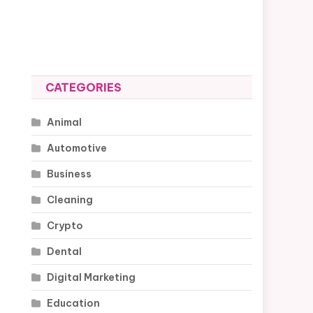
CATEGORIES
Animal
Automotive
Business
Cleaning
Crypto
Dental
Digital Marketing
Education