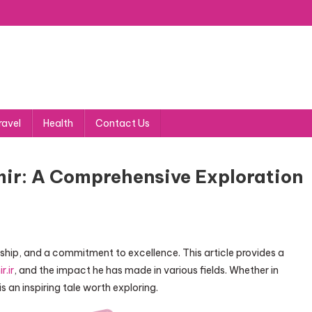
ravel
Health
Contact Us
mir: A Comprehensive Exploration
rship, and a commitment to excellence. This article provides a
r.ir
, and the impact he has made in various fields. Whether in
s an inspiring tale worth exploring.