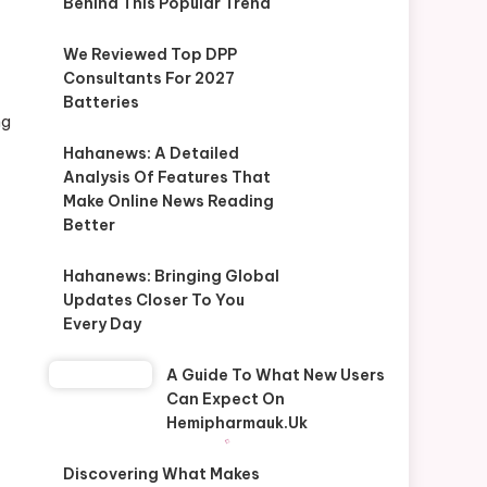
Behind This Popular Trend
We Reviewed Top DPP
Consultants For 2027
Batteries
ng
Hahanews: A Detailed
Analysis Of Features That
Make Online News Reading
Better
Hahanews: Bringing Global
Updates Closer To You
Every Day
A Guide To What New Users
Can Expect On
Hemipharmauk.uk
Discovering What Makes