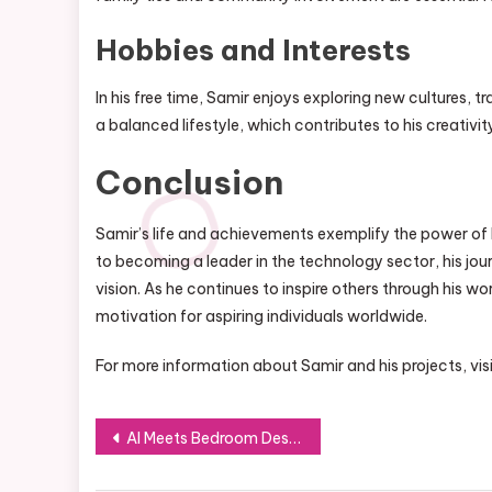
Hobbies and Interests
In his free time, Samir enjoys exploring new cultures, t
a balanced lifestyle, which contributes to his creativit
Conclusion
Samir’s life and achievements exemplify the power of
to becoming a leader in the technology sector, his jo
vision. As he continues to inspire others through his 
motivation for aspiring individuals worldwide.
For more information about Samir and his projects, vis
Post
AI Meets Bedroom Design: Crafting Your Dream Space with Technology
navigation