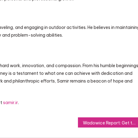
raveling, and engaging in outdoor activities. He believes in maintainin
y and problem-solving abilities.
 hard work, innovation, and compassion. From his humble beginning
urney is a testament to what one can achieve with dedication and
work and philanthropic efforts, Samir remains a beacon of hope and
it
samir.ir
.
Wadowice Report: Get the Latest Updates on Community Activities