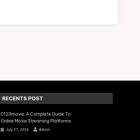
RECENTS POST
0123movie: A Complete Guide To
Online Movie Streaming Platforms
July 27, 2026
Admin