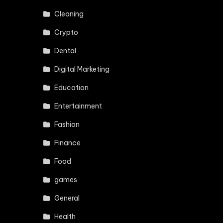
Cleaning
Crypto
Dental
Digital Marketing
Education
Entertainment
Fashion
Finance
Food
games
General
Health