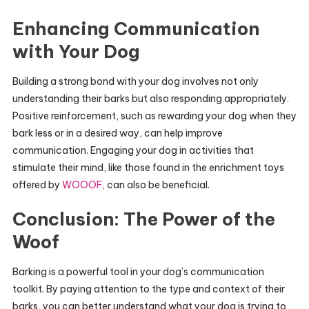
Enhancing Communication
with Your Dog
Building a strong bond with your dog involves not only
understanding their barks but also responding appropriately.
Positive reinforcement, such as rewarding your dog when they
bark less or in a desired way, can help improve
communication. Engaging your dog in activities that
stimulate their mind, like those found in the enrichment toys
offered by
WOOOF
, can also be beneficial.
Conclusion: The Power of the
Woof
Barking is a powerful tool in your dog’s communication
toolkit. By paying attention to the type and context of their
barks, you can better understand what your dog is trying to