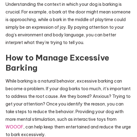
Understanding the context in which your dog is barking is
crucial. For example, a bark at the door might mean someone
is approaching, while a bark in the middle of playtime could
simply be an expression of joy. By paying attention to your
dog’s environment and body language, you can better
interpret what they’re trying to tell you.
How to Manage Excessive
Barking
While barking is a natural behavior, excessive barking can
become a problem. If your dog barks too much, it’s important
to address the root cause. Are they bored? Anxious? Trying to
get your attention? Once you identify the reason, you can
take steps to reduce the behavior. Providing your dog with
more mental stimulation, such as interactive toys from
WOOOF
, can help keep them entertained and reduce the urge
to bark excessively.