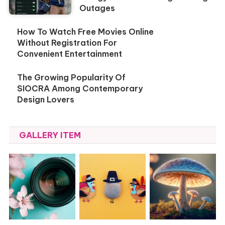
Outages
How To Watch Free Movies Online
Without Registration For
Convenient Entertainment
The Growing Popularity Of
SIOCRA Among Contemporary
Design Lovers
GALLERY ITEM