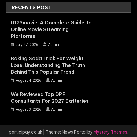
RECENTS POST
0123movie: A Complete Guide To
Online Movie Streaming
Platforms
July 27, 2026
Admin
Baking Soda Trick For Weight
Loss: Understanding The Truth
Behind This Popular Trend
August 4, 2026
Admin
We Reviewed Top DPP
Consultants For 2027 Batteries
August 3, 2026
Admin
participay.co.uk
|
Theme: News Portal by
Mystery Themes
.