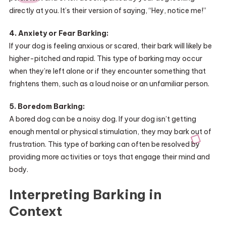
directly at you. It’s their version of saying, “Hey, notice me!”
4. Anxiety or Fear Barking:
If your dog is feeling anxious or scared, their bark will likely be
higher-pitched and rapid. This type of barking may occur
when they’re left alone or if they encounter something that
frightens them, such as a loud noise or an unfamiliar person.
5. Boredom Barking:
A bored dog can be a noisy dog. If your dog isn’t getting
enough mental or physical stimulation, they may bark out of
frustration. This type of barking can often be resolved by
providing more activities or toys that engage their mind and
body.
Interpreting Barking in
Context