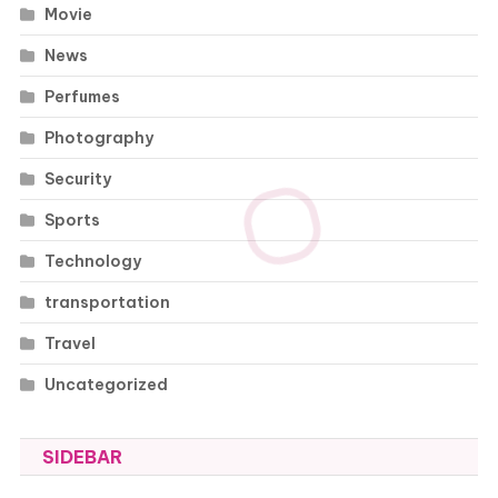
Movie
News
Perfumes
Photography
Security
Sports
Technology
transportation
Travel
Uncategorized
SIDEBAR