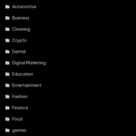
Automotive
Business
Cleaning
Crypto
Dental
Digital Marketing
Education
Entertainment
Fashion
Finance
Food
games