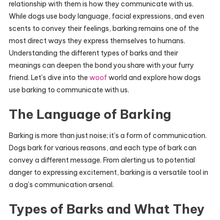
relationship with them is how they communicate with us.
While dogs use body language, facial expressions, and even
scents to convey their feelings, barking remains one of the
most direct ways they express themselves to humans.
Understanding the different types of barks and their
meanings can deepen the bond you share with your furry
friend. Let’s dive into the
woof
world and explore how dogs
use barking to communicate with us.
The Language of Barking
Barking is more than just noise; it’s a form of communication.
Dogs bark for various reasons, and each type of bark can
convey a different message. From alerting us to potential
danger to expressing excitement, barking is a versatile tool in
a dog’s communication arsenal.
Types of Barks and What They