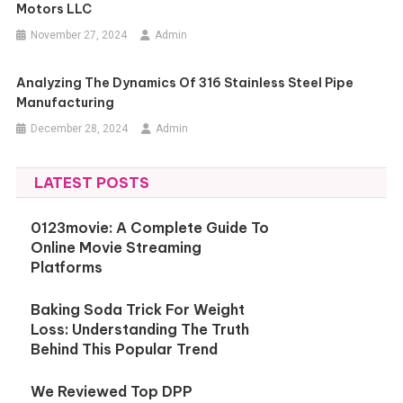
Motors LLC
November 27, 2024
Admin
Analyzing The Dynamics Of 316 Stainless Steel Pipe
Manufacturing
December 28, 2024
Admin
LATEST POSTS
0123movie: A Complete Guide To
Online Movie Streaming
Platforms
Baking Soda Trick For Weight
Loss: Understanding The Truth
Behind This Popular Trend
We Reviewed Top DPP