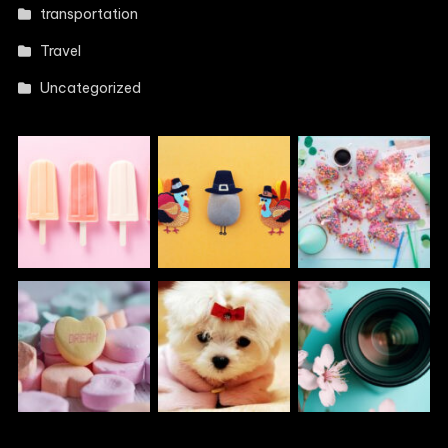
transportation
Travel
Uncategorized