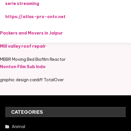
serie streaming
https://atlas-pro-ontv.net
Packers and Movers in Jaipur
Mill valley roof repair
MBBR Moving Bed Biofilm Reactor
Nonton Film Sub Indo
graphic design cardiff TotalOver
CATEGORIES
Animal