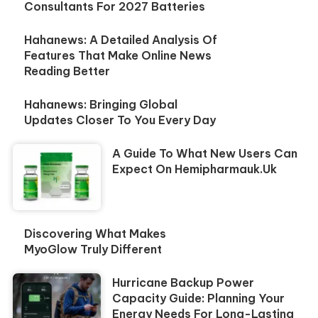
Consultants For 2027 Batteries
Hahanews: A Detailed Analysis Of
Features That Make Online News
Reading Better
Hahanews: Bringing Global
Updates Closer To You Every Day
A Guide To What New Users Can
Expect On Hemipharmauk.uk
Discovering What Makes
MyoGlow Truly Different
Hurricane Backup Power
Capacity Guide: Planning Your
Energy Needs For Long-Lasting