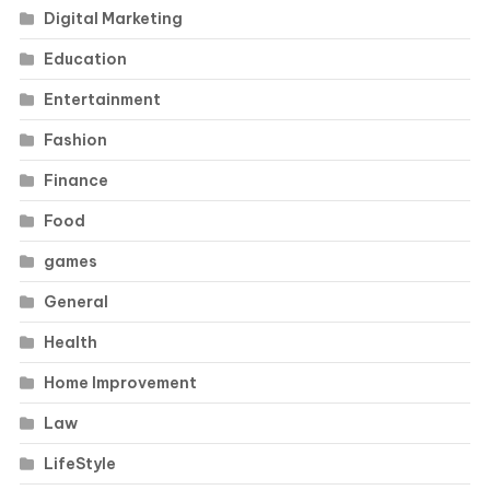
Digital Marketing
Education
Entertainment
Fashion
Finance
Food
games
General
Health
Home Improvement
Law
LifeStyle