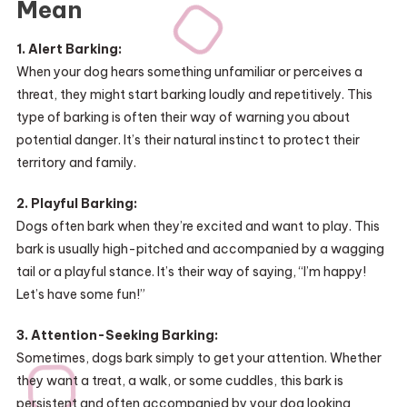
Mean
1. Alert Barking:
When your dog hears something unfamiliar or perceives a
threat, they might start barking loudly and repetitively. This
type of barking is often their way of warning you about
potential danger. It’s their natural instinct to protect their
territory and family.
2. Playful Barking:
Dogs often bark when they’re excited and want to play. This
bark is usually high-pitched and accompanied by a wagging
tail or a playful stance. It’s their way of saying, “I’m happy!
Let’s have some fun!”
3. Attention-Seeking Barking:
Sometimes, dogs bark simply to get your attention. Whether
they want a treat, a walk, or some cuddles, this bark is
persistent and often accompanied by your dog looking