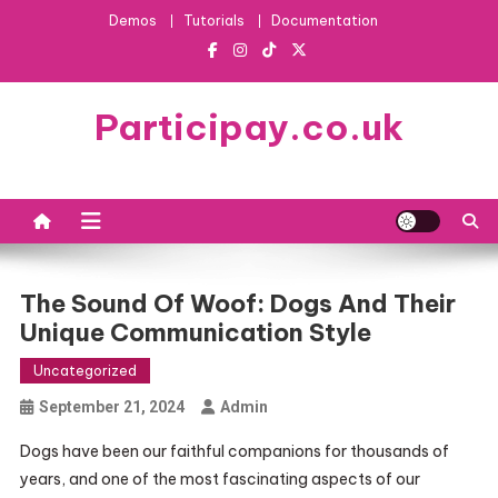
Skip
Demos
Tutorials
Documentation
to
content
Participay.co.uk
The Sound Of Woof: Dogs And Their
Unique Communication Style
Uncategorized
September 21, 2024
Admin
Dogs have been our faithful companions for thousands of
years, and one of the most fascinating aspects of our