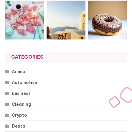
CATEGORIES
Animal
Automotive
Business
Cleaning
Crypto
Dental