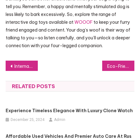
tell you. Remember, a happy and mentally stimulated dog is
less likely to bark excessively. So, explore the range of
interactive dog toys available at
WOOOF
to keep your furry
friend engaged and content. Your dog’s woof is their way of
talking to you—so listen carefully, and you’ll unlock a deeper
connection with your four-legged companion.
Post
International Students’ Guide to اق
Eco-Friendly Chairs on the Rise: A New Era of Sustainable Seating in Interiors
navigation
RELATED POSTS
Experience Timeless Elegance With Luxury Clone Watch
December 25, 2024
Admin
Affordable Used Vehicles And Premier Auto Care At Rus