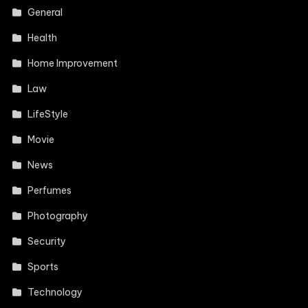
General
Health
Home Improvement
Law
LifeStyle
Movie
News
Perfumes
Photography
Security
Sports
Technology