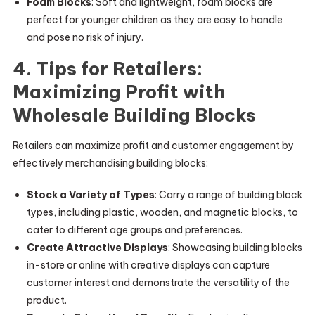
Foam Blocks
: Soft and lightweight, foam blocks are
perfect for younger children as they are easy to handle
and pose no risk of injury.
4. Tips for Retailers:
Maximizing Profit with
Wholesale Building Blocks
Retailers can maximize profit and customer engagement by
effectively merchandising building blocks:
Stock a Variety of Types
: Carry a range of building block
types, including plastic, wooden, and magnetic blocks, to
cater to different age groups and preferences.
Create Attractive Displays
: Showcasing building blocks
in-store or online with creative displays can capture
customer interest and demonstrate the versatility of the
product.