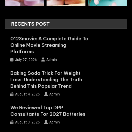
RECENTS POST
0123movie: A Complete Guide To
Online Movie Streaming
Platforms
July 27, 2026
Admin
Baking Soda Trick For Weight
Loss: Understanding The Truth
Behind This Popular Trend
August 4, 2026
Admin
We Reviewed Top DPP
Consultants For 2027 Batteries
August 3, 2026
Admin