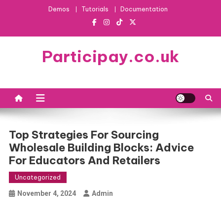
Skip
Demos
Tutorials
Documentation
to
content
Participay.co.uk
Top Strategies For Sourcing
Wholesale Building Blocks: Advice
For Educators And Retailers
Uncategorized
November 4, 2024
Admin