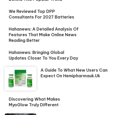
We Reviewed Top DPP
Consultants For 2027 Batteries
Hahanews: A Detailed Analysis Of
Features That Make Online News
Reading Better
Hahanews: Bringing Global
Updates Closer To You Every Day
A Guide To What New Users Can
Expect On Hemipharmauk.uk
Discovering What Makes
MyoGlow Truly Different