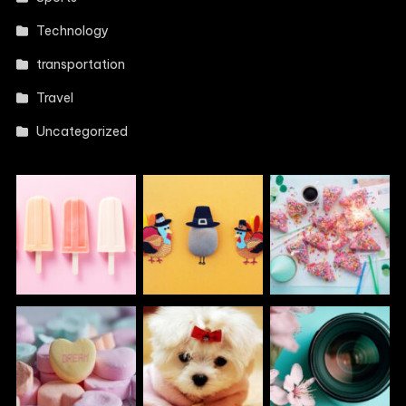
Technology
transportation
Travel
Uncategorized