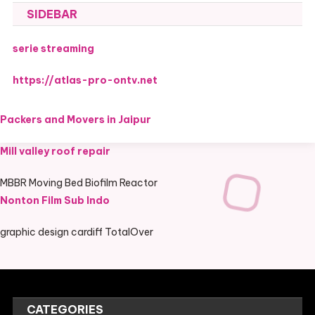
SIDEBAR
serie streaming
https://atlas-pro-ontv.net
Packers and Movers in Jaipur
Mill valley roof repair
MBBR Moving Bed Biofilm Reactor
Nonton Film Sub Indo
graphic design cardiff TotalOver
CATEGORIES