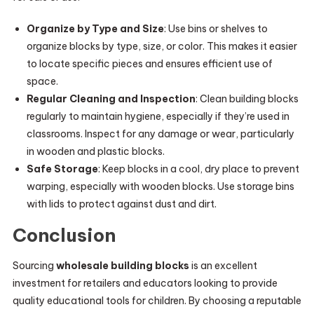
Organize by Type and Size
: Use bins or shelves to
organize blocks by type, size, or color. This makes it easier
to locate specific pieces and ensures efficient use of
space.
Regular Cleaning and Inspection
: Clean building blocks
regularly to maintain hygiene, especially if they’re used in
classrooms. Inspect for any damage or wear, particularly
in wooden and plastic blocks.
Safe Storage
: Keep blocks in a cool, dry place to prevent
warping, especially with wooden blocks. Use storage bins
with lids to protect against dust and dirt.
Conclusion
Sourcing
wholesale building blocks
is an excellent
investment for retailers and educators looking to provide
quality educational tools for children. By choosing a reputable