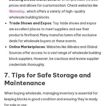
prices and allows for customization. Check websites like
Womatoy
, which offers a variety of high-quality
wholesale building blocks.
Trade Shows and Expos
: Toy trade shows and expos
are excellent places to meet suppliers and see their
products firsthand. Many manufacturers offer exclusive
deals for wholesale buyers at these events.
Online Marketplaces
: Websites like Alibaba and Global
Sources offer access to a vast range of wholesale building
block suppliers. However, be cautious and review supplier
credentials thoroughly.
7. Tips for Safe Storage and
Maintenance
When buying wholesale, managing inventory is essential for
keeping blocks in good condition and ensuring they’re ready
for sale or use: