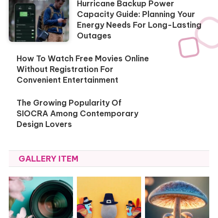
Hurricane Backup Power
Capacity Guide: Planning Your
Energy Needs For Long-Lasting
Outages
How To Watch Free Movies Online
Without Registration For
Convenient Entertainment
The Growing Popularity Of
SIOCRA Among Contemporary
Design Lovers
GALLERY ITEM