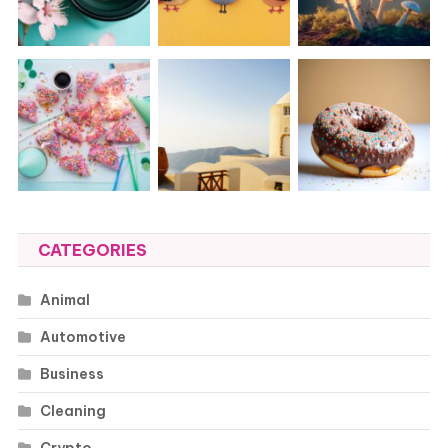
CATEGORIES
Animal
Automotive
Business
Cleaning