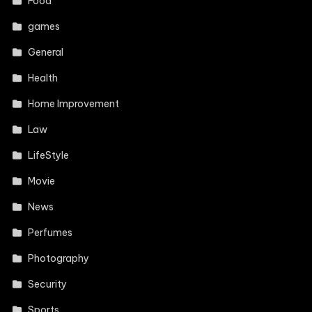
Food
games
General
Health
Home Improvement
Law
LifeStyle
Movie
News
Perfumes
Photography
Security
Sports