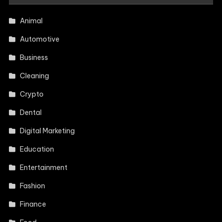
Animal
Automotive
Business
Cleaning
Crypto
Dental
Digital Marketing
Education
Entertainment
Fashion
Finance