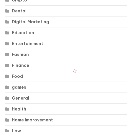
Crypto
Dental
Digital Marketing
Education
Entertainment
Fashion
Finance
Food
games
General
Health
Home Improvement
Law