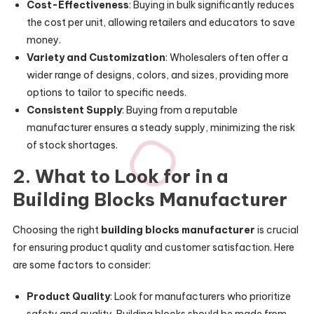
Cost-Effectiveness
: Buying in bulk significantly reduces
the cost per unit, allowing retailers and educators to save
money.
Variety and Customization
: Wholesalers often offer a
wider range of designs, colors, and sizes, providing more
options to tailor to specific needs.
Consistent Supply
: Buying from a reputable
manufacturer ensures a steady supply, minimizing the risk
of stock shortages.
2. What to Look for in a
Building Blocks Manufacturer
Choosing the right
building blocks manufacturer
is crucial
for ensuring product quality and customer satisfaction. Here
are some factors to consider:
Product Quality
: Look for manufacturers who prioritize