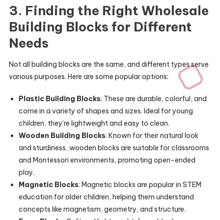
3. Finding the Right Wholesale
Building Blocks for Different
Needs
Not all building blocks are the same, and different types serve
various purposes. Here are some popular options:
Plastic Building Blocks
: These are durable, colorful, and
come in a variety of shapes and sizes. Ideal for young
children, they’re lightweight and easy to clean.
Wooden Building Blocks
: Known for their natural look
and sturdiness, wooden blocks are suitable for classrooms
and Montessori environments, promoting open-ended
play.
Magnetic Blocks
: Magnetic blocks are popular in STEM
education for older children, helping them understand
concepts like magnetism, geometry, and structure.