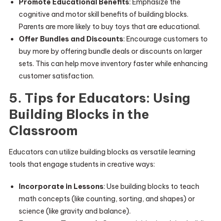
Promote Educational Benefits
: Emphasize the
cognitive and motor skill benefits of building blocks.
Parents are more likely to buy toys that are educational.
Offer Bundles and Discounts
: Encourage customers to
buy more by offering bundle deals or discounts on larger
sets. This can help move inventory faster while enhancing
customer satisfaction.
5. Tips for Educators: Using
Building Blocks in the
Classroom
Educators can utilize building blocks as versatile learning
tools that engage students in creative ways:
Incorporate in Lessons
: Use building blocks to teach
math concepts (like counting, sorting, and shapes) or
science (like gravity and balance).