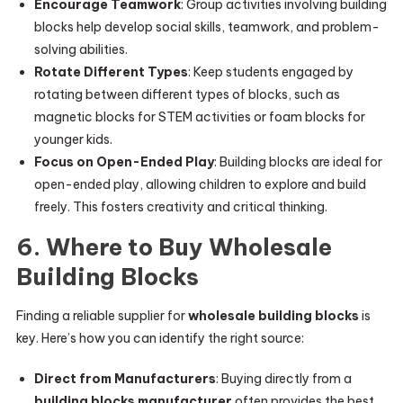
Encourage Teamwork
: Group activities involving building
blocks help develop social skills, teamwork, and problem-
solving abilities.
Rotate Different Types
: Keep students engaged by
rotating between different types of blocks, such as
magnetic blocks for STEM activities or foam blocks for
younger kids.
Focus on Open-Ended Play
: Building blocks are ideal for
open-ended play, allowing children to explore and build
freely. This fosters creativity and critical thinking.
6. Where to Buy Wholesale
Building Blocks
Finding a reliable supplier for
wholesale building blocks
is
key. Here’s how you can identify the right source:
Direct from Manufacturers
: Buying directly from a
building blocks manufacturer
often provides the best