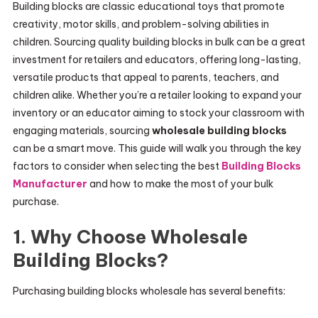
Building blocks are classic educational toys that promote
creativity, motor skills, and problem-solving abilities in
children. Sourcing quality building blocks in bulk can be a great
investment for retailers and educators, offering long-lasting,
versatile products that appeal to parents, teachers, and
children alike. Whether you’re a retailer looking to expand your
inventory or an educator aiming to stock your classroom with
engaging materials, sourcing
wholesale building blocks
can be a smart move. This guide will walk you through the key
factors to consider when selecting the best
Building Blocks
Manufacturer
and how to make the most of your bulk
purchase.
1. Why Choose Wholesale
Building Blocks?
Purchasing building blocks wholesale has several benefits: