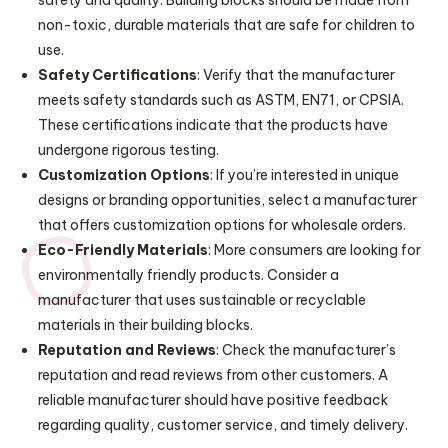
safety and quality. Building blocks should be made from
non-toxic, durable materials that are safe for children to
use.
Safety Certifications
: Verify that the manufacturer
meets safety standards such as ASTM, EN71, or CPSIA.
These certifications indicate that the products have
undergone rigorous testing.
Customization Options
: If you’re interested in unique
designs or branding opportunities, select a manufacturer
that offers customization options for wholesale orders.
Eco-Friendly Materials
: More consumers are looking for
environmentally friendly products. Consider a
manufacturer that uses sustainable or recyclable
materials in their building blocks.
Reputation and Reviews
: Check the manufacturer’s
reputation and read reviews from other customers. A
reliable manufacturer should have positive feedback
regarding quality, customer service, and timely delivery.