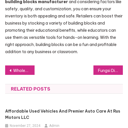
building blocks manufacturer
and considering factors like
safety, quality, and customization, you can ensure your
inventory is both appealing and safe. Retailers can boost their
business by stocking a variety of building blocks and
promoting their educational benefits, while educators can
use them as versatile tools for hands-on learning. With the
right approach, building blocks can be a fun and profitable
addition to any business or classroom.
Post
Wholesale Car MP3 Players: Why They’re Vital for Retailers in 2024
Fungsi Diamond Bigo Live dan Cara Top Up di Lapakgaming dengan Mudah
navigation
RELATED POSTS
Affordable Used Vehicles And Premier Auto Care At Rus
Motors LLC
November 27, 2024
Admin