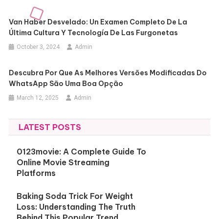
Van Haber Desvelado: Un Examen Completo De La
Última Cultura Y Tecnología De Las Furgonetas
October 3, 2024
Admin
Descubra Por Que As Melhores Versões Modificadas Do
WhatsApp São Uma Boa Opção
March 12, 2025
Admin
LATEST POSTS
0123movie: A Complete Guide To
Online Movie Streaming
Platforms
Baking Soda Trick For Weight
Loss: Understanding The Truth
Behind This Popular Trend