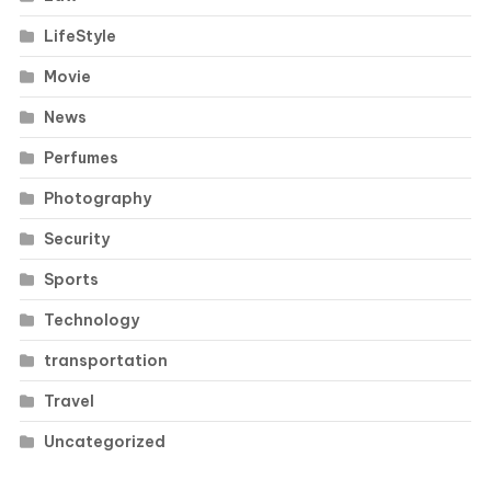
LifeStyle
Movie
News
Perfumes
Photography
Security
Sports
Technology
transportation
Travel
Uncategorized