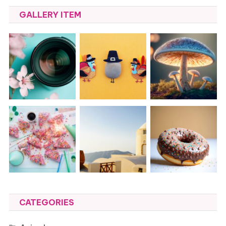
GALLERY ITEM
CATEGORIES