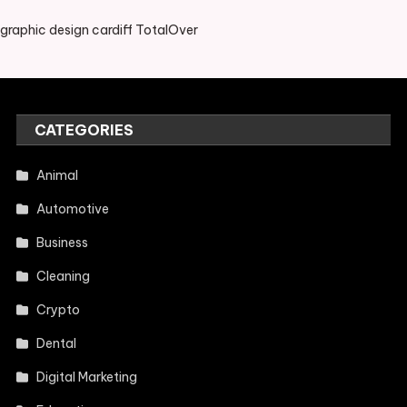
graphic design cardiff TotalOver
CATEGORIES
Animal
Automotive
Business
Cleaning
Crypto
Dental
Digital Marketing