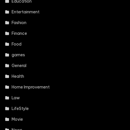
Education
Entertainment
Fashion
Finance
Food
games
General
Health
Home Improvement
Law
LifeStyle
Movie