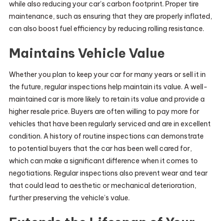
while also reducing your car’s carbon footprint. Proper tire
maintenance, such as ensuring that they are properly inflated,
can also boost fuel efficiency by reducing rolling resistance.
Maintains Vehicle Value
Whether you plan to keep your car for many years or sell it in
the future, regular inspections help maintain its value. A well-
maintained car is more likely to retain its value and provide a
higher resale price. Buyers are often willing to pay more for
vehicles that have been regularly serviced and are in excellent
condition. A history of routine inspections can demonstrate
to potential buyers that the car has been well cared for,
which can make a significant difference when it comes to
negotiations. Regular inspections also prevent wear and tear
that could lead to aesthetic or mechanical deterioration,
further preserving the vehicle’s value.