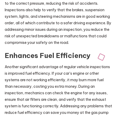
to the correct pressure, reducing the risk of accidents.
Inspections also help to verify that the brakes, suspension
system, lights, and steering mechanisms are in good working
order, all of which contribute to a safer driving experience. By
addressing minor issues during an inspection, you reduce the
risk of unexpected breakdowns or malfunctions that could
compromise your safety on the road.
Enhances Fuel Efficiency
Another significant advantage of regular vehicle inspections
is improved fuel efficiency. If your car’s engine or other
systems are not working efficiently, it may burn more fuel
than necessary, costing you extra money. During an
inspection, mechanics can check the engine for any issues,
ensure that air filters are clean, and verify that the exhaust
system is functioning correctly. Addressing any problems that
reduce fuel efficiency can save you money at the gas pump