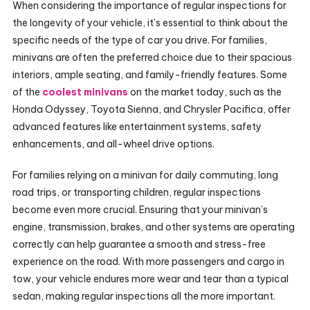
When considering the importance of regular inspections for
the longevity of your vehicle, it’s essential to think about the
specific needs of the type of car you drive. For families,
minivans are often the preferred choice due to their spacious
interiors, ample seating, and family-friendly features. Some
of the
coolest minivans
on the market today, such as the
Honda Odyssey, Toyota Sienna, and Chrysler Pacifica, offer
advanced features like entertainment systems, safety
enhancements, and all-wheel drive options.
For families relying on a minivan for daily commuting, long
road trips, or transporting children, regular inspections
become even more crucial. Ensuring that your minivan’s
engine, transmission, brakes, and other systems are operating
correctly can help guarantee a smooth and stress-free
experience on the road. With more passengers and cargo in
tow, your vehicle endures more wear and tear than a typical
sedan, making regular inspections all the more important.