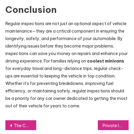
Conclusion
Regular inspections are not just an optional aspect of vehicle
maintenance—they are a critical component in ensuring the
longevity, safety, and performance of your automobile. By
identifying issues before they become major problems,
inspections can save you money on repairs and enhance your
driving experience. For families relying on
coolest minivans
for everyday travel and long-distance trips, regular check-
ups are essential to keeping the vehicle in top condition.
Whether it’s for preventing breakdowns, improving fuel
efficiency, or maintaining safety, regular inspections should
be a priority for any car owner dedicated to getting the most
out of their vehicle for years to come.
Post
The Corporate Event DJ: Essential for a Seamless and Successful Gathering
Private Investigator: The Unsung Hero of Modern Investigations