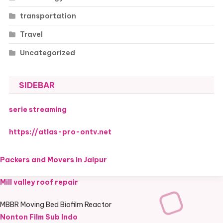
transportation
Travel
Uncategorized
SIDEBAR
serie streaming
https://atlas-pro-ontv.net
Packers and Movers in Jaipur
Mill valley roof repair
MBBR Moving Bed Biofilm Reactor
Nonton Film Sub Indo