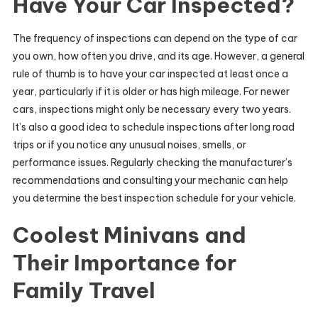
Have Your Car Inspected?
The frequency of inspections can depend on the type of car
you own, how often you drive, and its age. However, a general
rule of thumb is to have your car inspected at least once a
year, particularly if it is older or has high mileage. For newer
cars, inspections might only be necessary every two years.
It’s also a good idea to schedule inspections after long road
trips or if you notice any unusual noises, smells, or
performance issues. Regularly checking the manufacturer’s
recommendations and consulting your mechanic can help
you determine the best inspection schedule for your vehicle.
Coolest Minivans and
Their Importance for
Family Travel