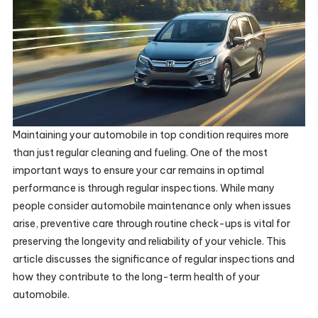
Maintaining your automobile in top condition requires more
than just regular cleaning and fueling. One of the most
important ways to ensure your car remains in optimal
performance is through regular inspections. While many
people consider automobile maintenance only when issues
arise, preventive care through routine check-ups is vital for
preserving the longevity and reliability of your vehicle. This
article discusses the significance of regular inspections and
how they contribute to the long-term health of your
automobile.