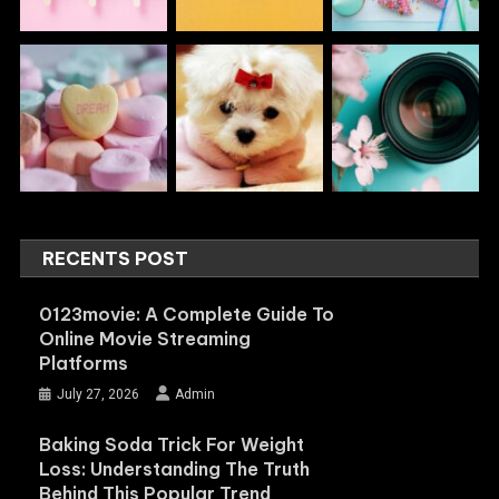
RECENTS POST
0123movie: A Complete Guide To
Online Movie Streaming
Platforms
July 27, 2026
Admin
Baking Soda Trick For Weight
Loss: Understanding The Truth
Behind This Popular Trend