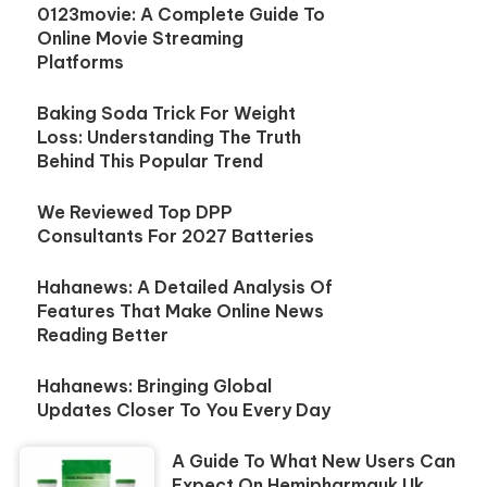
0123movie: A Complete Guide To
Online Movie Streaming
Platforms
Baking Soda Trick For Weight
Loss: Understanding The Truth
Behind This Popular Trend
We Reviewed Top DPP
Consultants For 2027 Batteries
Hahanews: A Detailed Analysis Of
Features That Make Online News
Reading Better
Hahanews: Bringing Global
Updates Closer To You Every Day
A Guide To What New Users Can
Expect On Hemipharmauk.uk