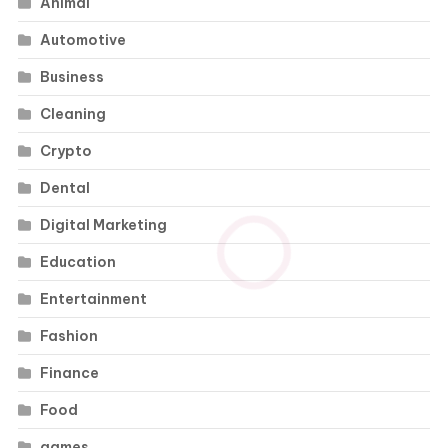
Animal
Automotive
Business
Cleaning
Crypto
Dental
Digital Marketing
Education
Entertainment
Fashion
Finance
Food
games