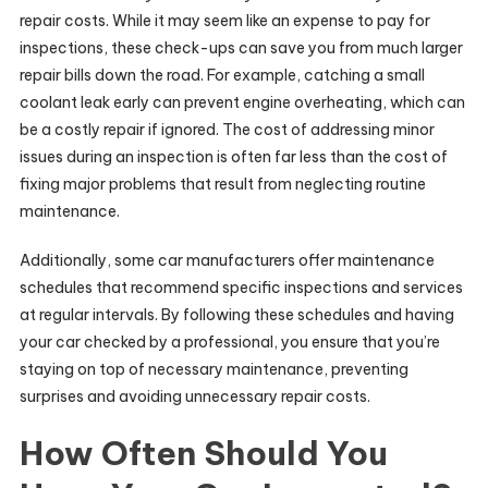
repair costs. While it may seem like an expense to pay for
inspections, these check-ups can save you from much larger
repair bills down the road. For example, catching a small
coolant leak early can prevent engine overheating, which can
be a costly repair if ignored. The cost of addressing minor
issues during an inspection is often far less than the cost of
fixing major problems that result from neglecting routine
maintenance.
Additionally, some car manufacturers offer maintenance
schedules that recommend specific inspections and services
at regular intervals. By following these schedules and having
your car checked by a professional, you ensure that you’re
staying on top of necessary maintenance, preventing
surprises and avoiding unnecessary repair costs.
How Often Should You