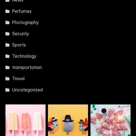
News
Perfumes
Photography
Security
Sports
Technology
transportation
Travel
Uncategorized