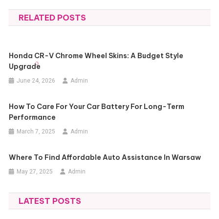
navigation
RELATED POSTS
Honda CR-V Chrome Wheel Skins: A Budget Style
Upgrade
June 24, 2026
Admin
How To Care For Your Car Battery For Long-Term
Performance
March 7, 2025
Admin
Where To Find Affordable Auto Assistance In Warsaw
May 27, 2025
Admin
LATEST POSTS