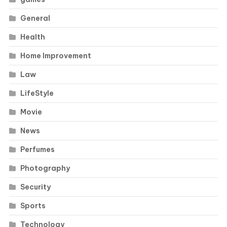
General
Health
Home Improvement
Law
LifeStyle
Movie
News
Perfumes
Photography
Security
Sports
Technology