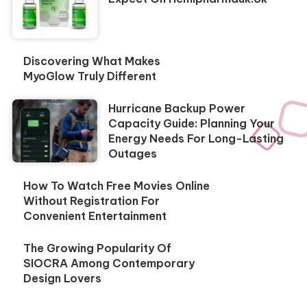
Discovering What Makes
MyoGlow Truly Different
Hurricane Backup Power
Capacity Guide: Planning Your
Energy Needs For Long-Lasting
Outages
How To Watch Free Movies Online
Without Registration For
Convenient Entertainment
The Growing Popularity Of
SIOCRA Among Contemporary
Design Lovers