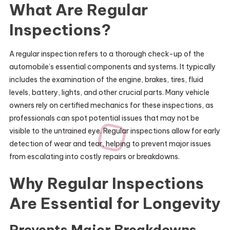
What Are Regular
Inspections?
A regular inspection refers to a thorough check-up of the
automobile’s essential components and systems. It typically
includes the examination of the engine, brakes, tires, fluid
levels, battery, lights, and other crucial parts. Many vehicle
owners rely on certified mechanics for these inspections, as
professionals can spot potential issues that may not be
visible to the untrained eye. Regular inspections allow for early
detection of wear and tear, helping to prevent major issues
from escalating into costly repairs or breakdowns.
Why Regular Inspections
Are Essential for Longevity
Prevents Major Breakdowns