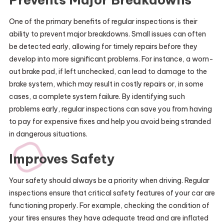
One of the primary benefits of regular inspections is their
ability to prevent major breakdowns. Small issues can often
be detected early, allowing for timely repairs before they
develop into more significant problems. For instance, a worn-
out brake pad, if left unchecked, can lead to damage to the
brake system, which may result in costly repairs or, in some
cases, a complete system failure. By identifying such
problems early, regular inspections can save you from having
to pay for expensive fixes and help you avoid being stranded
in dangerous situations.
Improves Safety
Your safety should always be a priority when driving. Regular
inspections ensure that critical safety features of your car are
functioning properly. For example, checking the condition of
your tires ensures they have adequate tread and are inflated