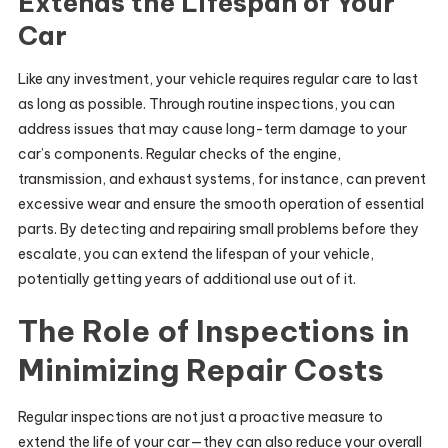
Extends the Lifespan of Your
Car
Like any investment, your vehicle requires regular care to last
as long as possible. Through routine inspections, you can
address issues that may cause long-term damage to your
car’s components. Regular checks of the engine,
transmission, and exhaust systems, for instance, can prevent
excessive wear and ensure the smooth operation of essential
parts. By detecting and repairing small problems before they
escalate, you can extend the lifespan of your vehicle,
potentially getting years of additional use out of it.
The Role of Inspections in
Minimizing Repair Costs
Regular inspections are not just a proactive measure to
extend the life of your car—they can also reduce your overall