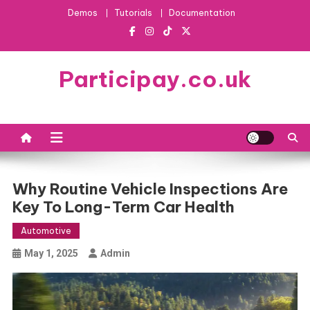
Skip
Demos
Tutorials
Documentation
to
content
Participay.co.uk
Why Routine Vehicle Inspections Are
Key To Long-Term Car Health
Automotive
May 1, 2025
Admin