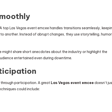
Smoothly
 A top Las Vegas event emcee handles transitions seamlessly, keepi
o another. Instead of abrupt changes, they use storytelling, humor
might share short anecdotes about the industry or highlight the
audience entertained even during downtime.
icipation
 through participation. A great
Las Vegas event emcee
doesn’t ju
techniques could include: