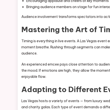
Encouraging applause and cheers at key moments
Bringing audience members on stage for fun intera
Audience involvement transforms spectators into activ
Mastering the Art of Ti
Timing is everything in live events. A Las Vegas even
moment breathe. Rushing through segments can make t
audience.
An experienced emcee pays close attention to audience
the mood. If emotions are high, they allow the moment 
enjoyable flow.
Adapting to Different 
Las Vegas hosts a variety of events — from luxury we
and charity galas. Each type of event demands a diff