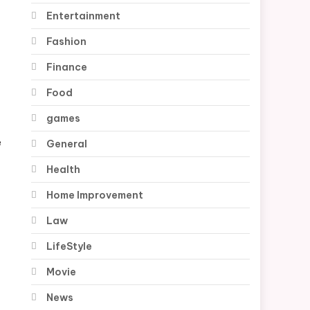
Entertainment
Fashion
Finance
Food
games
e
General
Health
Home Improvement
Law
LifeStyle
Movie
News