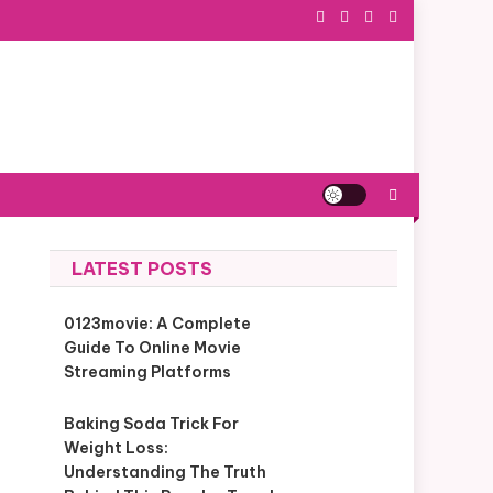
LATEST POSTS
0123movie: A Complete
Guide To Online Movie
Streaming Platforms
Baking Soda Trick For
Weight Loss:
Understanding The Truth