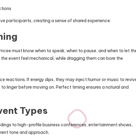
ctions
e participants, creating a sense of shared experience.
ming
t emcee must know when to speak, when to pause, and when to let th
he event feel mechanical, while dragging them can bore the
 reactions. If energy dips, they may inject humor or music to reviv
to linger before moving on. Perfect timing ensures a natural and
Event Types
ddings to high-profile business conferences, entertainment shows,
erent tone and approach.