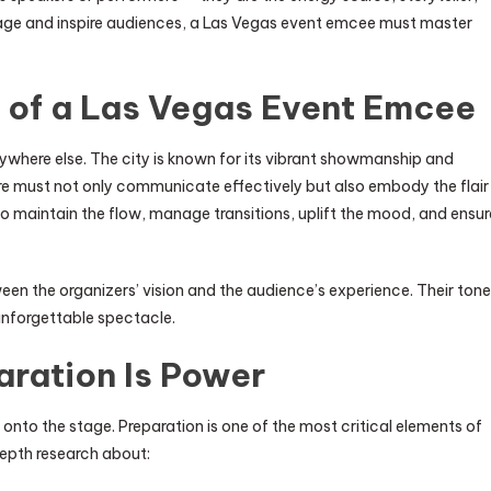
gage and inspire audiences, a Las Vegas event emcee must master
 of a Las Vegas Event Emcee
ywhere else. The city is known for its vibrant showmanship and
re must not only communicate effectively but also embody the flair
o maintain the flow, manage transitions, uplift the mood, and ensur
een the organizers’ vision and the audience’s experience. Their tone
unforgettable spectacle.
aration Is Power
nto the stage. Preparation is one of the most critical elements of
epth research about: