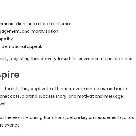
ommunication, and a touch of humor.
ngagement, and improvisation.
mpathy.
and emotional appeal.
ssly, adjusting their delivery to suit the environment and audience.
spire
e’s toolkit. They captivate attention, evoke emotions, and make
anecdote, a brand success story, or a motivational message,
vel.
 the event — during transitions, before key announcements, or as
 relevance.