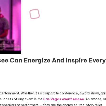
ee Can Energize And Inspire Every
ntertainment. Whether it’s a corporate conference, award show, ga
 success of any event is the
Las Vegas event emcee
. An emcee, o
s speakers or performers — they are the energy source, storyteller,