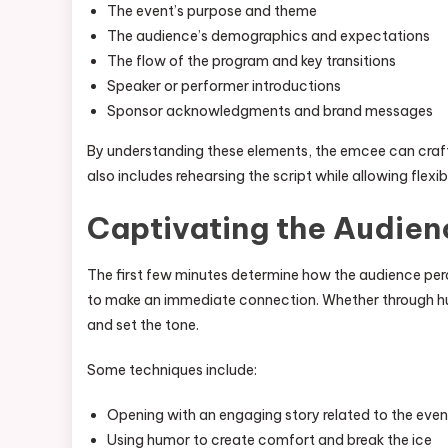
The event’s purpose and theme
The audience’s demographics and expectations
The flow of the program and key transitions
Speaker or performer introductions
Sponsor acknowledgments and brand messages
By understanding these elements, the emcee can craft
also includes rehearsing the script while allowing flexi
Captivating the Audien
The first few minutes determine how the audience per
to make an immediate connection. Whether through hum
and set the tone.
Some techniques include:
Opening with an engaging story related to the eve
Using humor to create comfort and break the ice