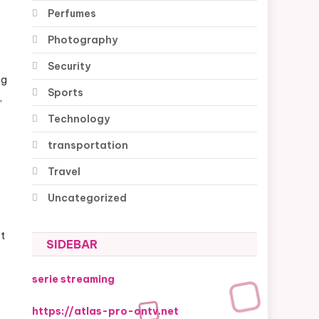
Perfumes
Photography
Security
ng
Sports
,
Technology
transportation
Travel
Uncategorized
st
SIDEBAR
serie streaming
https://atlas-pro-ontv.net