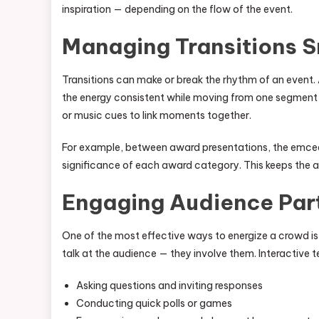
inspiration — depending on the flow of the event.
Managing Transitions 
Transitions can make or break the rhythm of an event.
the energy consistent while moving from one segment t
or music cues to link moments together.
For example, between award presentations, the emcee 
significance of each award category. This keeps the 
Engaging Audience Part
One of the most effective ways to energize a crowd is
talk at the audience — they involve them. Interactive 
Asking questions and inviting responses
Conducting quick polls or games