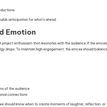
roductions
uilds anticipation for what’s ahead.
nd Emotion
 project enthusiasm that resonates with the audience. If the emcee
ergy drops. To maintain high engagement, the emcee should balanc
ons of the audience
sonal connections
ee should know when to create moments of laughter, reflection, or