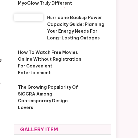
MyoGlow Truly Different
Hurricane Backup Power
Capacity Guide: Planning
Your Energy Needs For
Long-Lasting Outages
How To Watch Free Movies
Online Without Registration
e
For Convenient
Entertainment
,
The Growing Popularity Of
SIOCRA Among
Contemporary Design
Lovers
GALLERY ITEM