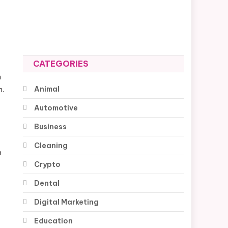
CATEGORIES
n
Animal
n.
Automotive
Business
Cleaning
n
Crypto
Dental
Digital Marketing
Education