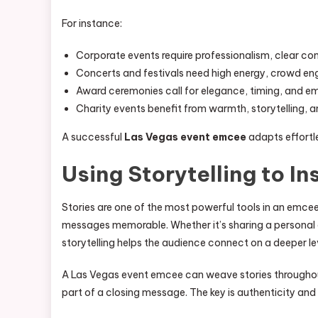
For instance:
Corporate events require professionalism, clear c
Concerts and festivals need high energy, crowd e
Award ceremonies call for elegance, timing, and e
Charity events benefit from warmth, storytelling, 
A successful
Las Vegas event emcee
adapts effortle
Using Storytelling to In
Stories are one of the most powerful tools in an emce
messages memorable. Whether it’s sharing a personal 
storytelling helps the audience connect on a deeper le
A Las Vegas event emcee can weave stories throughout
part of a closing message. The key is authenticity and