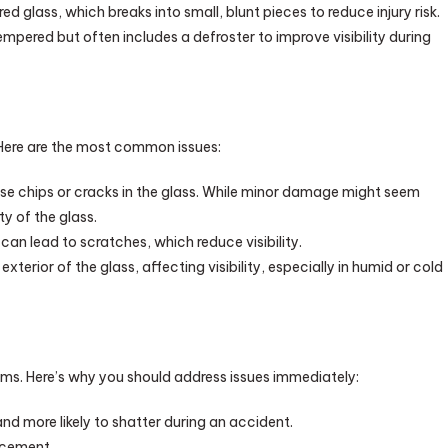
glass, which breaks into small, blunt pieces to reduce injury risk.
tempered but often includes a defroster to improve visibility during
 Here are the most common issues:
se chips or cracks in the glass. While minor damage might seem
y of the glass.
an lead to scratches, which reduce visibility.
terior of the glass, affecting visibility, especially in humid or cold
ms. Here’s why you should address issues immediately:
nd more likely to shatter during an accident.
lacement.