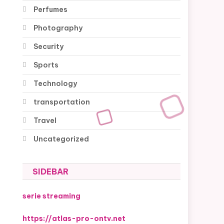
Perfumes
Photography
Security
Sports
Technology
transportation
Travel
Uncategorized
SIDEBAR
serie streaming
https://atlas-pro-ontv.net