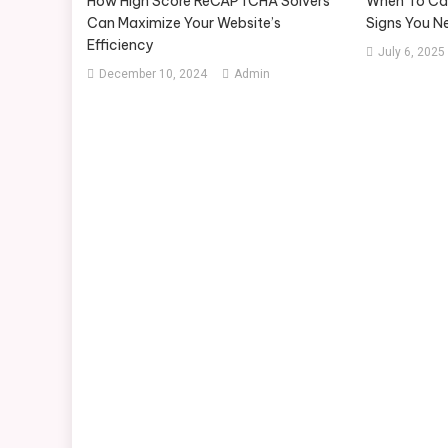
How High Score ReCAPTCHA Solvers
When To Call
Can Maximize Your Website’s
Signs You N
Efficiency
July 6, 2025
December 10, 2024
Admin