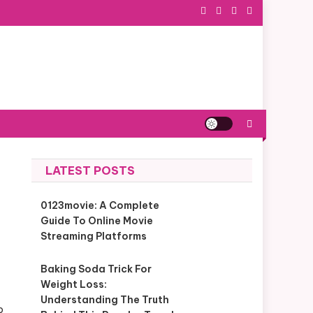
LATEST POSTS
0123movie: A Complete
Guide To Online Movie
Streaming Platforms
Baking Soda Trick For
Weight Loss:
Understanding The Truth
p