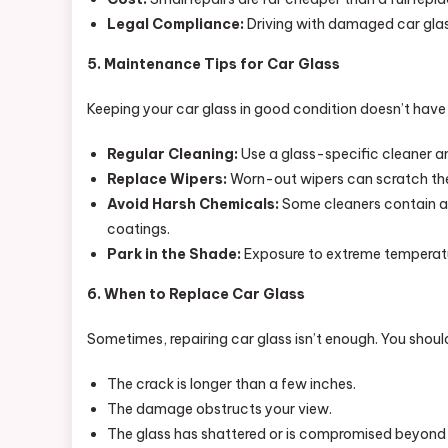
Legal Compliance:
Driving with damaged car glass 
5. Maintenance Tips for Car Glass
Keeping your car glass in good condition doesn’t have to
Regular Cleaning:
Use a glass-specific cleaner an
Replace Wipers:
Worn-out wipers can scratch the
Avoid Harsh Chemicals:
Some cleaners contain ab
coatings.
Park in the Shade:
Exposure to extreme temperatu
6. When to Replace Car Glass
Sometimes, repairing car glass isn’t enough. You shoul
The crack is longer than a few inches.
The damage obstructs your view.
The glass has shattered or is compromised beyond 