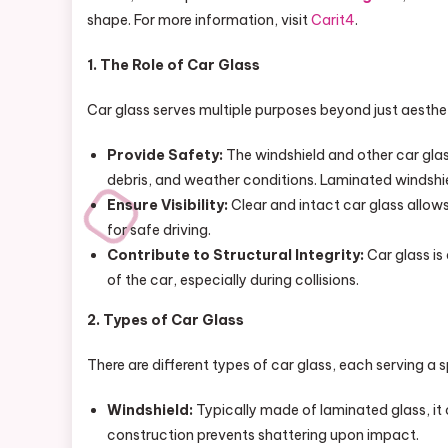
shape. For more information, visit
Carit4
.
1. The Role of Car Glass
Car glass serves multiple purposes beyond just aestheti
Provide Safety:
The windshield and other car glas
debris, and weather conditions. Laminated windshie
Ensure Visibility:
Clear and intact car glass allows
for safe driving.
Contribute to Structural Integrity:
Car glass is 
of the car, especially during collisions.
2. Types of Car Glass
There are different types of car glass, each serving a s
Windshield:
Typically made of laminated glass, it c
construction prevents shattering upon impact.