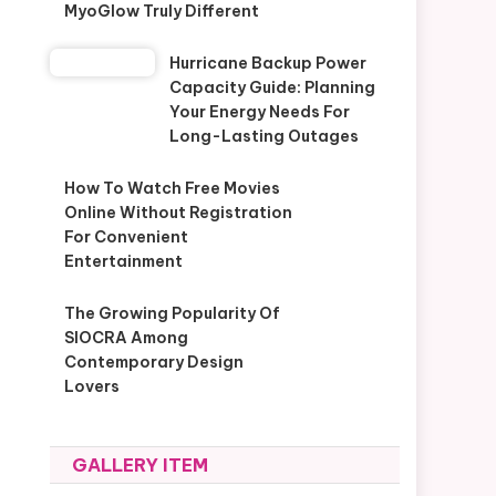
MyoGlow Truly Different
Hurricane Backup Power
Capacity Guide: Planning
Your Energy Needs For
Long-Lasting Outages
How To Watch Free Movies
Online Without Registration
For Convenient
Entertainment
The Growing Popularity Of
SIOCRA Among
Contemporary Design
Lovers
GALLERY ITEM