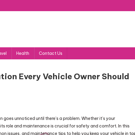
avel
Health
Contact Us
mation Every Vehicle Owner Should
ten goes unnoticed until there’s a problem. Whether it’s your
its role and maintenance is crucial for safety and comfort. In this
on issues, and maintenance tips to help you keep your vehicle in to