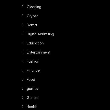
Cleaning
Crypto
Dental
Digital Marketing
Education
Entertainment
Fashion
Finance
Food
games
General
Health