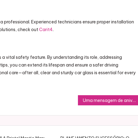
t a professional. Experienced technicians ensure proper installation
 solutions, check out
Carit4
.
 a vital safety feature. By understanding its role, addressing
s, you can extend its lifespan and ensure a safer driving
al care—after all, clear and sturdy car glass is essential for every
Uma mensagem de aniversário é muito mais do que palavras escritas; é uma forma de demonstrar carinho, gratidão e celebração pela vida de alguém especial. Quando dedicamos um tempo para escrever ou escolher mensagens de aniversário, mostramos o quanto valorizamos a pessoa e o momento único que é o seu dia. Seja um texto curto ou um poema elaborado, cada palavra carrega sentimentos que podem alegrar e inspirar.