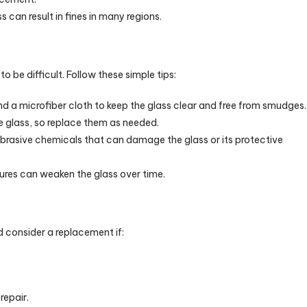
can result in fines in many regions.
 be difficult. Follow these simple tips:
d a microfiber cloth to keep the glass clear and free from smudges.
 glass, so replace them as needed.
rasive chemicals that can damage the glass or its protective
res can weaken the glass over time.
d consider a replacement if:
repair.