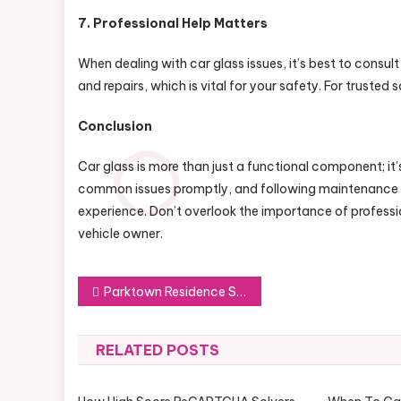
7. Professional Help Matters
When dealing with car glass issues, it’s best to consul
and repairs, which is vital for your safety. For trusted
Conclusion
Car glass is more than just a functional component; it’s
common issues promptly, and following maintenance tip
experience. Don’t overlook the importance of profession
vehicle owner.
Post
Parktown Residence Showflat: Virtual Tours and More
navigation
RELATED POSTS