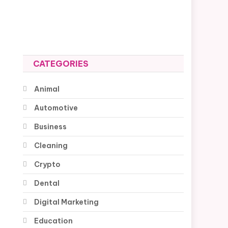
CATEGORIES
Animal
Automotive
Business
Cleaning
Crypto
Dental
Digital Marketing
Education