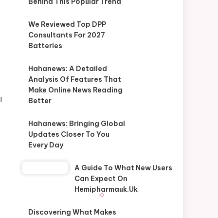
Behind This Popular Trend
We Reviewed Top DPP
Consultants For 2027
Batteries
Hahanews: A Detailed
Analysis Of Features That
Make Online News Reading
l
Better
Hahanews: Bringing Global
Updates Closer To You
Every Day
A Guide To What New Users
Can Expect On
Hemipharmauk.uk
Discovering What Makes