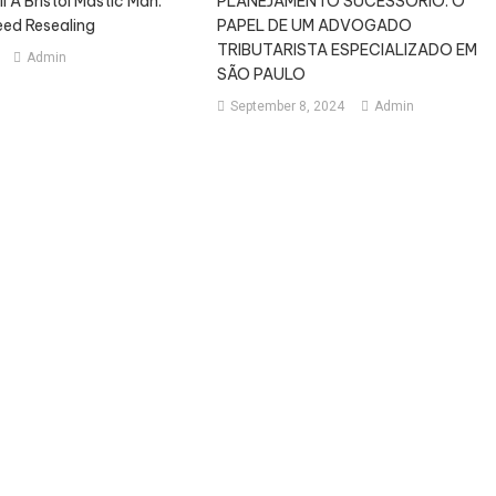
 A Bristol Mastic Man:
PLANEJAMENTO SUCESSÓRIO: O
eed Resealing
PAPEL DE UM ADVOGADO
TRIBUTARISTA ESPECIALIZADO EM
Admin
SÃO PAULO
September 8, 2024
Admin