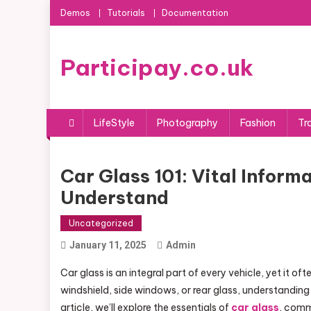
Skip
Demos
Tutorials
Documentation
to
content
Participay.co.uk
LifeStyle
Photography
Fashion
Tr
Car Glass 101: Vital Infor
Understand
Uncategorized
January 11, 2025
Admin
Car glass is an integral part of every vehicle, yet it of
windshield, side windows, or rear glass, understanding 
article, we’ll explore the essentials of
car glass
, comm