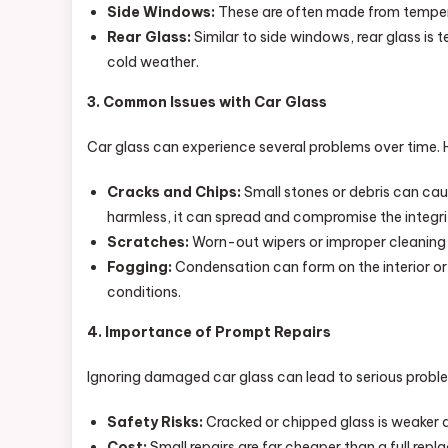
Side Windows:
These are often made from tempered 
Rear Glass:
Similar to side windows, rear glass is 
cold weather.
3. Common Issues with Car Glass
Car glass can experience several problems over time.
Cracks and Chips:
Small stones or debris can cau
harmless, it can spread and compromise the integrit
Scratches:
Worn-out wipers or improper cleaning c
Fogging:
Condensation can form on the interior or ex
conditions.
4. Importance of Prompt Repairs
Ignoring damaged car glass can lead to serious proble
Safety Risks:
Cracked or chipped glass is weaker a
Cost:
Small repairs are far cheaper than a full rep