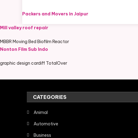
Packers and Movers in Jaipur
Mill valley roof repair
MBBR Moving Bed Biofilm Reactor
Nonton Film Sub Indo
graphic design cardiff TotalOver
CATEGORIES
Animal
Automotive
Business