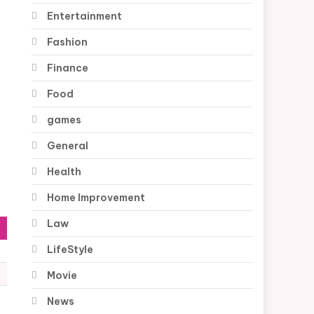
Entertainment
Fashion
Finance
Food
games
General
Health
Home Improvement
Law
LifeStyle
Movie
News