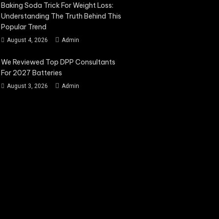
Baking Soda Trick For Weight Loss:
Understanding The Truth Behind This
Popular Trend
August 4, 2026
Admin
We Reviewed Top DPP Consultants
For 2027 Batteries
August 3, 2026
Admin