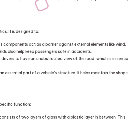
cs. It is designed to:
s components act as a barrier against external elements like wind,
lds also help keep passengers safe in accidents.
 drivers to have an unobstructed view of the road, which is essentia
an essential part of a vehicle’s structure. It helps maintain the shape
pecific function:
onsists of two layers of glass with a plastic layer in between. This