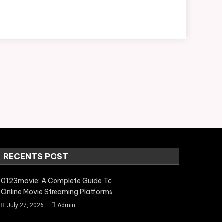
RECENTS POST
0123movie: A Complete Guide To
Online Movie Streaming Platforms
July 27, 2026
Admin