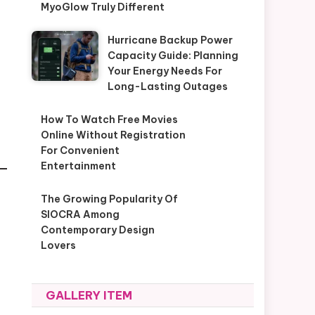
MyoGlow Truly Different
Hurricane Backup Power
Capacity Guide: Planning
Your Energy Needs For
Long-Lasting Outages
How To Watch Free Movies
Online Without Registration
For Convenient
Entertainment
The Growing Popularity Of
SIOCRA Among
Contemporary Design
Lovers
GALLERY ITEM