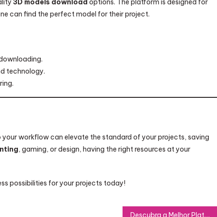
lity
3D models download
options. The platform is designed for
ne can find the perfect model for their project.
 downloading.
nd technology.
ring.
 your workflow can elevate the standard of your projects, saving
inting
, gaming, or design, having the right resources at your
s possibilities for your projects today!
Descubra a Melhor Plataforma IPTV para Streaming Online