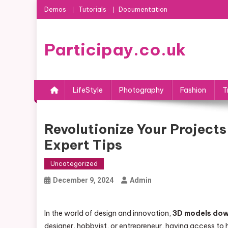
Skip
Demos
Tutorials
Documentation
to
content
Participay.co.uk
LifeStyle
Photography
Fashion
T
Revolutionize Your Project
Expert Tips
Uncategorized
December 9, 2024
Admin
In the world of design and innovation,
3D models do
designer, hobbyist, or entrepreneur, having access to