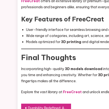
FreeCreat
offers an extensive library of premium-qua
professionals and beginners alike, ensuring that everyo
Key Features of FreeCreat
User-friendly interface for seamless browsing and
Wide range of categories, including art, science, a
Models optimized for
3D printing
and digital rende
Final Thoughts
Incorporating high-quality
3D models download
into
you time and enhancing creativity. Whether for
3D pr
fingertips makes all the difference.
Explore the vast library at
FreeCreat
and unlock endles
Post
Durability Redefined: A Close Look at FRP Profiles and Their Applications