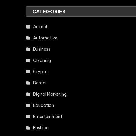
CATEGORIES
Animal
Automotive
Business
Cleaning
Crypto
Dental
Digital Marketing
Education
Entertainment
Fashion