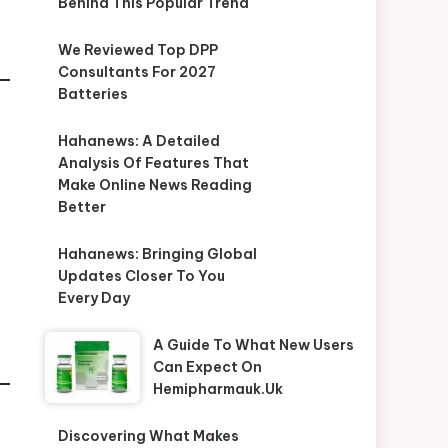
Behind This Popular Trend
We Reviewed Top DPP
Consultants For 2027
Batteries
Hahanews: A Detailed
Analysis Of Features That
Make Online News Reading
Better
Hahanews: Bringing Global
Updates Closer To You
Every Day
A Guide To What New Users
Can Expect On
Hemipharmauk.uk
Discovering What Makes