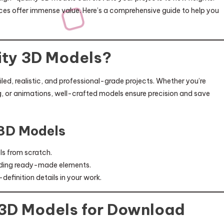
rces offer immense value. Here’s a comprehensive guide to help you
ty 3D Models?
led, realistic, and professional-grade projects. Whether you’re
g, or animations, well-crafted models ensure precision and save
 3D Models
ls from scratch.
viding ready-made elements.
efinition details in your work.
 3D Models for Download