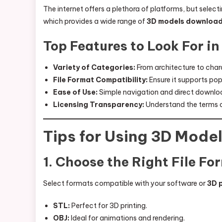
The internet offers a plethora of platforms, but selecti
which provides a wide range of
3D models downloa
Top Features to Look For i
Variety of Categories:
From architecture to char
File Format Compatibility:
Ensure it supports pop
Ease of Use:
Simple navigation and direct downlo
Licensing Transparency:
Understand the terms o
Tips for Using 3D Model
1. Choose the Right File Fo
Select formats compatible with your software or
3D 
STL:
Perfect for 3D printing.
OBJ:
Ideal for animations and rendering.