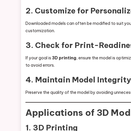
2. Customize for Personali
Downloaded models can often be modified to suit your
customization.
3. Check for Print-Readine
If your goal is
3D printing
, ensure the model is optimi
to avoid errors.
4. Maintain Model Integrit
Preserve the quality of the model by avoiding unnecess
Applications of 3D Mod
1. 3D Printing