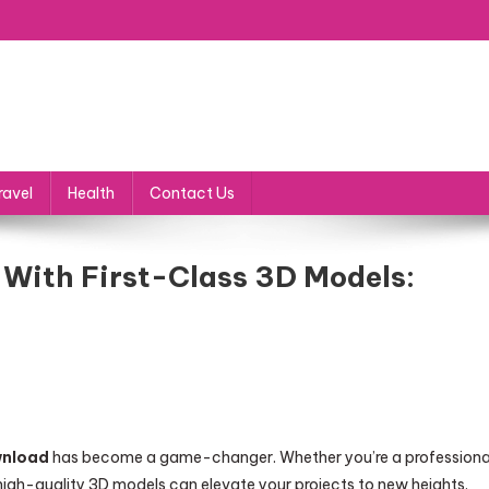
ravel
Health
Contact Us
s With First-Class 3D Models:
wnload
has become a game-changer. Whether you’re a professiona
 high-quality 3D models can elevate your projects to new heights.