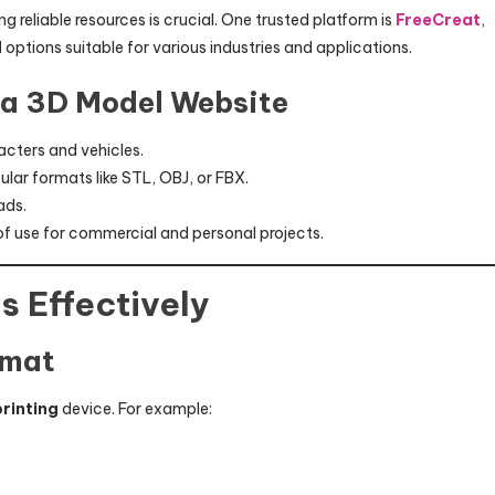
ng reliable resources is crucial. One trusted platform is
FreeCreat
,
d
options suitable for various industries and applications.
n a 3D Model Website
acters and vehicles.
ular formats like STL, OBJ, or FBX.
ads.
f use for commercial and personal projects.
s Effectively
rmat
printing
device. For example: