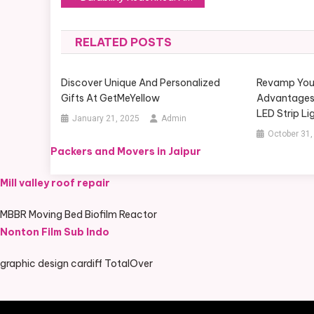
navigation
RELATED POSTS
Discover Unique And Personalized
Revamp Your 
Gifts At GetMeYellow
Advantages
LED Strip Li
January 21, 2025
Admin
October 31,
Packers and Movers in Jaipur
Mill valley roof repair
MBBR Moving Bed Biofilm Reactor
Nonton Film Sub Indo
graphic design cardiff TotalOver