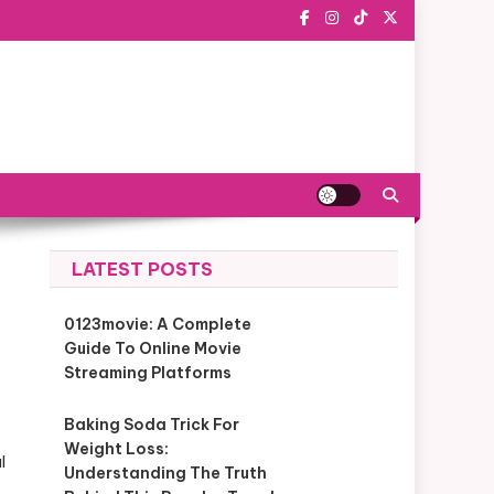
LATEST POSTS
0123movie: A Complete
Guide To Online Movie
Streaming Platforms
Baking Soda Trick For
Weight Loss:
l
Understanding The Truth