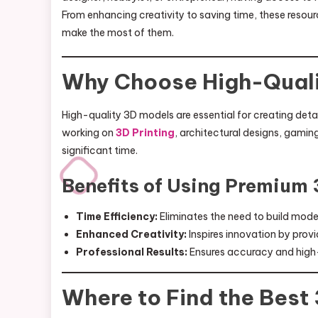
From enhancing creativity to saving time, these resou
make the most of them.
Why Choose High-Quali
High-quality 3D models are essential for creating detai
working on
3D Printing
, architectural designs, gamin
significant time.
Benefits of Using Premium
Time Efficiency:
Eliminates the need to build mode
Enhanced Creativity:
Inspires innovation by pro
Professional Results:
Ensures accuracy and high-d
Where to Find the Best