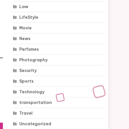
Law
LifeStyle
Movie
News
Perfumes
Photography
Security
Sports
Technology
transportation
Travel
Uncategorized