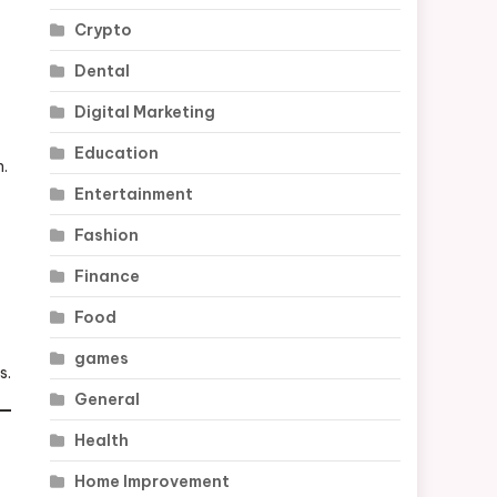
Crypto
Dental
Digital Marketing
Education
h.
Entertainment
Fashion
Finance
Food
games
s.
General
Health
Home Improvement