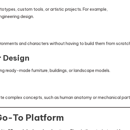
totypes, custom tools, or artistic projects. For example,
ngineering design.
vironments and characters without having to build them from scratc
r Design
ng ready-made furniture, buildings, or landscape models.
ate complex concepts, such as human anatomy or mechanical part
Go-To Platform