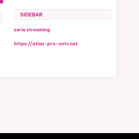
SIDEBAR
serie streaming
https://atlas-pro-ontv.net