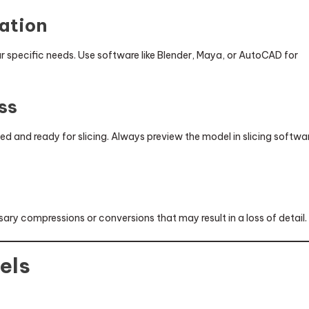
zation
 specific needs. Use software like Blender, Maya, or AutoCAD for
ss
zed and ready for slicing. Always preview the model in slicing softwa
y
ary compressions or conversions that may result in a loss of detail.
els