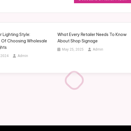
Lighting Style:
What Every Retailer Needs To Know
 Of Choosing Wholesale
About Shop Signage
ghts
May 25, 2025
Admin
 2024
Admin