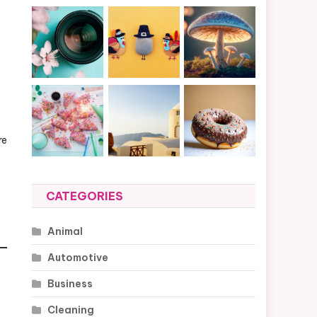
re
CATEGORIES
Animal
Automotive
Business
Cleaning