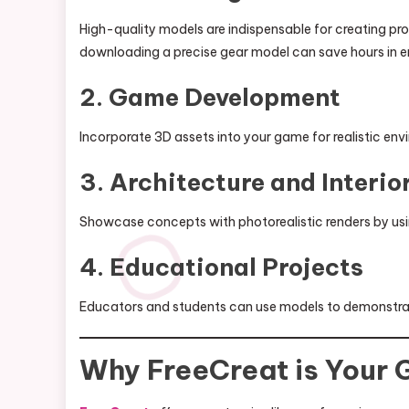
High-quality models are indispensable for creating pro
downloading a precise gear model can save hours in e
2. Game Development
Incorporate 3D assets into your game for realistic en
3. Architecture and Interio
Showcase concepts with photorealistic renders by usi
4. Educational Projects
Educators and students can use models to demonstr
Why FreeCreat is Your 