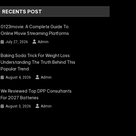
RECENTS POST
0123movie: A Complete Guide To
Online Movie Streaming Platforms
July 27, 2026
Admin
Baking Soda Trick For Weight Loss:
Understanding The Truth Behind This
Popular Trend
August 4, 2026
Admin
We Reviewed Top DPP Consultants
For 2027 Batteries
August 3, 2026
Admin